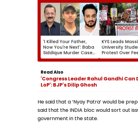
'I Killed Your Father,
KYS Leads Massi
Now You're Next': Baba
University Stude
Siddique Murder Case
Protest Over Fee
Accused Allegedly
Faulty SOL Stud
Threatens NCP MLA
Material, PG Sea
Zeeshan Siddique In
Crunch & NEP 2
Read Also
Viral Voice Note
'Congress Leader Rahul Gandhi Can 
LoP': BJP's Dilip Ghosh
He said that a ‘Nyay Patra’ would be pre
said that the INDIA bloc would sort out iss
government in the state.