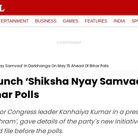
TERTAINMENT
BUSINESS
GAMES
FEATURES
INDIA
SP
ay Samvad’ In Darbhanga On May 15 Ahead Of Bihar Polls
aunch ‘Shiksha Nyay Samva
ar Polls
ior Congress leader Kanhaiya Kumar in a pres
am’, gave details of the party`s new initiativ
file before the polls.