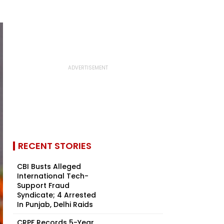
RECENT STORIES
CBI Busts Alleged
International Tech-
Support Fraud
Syndicate; 4 Arrested
In Punjab, Delhi Raids
CRPF Records 5-Year