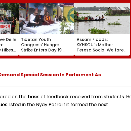
ve Delhi
Tibetan Youth
Assam Floods:
nt
Congress' Hunger
KKHSOU's Mother
 Hikes,
Strike Enters Day 19,
Teresa Social Welfare
y
Calls On UN To Hold
Mission Provides
t
China Accountable
Essential Relief To 250
020
Over Ethnic Unity Law |
Families In Sivasagar
Video
Demand Special Session In Parliament As
pared on the basis of feedback received from students. H
ues listed in the Nyay Patra if it formed the next