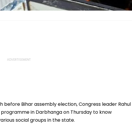
h before Bihar assembly election, Congress leader Rahul
d" programme in Darbhanga on Thursday to know
ious social groups in the state.