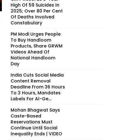
High Of 59 Suicides In
2025; Over 80 Per Cent
Of Deaths Involved
Constabulary
PM Modi Urges People
To Buy Handloom
Products, Share GRWM
Videos Ahead Of
National Handloom
Day
India Cuts Social Media
Content Removal
Deadline From 36 Hours
To 3 Hours, Mandates
Labels For AI-Ge...
Mohan Bhagwat Says
Caste-Based
Reservations Must
Continue Until Social
Inequality Ends | VIDEO