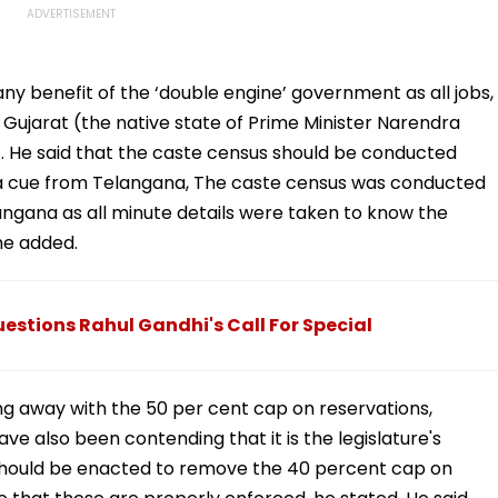
any benefit of the ‘double engine’ government as all jobs,
ujarat (the native state of Prime Minister Narendra
. He said that the caste census should be conducted
ng a cue from Telangana, The caste census was conducted
ngana as all minute details were taken to know the
he added.
stions Rahul Gandhi's Call For Special
ng away with the 50 per cent cap on reservations,
e also been contending that it is the legislature's
 should be enacted to remove the 40 percent cap on