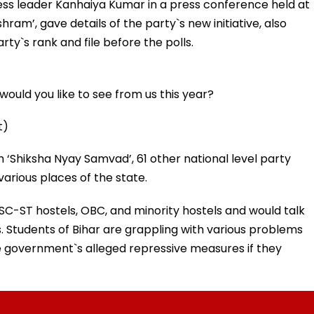
ess leader Kanhaiya Kumar in a press conference held at
am’, gave details of the party`s new initiative, also
rty`s rank and file before the polls.
ould you like to see from us this year?
t)
h ‘Shiksha Nyay Samvad’, 61 other national level party
rious places of the state.
 SC-ST hostels, OBC, and minority hostels and would talk
. Students of Bihar are grappling with various problems
e government`s alleged repressive measures if they