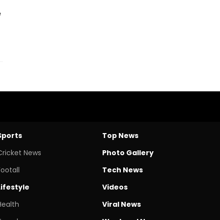
e
Sports
Top News
Cricket News
Photo Gallery
Footall
Tech News
Lifestyle
Videos
Health
Viral News