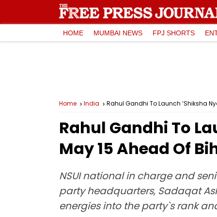
HOME
MUMBAI NEWS
FPJ SHORTS
EN
Home
India
Rahul Gandhi To Launch ‘Shiksha Ny
Rahul Gandhi To L
May 15 Ahead Of Bih
NSUI national in charge and sen
party headquarters, Sadaqat Ashr
energies into the party`s rank and 