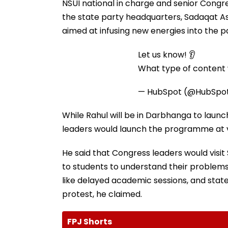
NSUI national in charge and senior Congr
the state party headquarters, Sadaqat Ashr
aimed at infusing new energies into the pa
Let us know! 👂
What type of content w
— HubSpot (@HubSpo
While Rahul will be in Darbhanga to launc
leaders would launch the programme at va
He said that Congress leaders would visit
to students to understand their problems
like delayed academic sessions, and stat
protest, he claimed.
FPJ Shorts