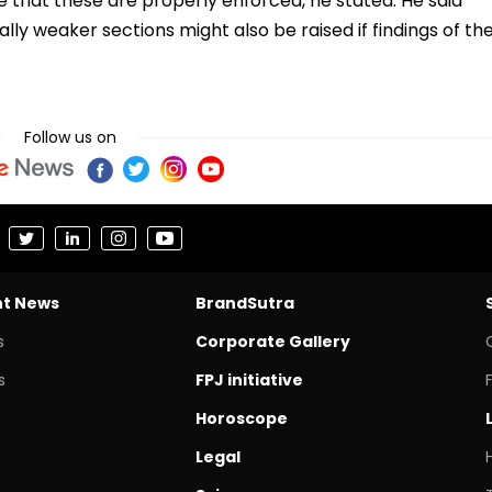
re that these are properly enforced, he stated. He said
ly weaker sections might also be raised if findings of th
Follow us on
nt News
BrandSutra
s
Corporate Gallery
s
FPJ initiative
Horoscope
Legal