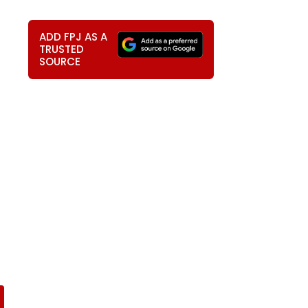
ADD FPJ AS A
TRUSTED
SOURCE