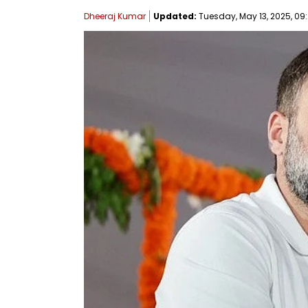
Dheeraj Kumar
Updated:
Tuesday, May 13, 2025, 09: