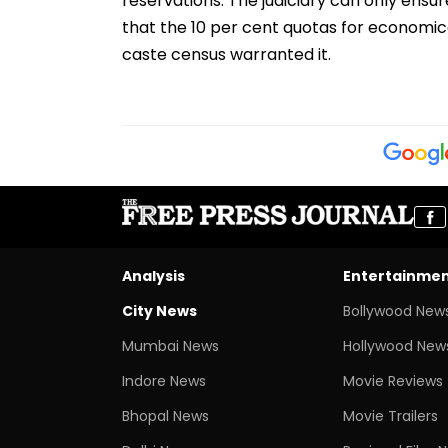
reservations. The judiciary can only ensu
that the 10 per cent quotas for economical
caste census warranted it.
Analysis
Entertainme
City News
Bollywood New
Mumbai News
Hollywood New
Indore News
Movie Reviews
Bhopal News
Movie Trailers