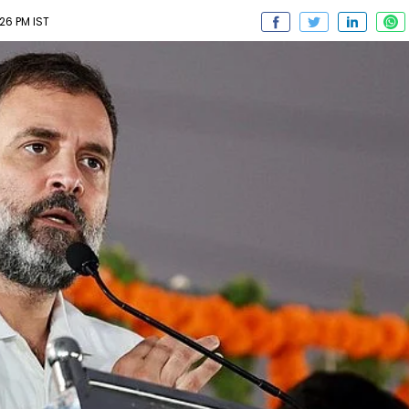
26 PM IST