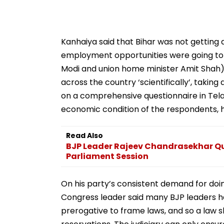
Kanhaiya said that Bihar was not getting 
employment opportunities were going to G
Modi and union home minister Amit Shah)
across the country ‘scientifically’, taki
on a comprehensive questionnaire in Tela
economic condition of the respondents, 
Read Also
BJP Leader Rajeev Chandrasekhar Que
Parliament Session
On his party’s consistent demand for doi
Congress leader said many BJP leaders hav
prerogative to frame laws, and so a law