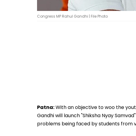
Congress MP Rahul Gandhi | File Photo
Patna:
With an objective to woo the yout
Gandhi will launch "Shiksha Nyay Samva
problems being faced by students from var