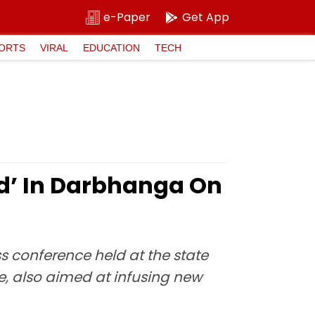
e-Paper
Get App
ORTS
VIRAL
EDUCATION
TECH
d’ In Darbhanga On
s conference held at the state
e, also aimed at infusing new