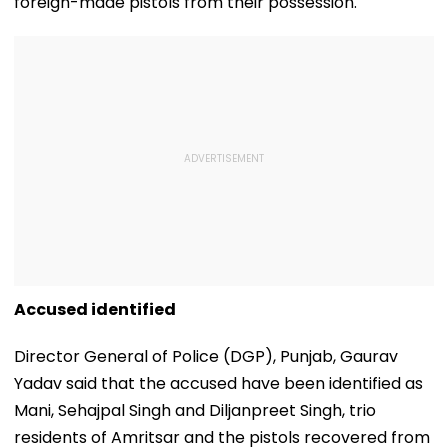
foreign-made pistols from their possession.
Accused identified
Director General of Police (DGP), Punjab, Gaurav
Yadav said that the accused have been identified as
Mani, Sehajpal Singh and Diljanpreet Singh, trio
residents of Amritsar and the pistols recovered from