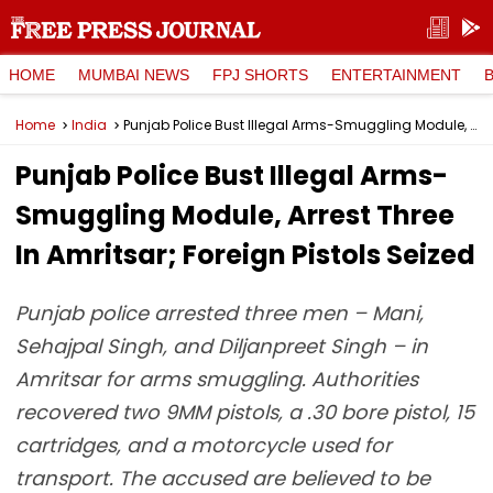
HOME
MUMBAI NEWS
FPJ SHORTS
ENTERTAINMENT
Home
India
Punjab Police Bust Illegal Arms-Smuggling Module, Arrest Three In Amritsar; Foreign Pistols Seized
Punjab Police Bust Illegal Arms-
Smuggling Module, Arrest Three
In Amritsar; Foreign Pistols Seized
Punjab police arrested three men – Mani,
Sehajpal Singh, and Diljanpreet Singh – in
Amritsar for arms smuggling. Authorities
recovered two 9MM pistols, a .30 bore pistol, 15
cartridges, and a motorcycle used for
transport. The accused are believed to be