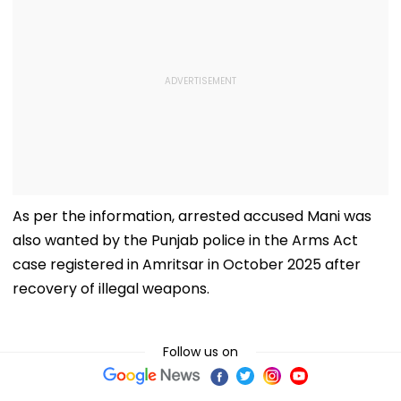
As per the information, arrested accused Mani was
also wanted by the Punjab police in the Arms Act
case registered in Amritsar in October 2025 after
recovery of illegal weapons.
Follow us on