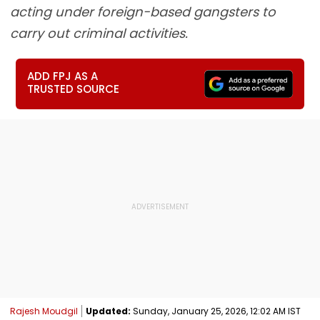
acting under foreign-based gangsters to
carry out criminal activities.
ADD FPJ AS A
TRUSTED SOURCE
Rajesh Moudgil
Updated:
Sunday, January 25, 2026, 12:02 AM IST