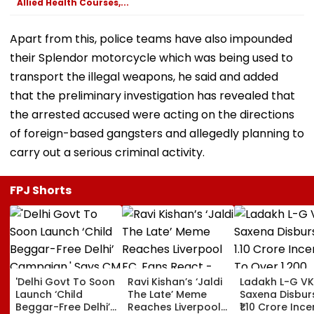
Allied Health Courses,...
Apart from this, police teams have also impounded
their Splendor motorcycle which was being used to
transport the illegal weapons, he said and added
that the preliminary investigation has revealed that
the arrested accused were acting on the directions
of foreign-based gangsters and allegedly planning to
carry out a serious criminal activity.
FPJ Shorts
'Delhi Govt To Soon
Ravi Kishan’s ‘Jaldi
Ladakh L-G VK
Launch ‘Child
The Late’ Meme
Saxena Disbur
Beggar-Free Delhi’
Reaches Liverpool
₹1.10 Crore Ince