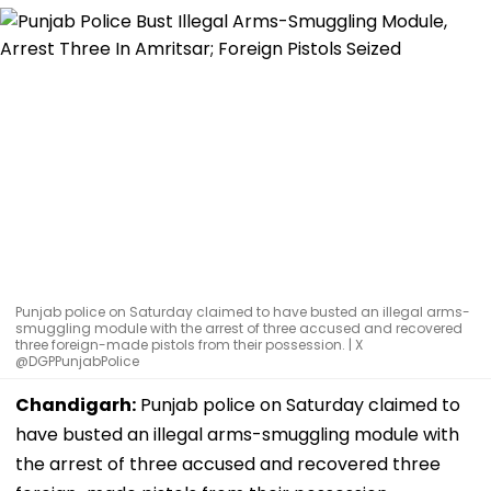
Punjab police on Saturday claimed to have busted an illegal arms-
smuggling module with the arrest of three accused and recovered
three foreign-made pistols from their possession. | X
@DGPPunjabPolice
Chandigarh:
Punjab police on Saturday claimed to
have busted an illegal arms-smuggling module with
the arrest of three accused and recovered three