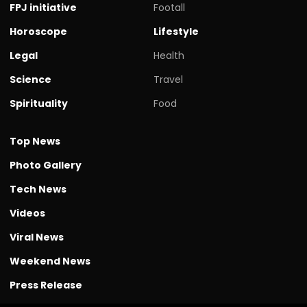
FPJ initiative
Footall
Horoscope
Lifestyle
Legal
Health
Science
Travel
Spirituality
Food
Top News
Photo Gallery
Tech News
Videos
Viral News
Weekend News
Press Release