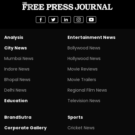
Analysis
Entertainment News
City News
Bollywood News
Mumbai News
Hollywood News
Indore News
Movie Reviews
Bhopal News
Movie Trailers
Delhi News
Regional Film News
Education
Television News
BrandSutra
Sports
Corporate Gallery
Cricket News