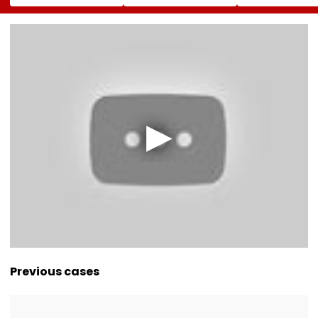
Campaign,' Says
FC, Fans React -
To Over 1,200
CM Rekha Gupta
WATCH
Pashmina Her
Previous cases