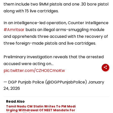
them include two 9MM pistols and one .30 bore pistol
along with 15 live cartridges.
In an intelligence-led operation, Counter Intelligence
#Amritsar
busts an illegal arms-smuggling module
and apprehends three accused with the recovery of
three foreign-made pistols and live cartridges.
Preliminary investigation reveals that the arrested
accused were acting on…
pic.twitter.com/CZHOECmoKw
— DGP Punjab Police (@DGPPunjabPolice)
January
24, 2026
Read Also
Tamil Nadu CM Stalin Writes To PM Modi
Urging Withdrawal Of NEET Mandate For