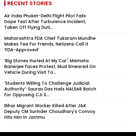
RECENT STORIES
Air India Phuket-Delhi Flight Pilot Fails
Dope Test After Turbulence Incident,
Taken Off Flying Duti...
Maharashtra FDA Chief Tukaram Mundhe
Makes Tea For Friends, Netizens Call It
‘FDA-Approved’
'Big Stones Hurled At My Car': Mamata
Banerjee Faces Protest, Mud Smeared On
Vehicle During Visit To...
'Students Willing To Challenge Judicial
Authority': Saurav Das Hails NALSAR Batch
For Opposing CJI S...
Bihar Migrant Worker Killed After J&K
Deputy CM Surinder Choudhary’s Convoy
Hits Him In Jammu