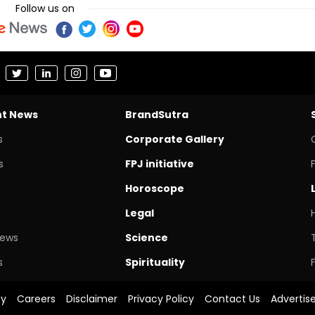
Follow us on
nt News
BrandSutra
s
Corporate Gallery
s
FPJ initiative
Horoscope
Legal
News
Science
s
Spirituality
cy
Careers
Disclaimer
Privacy Policy
Contact Us
Advertis