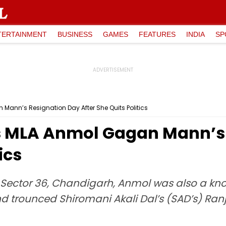
TERTAINMENT
BUSINESS
GAMES
FEATURES
INDIA
SP
Mann’s Resignation Day After She Quits Politics
s MLA Anmol Gagan Mann’s
ics
Sector 36, Chandigarh, Anmol was also a kno
and trounced Shiromani Akali Dal’s (SAD’s) Ran