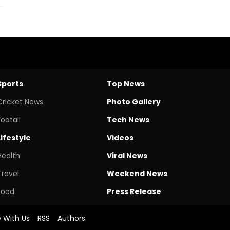
Sports
Top News
Cricket News
Photo Gallery
Footall
Tech News
Lifestyle
Videos
Health
Viral News
Travel
Weekend News
Food
Press Release
e With Us
RSS
Authors