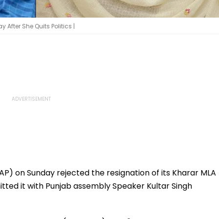
fter She Quits Politics |
P) on Sunday rejected the resignation of its Kharar MLA
ted it with Punjab assembly Speaker Kultar Singh