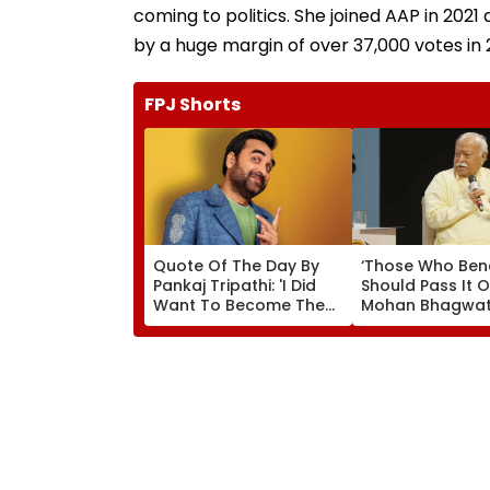
coming to politics. She joined AAP in 2021 
by a huge margin of over 37,000 votes in 2
FPJ Shorts
Quote Of The Day By
‘Those Who Ben
Pankaj Tripathi: 'I Did
Should Pass It O
Want To Become The
Mohan Bhagwat
Hero, But I Wasn't
Wider Reach Of
Desperate For It'
Reservation, Cit
Ambedkar’s Visi
Video