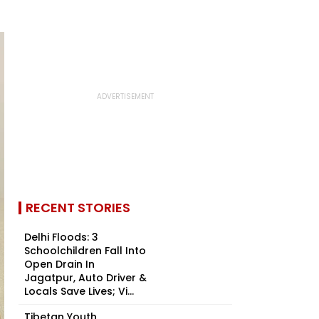
RECENT STORIES
Delhi Floods: 3
Schoolchildren Fall Into
Open Drain In
Jagatpur, Auto Driver &
Locals Save Lives; Vi...
Tibetan Youth