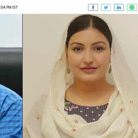
:04 PM IST