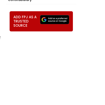
ADD FPJ AS A
TRUSTED
SOURCE
ੀ