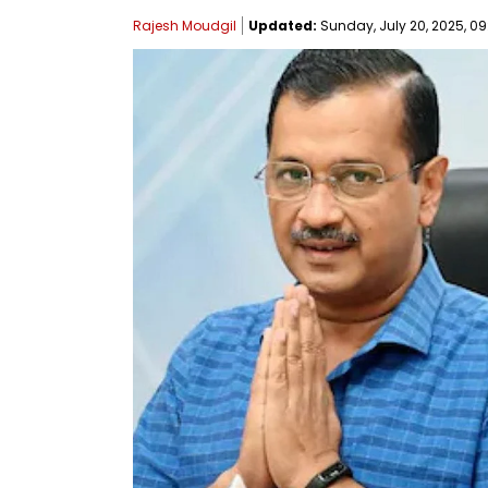
Rajesh Moudgil
Updated:
Sunday, July 20, 2025, 09