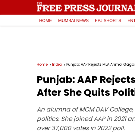
HOME
MUMBAI NEWS
FPJ SHORTS
EN
Home
India
Punjab: AAP Rejects MLA Anmol Gagan 
Punjab: AAP Reject
After She Quits Polit
An alumna of MCM DAV College, 
politics. She joined AAP in 2021 
over 37,000 votes in 2022 poll.