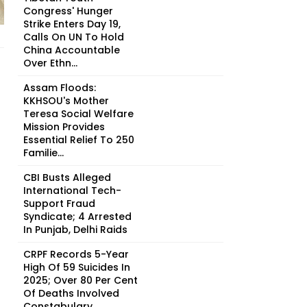
Congress' Hunger
Strike Enters Day 19,
Calls On UN To Hold
China Accountable
Over Ethn...
Assam Floods:
KKHSOU's Mother
Teresa Social Welfare
Mission Provides
Essential Relief To 250
Familie...
CBI Busts Alleged
International Tech-
Support Fraud
Syndicate; 4 Arrested
In Punjab, Delhi Raids
CRPF Records 5-Year
High Of 59 Suicides In
2025; Over 80 Per Cent
Of Deaths Involved
Constabulary