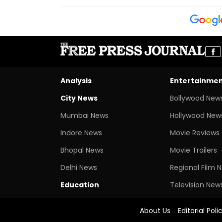
Analysis
Entertainme
City News
Bollywood New
Mumbai News
Hollywood New
Indore News
Movie Reviews
Bhopal News
Movie Trailers
Delhi News
Regional Film 
Education
Television New
About Us
Editorial Poli