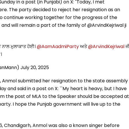
nday in a post (in Punjabi) on X: "Today, I met
 The party decided to reject her resignation as an
 continue working together for the progress of the
and will remain a part of the family of @ArvindKejriwal ji
 ਨਾਲ ਮੁਲਾਕਾਤ ਹੋਈ।
@AamAadmiParty
ਅਤੇ
@ArvindKejriwal
ਜ
ਾ।
ganMann)
July 20, 2025
, Anmol submitted her resignation to the state assembly
 and said in a post on X: ``My heart is heavy, but I have
from the post of MLA to the Speaker should be accepted at
party. I hope the Punjab government will live up to the
, Chandigarh, Anmol was also a known singer before