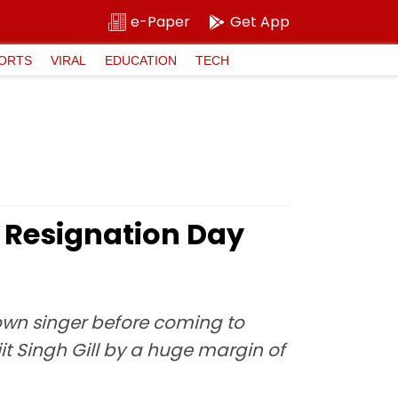
e-Paper
Get App
ORTS
VIRAL
EDUCATION
TECH
 Resignation Day
wn singer before coming to
jit Singh Gill by a huge margin of