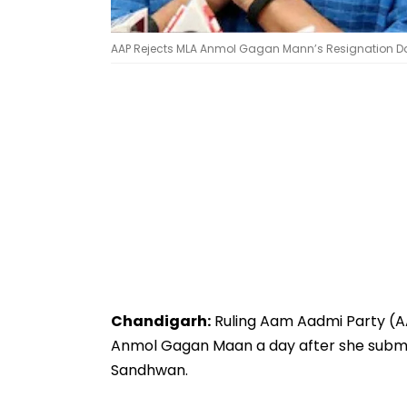
AAP Rejects MLA Anmol Gagan Mann’s Resignation Day A
Chandigarh:
Ruling Aam Aadmi Party (AA
Anmol Gagan Maan a day after she submit
Sandhwan.