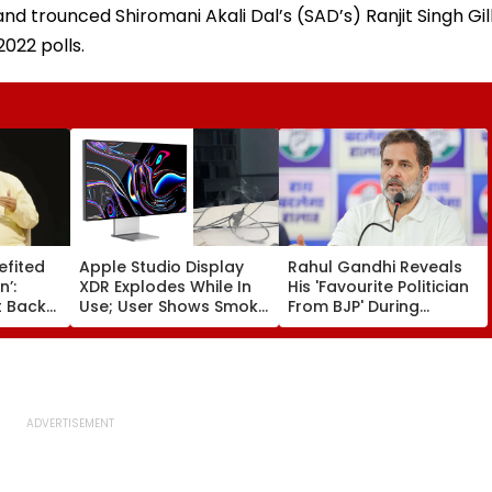
and trounced Shiromani Akali Dal’s (SAD’s) Ranjit Singh Gil
022 polls.
efited
Apple Studio Display
Rahul Gandhi Reveals
n’:
XDR Explodes While In
His 'Favourite Politician
 Backs
Use; User Shows Smoke
From BJP' During
Coming Out Of Screen
Instagram Ask Me
es BR
In Video
Anything Session -
on |
VIDEO