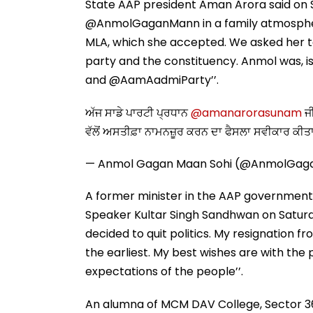
State AAP president Aman Arora said on Su
@AnmolGaganMann in a family atmosphere.
MLA, which she accepted. We asked her to
party and the constituency. Anmol was, is 
and @AamAadmiParty’’.
ਅੱਜ ਸਾਡੇ ਪਾਰਟੀ ਪ੍ਰਧਾਨ
@amanarorasunam
ਜੀ
ਵੱਲੋਂ ਅਸਤੀਫ਼ਾ ਨਾਮਨਜ਼ੂਰ ਕਰਨ ਦਾ ਫੈਸਲਾ ਸਵੀਕਾਰ ਕੀਤ
— Anmol Gagan Maan Sohi (@AnmolGa
A former minister in the AAP government
Speaker Kultar Singh Sandhwan on Saturday
decided to quit politics. My resignation 
the earliest. My best wishes are with the 
expectations of the people’’.
An alumna of MCM DAV College, Sector 36