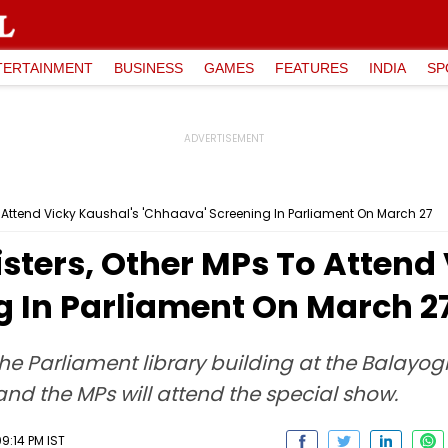
TERTAINMENT
BUSINESS
GAMES
FEATURES
INDIA
SP
To Attend Vicky Kaushal's 'Chhaava' Screening In Parliament On March 27
sters, Other MPs To Attend
g In Parliament On March 2
the Parliament library building at the Balayog
and the MPs will attend the special show.
9:14 PM IST