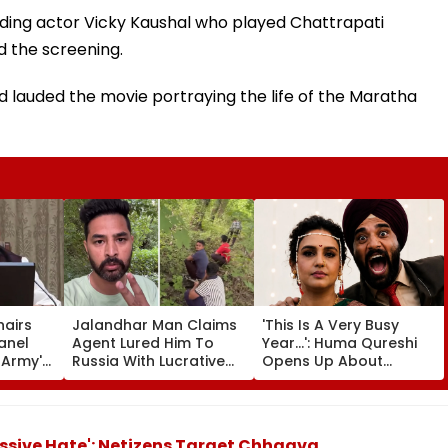
luding actor Vicky Kaushal who played Chattrapati
d the screening.
ad lauded the movie portraying the life of the Maratha
hairs
Jalandhar Man Claims
'This Is A Very Busy
anel
Agent Lured Him To
Year...': Huma Qureshi
l Army's
Russia With Lucrative
Opens Up About
ness In
Fruit-Picking Job,
Wedding Amid
Abandoned Him In
Rumours Of Her
Remote Forest
Marriage With Rachit
Singh
ssive Hate': Netizens Target Chhaava