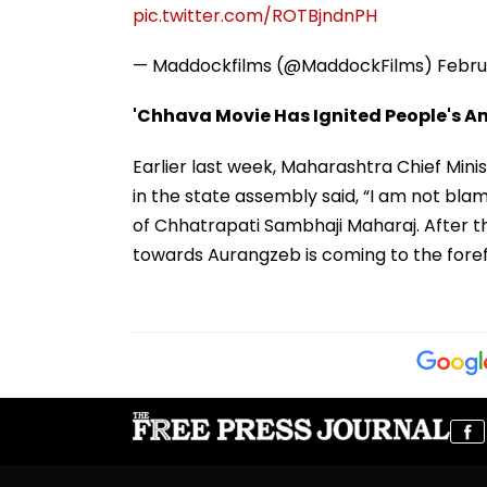
pic.twitter.com/ROTBjndnPH
— Maddockfilms (@MaddockFilms)
Febru
'Chhava Movie Has Ignited People's A
Earlier last week, Maharashtra Chief Min
in the state assembly said, “I am not bla
of Chhatrapati Sambhaji Maharaj. After t
towards Aurangzeb is coming to the foref