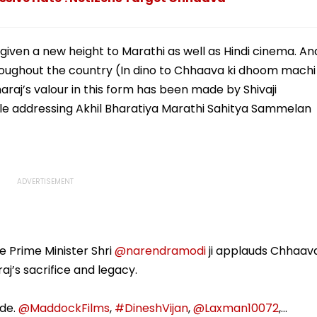
given a new height to Marathi as well as Hindi cinema. An
oughout the country (In dino to Chhaava ki dhoom machi
araj’s valour in this form has been made by Shivaji
ile addressing Akhil Bharatiya Marathi Sahitya Sammelan
e Prime Minister Shri
@narendramodi
ji applauds Chhaav
’s sacrifice and legacy.
ude.
@MaddockFilms
,
#DineshVijan
,
@Laxman10072
,…