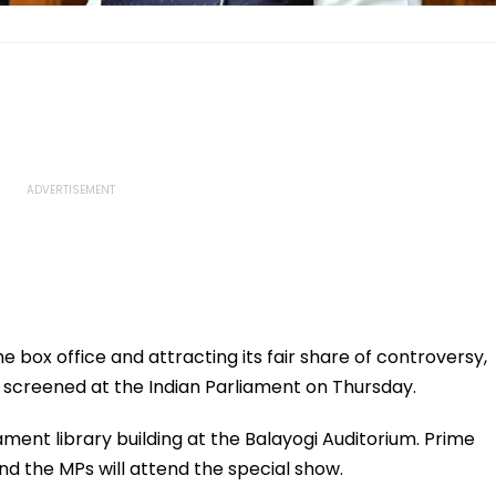
e box office and attracting its fair share of controversy,
 screened at the Indian Parliament on Thursday.
ament library building at the Balayogi Auditorium. Prime
nd the MPs will attend the special show.