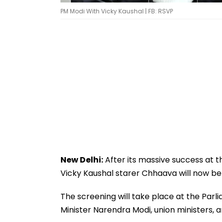
PM Modi With Vicky Kaushal | FB: RSVP
New Delhi:
After its massive success at th
Vicky Kaushal starer Chhaava will now be
The screening will take place at the Parli
Minister Narendra Modi, union ministers, a