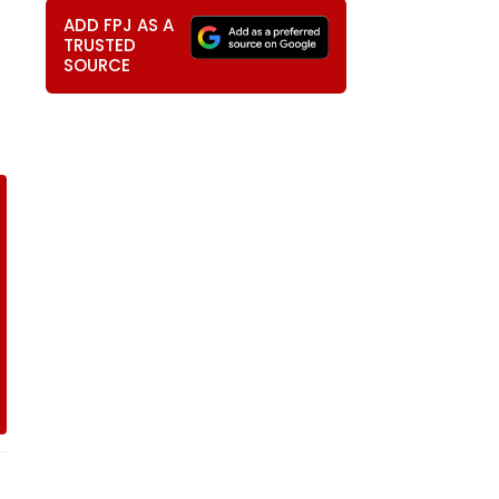
ADD FPJ AS A
TRUSTED
SOURCE