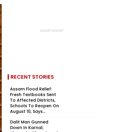
RECENT STORIES
Assam Flood Relief:
Fresh Textbooks Sent
To Affected Districts,
Schools To Reopen On
August 10, Says...
Dalit Man Gunned
Down In Karnal;