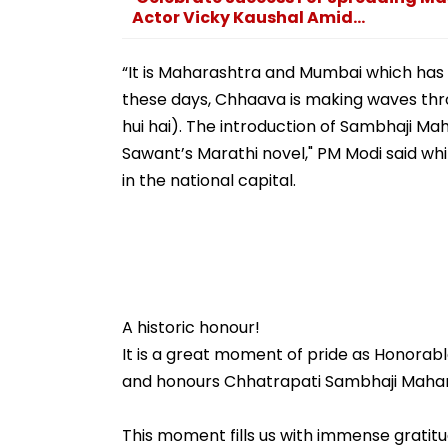
Actor Vicky Kaushal Amid...
“It is Maharashtra and Mumbai which has 
these days, Chhaava is making waves thr
hui hai). The introduction of Sambhaji Mah
Sawant’s Marathi novel," PM Modi said wh
in the national capital.
A historic honour!
It is a great moment of pride as Honorabl
and honours Chhatrapati Sambhaji Maharaj
This moment fills us with immense gratit