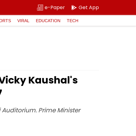
e-Paper
Get App
ORTS
VIRAL
EDUCATION
TECH
 Vicky Kaushal's
7
i Auditorium. Prime Minister