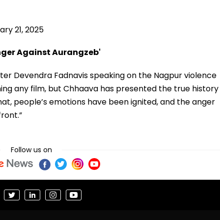
ary 21, 2025
nger Against Aurangzeb'
ister Devendra Fadnavis speaking on the Nagpur violence
ming any film, but Chhaava has presented the true history
hat, people’s emotions have been ignited, and the anger
ront.”
Follow us on