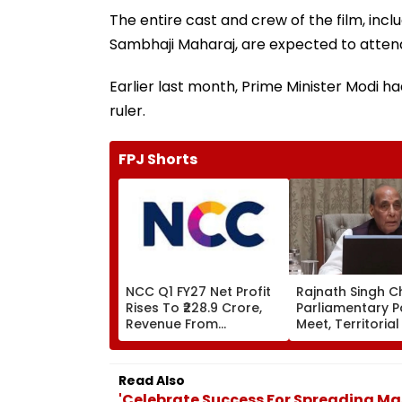
The entire cast and crew of the film, inc
Sambhaji Maharaj, are expected to atten
Earlier last month, Prime Minister Modi h
ruler.
FPJ Shorts
NCC Q1 FY27 Net Profit
Rajnath Singh C
Rises To ₹228.9 Crore,
Parliamentary P
Revenue From
Meet, Territoria
Operations Grows To
Role & Effective
₹5,811.8 Crore
Focus | VIDEO
Read Also
'Celebrate Success For Spreading Ma