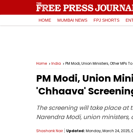
HOME
MUMBAI NEWS
FPJ SHORTS
EN
Home
India
PM Modi, Union Ministers, Other MPs 
PM Modi, Union Mini
'Chhaava' Screenin
The screening will take place at 
Narendra Modi, union ministers, 
Shashank Nair
Updated:
Monday, March 24, 2025, 0