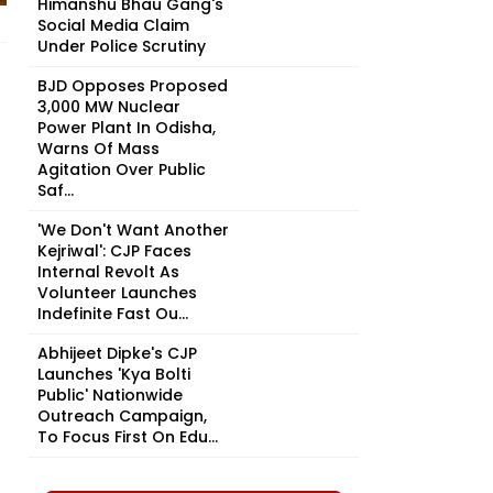
Himanshu Bhau Gang's
Social Media Claim
Under Police Scrutiny
BJD Opposes Proposed
3,000 MW Nuclear
Power Plant In Odisha,
Warns Of Mass
Agitation Over Public
Saf...
'We Don't Want Another
Kejriwal': CJP Faces
Internal Revolt As
Volunteer Launches
Indefinite Fast Ou...
Abhijeet Dipke's CJP
Launches 'Kya Bolti
Public' Nationwide
Outreach Campaign,
To Focus First On Edu...