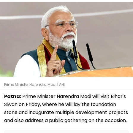
Prime Minister Narendra Modi | ANI
Patna:
Prime Minister Narendra Modi will visit Bihar's
Siwan on Friday, where he will lay the foundation
stone and inaugurate multiple development projects
and also address a public gathering on the occasion.