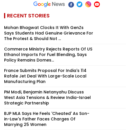
RECENT STORIES
Mohan Bhagwat Clocks It With GenZs
Says Students Had Genuine Grievance For
The Protest & Should Not ...
Commerce Ministry Rejects Reports Of US
Ethanol Imports For Fuel Blending, Says
Policy Remains Domes...
France Submits Proposal For India's 114
Rafale Jet Deal With Large-Scale Local
Manufacturing Plan
PM Modi, Benjamin Netanyahu Discuss
West Asia Tensions & Review India-Israel
Strategic Partnership
BJP MLA Says He Feels 'Cheated' As Son-
in-Law's Father Faces Charges Of
Marrying 25 Women