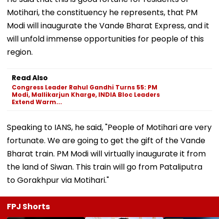
Motihari, the constituency he represents, that PM
Modi will inaugurate the Vande Bharat Express, and it
will unfold immense opportunities for people of this
region.
Read Also
Congress Leader Rahul Gandhi Turns 55: PM
Modi, Mallikarjun Kharge, INDIA Bloc Leaders
Extend Warm...
Speaking to IANS, he said, "People of Motihari are very
fortunate. We are going to get the gift of the Vande
Bharat train. PM Modi will virtually inaugurate it from
the land of Siwan. This train will go from Pataliputra
to Gorakhpur via Motihari."
FPJ Shorts