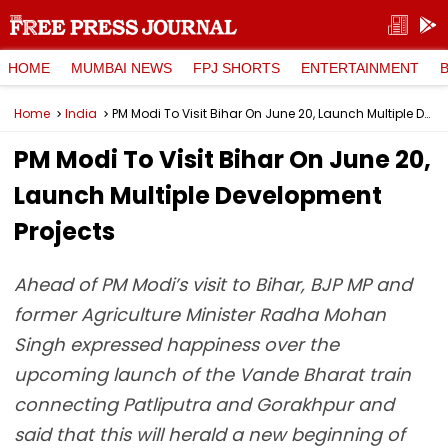
HOME
MUMBAI NEWS
FPJ SHORTS
ENTERTAINMENT
Home
India
PM Modi To Visit Bihar On June 20, Launch Multiple Development Projects
PM Modi To Visit Bihar On June 20,
Launch Multiple Development
Projects
Ahead of PM Modi’s visit to Bihar, BJP MP and
former Agriculture Minister Radha Mohan
Singh expressed happiness over the
upcoming launch of the Vande Bharat train
connecting Patliputra and Gorakhpur and
said that this will herald a new beginning of