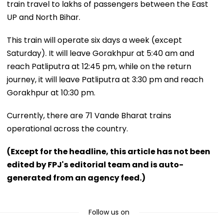
train travel to lakhs of passengers between the East
UP and North Bihar.
This train will operate six days a week (except
Saturday). It will leave Gorakhpur at 5:40 am and
reach Patliputra at 12:45 pm, while on the return
journey, it will leave Patliputra at 3:30 pm and reach
Gorakhpur at 10:30 pm.
Currently, there are 71 Vande Bharat trains
operational across the country.
(Except for the headline, this article has not been
edited by FPJ's editorial team and is auto-
generated from an agency feed.)
Follow us on