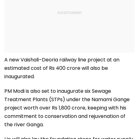
A new Vaishali–Deoria railway line project at an
estimated cost of Rs 400 crore will also be
inaugurated.
PM Modi is also set to inaugurate six Sewage
Treatment Plants (STPs) under the Namami Gange
project worth over Rs 1,800 crore, keeping with his
commitment to conservation and rejuvenation of
the river Ganga.