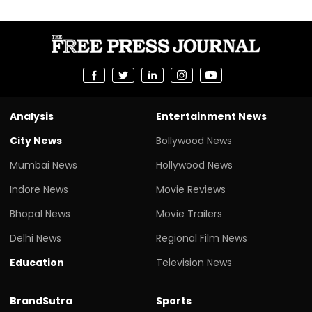
Analysis
Entertainment News
City News
Bollywood News
Mumbai News
Hollywood News
Indore News
Movie Reviews
Bhopal News
Movie Trailers
Delhi News
Regional Film News
Education
Television News
BrandSutra
Sports