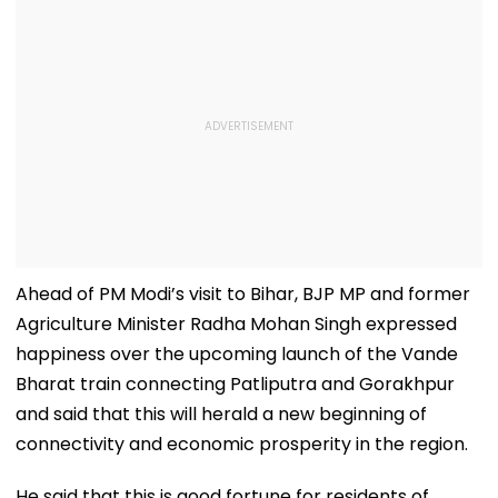
Ahead of PM Modi’s visit to Bihar, BJP MP and former
Agriculture Minister Radha Mohan Singh expressed
happiness over the upcoming launch of the Vande
Bharat train connecting Patliputra and Gorakhpur
and said that this will herald a new beginning of
connectivity and economic prosperity in the region.
He said that this is good fortune for residents of