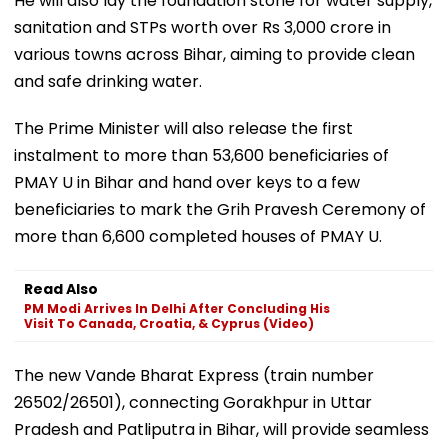
He will also lay the foundation stone for water supply,
sanitation and STPs worth over Rs 3,000 crore in
various towns across Bihar, aiming to provide clean
and safe drinking water.
The Prime Minister will also release the first
instalment to more than 53,600 beneficiaries of
PMAY U in Bihar and hand over keys to a few
beneficiaries to mark the Grih Pravesh Ceremony of
more than 6,600 completed houses of PMAY U.
Read Also
PM Modi Arrives In Delhi After Concluding His
Visit To Canada, Croatia, & Cyprus (Video)
The new Vande Bharat Express (train number
26502/26501), connecting Gorakhpur in Uttar
Pradesh and Patliputra in Bihar, will provide seamless