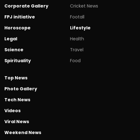
Corporate Gallery
Cricket News
FPJ initiative
Footall
Horoscope
Lifestyle
Legal
Health
Science
Travel
Spirituality
Food
Top News
Photo Gallery
Tech News
Videos
Viral News
Weekend News