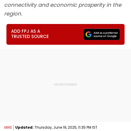
connectivity and economic prosperity in the
region.
ADD FPJ AS A
TRUSTED SOURCE
IANS
Updated:
Thursday, June 19, 2025, 11:35 PM IST