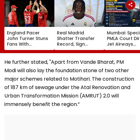
England Pacer
Real Madrid
Mumbai: Speci
John Turner Stuns
Shatter Transfer
PMLA Court Di
Fans With
Record, Sign
Jet Airways
Retirement At Just
Wonderkid Yan
Founder Nare
25 After Only 4
Diomande In €130
Goyal To App
International
Million Deal
For Framing O
He further stated, "Apart from Vande Bharat, PM
Matches
Charges, Refu
Modi will also lay the foundation stone of two other
Further
Adjournment
major schemes related to Motihari. The construction
of 187 km of sewage under the Atal Renovation and
Urban Transformation Mission (AMRUT) 2.0 will
immensely benefit the region.”