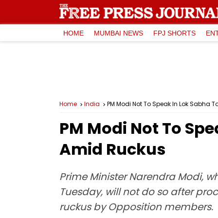
HOME
MUMBAI NEWS
FPJ SHORTS
EN
Home
India
PM Modi Not To Speak In Lok Sabha 
PM Modi Not To Spe
Amid Ruckus
Prime Minister Narendra Modi, wh
Tuesday, will not do so after p
ruckus by Opposition members.