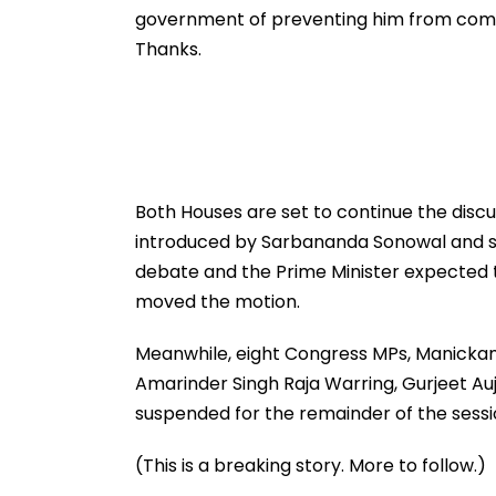
government of preventing him from compl
Thanks.
Both Houses are set to continue the discu
introduced by Sarbananda Sonowal and sec
debate and the Prime Minister expected 
moved the motion.
Meanwhile, eight Congress MPs, Manickam 
Amarinder Singh Raja Warring, Gurjeet Au
suspended for the remainder of the sessi
(This is a breaking story. More to follow.)