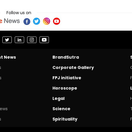
Follow us on
nt News
BrandSutra
s
Corporate Gallery
s
FPJ initiative
Horoscope
Legal
News
Science
s
Spirituality