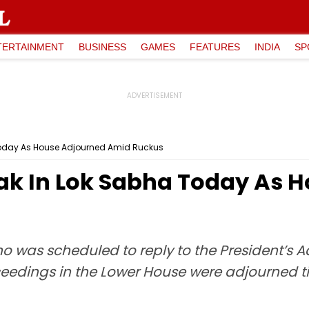
TERTAINMENT
BUSINESS
GAMES
FEATURES
INDIA
SP
Today As House Adjourned Amid Ruckus
ak In Lok Sabha Today As 
o was scheduled to reply to the President’s A
roceedings in the Lower House were adjourned