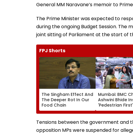
General MM Naravane’s memoir to Prime 
The Prime Minister was expected to respo
during the ongoing Budget Session. The m
joint sitting of Parliament at the start of
FPJ Shorts
The Singham Effect And
Mumbai: BMC Ch
The Deeper Rot In Our
Ashwini Bhide I
Food Chain
'Pedestrian First'
Orders Removal
Illegal Hawkers
Encroachments
Tensions between the government and th
Footpaths
opposition MPs were suspended for alleg