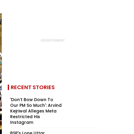
RECENT STORIES
'Don’t Bow Down To
Our PM So Much': Arvind
Kejriwal Alleges Meta
Restricted His
Instagram
BSP's Lone Uttar