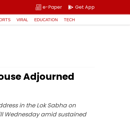
e-Paper
Get App
ORTS
VIRAL
EDUCATION
TECH
House Adjourned
ddress in the Lok Sabha on
 till Wednesday amid sustained