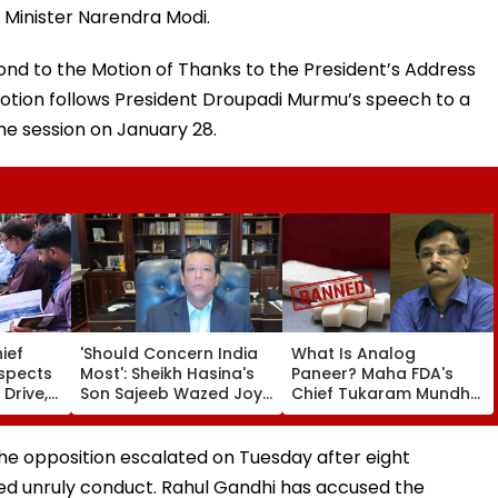
Minister Narendra Modi.
nd to the Motion of Thanks to the President’s Address
otion follows President Droupadi Murmu’s speech to a
 the session on January 28.
ief
'Should Concern India
What Is Analog
nspects
Most': Sheikh Hasina's
Paneer? Maha FDA's
 Drive,
Son Sajeeb Wazed Joy
Chief Tukaram Mundhe
 Of
Says Bangladesh Is
Places One Year Of Ban
 &
Becoming 'Another
With Fine And Jail For
 From
Pakistan'
Violations
e opposition escalated on Tuesday after eight
ed unruly conduct. Rahul Gandhi has accused the