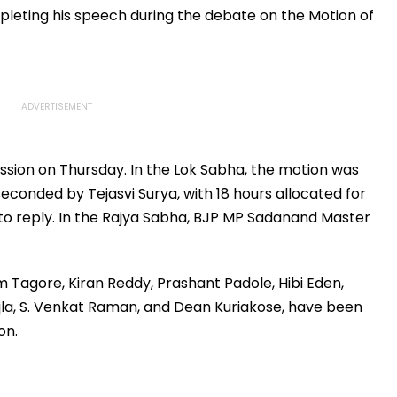
eting his speech during the debate on the Motion of
ssion on Thursday. In the Lok Sabha, the motion was
onded by Tejasvi Surya, with 18 hours allocated for
to reply. In the Rajya Sabha, BJP MP Sadanand Master
Tagore, Kiran Reddy, Prashant Padole, Hibi Eden,
jla, S. Venkat Raman, and Dean Kuriakose, have been
on.