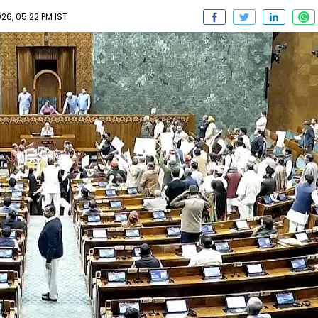
6, 05:22 PM IST