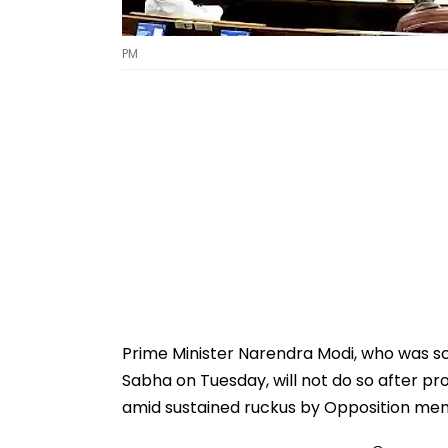
PM
Prime Minister Narendra Modi, who was sch
Sabha on Tuesday, will not do so after pr
amid sustained ruckus by Opposition me