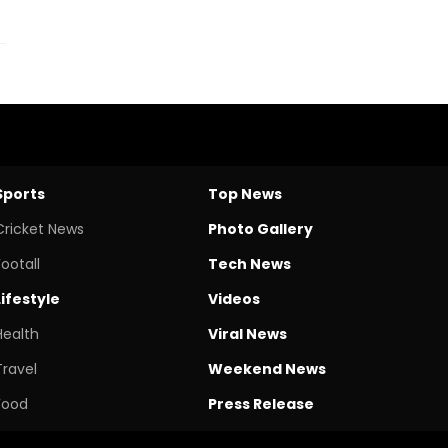
Sports
Top News
Cricket News
Photo Gallery
Footall
Tech News
Lifestyle
Videos
Health
Viral News
Travel
Weekend News
Food
Press Release