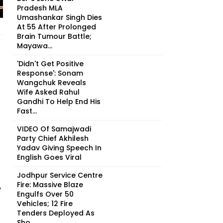
Pradesh MLA
Umashankar Singh Dies
At 55 After Prolonged
Brain Tumour Battle;
Mayawa...
'Didn't Get Positive
Response': Sonam
Wangchuk Reveals
Wife Asked Rahul
Gandhi To Help End His
Fast...
VIDEO Of Samajwadi
Party Chief Akhilesh
Yadav Giving Speech In
English Goes Viral
Jodhpur Service Centre
Fire: Massive Blaze
y
Engulfs Over 50
Vehicles; 12 Fire
Tenders Deployed As
Sho...