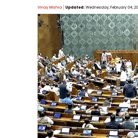
Vinay Mishra
Updated:
Wednesday, February 04, 202