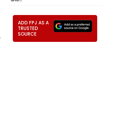
ADD FPJ AS A
TRUSTED
SOURCE
f