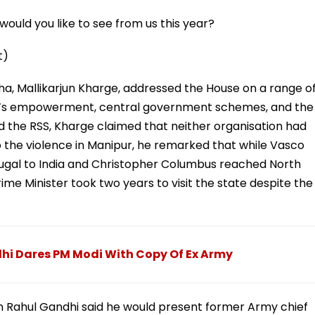
ould you like to see from us this year?
t)
ha, Mallikarjun Kharge, addressed the House on a range o
en’s empowerment, central government schemes, and the
and the RSS, Kharge claimed that neither organisation had
 the violence in Manipur, he remarked that while Vasco
tugal to India and Christopher Columbus reached North
me Minister took two years to visit the state despite the
dhi Dares PM Modi With Copy Of Ex Army
on Rahul Gandhi said he would present former Army chief