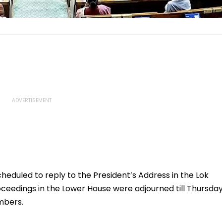
eduled to reply to the President’s Address in the Lok
oceedings in the Lower House were adjourned till Thursda
mbers.