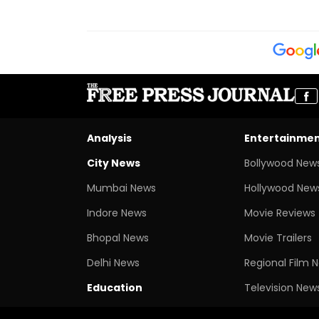
Analysis
Entertainme
City News
Bollywood New
Mumbai News
Hollywood New
Indore News
Movie Reviews
Bhopal News
Movie Trailers
Delhi News
Regional Film 
Education
Television New