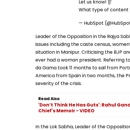
Let us know! 👂
What type of content w
— HubSpot (@HubSpo
Leader of the Opposition in the Rajya Sab
issues including the caste census, wom
situation in Manipur. Criticising the BJP 
ever had a woman president. Referring to
da Gama took 11 months to sail from Por
America from Spain in two months, the Pri
severity of the crisis.
Read Also
'Don’t Think He Has Guts': Rahul Gan
Chief's Memoir - VIDEO
In the Lok Sabha, Leader of the Oppositi