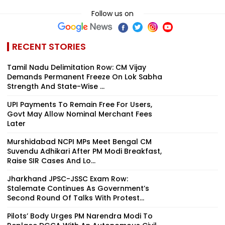
Follow us on
RECENT STORIES
Tamil Nadu Delimitation Row: CM Vijay
Demands Permanent Freeze On Lok Sabha
Strength And State-Wise ...
UPI Payments To Remain Free For Users,
Govt May Allow Nominal Merchant Fees
Later
Murshidabad NCPI MPs Meet Bengal CM
Suvendu Adhikari After PM Modi Breakfast,
Raise SIR Cases And Lo...
Jharkhand JPSC-JSSC Exam Row:
Stalemate Continues As Government’s
Second Round Of Talks With Protest...
Pilots’ Body Urges PM Narendra Modi To