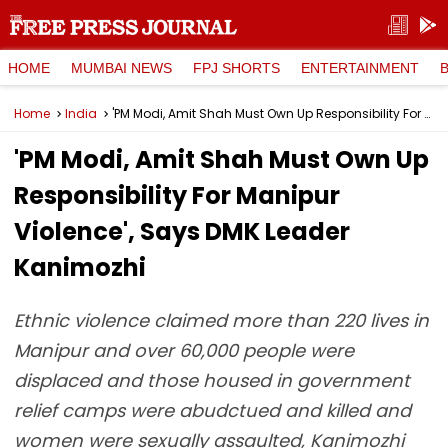
HOME
MUMBAI NEWS
FPJ SHORTS
ENTERTAINMENT
Home
India
'PM Modi, Amit Shah Must Own Up Responsibility For Manipur Violence', Says DMK Leader Kanimozhi
'PM Modi, Amit Shah Must Own Up
Responsibility For Manipur
Violence', Says DMK Leader
Kanimozhi
Ethnic violence claimed more than 220 lives in
Manipur and over 60,000 people were
displaced and those housed in government
relief camps were abudctued and killed and
women were sexually assaulted, Kanimozhi