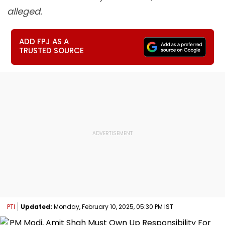
alleged.
ADD FPJ AS A
TRUSTED SOURCE
PTI
Updated:
Monday, February 10, 2025, 05:30 PM IST