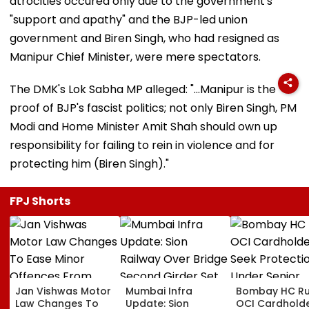
atrocities occured only due to the government's
"support and apathy" and the BJP-led union
government and Biren Singh, who had resigned as
Manipur Chief Minister, were mere spectators.
The DMK's Lok Sabha MP alleged: "...Manipur is the
proof of BJP's fascist politics; not only Biren Singh, PM
Modi and Home Minister Amit Shah should own up
responsibility for failing to rein in violence and for
protecting him (Biren Singh)."
FPJ Shorts
Jan Vishwas Motor
Mumbai Infra
Bombay HC Ru
Law Changes To
Update: Sion
OCI Cardhold