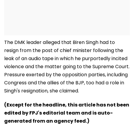
The DMK leader alleged that Biren Singh had to
resign from the post of chief minister following the
leak of an audio tape in which he purportedly incited
violence and the matter going to the Supreme Court.
Pressure exerted by the opposition parties, including
Congress and the allies of the BJP, too had a role in
Singh's resignation, she claimed.
(Except for the headline, this article has not been
edited by FPJ's editorial team and is auto-
generated from an agency feed.)