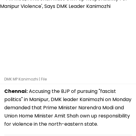
DMK MP Kanimozhi | File
Chennai:
Accusing the BJP of pursuing "fascist
politics" in Manipur, DMK leader Kanimozhi on Monday
demanded that Prime Minister Narendra Modi and
Union Home Minister Amit Shah own up responsibility
for violence in the north-eastern state.