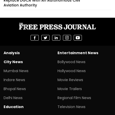
Replace DGCA With An Autonomous Civil
Aviation Authority
Analysis
Entertainment News
City News
Bollywood News
Mumbai News
Hollywood News
Indore News
Movie Reviews
Bhopal News
Movie Trailers
Delhi News
Regional Film News
Education
Television News