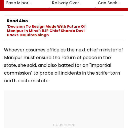
Ease Minor
Railway Over
Can Seek
Offences From
Bridge Second
Protection Un
August 15, Lawyers
Girder Set For
Senior Citizens
Flag Road Safety
August 8-9
Read Also
And Due Process
Midnight Launch,
'Decision To Resign Made With Future Of
Concerns
Opening Delayed
Manipur In Mind': BJP Chief Sharda Devi
Until End-
Backs CM Biren Singh
September
Whoever assumes office as the next chief minister of
Manipur must ensure the return of peace in the
state, she said, and also batted for an "impartial
commission" to probe all incidents in the strife-torn
north eastern state.