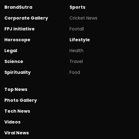
BrandSutra
Sports
Corporate Gallery
Cricket News
FPJ initiative
Footall
Horoscope
Lifestyle
Legal
Health
Science
Travel
Spirituality
Food
Top News
Photo Gallery
Tech News
Videos
Viral News