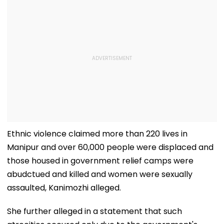
Ethnic violence claimed more than 220 lives in
Manipur and over 60,000 people were displaced and
those housed in government relief camps were
abudctued and killed and women were sexually
assaulted, Kanimozhi alleged.
She further alleged in a statement that such