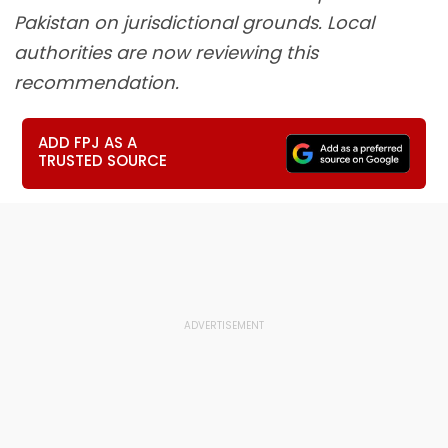
Pakistan on jurisdictional grounds. Local
authorities are now reviewing this
recommendation.
ADD FPJ AS A
TRUSTED SOURCE