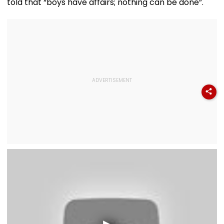
told that “boys have affairs; nothing can be done”.