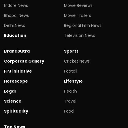
Indore News
Movie Reviews
Bhopal News
Movie Trailers
Delhi News
Regional Film News
Education
Television News
BrandSutra
Sports
Corporate Gallery
Cricket News
FPJ initiative
Footall
Horoscope
Lifestyle
Legal
Health
Science
Travel
Spirituality
Food
Top News