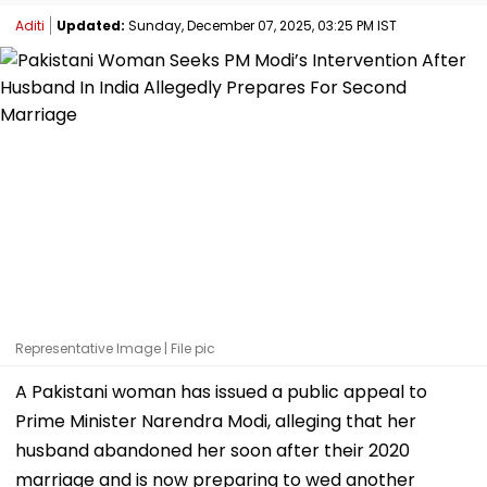
Aditi
Updated:
Sunday, December 07, 2025, 03:25 PM IST
Representative Image | File pic
A Pakistani woman has issued a public appeal to
Prime Minister Narendra Modi, alleging that her
husband abandoned her soon after their 2020
marriage and is now preparing to wed another