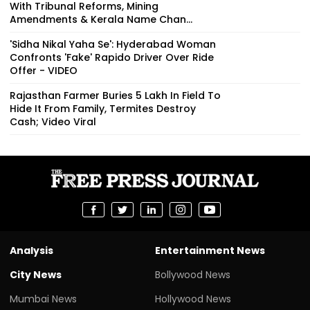
With Tribunal Reforms, Mining
Amendments & Kerala Name Chan...
'Sidha Nikal Yaha Se': Hyderabad Woman
Confronts 'Fake' Rapido Driver Over Ride
Offer - VIDEO
Rajasthan Farmer Buries ₹5 Lakh In Field To
Hide It From Family, Termites Destroy
Cash; Video Viral
Analysis
Entertainment News
City News
Bollywood News
Mumbai News
Hollywood News