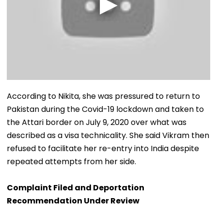
According to Nikita, she was pressured to return to
Pakistan during the Covid-19 lockdown and taken to
the Attari border on July 9, 2020 over what was
described as a visa technicality. She said Vikram then
refused to facilitate her re-entry into India despite
repeated attempts from her side.
Complaint Filed and Deportation
Recommendation Under Review