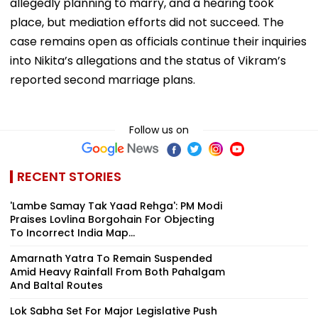
allegedly planning to marry, and a hearing took
place, but mediation efforts did not succeed. The
case remains open as officials continue their inquiries
into Nikita’s allegations and the status of Vikram’s
reported second marriage plans.
Follow us on
RECENT STORIES
'Lambe Samay Tak Yaad Rehga': PM Modi
Praises Lovlina Borgohain For Objecting
To Incorrect India Map...
Amarnath Yatra To Remain Suspended
Amid Heavy Rainfall From Both Pahalgam
And Baltal Routes
Lok Sabha Set For Major Legislative Push