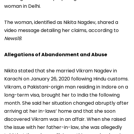
woman in Delhi.
The woman, identified as Nikita Nagdev, shared a
video message detailing her claims, according to
News18
.
Allegations of Abandonment and Abuse
Nikita stated that she married Vikram Nagdev in
Karachi on January 26, 2020 following Hindu customs.
Vikram, a Pakistani-origin man residing in Indore on a
long-term visa, brought her to India the following
month. She said her situation changed abruptly after
arriving at her in-laws’ home and that she soon
discovered Vikram was in an affair. When she raised
the issue with her father-in-law, she was allegedly