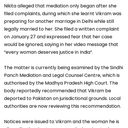
Nikita alleged that mediation only began after she
filed complaints, during which she learnt Vikram was
preparing for another marriage in Delhi while still
legally married to her. She filed a written complaint
on January 27 and expressed fear that her case
would be ignored, saying in her video message that
“every woman deserves justice in India”.
The matter is currently being examined by the Sindhi
Panch Mediation and Legal Counsel Centre, which is
authorised by the Madhya Pradesh High Court. The
body reportedly recommended that Vikram be
deported to Pakistan on jurisdictional grounds. Local
authorities are now reviewing this recommendation.
Notices were issued to Vikram and the woman he is