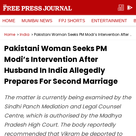
HOME
MUMBAI NEWS
FPJ SHORTS
ENTERTAINMENT
Home
India
Pakistani Woman Seeks PM Modi’s Intervention After Husband In India Allegedly Prepares For Second Marriage
Pakistani Woman Seeks PM
Modi’s Intervention After
Husband In India Allegedly
Prepares For Second Marriage
The matter is currently being examined by the
Sindhi Panch Mediation and Legal Counsel
Centre, which is authorised by the Madhya
Pradesh High Court. The body reportedly
recommended that Vikram be deported to