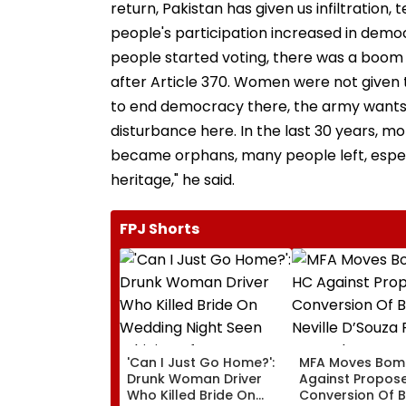
return, Pakistan has given us infiltration
people's participation increased in demo
people started voting, there was a boom i
after Article 370. Women were not given th
to end democracy there, the army wants
disturbance here. In the last 30 years, m
became orphans, many people left, especi
heritage," he said.
FPJ Shorts
'Can I Just Go Home?':
MFA Moves Bom
Drunk Woman Driver
Against Propos
Who Killed Bride On
Conversion Of 