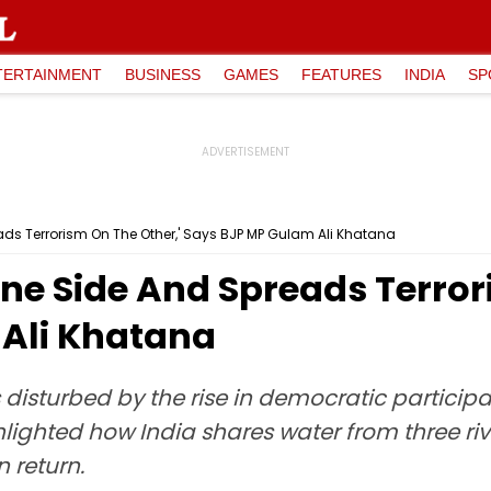
TERTAINMENT
BUSINESS
GAMES
FEATURES
INDIA
SP
ds Terrorism On The Other,' Says BJP MP Gulam Ali Khatana
ne Side And Spreads Terror
Ali Khatana
 disturbed by the rise in democratic participa
hlighted how India shares water from three rive
n return.