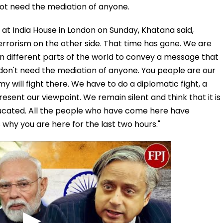
ot need the mediation of anyone.
a at India House in London on Sunday, Khatana said,
errorism on the other side. That time has gone. We are
 in different parts of the world to convey a message that
don't need the mediation of anyone. You people are our
y will fight there. We have to do a diplomatic fight, a
resent our viewpoint. We remain silent and think that it is
ducated. All the people who have come here have
s why you are here for the last two hours."