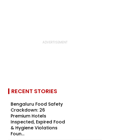
RECENT STORIES
Bengaluru Food Safety
Crackdown: 26
Premium Hotels
Inspected, Expired Food
& Hygiene Violations
Foun...