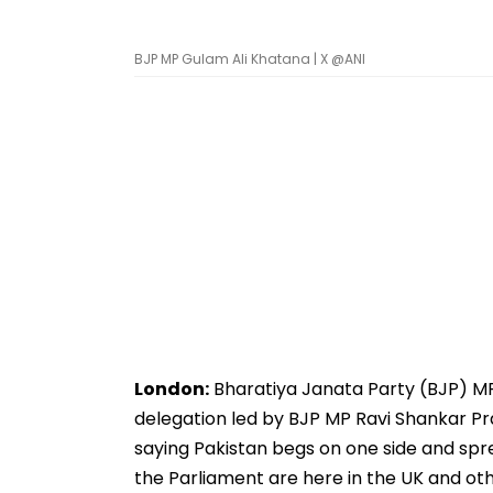
BJP MP Gulam Ali Khatana | X @ANI
London:
Bharatiya Janata Party (BJP) MP 
delegation led by BJP MP Ravi Shankar Pra
saying Pakistan begs on one side and spr
the Parliament are here in the UK and ot