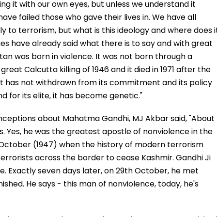
ing it with our own eyes, but unless we understand it
 have failed those who gave their lives in. We have all
 to terrorism, but what is this ideology and where does i
ues have already said what there is to say and with great
kistan was born in violence. It was not born through a
eat Calcutta killing of 1946 and it died in 1971 after the
, it has not withdrawn from its commitment and its policy
d for its elite, it has become genetic."
nceptions about Mahatma Gandhi, MJ Akbar said, "About
. Yes, he was the greatest apostle of nonviolence in the
d October (1947) when the history of modern terrorism
errorists across the border to cease Kashmir. Gandhi Ji
e. Exactly seven days later, on 29th October, he met
hed. He says - this man of nonviolence, today, he's