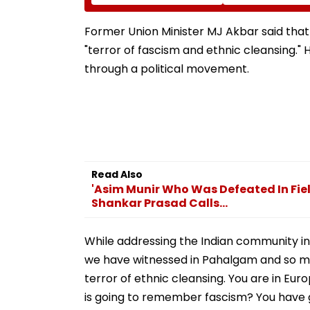
Wedding Night Seen
Neville D’Souza 
Whining After Arrest -
Ground Into
VIDEO
Convention Cen
Former Union Minister MJ Akbar said that
"terror of fascism and ethnic cleansing."
through a political movement.
Read Also
'Asim Munir Who Was Defeated In Fiel
Shankar Prasad Calls...
While addressing the Indian community in t
we have witnessed in Pahalgam and so many
terror of ethnic cleansing. You are in Eu
is going to remember fascism? You have g