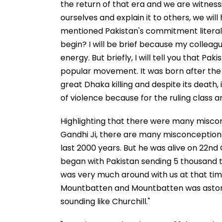
the return of that era and we are witness
ourselves and explain it to others, we will
mentioned Pakistan's commitment literally
begin? I will be brief because my colleag
energy. But briefly, I will tell you that Pa
popular movement. It was born after the gr
great Dhaka killing and despite its death
of violence because for the ruling class an
Highlighting that there were many misco
Gandhi Ji, there are many misconceptions
last 2000 years. But he was alive on 22n
began with Pakistan sending 5 thousand t
was very much around with us at that tim
Mountbatten and Mountbatten was astonis
sounding like Churchill."