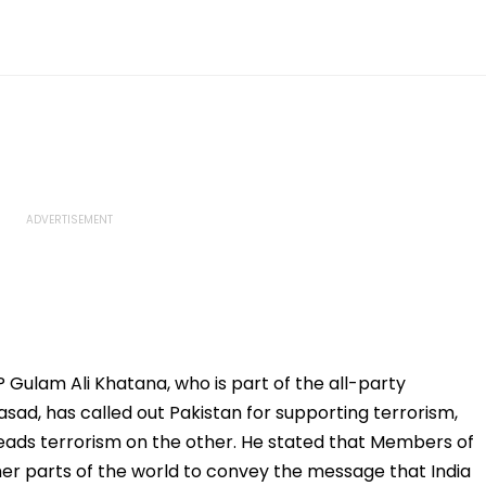
Gulam Ali Khatana, who is part of the all-party
sad, has called out Pakistan for supporting terrorism,
eads terrorism on the other. He stated that Members of
her parts of the world to convey the message that India