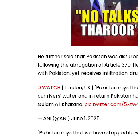
He further said that Pakistan was disturb
following the abrogation of Article 370. 
with Pakistan, yet receives infiltration, dr
#WATCH
| London, UK | "Pakistan says t
our rivers' water and in return Pakistan has
Gulam Ali Khatana.
pic.twitter.com/5Xt
— ANI (@ANI)
June 1, 2025
"Pakistan says that we have stopped its w