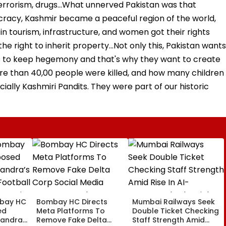
, terrorism, drugs...What unnerved Pakistan was that
cracy, Kashmir became a peaceful region of the world,
n tourism, infrastructure, and women got their rights
e right to inherit property...Not only this, Pakistan wants
 to keep hegemony and that's why they want to create
ore than 40,00 people were killed, and how many children
ally Kashmiri Pandits. They were part of our historic
bay HC
Bombay HC Directs
Mumbai Railways Seek
ed
Meta Platforms To
Double Ticket Checking
Bandra’s
Remove Fake Delta
Staff Strength Amid