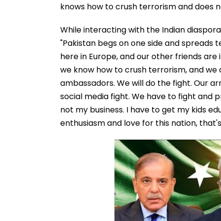
knows how to crush terrorism and does n
While interacting with the Indian diaspor
"Pakistan begs on one side and spreads t
here in Europe, and our other friends are
we know how to crush terrorism, and we 
ambassadors. We will do the fight. Our arm
social media fight. We have to fight and p
not my business. I have to get my kids e
enthusiasm and love for this nation, that'