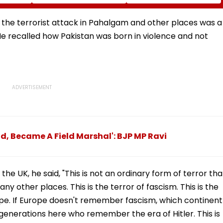
Football
Corp Social Media
Rise In AI-Generated
Accounts And AI-
Fake Tickets
tre
Generated Deepfake
 the terrorist attack in Pahalgam and other places was a
Video
 He recalled how Pakistan was born in violence and not
d, Became A Field Marshal': BJP MP Ravi
he UK, he said, "This is not an ordinary form of terror tha
 other places. This is the terror of fascism. This is the
rope. If Europe doesn't remember fascism, which continent
enerations here who remember the era of Hitler. This is