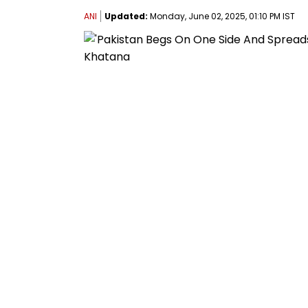
ANI
Updated:
Monday, June 02, 2025, 01:10 PM IST