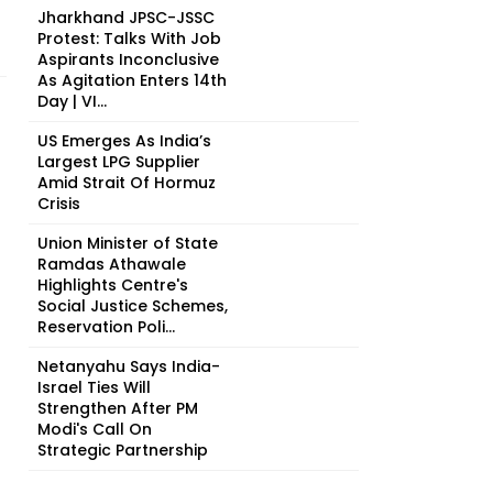
Jharkhand JPSC-JSSC
Protest: Talks With Job
Aspirants Inconclusive
As Agitation Enters 14th
Day | VI...
US Emerges As India’s
Largest LPG Supplier
Amid Strait Of Hormuz
Crisis
Union Minister of State
Ramdas Athawale
Highlights Centre's
Social Justice Schemes,
Reservation Poli...
Netanyahu Says India-
Israel Ties Will
Strengthen After PM
Modi's Call On
Strategic Partnership