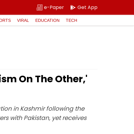
e-Paper
Get App
ORTS
VIRAL
EDUCATION
TECH
ism On The Other,'
tion in Kashmir following the
rs with Pakistan, yet receives