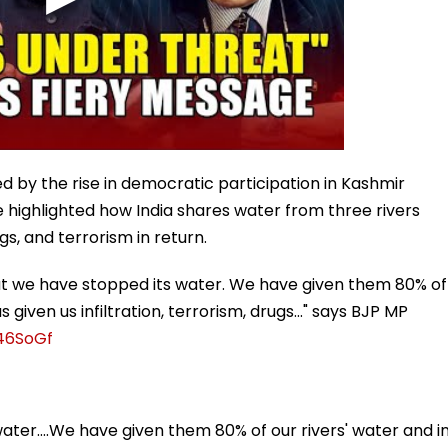
ed by the rise in democratic participation in Kashmir
He highlighted how India shares water from three rivers
ugs, and terrorism in return.
hat we have stopped its water. We have given them 80% of
 given us infiltration, terrorism, drugs..." says BJP MP
w46SoGf
ater....We have given them 80% of our rivers' water and i