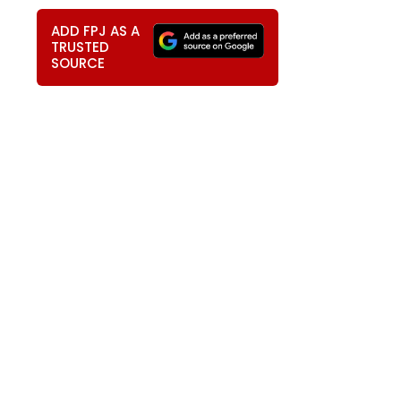
ADD FPJ AS A
TRUSTED
SOURCE