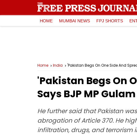
HOME
MUMBAI NEWS
FPJ SHORTS
EN
Home
India
'Pakistan Begs On One Side And Sprea
'Pakistan Begs On O
Says BJP MP Gulam 
He further said that Pakistan was
abrogation of Article 370. He hig
infiltration, drugs, and terrorism i