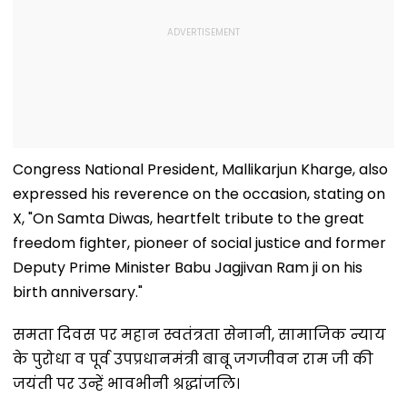
Congress National President, Mallikarjun Kharge, also
expressed his reverence on the occasion, stating on
X, "On Samta Diwas, heartfelt tribute to the great
freedom fighter, pioneer of social justice and former
Deputy Prime Minister Babu Jagjivan Ram ji on his
birth anniversary."
समता दिवस पर महान स्वतंत्रता सेनानी, सामाजिक न्याय
के पुरोधा व पूर्व उपप्रधानमंत्री बाबू जगजीवन राम जी की
जयंती पर उन्हें भावभीनी श्रद्धांजलि।