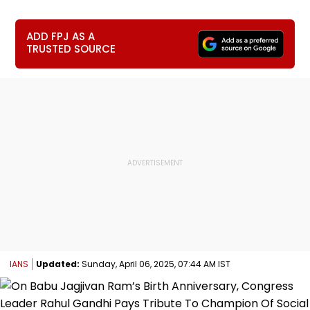
ADD FPJ AS A
TRUSTED SOURCE
IANS
Updated:
Sunday, April 06, 2025, 07:44 AM IST