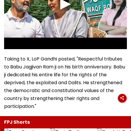
Taking to X, LoP Gandhi posted, "Respectful tributes
to Babu Jagjivan Ram ji on his birth anniversary. Babu
ji dedicated his entire life for the rights of the
deprived, the exploited and Dalits. He strengthened
the democratic and constitutional values of the
country by strengthening their rights and
participation."
FPJ Shorts