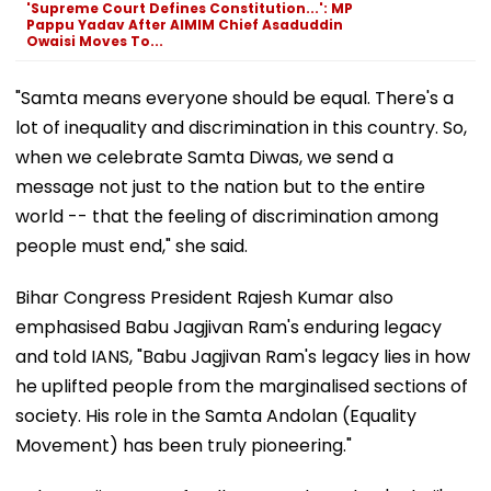
'Supreme Court Defines Constitution...': MP
Pappu Yadav After AIMIM Chief Asaduddin
Owaisi Moves To...
"Samta means everyone should be equal. There's a
lot of inequality and discrimination in this country. So,
when we celebrate Samta Diwas, we send a
message not just to the nation but to the entire
world -- that the feeling of discrimination among
people must end," she said.
Bihar Congress President Rajesh Kumar also
emphasised Babu Jagjivan Ram's enduring legacy
and told IANS, "Babu Jagjivan Ram's legacy lies in how
he uplifted people from the marginalised sections of
society. His role in the Samta Andolan (Equality
Movement) has been truly pioneering."