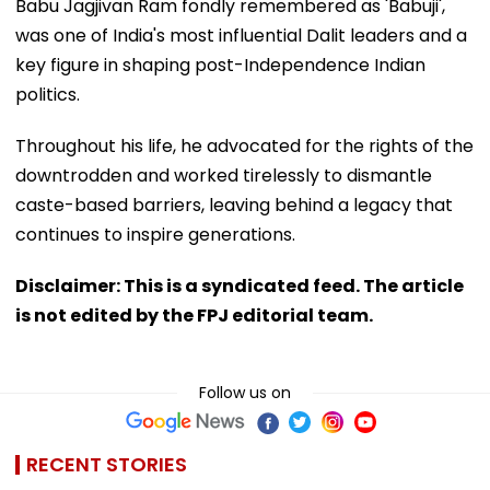
Babu Jagjivan Ram fondly remembered as 'Babuji',
was one of India's most influential Dalit leaders and a
key figure in shaping post-Independence Indian
politics.
Throughout his life, he advocated for the rights of the
downtrodden and worked tirelessly to dismantle
caste-based barriers, leaving behind a legacy that
continues to inspire generations.
Disclaimer: This is a syndicated feed. The article
is not edited by the FPJ editorial team.
Follow us on
RECENT STORIES