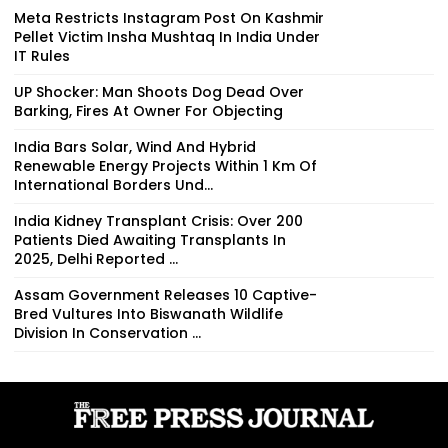
Meta Restricts Instagram Post On Kashmir
Pellet Victim Insha Mushtaq In India Under
IT Rules
UP Shocker: Man Shoots Dog Dead Over
Barking, Fires At Owner For Objecting
India Bars Solar, Wind And Hybrid
Renewable Energy Projects Within 1 Km Of
International Borders Und...
India Kidney Transplant Crisis: Over 200
Patients Died Awaiting Transplants In
2025, Delhi Reported ...
Assam Government Releases 10 Captive-
Bred Vultures Into Biswanath Wildlife
Division In Conservation ...