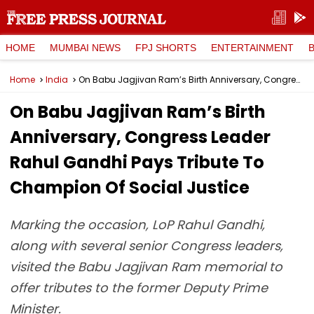
HOME
MUMBAI NEWS
FPJ SHORTS
ENTERTAINMENT
Home
India
On Babu Jagjivan Ram’s Birth Anniversary, Congress Leader Rahul Gandhi Pays Tribute To Champion Of Social Justice
On Babu Jagjivan Ram’s Birth
Anniversary, Congress Leader
Rahul Gandhi Pays Tribute To
Champion Of Social Justice
Marking the occasion, LoP Rahul Gandhi,
along with several senior Congress leaders,
visited the Babu Jagjivan Ram memorial to
offer tributes to the former Deputy Prime
Minister.