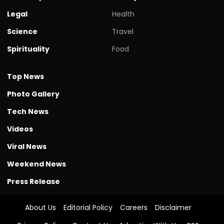
Legal
Health
Science
Travel
Spirituality
Food
Top News
Photo Gallery
Tech News
Videos
Viral News
Weekend News
Press Release
About Us
Editorial Policy
Careers
Disclaimer