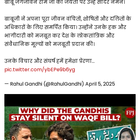
बाबू जगजीवन राम जी की जयंती पर उन्हें सादर नमन।
बाबूजी ने अपना पूरा जीवन वंचितों, शोषितों और दलितों के
अधिकारों के लिए समर्पित किया। उन्होंने उनके हक और
भागीदारी को मजबूत कर देश के लोकतांत्रिक और
संवैधानिक मूल्यों को मजबूती प्रदान की।
उनके विचार और संघर्ष हमें हमेशा प्रेरणा…
pic.twitter.com/ybEPe9b6yg
— Rahul Gandhi (@RahulGandhi)
April 5, 2025