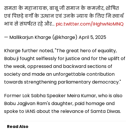
समता के महानायक, बाबू जी समाज के कमज़ोर, शोषित
एवं पिछड़े वर्गों के उत्थान एवं उनके न्याय के लिए निःस्वार्थ
भाव से संघर्षरत रहे और…
pic.twitter.com/iHghwNoMNQ
— Mallikarjun Kharge (@kharge)
April 5, 2025
Kharge further noted, "The great hero of equality,
Babu ji fought selflessly for justice and for the uplift of
the weak, oppressed and backward sections of
society and made an unforgettable contribution
towards strengthening parliamentary democracy."
Former Lok Sabha Speaker Meira Kumar, who is also
Babu Jagjivan Ram's daughter, paid homage and
spoke to IANS about the relevance of Samta Diwas.
Read Also