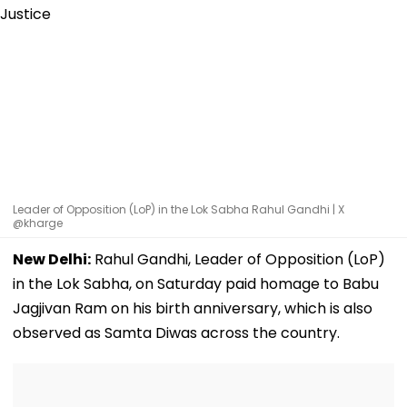
Leader of Opposition (LoP) in the Lok Sabha Rahul Gandhi | X
@kharge
New Delhi:
Rahul Gandhi, Leader of Opposition (LoP)
in the Lok Sabha, on Saturday paid homage to Babu
Jagjivan Ram on his birth anniversary, which is also
observed as Samta Diwas across the country.