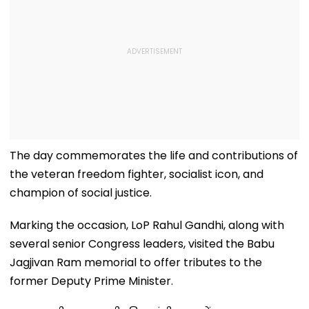
The day commemorates the life and contributions of
the veteran freedom fighter, socialist icon, and
champion of social justice.
Marking the occasion, LoP Rahul Gandhi, along with
several senior Congress leaders, visited the Babu
Jagjivan Ram memorial to offer tributes to the
former Deputy Prime Minister.