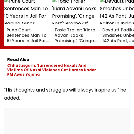
Pune Court
Toxic Trailer: 'Kiara
Devdutt Padik
Sentences Man To
Advani Looks
Smashes Unb
10 Years In Jail For
Promising', 'Cringe
142 As Pant, Ju
Raping Minor
Fest'; Promo Of
Falter In India’
Yash & Nayanthara
Warm-Up Mat
Starrer Gets Mixed
Sri Lanka XI
Read Also
Response From
Chhattisgarh: Surrendered Naxals And
Netizens
Victims Of Naxal Violence Get Homes Under
PM Awas Yojana
"His thoughts and struggles will always inspire us," he
added.