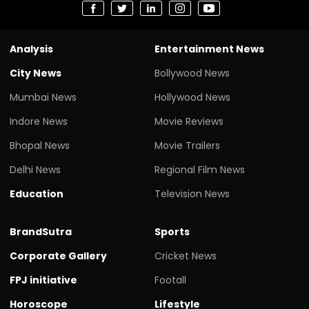
Analysis
Entertainment News
City News
Bollywood News
Mumbai News
Hollywood News
Indore News
Movie Reviews
Bhopal News
Movie Trailers
Delhi News
Regional Film News
Education
Television News
BrandSutra
Sports
Corporate Gallery
Cricket News
FPJ initiative
Footall
Horoscope
Lifestyle