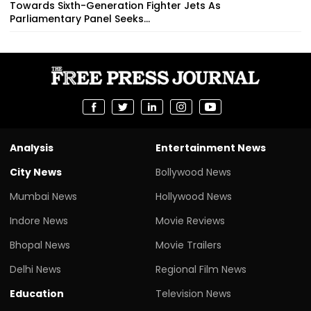
Towards Sixth-Generation Fighter Jets As
Parliamentary Panel Seeks...
Analysis
Entertainment News
City News
Bollywood News
Mumbai News
Hollywood News
Indore News
Movie Reviews
Bhopal News
Movie Trailers
Delhi News
Regional Film News
Education
Television News