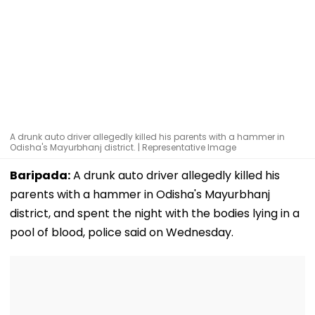
A drunk auto driver allegedly killed his parents with a hammer in
Odisha's Mayurbhanj district. | Representative Image
Baripada:
A drunk auto driver allegedly killed his
parents with a hammer in Odisha's Mayurbhanj
district, and spent the night with the bodies lying in a
pool of blood, police said on Wednesday.