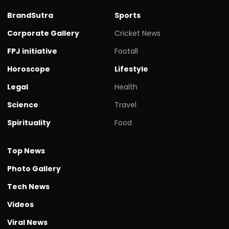
BrandSutra
Sports
Corporate Gallery
Cricket News
FPJ initiative
Footall
Horoscope
Lifestyle
Legal
Health
Science
Travel
Spirituality
Food
Top News
Photo Gallery
Tech News
Videos
Viral News