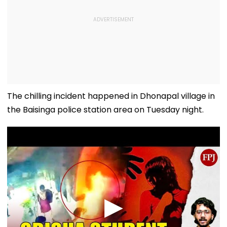
The chilling incident happened in Dhonapal village in
the Baisinga police station area on Tuesday night.