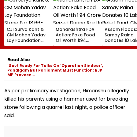
CJI Surya Kant &
Maharashtra FDA
Assam Floods:
CM Mohan Yadav
Action: Fake Food
Samay Raina
Lay Foundation
Oil Worth ₹1.94
Donates ₹10 La
Stone For ₹18.66-
Crore Seized During
Relief Fund, C
Crore Modern
Raid In Beed; 5
Himanta Bisw
Judges' Guest
Units Sealed -
Sarma Thanks
Read Also
House In Ujjain |
VIDEO
For Support D
'Govt Ready For Talks On 'Operation Sindoor',
Video
'Difficult' Time
Pahalgam But Parliament Must Function: BJP
MP Praveen...
As per preliminary investigation, Himanshu allegedly
killed his parents using a hammer used for breaking
stone following a quarrel last night, a police officer
said.