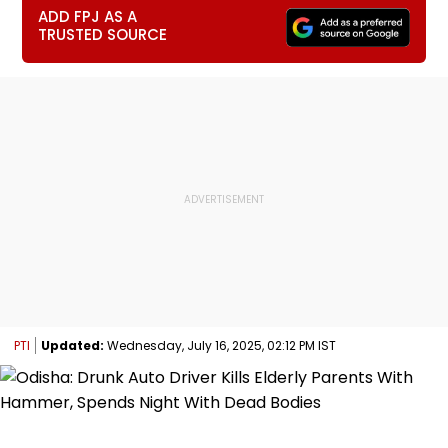
ADD FPJ AS A
TRUSTED SOURCE
PTI
Updated:
Wednesday, July 16, 2025, 02:12 PM IST