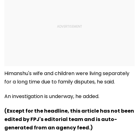
Himanshu's wife and children were living separately
for a long time due to family disputes, he said.
An investigation is underway, he added.
(Except for the headline, this article has not been
edited by FPJ's editorial team and is auto-
generated from an agency feed.)