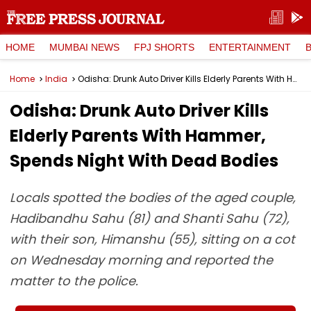
HOME
MUMBAI NEWS
FPJ SHORTS
ENTERTAINMENT
Home
India
Odisha: Drunk Auto Driver Kills Elderly Parents With Hammer, Spends Night With Dead Bodies
Odisha: Drunk Auto Driver Kills
Elderly Parents With Hammer,
Spends Night With Dead Bodies
Locals spotted the bodies of the aged couple,
Hadibandhu Sahu (81) and Shanti Sahu (72),
with their son, Himanshu (55), sitting on a cot
on Wednesday morning and reported the
matter to the police.