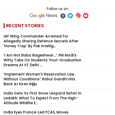
Follow us on
RECENT STORIES
IAF Wing Commander Arrested For
Allegedly Sharing Defence Secrets After
'Honey Trap' By Pak Intellig...
‘I Am Not Baba Bageshwar...’: PM Modi’s
Witty Take On Students' Post-Graduation
Dreams At IIT Delhi ...
'Implement Women's Reservation Law
Without Conditions': Rahul Gandhi Hits
Back At Kiren Rijiju
India Gets Its First Snow Leopard Safari In
Ladakh: What To Expect From The High-
Altitude Wildlife E...
India Eyes France-Led FCAS, Moves