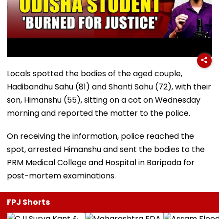
Locals spotted the bodies of the aged couple,
Hadibandhu Sahu (81) and Shanti Sahu (72), with their
son, Himanshu (55), sitting on a cot on Wednesday
morning and reported the matter to the police.
On receiving the information, police reached the
spot, arrested Himanshu and sent the bodies to the
PRM Medical College and Hospital in Baripada for
post-mortem examinations.
FPJ Shorts