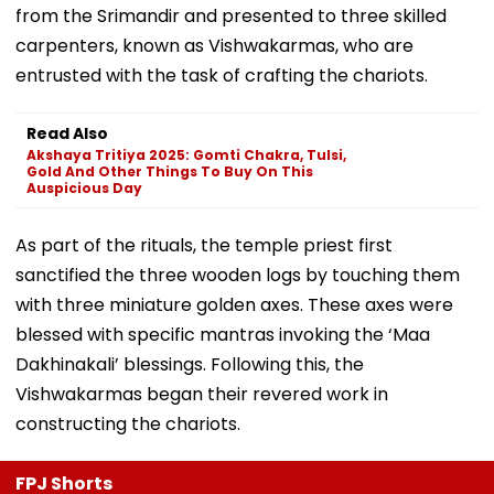
from the Srimandir and presented to three skilled
carpenters, known as Vishwakarmas, who are
entrusted with the task of crafting the chariots.
Read Also
Akshaya Tritiya 2025: Gomti Chakra, Tulsi,
Gold And Other Things To Buy On This
Auspicious Day
As part of the rituals, the temple priest first
sanctified the three wooden logs by touching them
with three miniature golden axes. These axes were
blessed with specific mantras invoking the ‘Maa
Dakhinakali’ blessings. Following this, the
Vishwakarmas began their revered work in
constructing the chariots.
FPJ Shorts