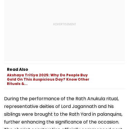
Read Also
Akshaya Tritiya 2025: Why Do People Buy
Gold On This Auspicious Day? Know Other
Rituals &...
During the performance of the Rath Anukula ritual,
representative deities of Lord Jagannath and his
siblings were brought to the Rath Yard in palanquins,
further enhancing the significance of the occasion.