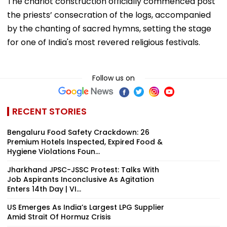
The chariot construction officially commenced post
the priests’ consecration of the logs, accompanied
by the chanting of sacred hymns, setting the stage
for one of India's most revered religious festivals.
Follow us on
RECENT STORIES
Bengaluru Food Safety Crackdown: 26
Premium Hotels Inspected, Expired Food &
Hygiene Violations Foun...
Jharkhand JPSC-JSSC Protest: Talks With
Job Aspirants Inconclusive As Agitation
Enters 14th Day | VI...
US Emerges As India’s Largest LPG Supplier
Amid Strait Of Hormuz Crisis