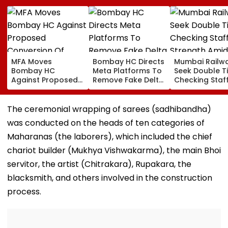
MFA Moves
Bombay HC Directs
Mumbai Railw
Bombay HC
Meta Platforms To
Seek Double T
Against Proposed
Remove Fake Delta
Checking Staf
Conversion Of
Corp Social Media
Strength Amid
Bandra’s Neville
Accounts And AI-
In AI-Generat
D’Souza Football
Generated
Fake Tickets
The ceremonial wrapping of sarees (sadhibandha)
Ground Into
Deepfake Video
was conducted on the heads of ten categories of
Convention Centre
Maharanas (the laborers), which included the chief
chariot builder (Mukhya Vishwakarma), the main Bhoi
servitor, the artist (Chitrakara), Rupakara, the
blacksmith, and others involved in the construction
process.