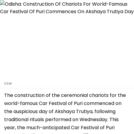
User
The construction of the ceremonial chariots for the
world-famous Car Festival of Puri commenced on
the auspicious day of Akshaya Trutiya, following
traditional rituals performed on Wednesday. This
year, the much-anticipated Car Festival of Puri