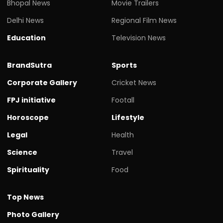
Bhopal News
Movie Trailers
Delhi News
Regional Film News
Education
Television News
BrandSutra
Sports
Corporate Gallery
Cricket News
FPJ initiative
Footall
Horoscope
Lifestyle
Legal
Health
Science
Travel
Spirituality
Food
Top News
Photo Gallery