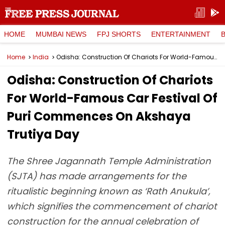
HOME
MUMBAI NEWS
FPJ SHORTS
ENTERTAINMENT
Home
India
Odisha: Construction Of Chariots For World-Famous Car Festival Of Puri Commences On Akshaya Trutiya Day
Odisha: Construction Of Chariots
For World-Famous Car Festival Of
Puri Commences On Akshaya
Trutiya Day
The Shree Jagannath Temple Administration
(SJTA) has made arrangements for the
ritualistic beginning known as ‘Rath Anukula’,
which signifies the commencement of chariot
construction for the annual celebration of