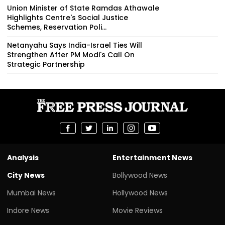
Union Minister of State Ramdas Athawale
Highlights Centre's Social Justice
Schemes, Reservation Poli...
Netanyahu Says India-Israel Ties Will
Strengthen After PM Modi's Call On
Strategic Partnership
Analysis
Entertainment News
City News
Bollywood News
Mumbai News
Hollywood News
Indore News
Movie Reviews