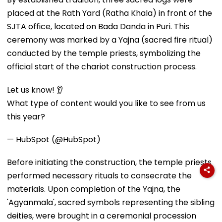
placed at the Rath Yard (Ratha Khala) in front of the
SJTA office, located on Bada Danda in Puri. This
ceremony was marked by a Yajna (sacred fire ritual)
conducted by the temple priests, symbolizing the
official start of the chariot construction process.
Let us know! 👂
What type of content would you like to see from us
this year?
— HubSpot (@HubSpot)
Before initiating the construction, the temple priests
performed necessary rituals to consecrate the
materials. Upon completion of the Yajna, the
'Agyanmala', sacred symbols representing the sibling
deities, were brought in a ceremonial procession