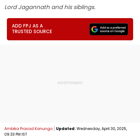
Lord Jagannath and his siblings.
ADD FPJ AS A
TRUSTED SOURCE
Ambika Prasad Kanungo
Updated:
Wednesday, April 30, 2025,
09:33 PM IST