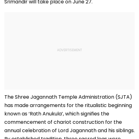
Srimandir will take place on June 27.
The Shree Jagannath Temple Administration (SJTA)
has made arrangements for the ritualistic beginning
known as ‘Rath Anukula’, which signifies the
commencement of chariot construction for the
annual celebration of Lord Jagannath and his siblings.
By established tradition, three sacred logs were