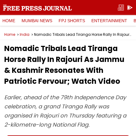
HOME
MUMBAI NEWS
FPJ SHORTS
ENTERTAINMENT
Home
India
Nomadic Tribals Lead Tiranga Horse Rally In Rajouri As Jammu & Kashmir Resonates With Patriotic Fervour; Watch Video
Nomadic Tribals Lead Tiranga
Horse Rally In Rajouri As Jammu
& Kashmir Resonates With
Patriotic Fervour; Watch Video
Earlier, ahead of the 79th Independence Day
celebration, a grand Tiranga Rally was
organised in Rajouri on Thursday featuring a
2-kilometre-long National Flag.