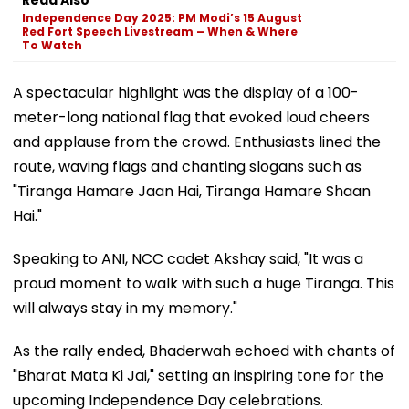
Independence Day 2025: PM Modi’s 15 August
Red Fort Speech Livestream – When & Where
To Watch
A spectacular highlight was the display of a 100-
meter-long national flag that evoked loud cheers
and applause from the crowd. Enthusiasts lined the
route, waving flags and chanting slogans such as
"Tiranga Hamare Jaan Hai, Tiranga Hamare Shaan
Hai."
Speaking to ANI, NCC cadet Akshay said, "It was a
proud moment to walk with such a huge Tiranga. This
will always stay in my memory."
As the rally ended, Bhaderwah echoed with chants of
"Bharat Mata Ki Jai," setting an inspiring tone for the
upcoming Independence Day celebrations.