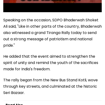
Speaking on the occasion, SDPO Bhaderwah Shoket
Ali said, "Like in other parts of the country, Bhaderwah
also witnessed a grand Tiranga Rally today to send
out a strong message of patriotism and national
pride."
He added that the event aimed to strengthen the
spirit of unity and remind the youth of the sacrifices
made for India's freedom.
The rally began from the New Bus Stand Kotli, wove
through key streets, and culminated at the historic
Seri Bazaar.
Read Also