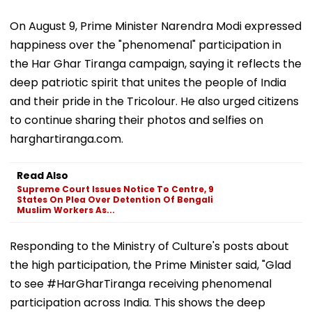
On August 9, Prime Minister Narendra Modi expressed
happiness over the "phenomenal" participation in
the Har Ghar Tiranga campaign, saying it reflects the
deep patriotic spirit that unites the people of India
and their pride in the Tricolour. He also urged citizens
to continue sharing their photos and selfies on
harghartiranga.com.
Read Also
Supreme Court Issues Notice To Centre, 9
States On Plea Over Detention Of Bengali
Muslim Workers As...
Responding to the Ministry of Culture's posts about
the high participation, the Prime Minister said, "Glad
to see #HarGharTiranga receiving phenomenal
participation across India. This shows the deep