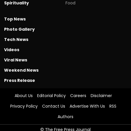
Spirituality
Food
Top News
Photo Gallery
Tech News
Videos
Viral News
Weekend News
Press Release
About Us
Editorial Policy
Careers
Disclaimer
Privacy Policy
Contact Us
Advertise With Us
RSS
Authors
© The Free Press Journal