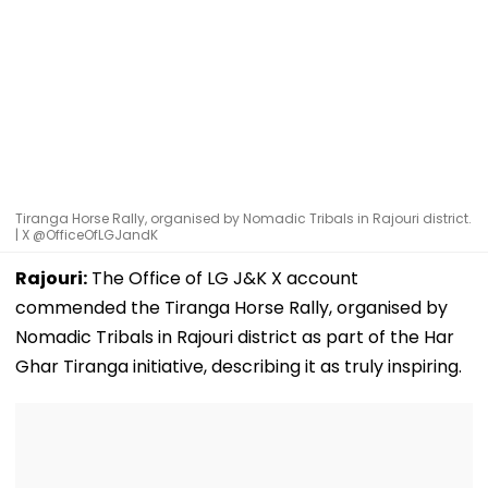
Tiranga Horse Rally, organised by Nomadic Tribals in Rajouri district.
| X @OfficeOfLGJandK
Rajouri:
The Office of LG J&K X account
commended the Tiranga Horse Rally, organised by
Nomadic Tribals in Rajouri district as part of the Har
Ghar Tiranga initiative, describing it as truly inspiring.