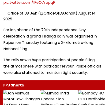
pic.twitter.com/IFeO7ropqF
— Office of LG J&K (@OfficeOfLGJandK)
August 14,
2025
Earlier, ahead of the 79th Independence Day
celebration, a grand Tiranga Rally was organised in
Rajouri on Thursday featuring a 2-kilometre-long
National Flag.
The rally saw a huge participation of people filling
the atmosphere with patriotic fervour. Police officials
were also stationed to maintain tight security.
FPJ Shorts