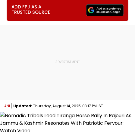
ADD FPJ AS A
TRUSTED SOURCE
ANI
Updated:
Thursday, August 14, 2025, 03:17 PM IST