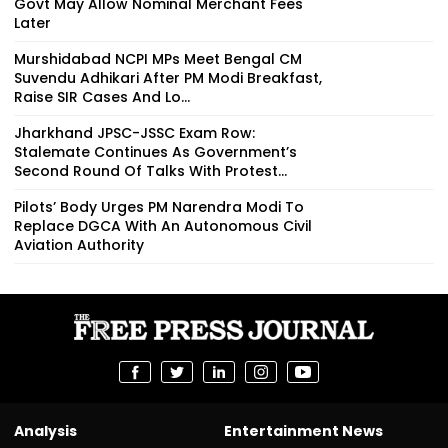
Govt May Allow Nominal Merchant Fees
Later
Murshidabad NCPI MPs Meet Bengal CM
Suvendu Adhikari After PM Modi Breakfast,
Raise SIR Cases And Lo...
Jharkhand JPSC-JSSC Exam Row:
Stalemate Continues As Government’s
Second Round Of Talks With Protest...
Pilots’ Body Urges PM Narendra Modi To
Replace DGCA With An Autonomous Civil
Aviation Authority
Analysis
Entertainment News