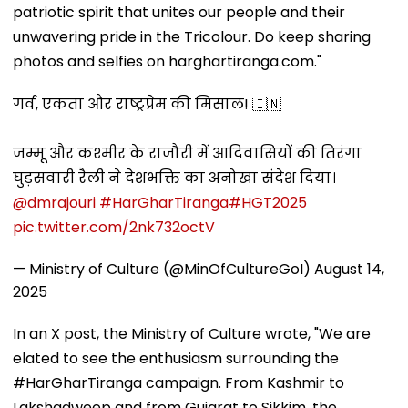
patriotic spirit that unites our people and their
unwavering pride in the Tricolour. Do keep sharing
photos and selfies on harghartiranga.com."
गर्व, एकता और राष्ट्रप्रेम की मिसाल! 🇮🇳
जम्मू और कश्मीर के राजौरी में आदिवासियों की तिरंगा
घुड़सवारी रैली ने देशभक्ति का अनोखा संदेश दिया।
@dmrajouri
#HarGharTiranga
#HGT2025
pic.twitter.com/2nk732octV
— Ministry of Culture (@MinOfCultureGoI)
August 14,
2025
In an X post, the Ministry of Culture wrote, "We are
elated to see the enthusiasm surrounding the
#HarGharTiranga campaign. From Kashmir to
Lakshadweep and from Gujarat to Sikkim, the