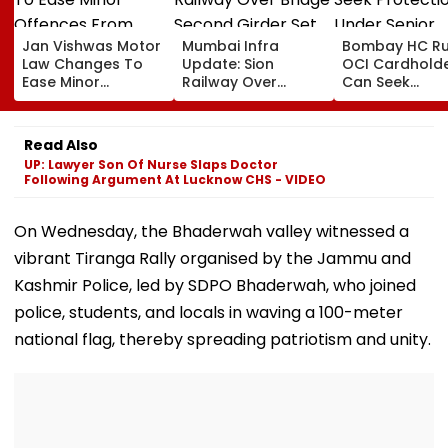
Jan Vishwas Motor
Mumbai Infra
Bombay HC Ru
Law Changes To
Update: Sion
OCI Cardhold
Ease Minor
Railway Over
Can Seek
Offences From
Bridge Second
Protection Un
August 15, Lawyers
Girder Set For
Senior Citizens
Flag Road Safety
August 8-9
Read Also
And Due Process
Midnight Launch,
UP: Lawyer Son Of Nurse Slaps Doctor
Concerns
Opening Delayed
Following Argument At Lucknow CHS - VIDEO
Until End-
September
On Wednesday, the Bhaderwah valley witnessed a
vibrant Tiranga Rally organised by the Jammu and
Kashmir Police, led by SDPO Bhaderwah, who joined
police, students, and locals in waving a 100-meter
national flag, thereby spreading patriotism and unity.