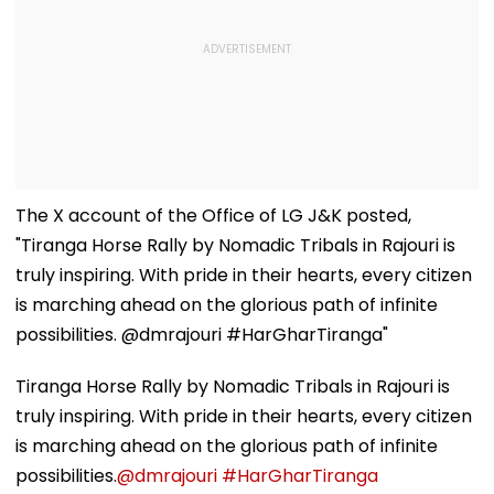
The X account of the Office of LG J&K posted,
"Tiranga Horse Rally by Nomadic Tribals in Rajouri is
truly inspiring. With pride in their hearts, every citizen
is marching ahead on the glorious path of infinite
possibilities. @dmrajouri #HarGharTiranga"
Tiranga Horse Rally by Nomadic Tribals in Rajouri is
truly inspiring. With pride in their hearts, every citizen
is marching ahead on the glorious path of infinite
possibilities.
@dmrajouri
#HarGharTiranga