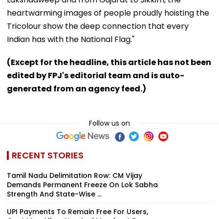
heartwarming images of people proudly hoisting the
Tricolour show the deep connection that every
Indian has with the National Flag."
(Except for the headline, this article has not been
edited by FPJ's editorial team and is auto-
generated from an agency feed.)
Follow us on
RECENT STORIES
Tamil Nadu Delimitation Row: CM Vijay
Demands Permanent Freeze On Lok Sabha
Strength And State-Wise ...
UPI Payments To Remain Free For Users,