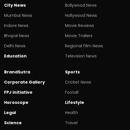
City News
Bollywood News
Mumbai News
Hollywood News
Indore News
Movie Reviews
Bhopal News
Movie Trailers
Delhi News
Regional Film News
Education
Television News
BrandSutra
Sports
Corporate Gallery
Cricket News
FPJ initiative
Footall
Horoscope
Lifestyle
Legal
Health
Science
Travel