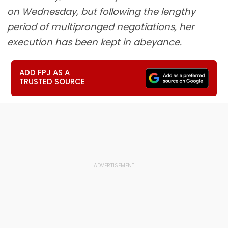
on Wednesday, but following the lengthy
period of multipronged negotiations, her
execution has been kept in abeyance.
ADD FPJ AS A
TRUSTED SOURCE