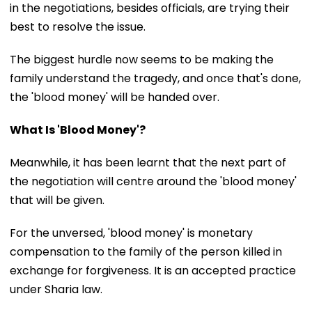
in the negotiations, besides officials, are trying their
best to resolve the issue.
The biggest hurdle now seems to be making the
family understand the tragedy, and once that's done,
the 'blood money' will be handed over.
What Is 'Blood Money'?
Meanwhile, it has been learnt that the next part of
the negotiation will centre around the 'blood money'
that will be given.
For the unversed, 'blood money' is monetary
compensation to the family of the person killed in
exchange for forgiveness. It is an accepted practice
under Sharia law.