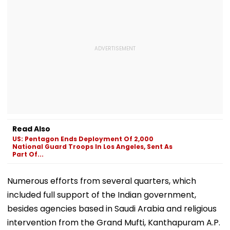
Read Also
US: Pentagon Ends Deployment Of 2,000
National Guard Troops In Los Angeles, Sent As
Part Of...
Numerous efforts from several quarters, which
included full support of the Indian government,
besides agencies based in Saudi Arabia and religious
intervention from the Grand Mufti, Kanthapuram A.P.