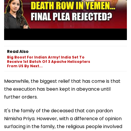
Read Also
Big Boost For Indian Army! India Set To
Receive 1st Batch Of 3 Apache Helicopters
From US By Next...
Meanwhile, the biggest relief that has come is that
the execution has been kept in abeyance until
further orders.
It's the family of the deceased that can pardon
Nimisha Priya. However, with a difference of opinion
surfacing in the family, the religious people involved