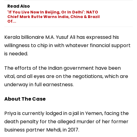
Read Also
'If You Live Now In Beijing, Or In Delhi': NATO
Chief Mark Rutte Warns India, China & Brazil
Of...
Kerala billionaire M.A. Yusuf Ali has expressed his
willingness to chip in with whatever financial support
is needed.
The efforts of the Indian government have been
vital, and all eyes are on the negotiations, which are
underway in full earnestness.
About The Case
Priya is currently lodged in a jail in Yemen, facing the
death penalty for the alleged murder of her former
business partner Mehdi, in 2017.