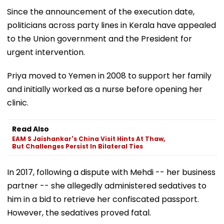
Since the announcement of the execution date,
politicians across party lines in Kerala have appealed
to the Union government and the President for
urgent intervention.
Priya moved to Yemen in 2008 to support her family
and initially worked as a nurse before opening her
clinic.
Read Also
EAM S Jaishankar's China Visit Hints At Thaw,
But Challenges Persist In Bilateral Ties
In 2017, following a dispute with Mehdi -- her business
partner -- she allegedly administered sedatives to
him in a bid to retrieve her confiscated passport.
However, the sedatives proved fatal.