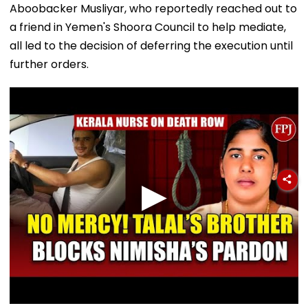
Aboobacker Musliyar, who reportedly reached out to
a friend in Yemen's Shoora Council to help mediate,
all led to the decision of deferring the execution until
further orders.