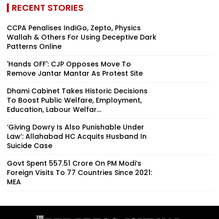
RECENT STORIES
CCPA Penalises IndiGo, Zepto, Physics
Wallah & Others For Using Deceptive Dark
Patterns Online
'Hands OFF': CJP Opposes Move To
Remove Jantar Mantar As Protest Site
Dhami Cabinet Takes Historic Decisions
To Boost Public Welfare, Employment,
Education, Labour Welfar...
‘Giving Dowry Is Also Punishable Under
Law’: Allahabad HC Acquits Husband In
Suicide Case
Govt Spent ₹557.51 Crore On PM Modi’s
Foreign Visits To 77 Countries Since 2021:
MEA