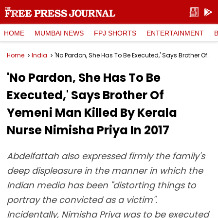
HOME
MUMBAI NEWS
FPJ SHORTS
ENTERTAINMENT
Home
India
'No Pardon, She Has To Be Executed,' Says Brother Of Yemeni Man Killed By Kerala Nurse Nimisha Priya In 2017
'No Pardon, She Has To Be
Executed,' Says Brother Of
Yemeni Man Killed By Kerala
Nurse Nimisha Priya In 2017
Abdelfattah also expressed firmly the family's
deep displeasure in the manner in which the
Indian media has been "distorting things to
portray the convicted as a victim".
Incidentally, Nimisha Priya was to be executed