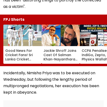
has been "distorting things to portray the convicted
as a victim".
FPJ Shorts
Good News For
Jackie Shroff Joins
CCPA Penalise
Cricket Fans! Sri
Cast Of Salman
IndiGo, Zepto,
Lanka Cricket
Khan-Nayanthara's
Physics Walla
Announces Free
Film; Starts
Others For Usi
Entry For IND Vs SL
Shooting In
Deceptive Dar
Test Matches In
Mumbai: Report
Patterns Onlin
Incidentally, Nimisha Priya was to be executed on
Galle & Colombo
Wednesday, but following the lengthy period of
multipronged negotiations, her execution has been
kept in abeyance.