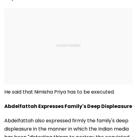
He said that Nimisha Priya has to be executed.
Abdelfattah Expresses Family's Deep Displeasure
Abdelfattah also expressed firmly the family's deep
displeasure in the manner in which the Indian media