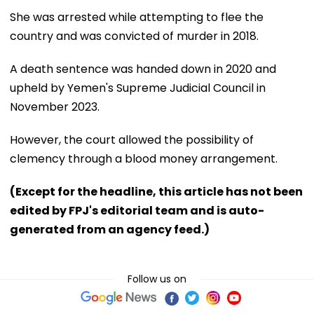
She was arrested while attempting to flee the
country and was convicted of murder in 2018.
A death sentence was handed down in 2020 and
upheld by Yemen's Supreme Judicial Council in
November 2023.
However, the court allowed the possibility of
clemency through a blood money arrangement.
(Except for the headline, this article has not been
edited by FPJ's editorial team and is auto-
generated from an agency feed.)
Follow us on