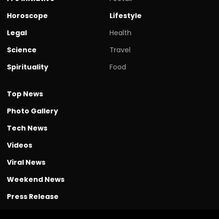
Horoscope
Lifestyle
Legal
Health
Science
Travel
Spirituality
Food
Top News
Photo Gallery
Tech News
Videos
Viral News
Weekend News
Press Release