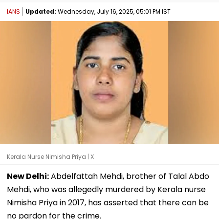
IANS
Updated:
Wednesday, July 16, 2025, 05:01 PM IST
Kerala Nurse Nimisha Priya | X
New Delhi:
Abdelfattah Mehdi, brother of Talal Abdo
Mehdi, who was allegedly murdered by Kerala nurse
Nimisha Priya in 2017, has asserted that there can be
no pardon for the crime.