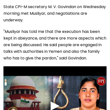
State CPI-M secretary M. V. Govindan on Wednesday
morning met Musliyar, and negotiations are
underway.
"Musliyar has told me that the execution has been
kept in abeyance, and there are more aspects which
are being discussed. He said people are engaged in
talks with authorities in Yemen and also the family
who has to give the pardon," said Govindan.