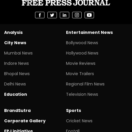
Analysis
Entertainment News
City News
Bollywood News
Mumbai News
Hollywood News
Indore News
Movie Reviews
Bhopal News
Movie Trailers
Delhi News
Regional Film News
Education
Television News
BrandSutra
Sports
Corporate Gallery
Cricket News
FPJ initiative
Footall