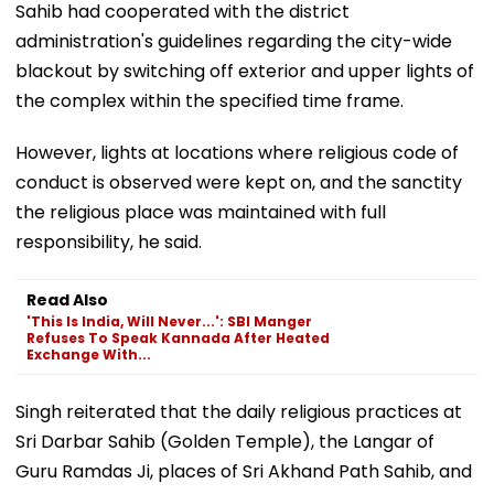
Sahib had cooperated with the district
administration's guidelines regarding the city-wide
blackout by switching off exterior and upper lights of
the complex within the specified time frame.
However, lights at locations where religious code of
conduct is observed were kept on, and the sanctity
the religious place was maintained with full
responsibility, he said.
Read Also
'This Is India, Will Never...': SBI Manger
Refuses To Speak Kannada After Heated
Exchange With...
Singh reiterated that the daily religious practices at
Sri Darbar Sahib (Golden Temple), the Langar of
Guru Ramdas Ji, places of Sri Akhand Path Sahib, and