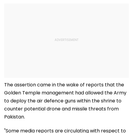
The assertion came in the wake of reports that the
Golden Temple management had allowed the Army
to deploy the air defence guns within the shrine to
counter potential drone and missile threats from
Pakistan.
"Some media reports are circulating with respect to