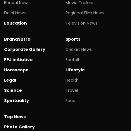
Bhopal News
Movie Trailers
Delhi News
Regional Film News
Education
Television News
BrandSutra
Sports
Corporate Gallery
Cricket News
FPJ initiative
Footall
Horoscope
Lifestyle
Legal
Health
Science
Travel
Spirituality
Food
Top News
Photo Gallery