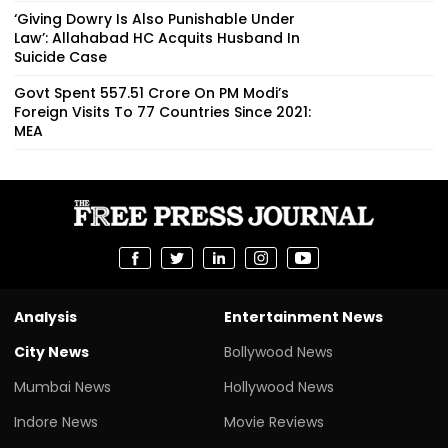
‘Giving Dowry Is Also Punishable Under
Law’: Allahabad HC Acquits Husband In
Suicide Case
Govt Spent ₹557.51 Crore On PM Modi’s
Foreign Visits To 77 Countries Since 2021:
MEA
Analysis
Entertainment News
City News
Bollywood News
Mumbai News
Hollywood News
Indore News
Movie Reviews