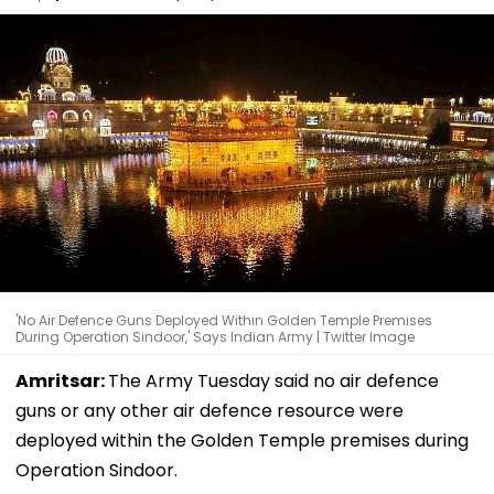
'No Air Defence Guns Deployed Within Golden Temple Premises
During Operation Sindoor,' Says Indian Army | Twitter Image
Amritsar:
The Army Tuesday said no air defence
guns or any other air defence resource were
deployed within the Golden Temple premises during
Operation Sindoor.