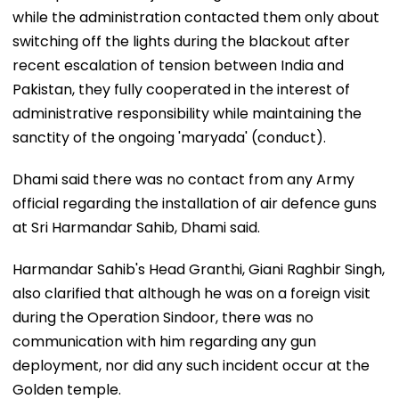
while the administration contacted them only about
switching off the lights during the blackout after
recent escalation of tension between India and
Pakistan, they fully cooperated in the interest of
administrative responsibility while maintaining the
sanctity of the ongoing 'maryada' (conduct).
Dhami said there was no contact from any Army
official regarding the installation of air defence guns
at Sri Harmandar Sahib, Dhami said.
Harmandar Sahib's Head Granthi, Giani Raghbir Singh,
also clarified that although he was on a foreign visit
during the Operation Sindoor, there was no
communication with him regarding any gun
deployment, nor did any such incident occur at the
Golden temple.