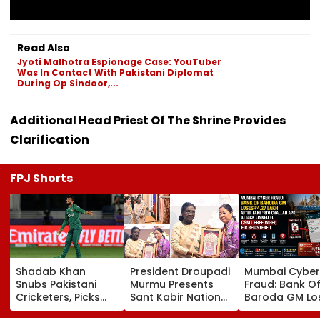
Read Also
Jyoti Malhotra Espionage Case: YouTuber
Was In Contact With Pakistani Diplomat
During Op Sindoor,...
Additional Head Priest Of The Shrine Provides
Clarification
FPJ Shorts
Shadab Khan
President Droupadi
Mumbai Cyber
Snubs Pakistani
Murmu Presents
Fraud: Bank O
Cricketers, Picks
Sant Kabir National
Baroda GM Lo
Rohit Sharma To
Handloom Awards
₹4.27 Lakh Afte