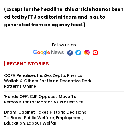
(Except for the headline, this article has not been
edited by FPJ's editorial team and is auto-
generated from an agency feed.)
Follow us on
RECENT STORIES
CCPA Penalises IndiGo, Zepto, Physics
Wallah & Others For Using Deceptive Dark
Patterns Online
'Hands OFF': CJP Opposes Move To
Remove Jantar Mantar As Protest Site
Dhami Cabinet Takes Historic Decisions
To Boost Public Welfare, Employment,
Education, Labour Welfar...