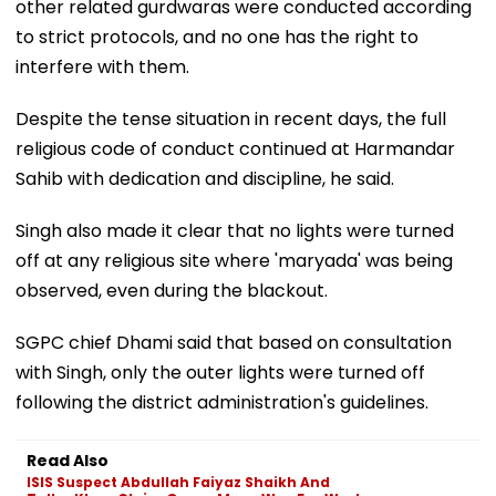
other related gurdwaras were conducted according
to strict protocols, and no one has the right to
interfere with them.
Despite the tense situation in recent days, the full
religious code of conduct continued at Harmandar
Sahib with dedication and discipline, he said.
Singh also made it clear that no lights were turned
off at any religious site where 'maryada' was being
observed, even during the blackout.
SGPC chief Dhami said that based on consultation
with Singh, only the outer lights were turned off
following the district administration's guidelines.
Read Also
ISIS Suspect Abdullah Faiyaz Shaikh And