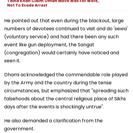
Talha Khan Claim Oman Move Was For Work,
Not To Evade Arrest
He pointed out that even during the blackout, large
numbers of devotees continued to visit and do 'sewa'
(voluntary service) and had there been any such
event like gun deployment, the Sangat
(congregation) would certainly have noticed and
seen it.
Dhami acknowledged the commendable role played
by the Army and the country during the tense
circumstances, but emphasized that "spreading such
falsehoods about the central religious place of Sikhs
days after the events is shockingly untrue".
He also demanded a clarification from the
government.