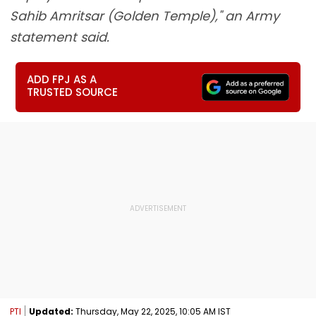
Sahib Amritsar (Golden Temple)," an Army
statement said.
ADD FPJ AS A
TRUSTED SOURCE
PTI
Updated:
Thursday, May 22, 2025, 10:05 AM IST