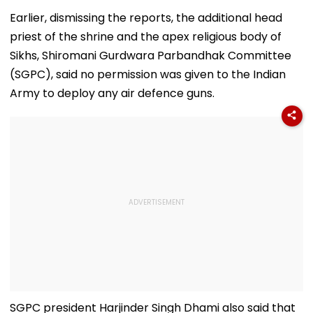
Open And Lead His
At The Rashtrapati
Fake ‘RTO Cha
'Perfect T20' Team;
Bhavan Cultural
APK’ Attack Li
Earlier, dismissing the reports, the additional head
VIDEO
Centre
To CSMT Free W
priest of the shrine and the apex religious body of
FIR Registered
Sikhs, Shiromani Gurdwara Parbandhak Committee
(SGPC), said no permission was given to the Indian
Army to deploy any air defence guns.
SGPC president Harjinder Singh Dhami also said that