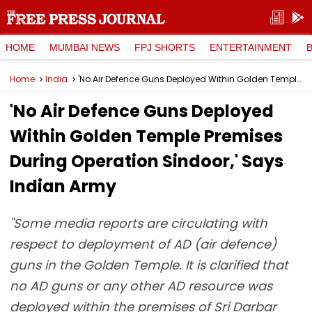
HOME
MUMBAI NEWS
FPJ SHORTS
ENTERTAINMENT
Home
India
'No Air Defence Guns Deployed Within Golden Temple Premises During Operation Sindoor,' Says Indian Army
'No Air Defence Guns Deployed
Within Golden Temple Premises
During Operation Sindoor,' Says
Indian Army
"Some media reports are circulating with
respect to deployment of AD (air defence)
guns in the Golden Temple. It is clarified that
no AD guns or any other AD resource was
deployed within the premises of Sri Darbar