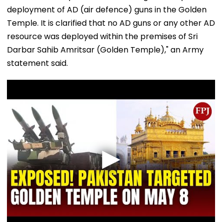
deployment of AD (air defence) guns in the Golden
Temple. It is clarified that no AD guns or any other AD
resource was deployed within the premises of Sri
Darbar Sahib Amritsar (Golden Temple)," an Army
statement said.