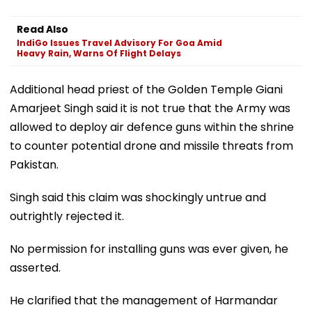
Read Also
IndiGo Issues Travel Advisory For Goa Amid
Heavy Rain, Warns Of Flight Delays
Additional head priest of the Golden Temple Giani
Amarjeet Singh said it is not true that the Army was
allowed to deploy air defence guns within the shrine
to counter potential drone and missile threats from
Pakistan.
Singh said this claim was shockingly untrue and
outrightly rejected it.
No permission for installing guns was ever given, he
asserted.
He clarified that the management of Harmandar