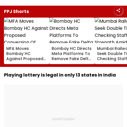
FPJ Shorts
MFA Moves
Bombay HC Directs
Mumbai Railw
Bombay HC
Meta Platforms To
Seek Double T
Against Proposed
Remove Fake Delta
Checking Staf
Conversion Of
Corp Social Media
Strength Amid
Bandra’s Neville
Accounts And AI-
In AI-Generat
D’Souza Football
Generated
Fake Tickets
Playing lottery is legal in only 13 states in India
Ground Into
Deepfake Video
Convention Centre