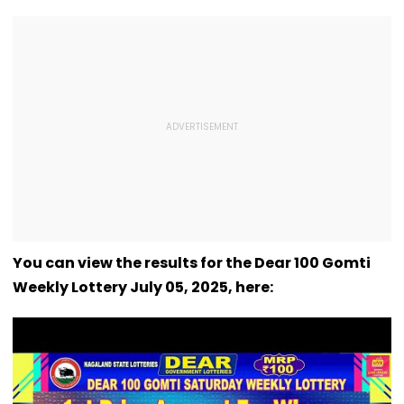
You can view the results for the Dear 100 Gomti
Weekly Lottery July 05, 2025, here: