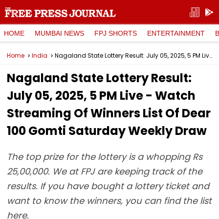
HOME
MUMBAI NEWS
FPJ SHORTS
ENTERTAINMENT
Home
India
Nagaland State Lottery Result: July 05, 2025, 5 PM Live - Watch Streaming Of Winners List Of Dear 100 Gomti Saturday Weekly Draw
Nagaland State Lottery Result:
July 05, 2025, 5 PM Live - Watch
Streaming Of Winners List Of Dear
100 Gomti Saturday Weekly Draw
The top prize for the lottery is a whopping Rs
25,00,000. We at FPJ are keeping track of the
results. If you have bought a lottery ticket and
want to know the winners, you can find the list
here.