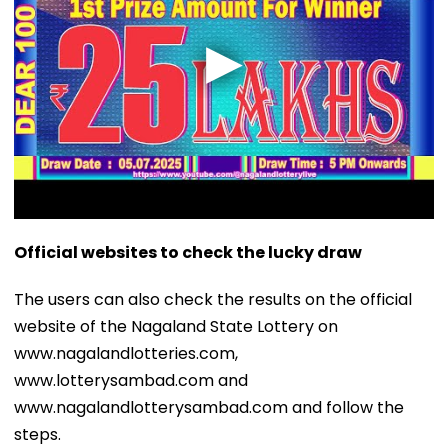
Official websites to check the lucky draw
The users can also check the results on the official
website of the Nagaland State Lottery on
www.nagalandlotteries.com,
www.lotterysambad.com and
www.nagalandlotterysambad.com and follow the
steps.