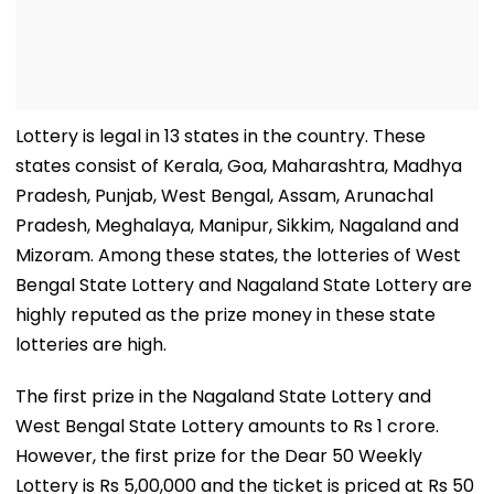
Lottery is legal in 13 states in the country. These
states consist of Kerala, Goa, Maharashtra, Madhya
Pradesh, Punjab, West Bengal, Assam, Arunachal
Pradesh, Meghalaya, Manipur, Sikkim, Nagaland and
Mizoram. Among these states, the lotteries of West
Bengal State Lottery and Nagaland State Lottery are
highly reputed as the prize money in these state
lotteries are high.
The first prize in the Nagaland State Lottery and
West Bengal State Lottery amounts to Rs 1 crore.
However, the first prize for the Dear 50 Weekly
Lottery is Rs 5,00,000 and the ticket is priced at Rs 50