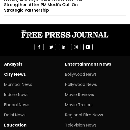
Strengthen After PM Modi's Call On
Strategic Partnership
Analysis
Entertainment News
City News
Bollywood News
Mumbai News
Hollywood News
Indore News
Movie Reviews
Bhopal News
Movie Trailers
Delhi News
Regional Film News
Education
Television News