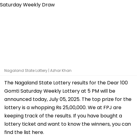
Nagaland State Lottery | Azhar Khan
The Nagaland State Lottery results for the Dear 100
Gomti Saturday Weekly Lottery at 5 PM will be
announced today, July 05, 2025. The top prize for the
lottery is a whopping Rs 25,00,000. We at FPJ are
keeping track of the results. If you have bought a
lottery ticket and want to know the winners, you can
find the list here.