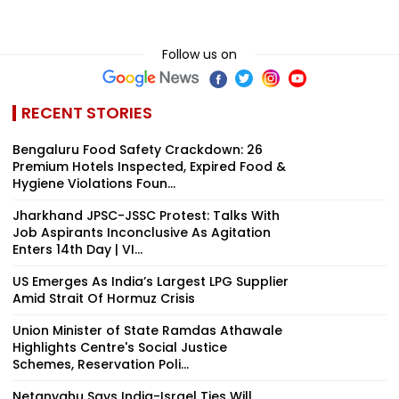
Follow us on
RECENT STORIES
Bengaluru Food Safety Crackdown: 26
Premium Hotels Inspected, Expired Food &
Hygiene Violations Foun...
Jharkhand JPSC-JSSC Protest: Talks With
Job Aspirants Inconclusive As Agitation
Enters 14th Day | VI...
US Emerges As India’s Largest LPG Supplier
Amid Strait Of Hormuz Crisis
Union Minister of State Ramdas Athawale
Highlights Centre's Social Justice
Schemes, Reservation Poli...
Netanyahu Says India-Israel Ties Will