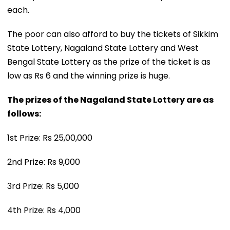
each.
The poor can also afford to buy the tickets of Sikkim
State Lottery, Nagaland State Lottery and West
Bengal State Lottery as the prize of the ticket is as
low as Rs 6 and the winning prize is huge.
The prizes of the Nagaland State Lottery are as
follows:
1st Prize: Rs 25,00,000
2nd Prize: Rs 9,000
3rd Prize: Rs 5,000
4th Prize: Rs 4,000