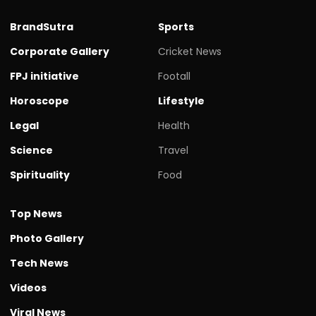
BrandSutra
Sports
Corporate Gallery
Cricket News
FPJ initiative
Footall
Horoscope
Lifestyle
Legal
Health
Science
Travel
Spirituality
Food
Top News
Photo Gallery
Tech News
Videos
Viral News