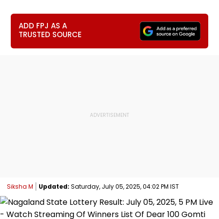
ADD FPJ AS A
TRUSTED SOURCE
Siksha M
Updated:
Saturday, July 05, 2025, 04:02 PM IST