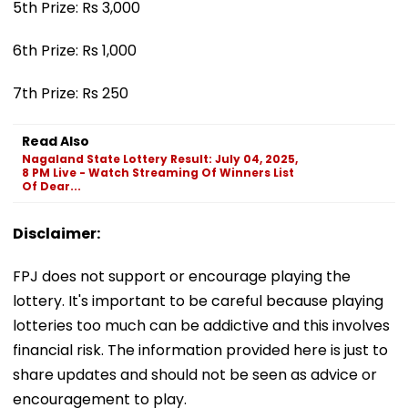
5th Prize: Rs 3,000
6th Prize: Rs 1,000
7th Prize: Rs 250
Read Also
Nagaland State Lottery Result: July 04, 2025,
8 PM Live - Watch Streaming Of Winners List
Of Dear...
Disclaimer:
FPJ does not support or encourage playing the
lottery. It's important to be careful because playing
lotteries too much can be addictive and this involves
financial risk. The information provided here is just to
share updates and should not be seen as advice or
encouragement to play.