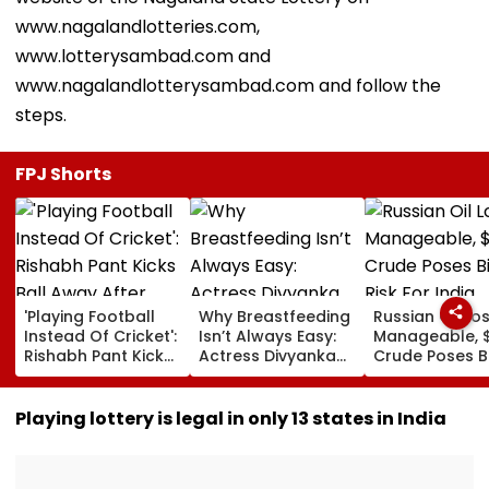
www.nagalandlotteries.com,
www.lotterysambad.com and
www.nagalandlotterysambad.com and follow the
steps.
FPJ Shorts
'Playing Football
Why Breastfeeding
Russian Oil Lo
Instead Of Cricket':
Isn’t Always Easy:
Manageable, 
Rishabh Pant Kicks
Actress Divyanka
Crude Poses B
Ball Away After
Tripathi Opens Up
Risk For India
Bowler Repeatedly
About The
Bowls Wide During
Challenges
Playing lottery is legal in only 13 states in India
Practice Match |
Mothers Face
VIDEO