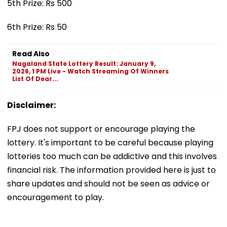
5th Prize: Rs 500
6th Prize: Rs 50
Read Also
Nagaland State Lottery Result: January 9,
2026, 1 PM Live - Watch Streaming Of Winners
List Of Dear...
Disclaimer:
FPJ does not support or encourage playing the
lottery. It's important to be careful because playing
lotteries too much can be addictive and this involves
financial risk. The information provided here is just to
share updates and should not be seen as advice or
encouragement to play.