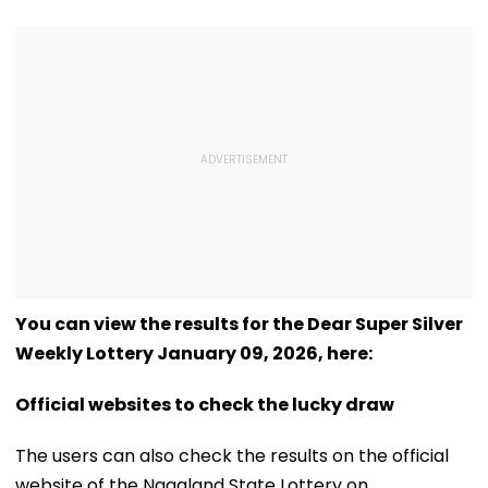
You can view the results for the Dear Super Silver
Weekly Lottery January 09, 2026, here:
Official websites to check the lucky draw
The users can also check the results on the official
website of the Nagaland State Lottery on