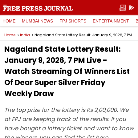
HOME
MUMBAI NEWS
FPJ SHORTS
ENTERTAINMENT
Home
India
Nagaland State Lottery Result: January 9, 2026, 7 PM Live - Watch Streaming Of Winners List Of Dear Super Silver Friday Weekly Draw
Nagaland State Lottery Result:
January 9, 2026, 7 PM Live -
Watch Streaming Of Winners List
Of Dear Super Silver Friday
Weekly Draw
The top prize for the lottery is Rs 2,00,000. We
at FPJ are keeping track of the results. If you
have bought a lottery ticket and want to know
the winners, you can find the list here.