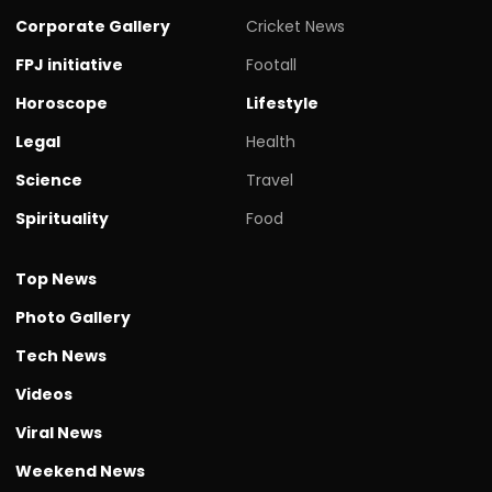
Corporate Gallery
Cricket News
FPJ initiative
Footall
Horoscope
Lifestyle
Legal
Health
Science
Travel
Spirituality
Food
Top News
Photo Gallery
Tech News
Videos
Viral News
Weekend News