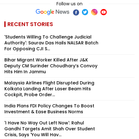
Follow us on
RECENT STORIES
'Students Willing To Challenge Judicial
Authority': Saurav Das Hails NALSAR Batch
For Opposing CJI S...
Bihar Migrant Worker Killed After J&K
Deputy CM Surinder Choudhary’s Convoy
Hits Him In Jammu
Malaysia Airlines Flight Disrupted During
Kolkata Landing After Laser Beam Hits
Cockpit, Probe Order...
India Plans FDI Policy Changes To Boost
Investment & Ease Business Norms
'I Have No Way Out Left Now': Rahul
Gandhi Targets Amit Shah Over Student
Crisis, Says 'You Will Hav...