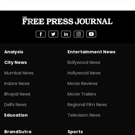
Analysis
Entertainment News
City News
Bollywood News
Mumbai News
Hollywood News
Indore News
Movie Reviews
Bhopal News
Movie Trailers
Delhi News
Regional Film News
Education
Television News
BrandSutra
Sports