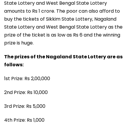
State Lottery and West Bengal State Lottery
amounts to Rs 1 crore. The poor can also afford to
buy the tickets of Sikkim State Lottery, Nagaland
State Lottery and West Bengal State Lottery as the
prize of the ticket is as low as Rs 6 and the winning
prize is huge.
The prizes of the Nagaland State Lottery are as
follows:
1st Prize: Rs 2,00,000
2nd Prize: Rs 10,000
3rd Prize: Rs 5,000
4th Prize: Rs 1,000