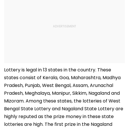
Lottery is legal in 13 states in the country. These
states consist of Kerala, Goa, Maharashtra, Madhya
Pradesh, Punjab, West Bengal, Assam, Arunachal
Pradesh, Meghalaya, Manipur, Sikkim, Nagaland and
Mizoram. Among these states, the lotteries of West
Bengal State Lottery and Nagaland State Lottery are
highly reputed as the prize money in these state
lotteries are high. The first prize in the Nagaland