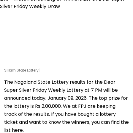
Sikkim State Lottery |
The Nagaland State Lottery results for the Dear
Super Silver Friday Weekly Lottery at 7 PM will be
announced today, January 09, 2026. The top prize for
the lottery is Rs 2,00,000. We at FPJ are keeping
track of the results. If you have bought a lottery
ticket and want to know the winners, you can find the
list here.