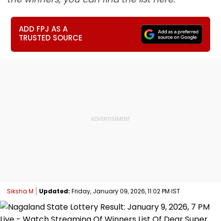
ADD FPJ AS A
TRUSTED SOURCE
Siksha M
Updated:
Friday, January 09, 2026, 11:02 PM IST