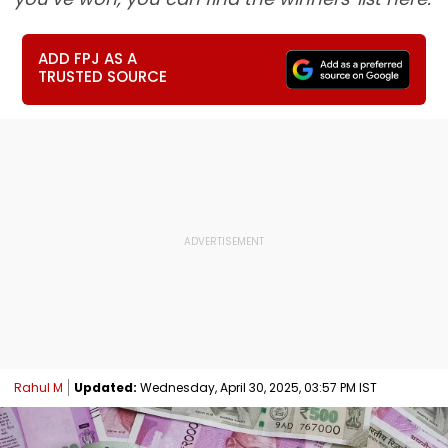
ADD FPJ AS A
TRUSTED SOURCE
Rahul M
Updated:
Wednesday, April 30, 2025, 03:57 PM IST