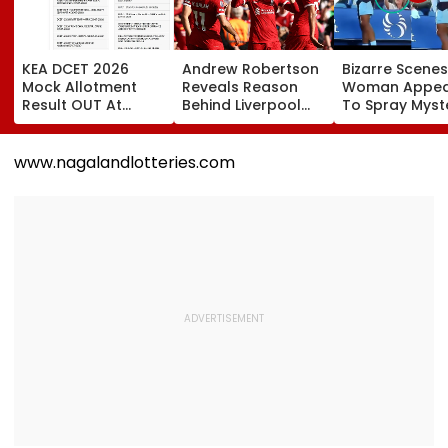
KEA DCET 2026
Andrew Robertson
Bizarre Scenes
Mock Allotment
Reveals Reason
Woman Appea
Result OUT At
Behind Liverpool
To Spray Myst
cetonline.karnataka.gov.in;
Exit After Joining
Substance
Direct Link Here
Tottenham
Towards Jack
Hotspur On Free
Draper At
www.nagalandlotteries.com
Transfer
Canadian Ope
Viral Video Sp
Buzz Among F