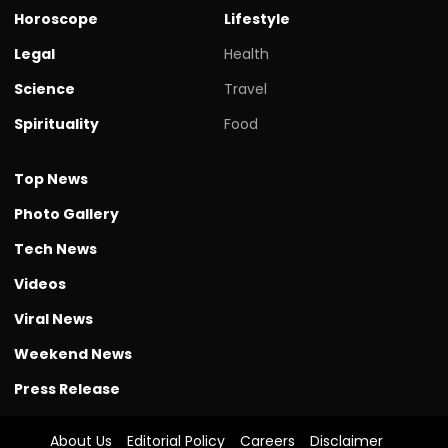
Horoscope
Lifestyle
Legal
Health
Science
Travel
Spirituality
Food
Top News
Photo Gallery
Tech News
Videos
Viral News
Weekend News
Press Release
About Us
Editorial Policy
Careers
Disclaimer