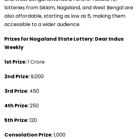
lotteries from Sikkim, Nagaland, and West Bengal are
also affordable, starting as low as ₹6, making them
accessible to a wider audience.
Prizes for Nagaland State Lottery: Dear Indus
Weekly
1st Prize:
₹1 Crore
2nd Prize:
₹9,000
3rd Prize:
₹450
4th Prize:
₹250
5th Prize:
₹120
Consolation Prize:
₹1,000