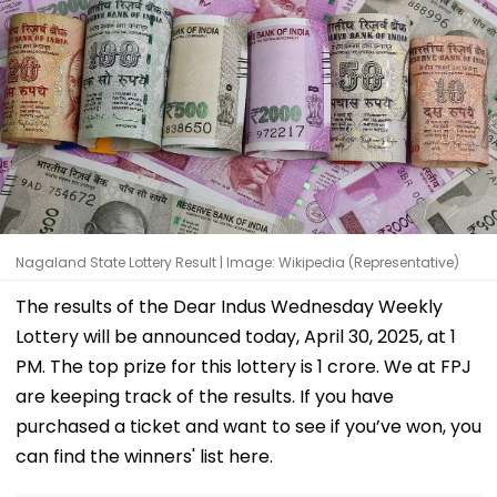
Nagaland State Lottery Result | Image: Wikipedia (Representative)
The results of the Dear Indus Wednesday Weekly
Lottery will be announced today, April 30, 2025, at 1
PM. The top prize for this lottery is ₹1 crore. We at FPJ
are keeping track of the results. If you have
purchased a ticket and want to see if you’ve won, you
can find the winners' list here.