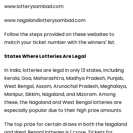
www.lotterysambad.com
www.nagalandlotterysambad.com
Follow the steps provided on these websites to
match your ticket number with the winners' list.
States Where Lotteries Are Legal
In India, lotteries are legal in only 13 states, including
Kerala, Goa, Maharashtra, Madhya Pradesh, Punjab,
West Bengal, Assam, Arunachal Pradesh, Meghalaya,
Manipur, Sikkim, Nagaland, and Mizoram. Among
these, the Nagaland and West Bengal lotteries are
especially popular due to their high prize amounts.
The top prize for certain draws in both the Nagaland
and West Bengal lotteries is ₹1 crore. Tickets for