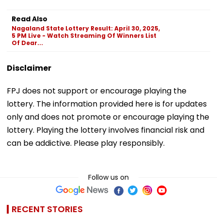
Read Also
Nagaland State Lottery Result: April 30, 2025,
5 PM Live - Watch Streaming Of Winners List
Of Dear...
Disclaimer
FPJ does not support or encourage playing the
lottery. The information provided here is for updates
only and does not promote or encourage playing the
lottery. Playing the lottery involves financial risk and
can be addictive. Please play responsibly.
Follow us on
RECENT STORIES