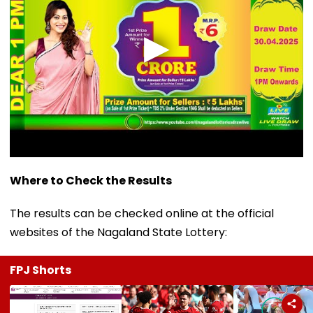
Where to Check the Results
The results can be checked online at the official
websites of the Nagaland State Lottery:
FPJ Shorts