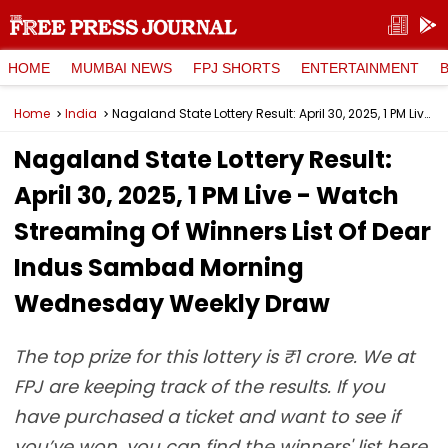
HOME
MUMBAI NEWS
FPJ SHORTS
ENTERTAINMENT
Home
India
Nagaland State Lottery Result: April 30, 2025, 1 PM Live - Watch Streaming Of Winners List Of Dear Indus Sambad Morning Wednesday Weekly Draw
Nagaland State Lottery Result:
April 30, 2025, 1 PM Live - Watch
Streaming Of Winners List Of Dear
Indus Sambad Morning
Wednesday Weekly Draw
The top prize for this lottery is ₹1 crore. We at
FPJ are keeping track of the results. If you
have purchased a ticket and want to see if
you’ve won, you can find the winners' list here.