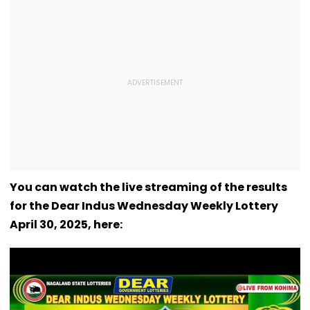
You can watch the live streaming of the results
for the Dear Indus Wednesday Weekly Lottery
April 30, 2025, here: