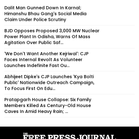
Dalit Man Gunned Down In Karnal;
Himanshu Bhau Gang's Social Media
Claim Under Police Scrutiny
BJD Opposes Proposed 3,000 MW Nuclear
Power Plant In Odisha, Warns Of Mass
Agitation Over Public Saf...
'We Don't Want Another Kejriwal': CJP
Faces Internal Revolt As Volunteer
Launches Indefinite Fast Ou...
Abhijeet Dipke's CJP Launches 'Kya Bolti
Public' Nationwide Outreach Campaign,
To Focus First On Edu...
Pratapgarh House Collapse: Six Family
Members Killed As Century-Old House
Caves In Amid Heavy Rain; ...