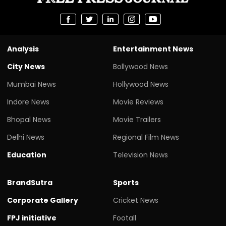
Analysis
Entertainment News
City News
Bollywood News
Mumbai News
Hollywood News
Indore News
Movie Reviews
Bhopal News
Movie Trailers
Delhi News
Regional Film News
Education
Television News
BrandSutra
Sports
Corporate Gallery
Cricket News
FPJ initiative
Footall