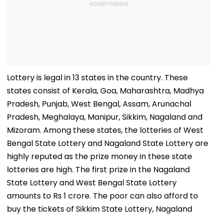
Lottery is legal in 13 states in the country. These
states consist of Kerala, Goa, Maharashtra, Madhya
Pradesh, Punjab, West Bengal, Assam, Arunachal
Pradesh, Meghalaya, Manipur, Sikkim, Nagaland and
Mizoram. Among these states, the lotteries of West
Bengal State Lottery and Nagaland State Lottery are
highly reputed as the prize money in these state
lotteries are high. The first prize in the Nagaland
State Lottery and West Bengal State Lottery
amounts to Rs 1 crore. The poor can also afford to
buy the tickets of Sikkim State Lottery, Nagaland