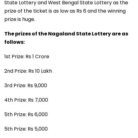
State Lottery and West Bengal State Lottery as the
prize of the ticket is as low as Rs 6 and the winning
prize is huge.
The prizes of the Nagaland State Lottery are as
follows:
1st Prize: Rs 1 Crore
2nd Prize: Rs 10 Lakh
3rd Prize: Rs 9,000
4th Prize: Rs 7,000
5th Prize: Rs 6,000
5th Prize: Rs 5,000