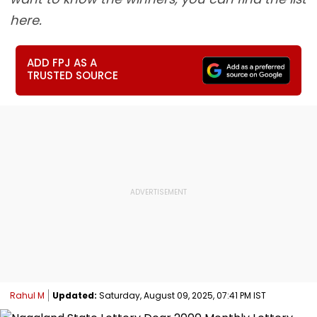
here.
ADD FPJ AS A
TRUSTED SOURCE
Rahul M
Updated:
Saturday, August 09, 2025, 07:41 PM IST