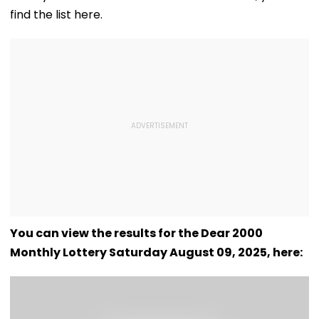
find the list here.
You can view the results for the Dear 2000
Monthly Lottery Saturday August 09, 2025, here: