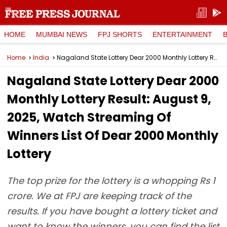
HOME
MUMBAI NEWS
FPJ SHORTS
ENTERTAINMENT
Home
India
Nagaland State Lottery Dear 2000 Monthly Lottery Result: August 9, 2025, Watch Streaming Of Winners List Of Dear 2000 Monthly Lottery
Nagaland State Lottery Dear 2000
Monthly Lottery Result: August 9,
2025, Watch Streaming Of
Winners List Of Dear 2000 Monthly
Lottery
The top prize for the lottery is a whopping Rs 1
crore. We at FPJ are keeping track of the
results. If you have bought a lottery ticket and
want to know the winners, you can find the list