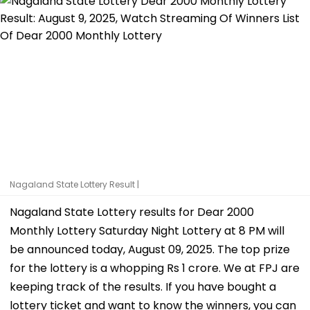
Nagaland State Lottery Result |
Nagaland State Lottery results for Dear 2000
Monthly Lottery Saturday Night Lottery at 8 PM will
be announced today, August 09, 2025. The top prize
for the lottery is a whopping Rs 1 crore. We at FPJ are
keeping track of the results. If you have bought a
lottery ticket and want to know the winners, you can