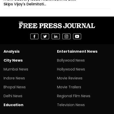
Skips Vijay's Delimitati...
Analysis
Entertainment News
City News
Bollywood News
Mumbai News
Hollywood News
Indore News
Movie Reviews
Bhopal News
Movie Trailers
Delhi News
Regional Film News
Education
Television News