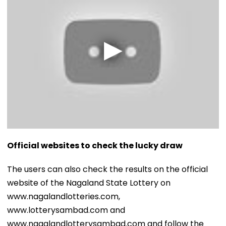
Official websites to check the lucky draw
The users can also check the results on the official
website of the Nagaland State Lottery on
www.nagalandlotteries.com,
www.lotterysambad.com and
www.nagalandlotterysambad.com and follow the