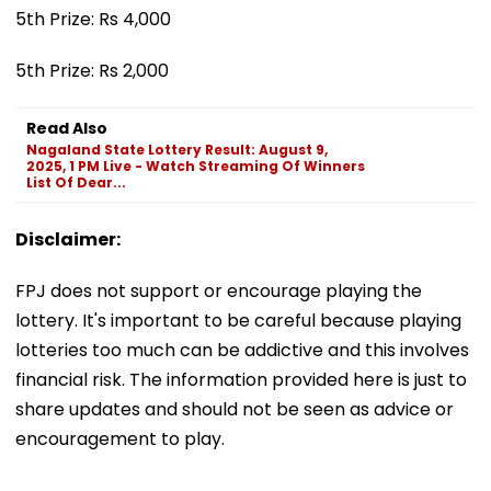
5th Prize: Rs 4,000
5th Prize: Rs 2,000
Read Also
Nagaland State Lottery Result: August 9,
2025, 1 PM Live - Watch Streaming Of Winners
List Of Dear...
Disclaimer:
FPJ does not support or encourage playing the
lottery. It's important to be careful because playing
lotteries too much can be addictive and this involves
financial risk. The information provided here is just to
share updates and should not be seen as advice or
encouragement to play.