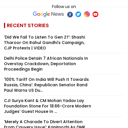
Follow us on
RECENT STORIES
'Did We Fail To Listen To Gen Z?': Shashi
Tharoor On Rahul Gandhi's Campaign,
CJP Protests | VIDEO
Delhi Police Detain 7 African Nationals In
Overstay Crackdown, Deportation
Proceedings Begin
'100% Tariff On India Will Push It Towards
Russia, China': Republican Senator Rand
Paul Warns US Du...
CJI Surya Kant & CM Mohan Yadav Lay
Foundation Stone For ₹18.66-Crore Modern
Judges' Guest House In ...
'Merely A Charade To Divert Attention
From Cauvery Issue': Kanimozhi As DMK