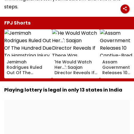
steps.
FPJ Shorts
Jemimah
'He Would Watch
Assam
Rodrigues Ruled
Her...': Saajan
Government
Out Of The
Director Reveals If
Releases 10
Hundred Due To
There Was
Captive-Bred
Hamstring Injury,
Romance Between
Vultures Into
Asia Cup
Sanjay Dutt &
Biswanath Wild
Playing lottery is legal in only 13 states in India
Participation
Madhuri Dixit On
Division In
Doubtful
Sets Of His Film
Conservation
Milestone