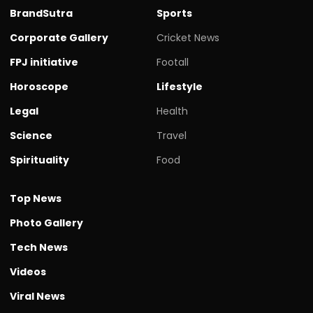
BrandSutra
Sports
Corporate Gallery
Cricket News
FPJ initiative
Footall
Horoscope
Lifestyle
Legal
Health
Science
Travel
Spirituality
Food
Top News
Photo Gallery
Tech News
Videos
Viral News