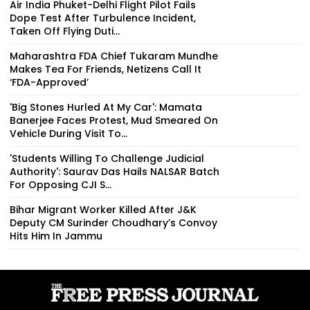
Air India Phuket-Delhi Flight Pilot Fails
Dope Test After Turbulence Incident,
Taken Off Flying Duti...
Maharashtra FDA Chief Tukaram Mundhe
Makes Tea For Friends, Netizens Call It
‘FDA-Approved’
'Big Stones Hurled At My Car': Mamata
Banerjee Faces Protest, Mud Smeared On
Vehicle During Visit To...
'Students Willing To Challenge Judicial
Authority': Saurav Das Hails NALSAR Batch
For Opposing CJI S...
Bihar Migrant Worker Killed After J&K
Deputy CM Surinder Choudhary’s Convoy
Hits Him In Jammu