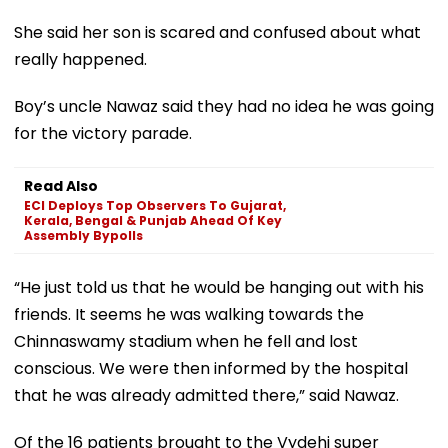
She said her son is scared and confused about what
really happened.
Boy’s uncle Nawaz said they had no idea he was going
for the victory parade.
Read Also
ECI Deploys Top Observers To Gujarat,
Kerala, Bengal & Punjab Ahead Of Key
Assembly Bypolls
“He just told us that he would be hanging out with his
friends. It seems he was walking towards the
Chinnaswamy stadium when he fell and lost
conscious. We were then informed by the hospital
that he was already admitted there,” said Nawaz.
Of the 16 patients brought to the Vydehi super