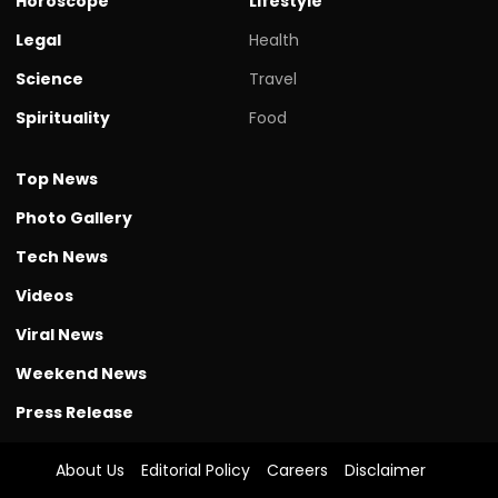
Horoscope
Lifestyle
Legal
Health
Science
Travel
Spirituality
Food
Top News
Photo Gallery
Tech News
Videos
Viral News
Weekend News
Press Release
About Us
Editorial Policy
Careers
Disclaimer