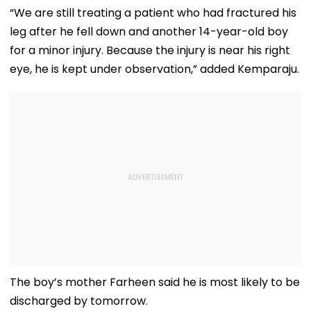
“We are still treating a patient who had fractured his
leg after he fell down and another 14-year-old boy
for a minor injury. Because the injury is near his right
eye, he is kept under observation,” added Kemparaju.
The boy’s mother Farheen said he is most likely to be
discharged by tomorrow.