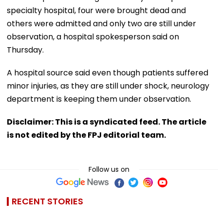
specialty hospital, four were brought dead and
others were admitted and only two are still under
observation, a hospital spokesperson said on
Thursday.
A hospital source said even though patients suffered
minor injuries, as they are still under shock, neurology
department is keeping them under observation.
Disclaimer: This is a syndicated feed. The article
is not edited by the FPJ editorial team.
Follow us on
RECENT STORIES