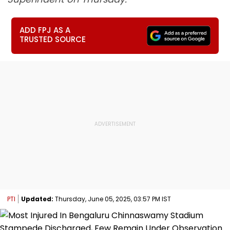
ADD FPJ AS A
TRUSTED SOURCE
PTI
Updated:
Thursday, June 05, 2025, 03:57 PM IST