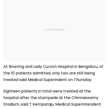
At Bowring and Lady Curzon Hospital in Bengaluru, of
the 10 patients admitted, only two are still being
treated said Medical Superindent on Thursday.
Eighteen patients in total were treated at the
hospital after the stampede at the Chinnaswamy
Stadium, said T Kemparaju, Medical Superintendent.