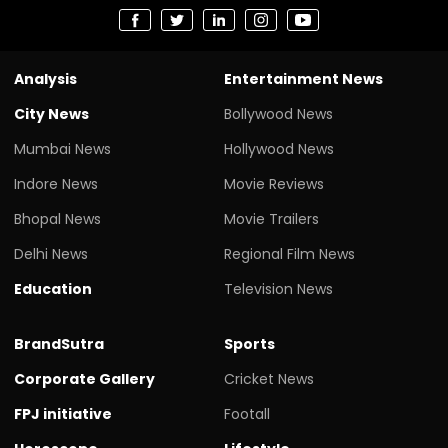
Analysis
Entertainment News
City News
Bollywood News
Mumbai News
Hollywood News
Indore News
Movie Reviews
Bhopal News
Movie Trailers
Delhi News
Regional Film News
Education
Television News
BrandSutra
Sports
Corporate Gallery
Cricket News
FPJ initiative
Footall