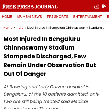
HOME
MUMBAI NEWS
FPJ SHORTS
ENTERTAINMENT
Home
India
Most Injured In Bengaluru Chinnaswamy Stadium Stampede Discharged, Few Remain Under Observation But Out Of Danger
Most Injured In Bengaluru
Chinnaswamy Stadium
Stampede Discharged, Few
Remain Under Observation But
Out Of Danger
At Bowring and Lady Curzon Hospital in
Bengaluru, of the 10 patients admitted, only
two are still being treated said Medical
Superindent on Thursday.