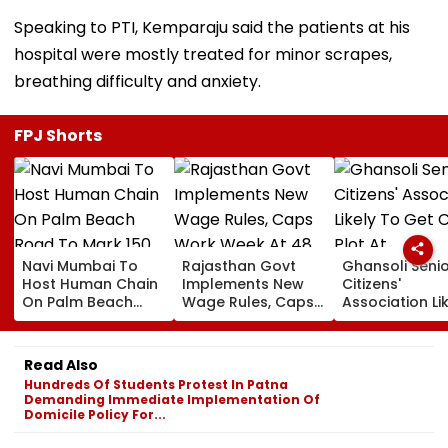
Speaking to PTI, Kemparaju said the patients at his
hospital were mostly treated for minor scrapes,
breathing difficulty and anxiety.
FPJ Shorts
Navi Mumbai To
Rajasthan Govt
Ghansoli Seni
Host Human Chain
Implements New
Citizens'
On Palm Beach
Wage Rules, Caps
Association Li
Road To Mark 150
Work Week At 48
To Get CIDCO 
Years Of Vande
Hours
At Concession
Mataram
rate
Read Also
Hundreds Of Students Protest In Patna
Demanding Immediate Implementation Of
Domicile Policy For...