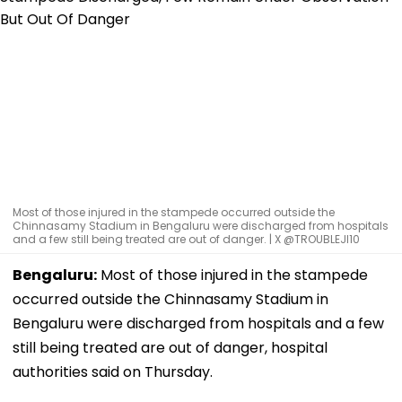
Most of those injured in the stampede occurred outside the
Chinnasamy Stadium in Bengaluru were discharged from hospitals
and a few still being treated are out of danger. | X @TROUBLEJI10
Bengaluru:
Most of those injured in the stampede
occurred outside the Chinnasamy Stadium in
Bengaluru were discharged from hospitals and a few
still being treated are out of danger, hospital
authorities said on Thursday.