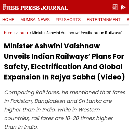
HOME
MUMBAI NEWS
FPJ SHORTS
ENTERTAINMENT
Home
India
Minister Ashwini Vaishnaw Unveils Indian Railways’ Plans For Safety, Electrification And Global Expansion In Rajya Sabha (Video)
Minister Ashwini Vaishnaw
Unveils Indian Railways’ Plans For
Safety, Electrification And Global
Expansion In Rajya Sabha (Video)
Comparing Rail fares, he mentioned that fares
in Pakistan, Bangladesh and Sri Lanka are
higher than in India, while in Western
countries, rail fares are 10-20 times higher
than in India.