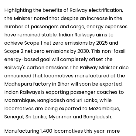
Highlighting the benefits of Railway electrification,
the Minister noted that despite an increase in the
number of passengers and cargo, energy expenses
have remained stable. Indian Railways aims to
achieve Scope 1 net zero emissions by 2025 and
Scope 2 net zero emissions by 2030. This non-fossil
energy-based goal will completely offset the
Railway's carbon emissions.The Railway Minister also
announced that locomotives manufactured at the
Madhepura factory in Bihar will soon be exported.
Indian Railways is exporting passenger coaches to
Mozambique, Bangladesh and Sri Lanka, while
locomotives are being exported to Mozambique,
Senegal, Sri Lanka, Myanmar and Bangladesh.
Manufacturing 1,400 locomotives this year; more