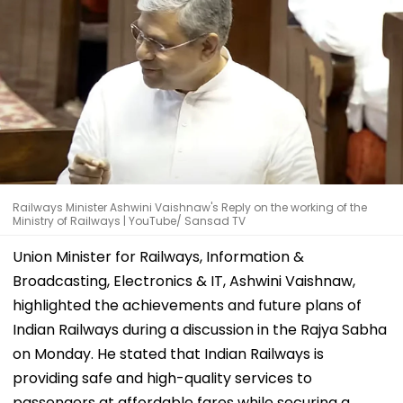
Railways Minister Ashwini Vaishnaw's Reply on the working of the
Ministry of Railways | YouTube/ Sansad TV
Union Minister for Railways, Information &
Broadcasting, Electronics & IT, Ashwini Vaishnaw,
highlighted the achievements and future plans of
Indian Railways during a discussion in the Rajya Sabha
on Monday. He stated that Indian Railways is
providing safe and high-quality services to
passengers at affordable fares while securing a