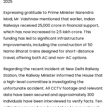
2025
Expressing gratitude to Prime Minister Narendra
Modi, Mr. Vaishnaw mentioned that earlier, Indian
Railways received ₹25,000 crore in financial support,
which has now increased to ₹2.5 lakh crore. This
funding has led to significant infrastructure
improvements, including the construction of 50
Namo Bharat trains designed for short-distance
travel, offering both AC and non-AC options.
Regarding the recent incident at New Delhi Railway
Station, the Railway Minister informed the House that
a high-level committee is investigating the
unfortunate accident. All CCTV footage and relevant
data have been secured and approximately 300
individuals have been interviewed to verify facts. Ten