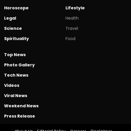
Horoscope
Lifestyle
Legal
Health
Science
Travel
Spirituality
Food
Top News
Photo Gallery
Tech News
Videos
Viral News
Weekend News
Press Release