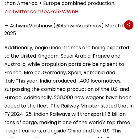
than America + Europe combined production.
pic.twitter.com/oAZc5EWWnH
— Ashwini Vaishnaw (@AshwiniVaishnaw)
March 17,
2025
Additionally, bogie underframes are being exported
to the United Kingdom, Saudi Arabia, France and
Australia, while propulsion parts are being sent to
France, Mexico, Germany, Spain, Romania and
Italy.This year, India produced 1,400 locomotives,
surpassing the combined production of the U.S. and
Europe. Additionally, 200,000 new wagons have been
added to the fleet. The Railway Minister stated that in
FY 2024-25, Indian Railways will transport 1.6 billion
tons of cargo, making it one of the world's top three
freight carriers, alongside China and the U.S. This