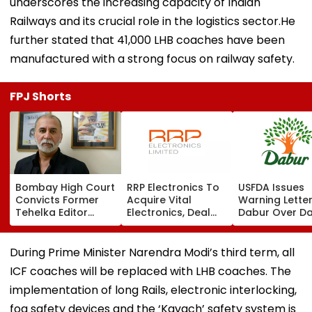
underscores the increasing capacity of Indian
Railways and its crucial role in the logistics sector.He
further stated that 41,000 LHB coaches have been
manufactured with a strong focus on railway safety.
FPJ Shorts
Bombay High Court
RRP Electronics To
USFDA Issues
Convicts Former
Acquire Vital
Warning Lette
Tehelka Editor
Electronics, Deal
Dabur Over D
Tarun Tejpal In
Adds ₹90 Crore
Integrity,
2013 Goa Sexual
Order Book
Manufacturin
Assault Case,
Lapses At Silv
During Prime Minister Narendra Modi’s third term, all
Overturns 2021
Plant
ICF coaches will be replaced with LHB coaches. The
Acquittal | Video
implementation of long Rails, electronic interlocking,
fog safety devices and the ‘Kavach’ safety system is