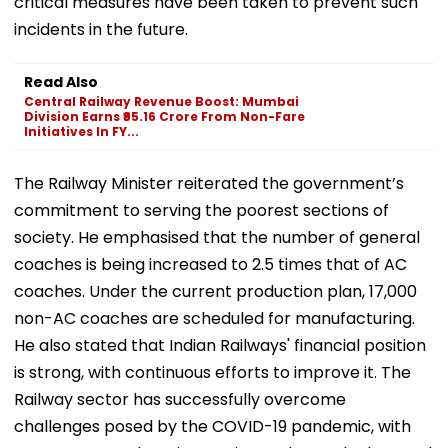
critical measures have been taken to prevent such
incidents in the future.
Read Also
Central Railway Revenue Boost: Mumbai
Division Earns ₹95.16 Crore From Non-Fare
Initiatives In FY...
The Railway Minister reiterated the government’s
commitment to serving the poorest sections of
society. He emphasised that the number of general
coaches is being increased to 2.5 times that of AC
coaches. Under the current production plan, 17,000
non-AC coaches are scheduled for manufacturing.
He also stated that Indian Railways' financial position
is strong, with continuous efforts to improve it. The
Railway sector has successfully overcome
challenges posed by the COVID-19 pandemic, with