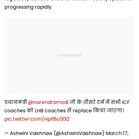
progressing rapidly.
प्रधानमंत्री
@narendramodi
जी के तीसरे टर्म में सभी ICF
coaches को LHB coaches से replace किया जाएगा।
pic.twitter.com/Hpi18c00i2
— Ashwini Vaishnaw (@AshwiniVaishnaw)
March 17,