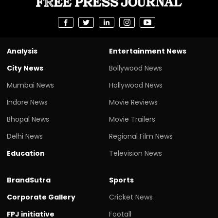
Analysis
Entertainment News
City News
Bollywood News
Mumbai News
Hollywood News
Indore News
Movie Reviews
Bhopal News
Movie Trailers
Delhi News
Regional Film News
Education
Television News
BrandSutra
Sports
Corporate Gallery
Cricket News
FPJ initiative
Footall