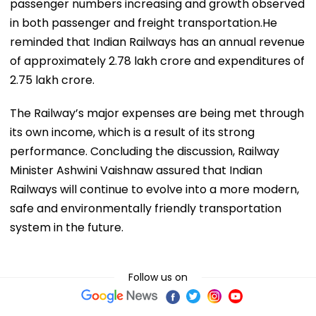
passenger numbers increasing and growth observed
in both passenger and freight transportation.He
reminded that Indian Railways has an annual revenue
of approximately ₹2.78 lakh crore and expenditures of
₹2.75 lakh crore.
The Railway’s major expenses are being met through
its own income, which is a result of its strong
performance. Concluding the discussion, Railway
Minister Ashwini Vaishnaw assured that Indian
Railways will continue to evolve into a more modern,
safe and environmentally friendly transportation
system in the future.
Follow us on