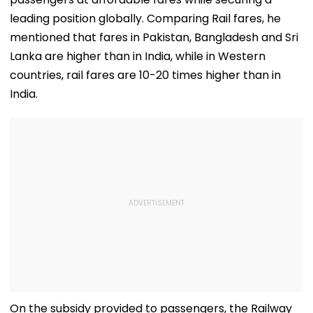
leading position globally. Comparing Rail fares, he
mentioned that fares in Pakistan, Bangladesh and Sri
Lanka are higher than in India, while in Western
countries, rail fares are 10-20 times higher than in
India.
On the subsidy provided to passengers, the Railway