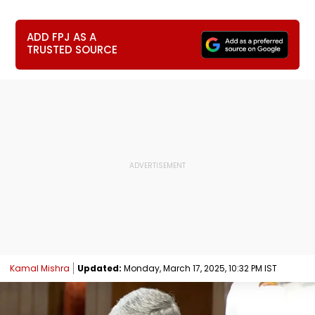
ADD FPJ AS A
TRUSTED SOURCE
Kamal Mishra
Updated:
Monday, March 17, 2025, 10:32 PM IST