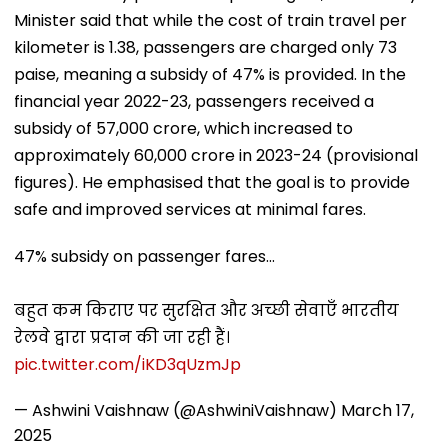
Minister said that while the cost of train travel per
kilometer is ₹1.38, passengers are charged only 73
paise, meaning a subsidy of 47% is provided. In the
financial year 2022-23, passengers received a
subsidy of ₹57,000 crore, which increased to
approximately ₹60,000 crore in 2023-24 (provisional
figures). He emphasised that the goal is to provide
safe and improved services at minimal fares.
47% subsidy on passenger fares...
बहुत कम किराए पर सुरक्षित और अच्छी सेवाएँ भारतीय
रेलवे द्वारा प्रदान की जा रही हैं।
pic.twitter.com/iKD3qUzmJp
— Ashwini Vaishnaw (@AshwiniVaishnaw)
March 17,
2025