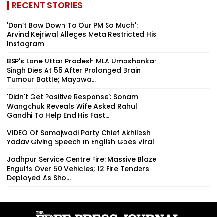
RECENT STORIES
'Don’t Bow Down To Our PM So Much':
Arvind Kejriwal Alleges Meta Restricted His
Instagram
BSP's Lone Uttar Pradesh MLA Umashankar
Singh Dies At 55 After Prolonged Brain
Tumour Battle; Mayawa...
'Didn't Get Positive Response': Sonam
Wangchuk Reveals Wife Asked Rahul
Gandhi To Help End His Fast...
VIDEO Of Samajwadi Party Chief Akhilesh
Yadav Giving Speech In English Goes Viral
Jodhpur Service Centre Fire: Massive Blaze
Engulfs Over 50 Vehicles; 12 Fire Tenders
Deployed As Sho...