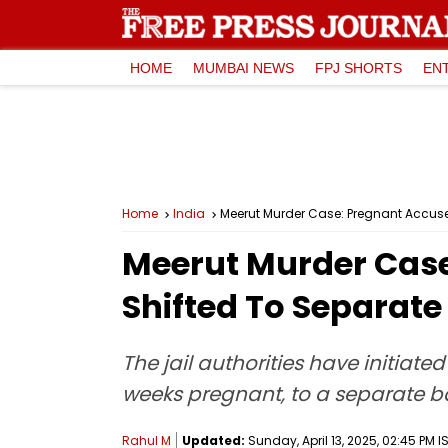
HOME
MUMBAI NEWS
FPJ SHORTS
EN
Home
India
Meerut Murder Case: Pregnant Accuse
Meerut Murder Case
Shifted To Separate
The jail authorities have initiat
weeks pregnant, to a separate b
Rahul M
Updated:
Sunday, April 13, 2025, 02:45 PM I