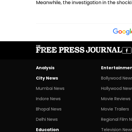
Meanwhile, the investigation in the shocki
Analysis
Entertainme
City News
Bollywood New
Mumbai News
Hollywood New
Indore News
Movie Reviews
Bhopal News
Movie Trailers
Delhi News
Regional Film 
Education
Television New