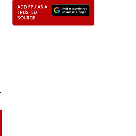
ADD FPJ AS A
TRUSTED
SOURCE
.