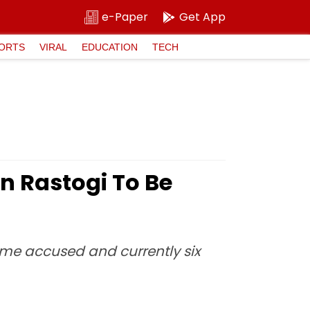
e-Paper
Get App
ORTS
VIRAL
EDUCATION
TECH
 Rastogi To Be
rime accused and currently six