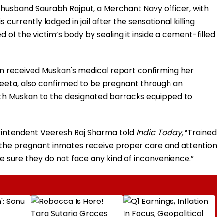
husband Saurabh Rajput, a Merchant Navy officer, with
s currently lodged in jail after the sensational killing
d of the victim’s body by sealing it inside a cement-filled
tion received Muskan's medical report confirming her
eeta, also confirmed to be pregnant through an
ith Muskan to the designated barracks equipped to
perintendent Veeresh Raj Sharma told
India Today,
“Trained
 the pregnant inmates receive proper care and attention
e sure they do not face any kind of inconvenience.”