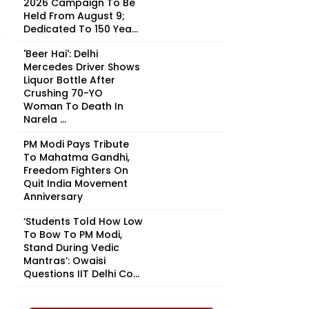
2026 Campaign To Be
Held From August 9;
Dedicated To 150 Yea...
'Beer Hai': Delhi
Mercedes Driver Shows
Liquor Bottle After
Crushing 70-YO
Woman To Death In
Narela ...
PM Modi Pays Tribute
To Mahatma Gandhi,
Freedom Fighters On
Quit India Movement
Anniversary
‘Students Told How Low
To Bow To PM Modi,
Stand During Vedic
Mantras’: Owaisi
Questions IIT Delhi Co...