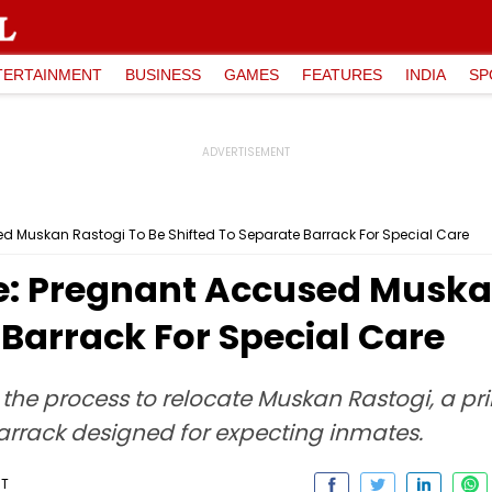
TERTAINMENT
BUSINESS
GAMES
FEATURES
INDIA
SP
d Muskan Rastogi To Be Shifted To Separate Barrack For Special Care
: Pregnant Accused Muskan
 Barrack For Special Care
ed the process to relocate Muskan Rastogi, a p
arrack designed for expecting inmates.
ST