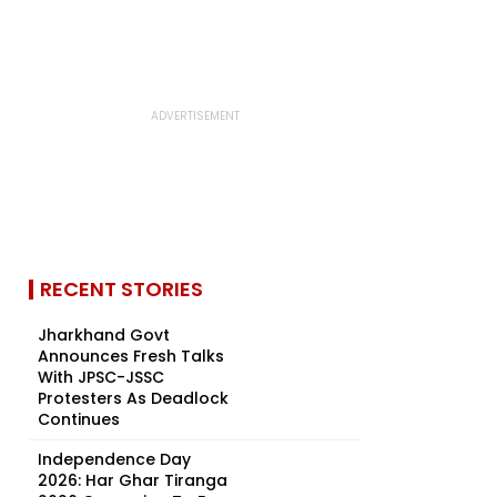
RECENT STORIES
Jharkhand Govt
Announces Fresh Talks
With JPSC-JSSC
Protesters As Deadlock
Continues
Independence Day
2026: Har Ghar Tiranga