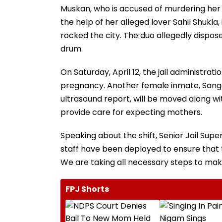
Muskan, who is accused of murdering her 
the help of her alleged lover Sahil Shukla, i
rocked the city. The duo allegedly dispose
drum.
On Saturday, April 12, the jail administra
pregnancy. Another female inmate, Sang
ultrasound report, will be moved along w
provide care for expecting mothers.
Speaking about the shift, Senior Jail Su
staff have been deployed to ensure that
We are taking all necessary steps to mak
FPJ Shorts