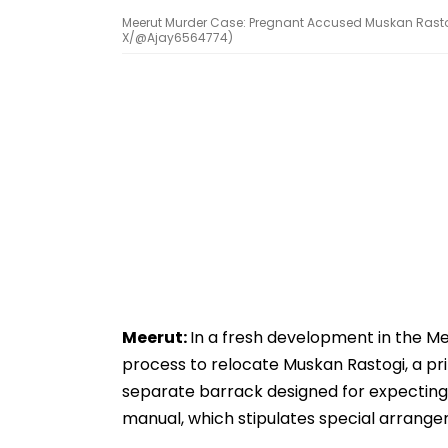
Meerut Murder Case: Pregnant Accused Muskan Rastogi
X/@Ajay6564774)
Meerut:
In a fresh development in the Mee
process to relocate Muskan Rastogi, a pr
separate barrack designed for expecting 
manual, which stipulates special arrang