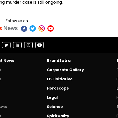
ng murder case is still ongoing.
Follow us on
nt News
BrandSutra
s
Corporate Gallery
s
FPJ initiative
Horoscope
Legal
News
Science
s
Spirituality