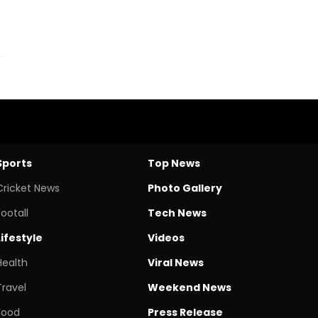
Sports
Top News
Cricket News
Photo Gallery
Footall
Tech News
Lifestyle
Videos
Health
Viral News
Travel
Weekend News
Food
Press Release