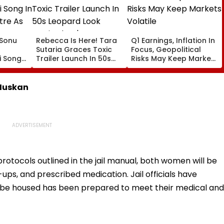
: Sonu
Rebecca Is Here! Tara
Q1 Earnings, Inflation In
Sutaria Graces Toxic
Focus, Geopolitical
 Song
Trailer Launch In 50s
Risks May Keep Markets
eatre
Leopard Look Inspired
Volatile
orms
By 'Dangerous Women'
 Muskan
otocols outlined in the jail manual, both women will be
-ups, and prescribed medication. Jail officials have
l be housed has been prepared to meet their medical and