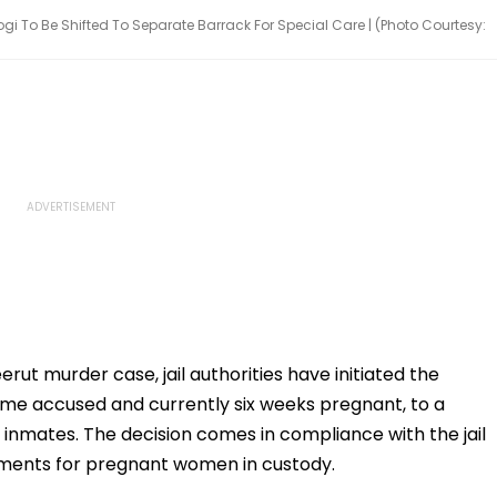
 To Be Shifted To Separate Barrack For Special Care | (Photo Courtesy:
rut murder case, jail authorities have initiated the
ime accused and currently six weeks pregnant, to a
inmates. The decision comes in compliance with the jail
ements for pregnant women in custody.