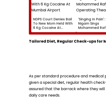
NDPS Court Denies Bail
'Singing In Pain'
To New Mom Held With
Nigam Sings
6 Kg Cocaine At
Mohammed Rafi
Mumbai Airport
In Operating Th
As Doctor Perf
Surgery - VIDEO
Tailored Diet, Regular Check-ups for
As per standard procedure and medical pr
given a special diet, regular health check
assured that the barrack where they wil
daily care needs.