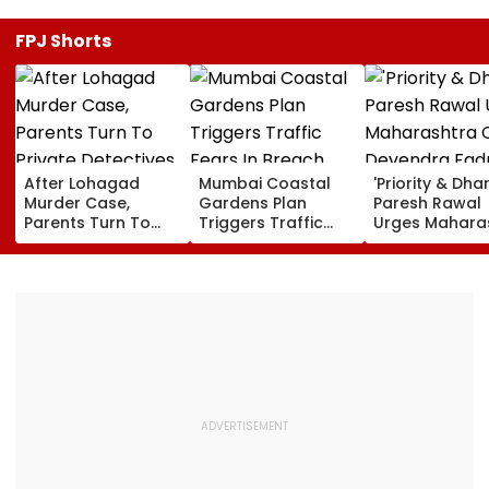
FPJ Shorts
After Lohagad
Mumbai Coastal
'Priority & Dha
Murder Case,
Gardens Plan
Paresh Rawal
Parents Turn To
Triggers Traffic
Urges Mahara
Private Detectives
Fears In Breach
CM Devendra
For Pre-Marital
Candy; 145
Fadnavis To R
Background
Buildings Back
Tukaram Mun
Checks
Napeansea Road
Exit Demand