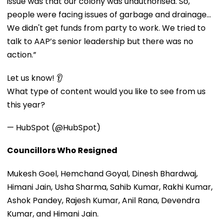
issue was that our colony was unauthorised. So,
people were facing issues of garbage and drainage…
We didn't get funds from party to work. We tried to
talk to AAP’s senior leadership but there was no
action.”
Let us know! 👂
What type of content would you like to see from us
this year?
— HubSpot (@HubSpot)
Councillors Who Resigned
Mukesh Goel, Hemchand Goyal, Dinesh Bhardwaj,
Himani Jain, Usha Sharma, Sahib Kumar, Rakhi Kumar,
Ashok Pandey, Rajesh Kumar, Anil Rana, Devendra
Kumar, and Himani Jain.