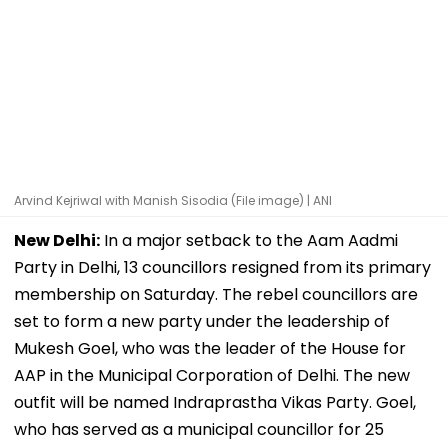
Arvind Kejriwal with Manish Sisodia (File image) | ANI
New Delhi:
In a major setback to the Aam Aadmi
Party in Delhi, 13 councillors resigned from its primary
membership on Saturday. The rebel councillors are
set to form a new party under the leadership of
Mukesh Goel, who was the leader of the House for
AAP in the Municipal Corporation of Delhi. The new
outfit will be named Indraprastha Vikas Party. Goel,
who has served as a municipal councillor for 25