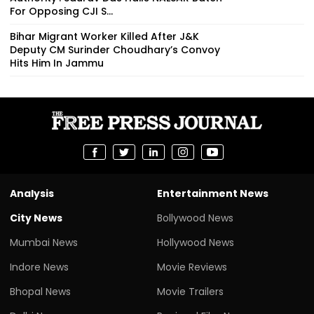
For Opposing CJI S...
Bihar Migrant Worker Killed After J&K
Deputy CM Surinder Choudhary’s Convoy
Hits Him In Jammu
Analysis
Entertainment News
City News
Bollywood News
Mumbai News
Hollywood News
Indore News
Movie Reviews
Bhopal News
Movie Trailers