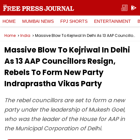
HOME
MUMBAI NEWS
FPJ SHORTS
ENTERTAINMENT
Home
India
Massive Blow To Kejriwal In Delhi As 13 AAP Councillors Resign, Rebels To Form New Party Indraprastha Vikas Party
Massive Blow To Kejriwal In Delhi
As 13 AAP Councillors Resign,
Rebels To Form New Party
Indraprastha Vikas Party
The rebel councillors are set to form a new
party under the leadership of Mukesh Goel,
who was the leader of the House for AAP in
the Municipal Corporation of Delhi.