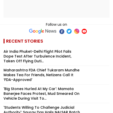
Follow us on
RECENT STORIES
Air India Phuket-Delhi Flight Pilot Fails
Dope Test After Turbulence Incident,
Taken Off Flying Duti...
Maharashtra FDA Chief Tukaram Mundhe
Makes Tea For Friends, Netizens Call It
‘FDA-Approved’
'Big Stones Hurled At My Car': Mamata
Banerjee Faces Protest, Mud Smeared On
Vehicle During Visit To...
'Students Willing To Challenge Judicial
Authority': Saurav Das Hails NALSAR Batch