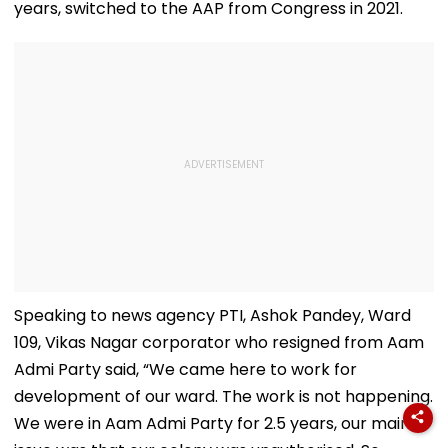
years, switched to the AAP from Congress in 2021.
Speaking to news agency PTI, Ashok Pandey, Ward
109, Vikas Nagar corporator who resigned from Aam
Admi Party said, “We came here to work for
development of our ward. The work is not happening.
We were in Aam Admi Party for 2.5 years, our main