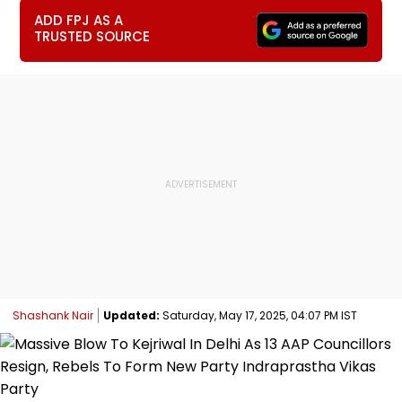
ADD FPJ AS A
TRUSTED SOURCE
Shashank Nair
Updated:
Saturday, May 17, 2025, 04:07 PM IST