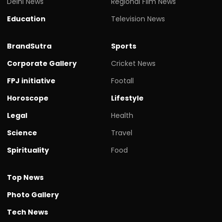
Delhi News
Regional Film News
Education
Television News
BrandSutra
Sports
Corporate Gallery
Cricket News
FPJ initiative
Footall
Horoscope
Lifestyle
Legal
Health
Science
Travel
Spirituality
Food
Top News
Photo Gallery
Tech News