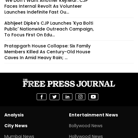
'We Don't Want Another Kejriwal': CJP
Faces Internal Revolt As Volunteer
Launches Indefinite Fast Ou...
Abhijeet Dipke's CJP Launches 'Kya Bolti
Public' Nationwide Outreach Campaign,
To Focus First On Edu...
Pratapgarh House Collapse: Six Family
Members Killed As Century-Old House
Caves In Amid Heavy Rain; ...
Analysis
Entertainment News
City News
Bollywood News
Mumbai News
Hollywood News