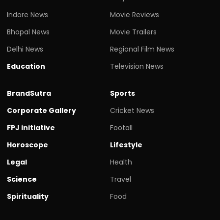
Indore News
Movie Reviews
Bhopal News
Movie Trailers
Delhi News
Regional Film News
Education
Television News
BrandSutra
Sports
Corporate Gallery
Cricket News
FPJ initiative
Footall
Horoscope
Lifestyle
Legal
Health
Science
Travel
Spirituality
Food