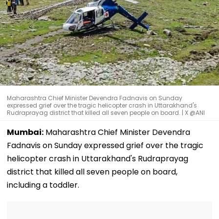
Maharashtra Chief Minister Devendra Fadnavis on Sunday
expressed grief over the tragic helicopter crash in Uttarakhand's
Rudraprayag district that killed all seven people on board. | X @ANI
Mumbai:
Maharashtra Chief Minister Devendra
Fadnavis on Sunday expressed grief over the tragic
helicopter crash in Uttarakhand's Rudraprayag
district that killed all seven people on board,
including a toddler.