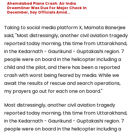
Ahemdabad Plane Crash: Air India
Dreamliner Was Due For Major Check In
December, Say Officials Amid...
Taking to social media platform X, Mamata Banerjee
said, "Most distressingly, another civil aviation tragedy
reported today morning, this time from Uttarakhand,
in the Kedarnath - Gaurikund - Guptakashi region. 7
people were on board in the helicopter including a
child and the pilot, and there has been a reported
crash with worst being feared by media. While we
await the results of rescue and search operations,
my prayers go out for each one on board."
Most distressingly, another civil aviation tragedy
reported today morning, this time from Uttarakhand,
in the Kedarnath - Gaurikund - Guptakashi region. 7
people were on board in the helicopter including a