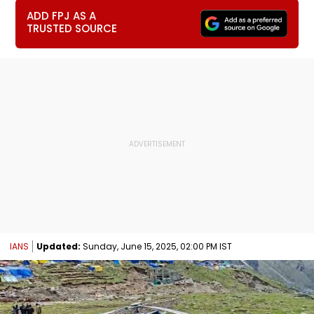
ADD FPJ AS A
TRUSTED SOURCE
IANS
Updated:
Sunday, June 15, 2025, 02:00 PM IST