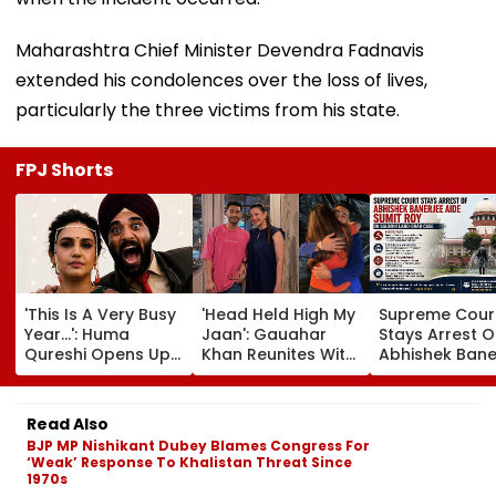
Maharashtra Chief Minister Devendra Fadnavis
extended his condolences over the loss of lives,
particularly the three victims from his state.
FPJ Shorts
'This Is A Very Busy
'Head Held High My
Supreme Cour
Year...': Huma
Jaan': Gauahar
Stays Arrest O
Qureshi Opens Up
Khan Reunites With
Abhishek Bane
About Wedding
Zaid Darbar After
Aide Sumit Roy
Amid Rumours Of
45 Days, Shares
Alleged Salbo
Her Marriage With
Emotional Hug
Land-Grab Ca
Read Also
Rachit Singh
Video- WATCH
BJP MP Nishikant Dubey Blames Congress For
‘Weak’ Response To Khalistan Threat Since
1970s