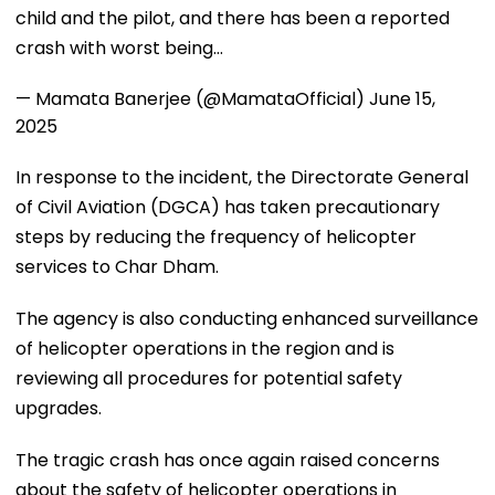
child and the pilot, and there has been a reported
crash with worst being…
— Mamata Banerjee (@MamataOfficial)
June 15,
2025
In response to the incident, the Directorate General
of Civil Aviation (DGCA) has taken precautionary
steps by reducing the frequency of helicopter
services to Char Dham.
The agency is also conducting enhanced surveillance
of helicopter operations in the region and is
reviewing all procedures for potential safety
upgrades.
The tragic crash has once again raised concerns
about the safety of helicopter operations in