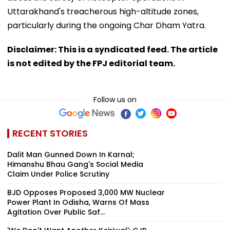
Uttarakhand's treacherous high-altitude zones,
particularly during the ongoing Char Dham Yatra.
Disclaimer: This is a syndicated feed. The article
is not edited by the FPJ editorial team.
Follow us on
RECENT STORIES
Dalit Man Gunned Down In Karnal;
Himanshu Bhau Gang's Social Media
Claim Under Police Scrutiny
BJD Opposes Proposed 3,000 MW Nuclear
Power Plant In Odisha, Warns Of Mass
Agitation Over Public Saf...