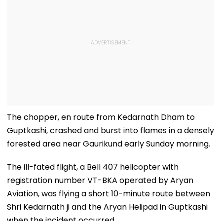
The chopper, en route from Kedarnath Dham to
Guptkashi, crashed and burst into flames in a densely
forested area near Gaurikund early Sunday morning.
The ill-fated flight, a Bell 407 helicopter with
registration number VT-BKA operated by Aryan
Aviation, was flying a short 10-minute route between
Shri Kedarnath ji and the Aryan Helipad in Guptkashi
when the incident occurred.