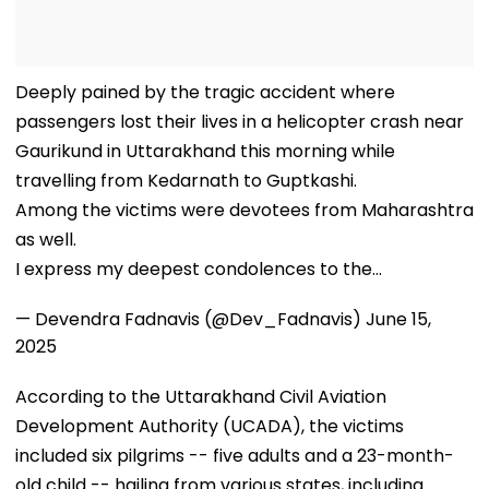
Deeply pained by the tragic accident where
passengers lost their lives in a helicopter crash near
Gaurikund in Uttarakhand this morning while
travelling from Kedarnath to Guptkashi.
Among the victims were devotees from Maharashtra
as well.
I express my deepest condolences to the…
— Devendra Fadnavis (@Dev_Fadnavis)
June 15,
2025
According to the Uttarakhand Civil Aviation
Development Authority (UCADA), the victims
included six pilgrims -- five adults and a 23-month-
old child -- hailing from various states, including