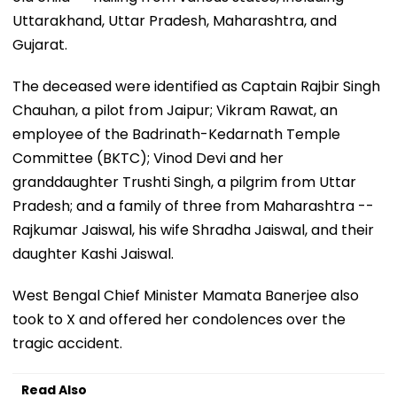
Uttarakhand, Uttar Pradesh, Maharashtra, and
Gujarat.
The deceased were identified as Captain Rajbir Singh
Chauhan, a pilot from Jaipur; Vikram Rawat, an
employee of the Badrinath-Kedarnath Temple
Committee (BKTC); Vinod Devi and her
granddaughter Trushti Singh, a pilgrim from Uttar
Pradesh; and a family of three from Maharashtra --
Rajkumar Jaiswal, his wife Shradha Jaiswal, and their
daughter Kashi Jaiswal.
West Bengal Chief Minister Mamata Banerjee also
took to X and offered her condolences over the
tragic accident.
Read Also