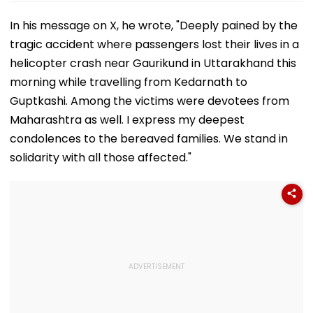
In his message on X, he wrote, "Deeply pained by the
tragic accident where passengers lost their lives in a
helicopter crash near Gaurikund in Uttarakhand this
morning while travelling from Kedarnath to
Guptkashi. Among the victims were devotees from
Maharashtra as well. I express my deepest
condolences to the bereaved families. We stand in
solidarity with all those affected."