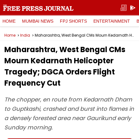
HOME
MUMBAI NEWS
FPJ SHORTS
ENTERTAINMENT
Home
India
Maharashtra, West Bengal CMs Mourn Kedarnath Helicopter Tragedy; DGCA Orders Flight Frequency Cut
Maharashtra, West Bengal CMs
Mourn Kedarnath Helicopter
Tragedy; DGCA Orders Flight
Frequency Cut
The chopper, en route from Kedarnath Dham
to Guptkashi, crashed and burst into flames in
a densely forested area near Gaurikund early
Sunday morning.