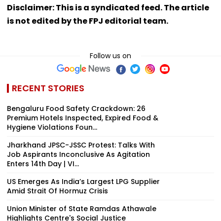
Disclaimer: This is a syndicated feed. The article
is not edited by the FPJ editorial team.
Follow us on
RECENT STORIES
Bengaluru Food Safety Crackdown: 26
Premium Hotels Inspected, Expired Food &
Hygiene Violations Foun...
Jharkhand JPSC-JSSC Protest: Talks With
Job Aspirants Inconclusive As Agitation
Enters 14th Day | VI...
US Emerges As India’s Largest LPG Supplier
Amid Strait Of Hormuz Crisis
Union Minister of State Ramdas Athawale
Highlights Centre's Social Justice