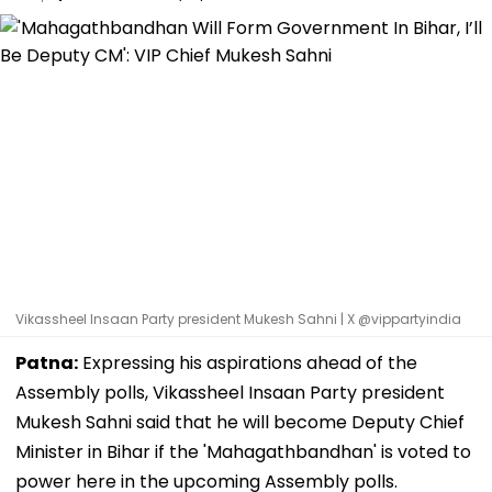
Vikassheel Insaan Party president Mukesh Sahni | X @vippartyindia
Patna:
Expressing his aspirations ahead of the
Assembly polls, Vikassheel Insaan Party president
Mukesh Sahni said that he will become Deputy Chief
Minister in Bihar if the 'Mahagathbandhan' is voted to
power here in the upcoming Assembly polls.