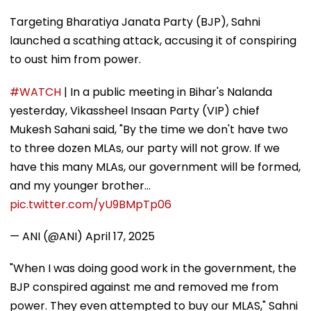
Targeting Bharatiya Janata Party (BJP), Sahni
launched a scathing attack, accusing it of conspiring
to oust him from power.
#WATCH
| In a public meeting in Bihar's Nalanda
yesterday, Vikassheel Insaan Party (VIP) chief
Mukesh Sahani said, "By the time we don't have two
to three dozen MLAs, our party will not grow. If we
have this many MLAs, our government will be formed,
and my younger brother…
pic.twitter.com/yU9BMpTp06
— ANI (@ANI)
April 17, 2025
"When I was doing good work in the government, the
BJP conspired against me and removed me from
power. They even attempted to buy our MLAS," Sahni