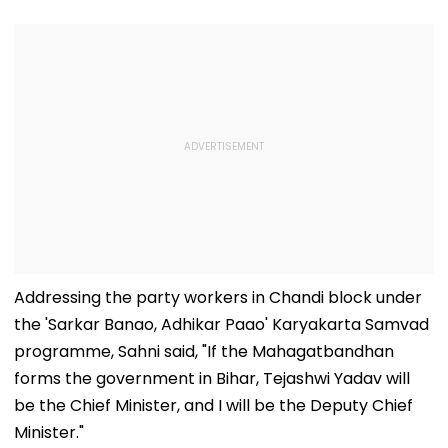
Addressing the party workers in Chandi block under
the 'Sarkar Banao, Adhikar Paao' Karyakarta Samvad
programme, Sahni said, "If the Mahagatbandhan
forms the government in Bihar, Tejashwi Yadav will
be the Chief Minister, and I will be the Deputy Chief
Minister."