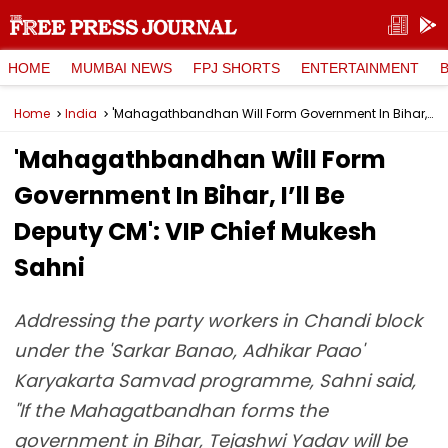
HOME
MUMBAI NEWS
FPJ SHORTS
ENTERTAINMENT
Home
India
'Mahagathbandhan Will Form Government In Bihar, I’ll Be Deputy CM': VIP Chief Mukesh Sahni
'Mahagathbandhan Will Form
Government In Bihar, I’ll Be
Deputy CM': VIP Chief Mukesh
Sahni
Addressing the party workers in Chandi block
under the 'Sarkar Banao, Adhikar Paao'
Karyakarta Samvad programme, Sahni said,
"If the Mahagatbandhan forms the
government in Bihar, Tejashwi Yadav will be