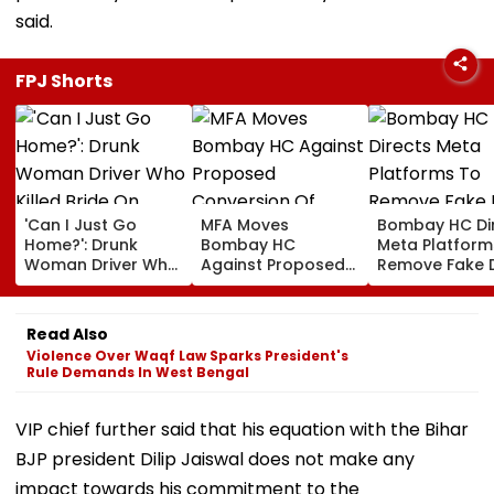
said.
FPJ Shorts
'Can I Just Go
MFA Moves
Bombay HC Di
Home?': Drunk
Bombay HC
Meta Platform
Woman Driver Who
Against Proposed
Remove Fake 
Killed Bride On
Conversion Of
Corp Social M
Wedding Night
Bandra’s Neville
Accounts And 
Seen Whining After
D’Souza Football
Generated
Read Also
Arrest - VIDEO
Ground Into
Deepfake Vid
Violence Over Waqf Law Sparks President's
Convention Centre
Rule Demands In West Bengal
VIP chief further said that his equation with the Bihar
BJP president Dilip Jaiswal does not make any
impact towards his commitment to the