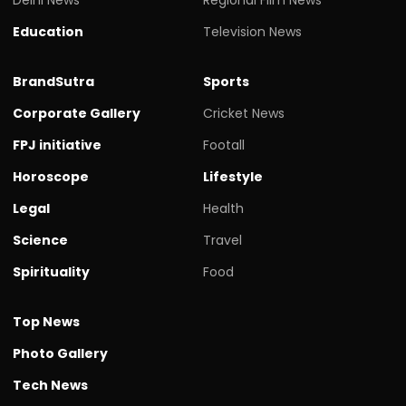
Education
Television News
BrandSutra
Sports
Corporate Gallery
Cricket News
FPJ initiative
Footall
Horoscope
Lifestyle
Legal
Health
Science
Travel
Spirituality
Food
Top News
Photo Gallery
Tech News