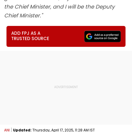
the Chief Minister, and I will be the Deputy
Chief Minister."
ADD FPJ AS A
TRUSTED SOURCE
ANI
Updated:
Thursday, April 17, 2025, 11:28 AM IST