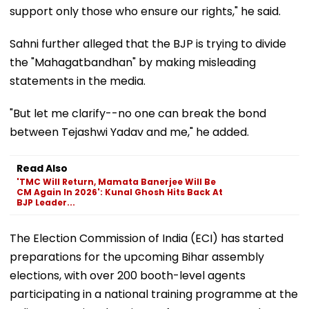
support only those who ensure our rights," he said.
Sahni further alleged that the BJP is trying to divide
the "Mahagatbandhan" by making misleading
statements in the media.
"But let me clarify--no one can break the bond
between Tejashwi Yadav and me," he added.
Read Also
'TMC Will Return, Mamata Banerjee Will Be
CM Again In 2026': Kunal Ghosh Hits Back At
BJP Leader...
The Election Commission of India (ECI) has started
preparations for the upcoming Bihar assembly
elections, with over 200 booth-level agents
participating in a national training programme at the