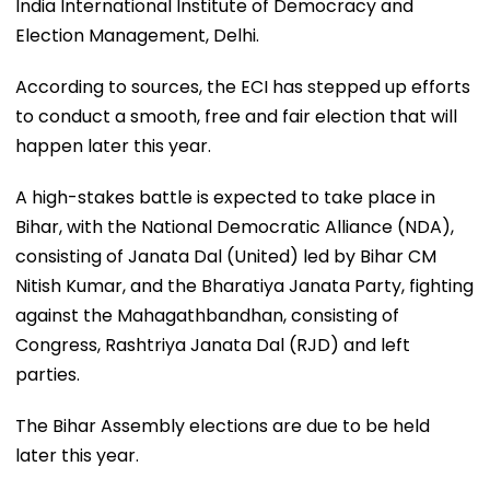
India International Institute of Democracy and
Election Management, Delhi.
According to sources, the ECI has stepped up efforts
to conduct a smooth, free and fair election that will
happen later this year.
A high-stakes battle is expected to take place in
Bihar, with the National Democratic Alliance (NDA),
consisting of Janata Dal (United) led by Bihar CM
Nitish Kumar, and the Bharatiya Janata Party, fighting
against the Mahagathbandhan, consisting of
Congress, Rashtriya Janata Dal (RJD) and left
parties.
The Bihar Assembly elections are due to be held
later this year.