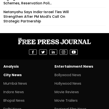
Schemes, Reservation Poli...
Netanyahu Says India-Israel Ties Will
Strengthen After PM Modi's Call On
Strategic Partnership
Analysis
Entertainment News
City News
Bollywood News
Mumbai News
Hollywood News
Indore News
Movie Reviews
Bhopal News
Movie Trailers
Delhi News
Regional Film News