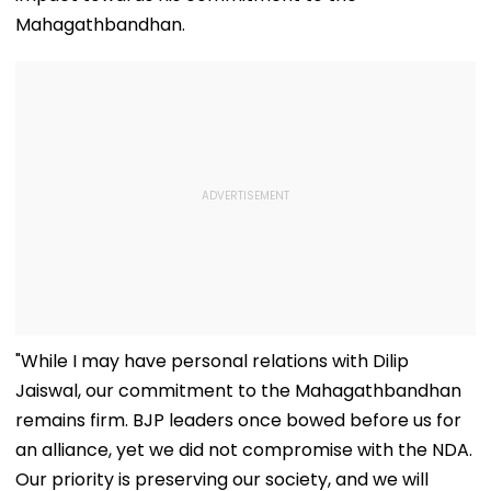
Mahagathbandhan.
"While I may have personal relations with Dilip
Jaiswal, our commitment to the Mahagathbandhan
remains firm. BJP leaders once bowed before us for
an alliance, yet we did not compromise with the NDA.
Our priority is preserving our society, and we will