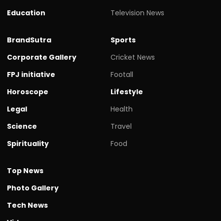
Education
Television News
BrandSutra
Sports
Corporate Gallery
Cricket News
FPJ initiative
Footall
Horoscope
Lifestyle
Legal
Health
Science
Travel
Spirituality
Food
Top News
Photo Gallery
Tech News