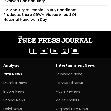
Involved Constabulary
PM Modi Urges People To Buy Handloom
Products, Share GRWM Videos Ahead Of
National Handloom Day
Analysis
Entertainment News
City News
Bollywood News
Mumbai News
Hollywood News
Indore News
Movie Reviews
Bhopal News
Movie Trailers
Delhi News
Regional Film News