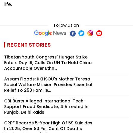
life.
Follow us on
RECENT STORIES
Tibetan Youth Congress' Hunger Strike
Enters Day 19, Calls On UN To Hold China
Accountable Over Ethn...
Assam Floods: KKHSOU's Mother Teresa
Social Welfare Mission Provides Essential
Relief To 250 Familie...
CBI Busts Alleged International Tech-
Support Fraud Syndicate; 4 Arrested In
Punjab, Delhi Raids
CRPF Records 5-Year High Of 59 Suicides
In 2025; Over 80 Per Cent Of Deaths