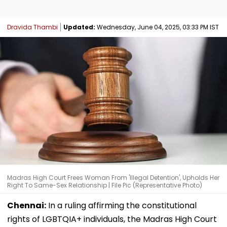
Dravida Thambi
Updated:
Wednesday, June 04, 2025, 03:33 PM IST
Madras High Court Frees Woman From 'Illegal Detention', Upholds Her
Right To Same-Sex Relationship | File Pic (Representative Photo)
Chennai:
In a ruling affirming the constitutional
rights of LGBTQIA+ individuals, the Madras High Court