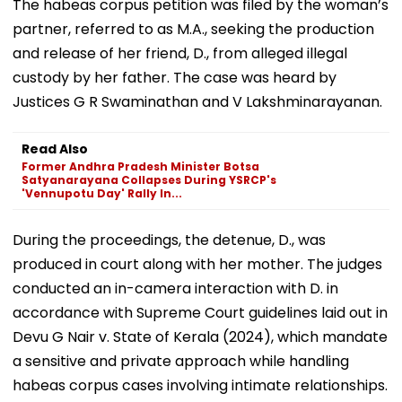
The habeas corpus petition was filed by the woman’s
partner, referred to as M.A., seeking the production
and release of her friend, D., from alleged illegal
custody by her father. The case was heard by
Justices G R Swaminathan and V Lakshminarayanan.
Read Also
Former Andhra Pradesh Minister Botsa
Satyanarayana Collapses During YSRCP's
'Vennupotu Day' Rally In...
During the proceedings, the detenue, D., was
produced in court along with her mother. The judges
conducted an in-camera interaction with D. in
accordance with Supreme Court guidelines laid out in
Devu G Nair v. State of Kerala (2024), which mandate
a sensitive and private approach while handling
habeas corpus cases involving intimate relationships.