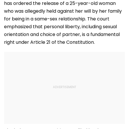
has ordered the release of a 25-year-old woman
who was allegedly held against her will by her family
for being in a same-sex relationship. The court
emphasized that personal liberty, including sexual
orientation and choice of partner, is a fundamental
right under Article 21 of the Constitution.