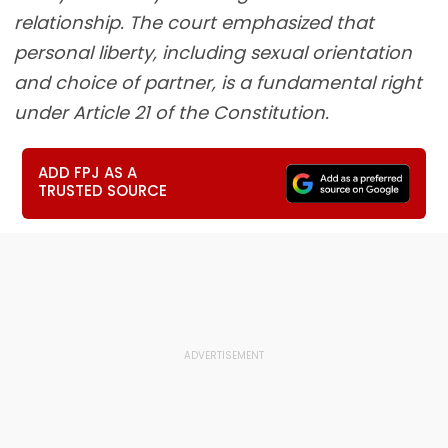
relationship. The court emphasized that
personal liberty, including sexual orientation
and choice of partner, is a fundamental right
under Article 21 of the Constitution.
ADD FPJ AS A
TRUSTED SOURCE