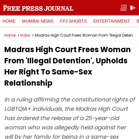
HOME
MUMBAI NEWS
FPJ SHORTS
ENTERTAINMENT
Home
India
Madras High Court Frees Woman From 'Illegal Detention', Upholds Her Right To Same-Sex Relationship
Madras High Court Frees Woman
From 'Illegal Detention', Upholds
Her Right To Same-Sex
Relationship
In a ruling affirming the constitutional rights of
LGBTQIA+ individuals, the Madras High Court
has ordered the release of a 25-year-old
woman who was allegedly held against her
will by her family for being in a same-sex