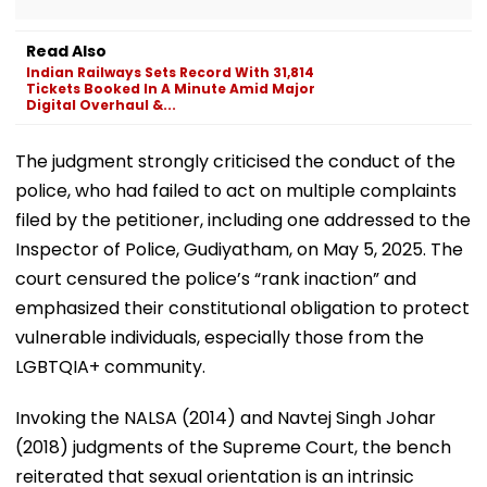
Read Also
Indian Railways Sets Record With 31,814
Tickets Booked In A Minute Amid Major
Digital Overhaul &...
The judgment strongly criticised the conduct of the
police, who had failed to act on multiple complaints
filed by the petitioner, including one addressed to the
Inspector of Police, Gudiyatham, on May 5, 2025. The
court censured the police’s “rank inaction” and
emphasized their constitutional obligation to protect
vulnerable individuals, especially those from the
LGBTQIA+ community.
Invoking the NALSA (2014) and Navtej Singh Johar
(2018) judgments of the Supreme Court, the bench
reiterated that sexual orientation is an intrinsic