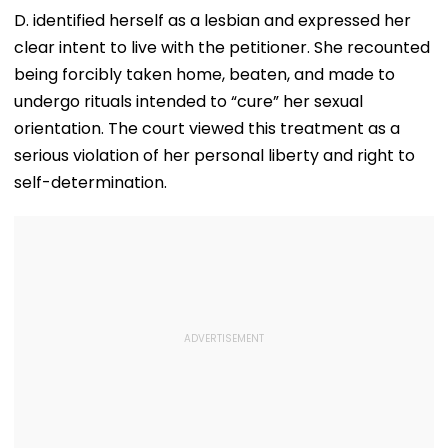
Nationwide Grief &
This Weekend
Desperate For 
D. identified herself as a lesbian and expressed her
Outrage
clear intent to live with the petitioner. She recounted
being forcibly taken home, beaten, and made to
undergo rituals intended to “cure” her sexual
orientation. The court viewed this treatment as a
serious violation of her personal liberty and right to
self-determination.