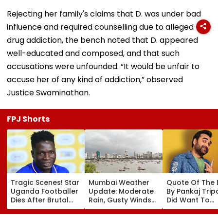
Rejecting her family's claims that D. was under bad
influence and required counselling due to alleged
drug addiction, the bench noted that D. appeared
well-educated and composed, and that such
accusations were unfounded. “It would be unfair to
accuse her of any kind of addiction,” observed
Justice Swaminathan.
FPJ Shorts
Tragic Scenes! Star
Mumbai Weather
Quote Of The
Uganda Footballer
Update: Moderate
By Pankaj Tripat
Dies After Brutal
Rain, Gusty Winds
Did Want To
Robbery Attack,
To Continue; No
Become The H
Triggering
IMD Alert For City
But I Wasn't