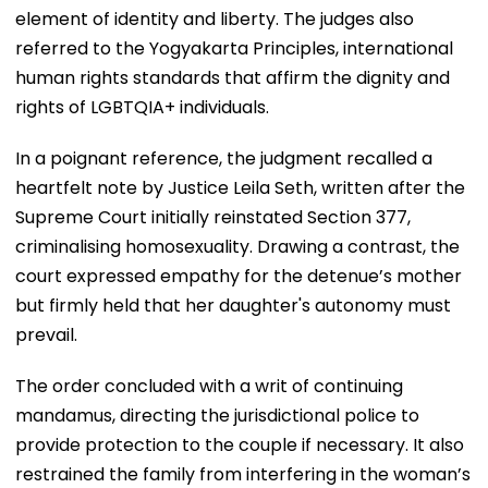
element of identity and liberty. The judges also
referred to the Yogyakarta Principles, international
human rights standards that affirm the dignity and
rights of LGBTQIA+ individuals.
In a poignant reference, the judgment recalled a
heartfelt note by Justice Leila Seth, written after the
Supreme Court initially reinstated Section 377,
criminalising homosexuality. Drawing a contrast, the
court expressed empathy for the detenue’s mother
but firmly held that her daughter's autonomy must
prevail.
The order concluded with a writ of continuing
mandamus, directing the jurisdictional police to
provide protection to the couple if necessary. It also
restrained the family from interfering in the woman’s