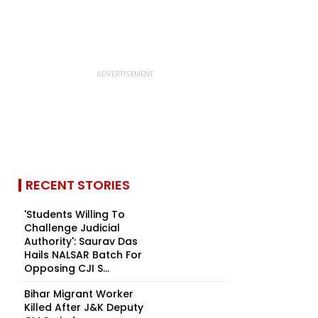
RECENT STORIES
'Students Willing To
Challenge Judicial
Authority': Saurav Das
Hails NALSAR Batch For
Opposing CJI S...
Bihar Migrant Worker
Killed After J&K Deputy