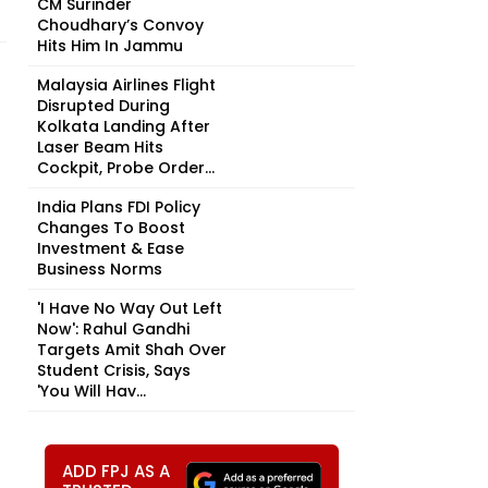
CM Surinder
Choudhary’s Convoy
Hits Him In Jammu
Malaysia Airlines Flight
Disrupted During
Kolkata Landing After
Laser Beam Hits
Cockpit, Probe Order...
India Plans FDI Policy
Changes To Boost
Investment & Ease
Business Norms
'I Have No Way Out Left
Now': Rahul Gandhi
Targets Amit Shah Over
Student Crisis, Says
'You Will Hav...
ADD FPJ AS A