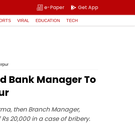
e-Paper
Get App
ORTS
VIRAL
EDUCATION
TECH
irpur
ad Bank Manager To
ur
erma, then Branch Manager,
Rs 20,000 in a case of bribery.