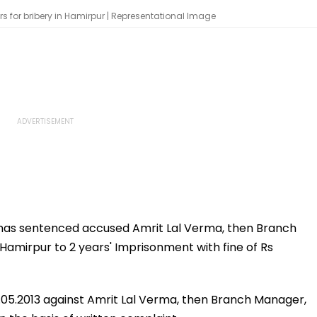
for bribery in Hamirpur | Representational Image
w has sentenced accused Amrit Lal Verma, then Branch
Hamirpur to 2 years' Imprisonment with fine of Rs
2.05.2013 against Amrit Lal Verma, then Branch Manager,