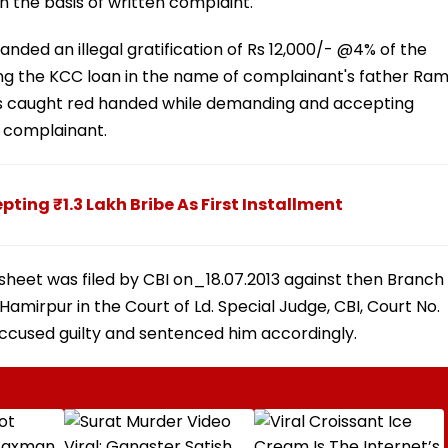
 the basis of written complaint.
nded an illegal gratification of Rs 12,000/- @4% of the
ing the KCC loan in the name of complainant's father Ra
as caught red handed while demanding and accepting
he complainant.
pting ₹1.3 Lakh Bribe As First Installment
sheet was filed by CBI on_18.07.2013 against then Branch
amirpur in the Court of Ld. Special Judge, CBI, Court No.
 accused guilty and sentenced him accordingly.