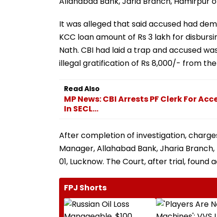
Allahabad Bank, Jaria Branch, Hamirpur on
It was alleged that said accused had dema
KCC loan amount of Rs 3 lakh for disburs
Nath. CBI had laid a trap and accused w
illegal gratification of Rs 8,000/- from t
Read Also
MP News: CBI Arrests PF Clerk For Acce
In SECL...
After completion of investigation, charge
Manager, Allahabad Bank, Jharia Branch, H
01, Lucknow. The Court, after trial, found
FPJ Shorts