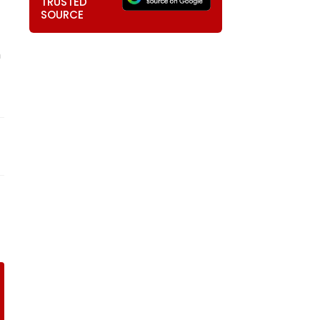
TRUSTED
SOURCE
m