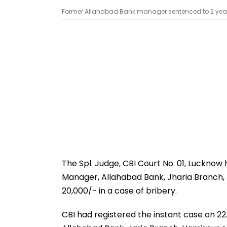
Former Allahabad Bank manager sentenced to 2 years 
The Spl. Judge, CBI Court No. 01, Luckno
Manager, Allahabad Bank, Jharia Branch, 
20,000/- in a case of bribery.
CBI had registered the instant case on 2