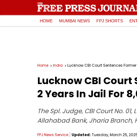
HOME
MUMBAI NEWS
FPJ SHORTS
EN
Home
India
Lucknow CBI Court Sentences Former A
Lucknow CBI Court
2 Years In Jail For 
The Spl. Judge, CBI Court No. 0
Allahabad Bank, Jharia Branch, Ha
FPJ News Service
Updated:
Tuesday, March 25, 2025,