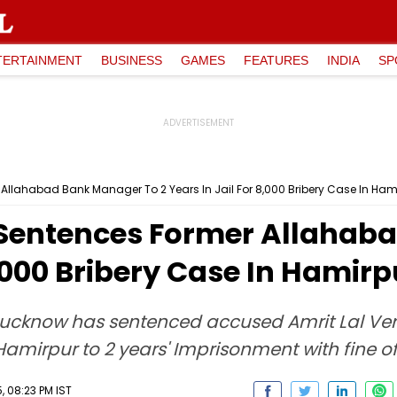
TERTAINMENT
BUSINESS
GAMES
FEATURES
INDIA
SP
llahabad Bank Manager To 2 Years In Jail For ₹8,000 Bribery Case In Ham
 Sentences Former Allahab
₹8,000 Bribery Case In Hamirp
1, Lucknow has sentenced accused Amrit Lal V
mirpur to 2 years' Imprisonment with fine of 
 08:23 PM IST