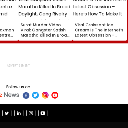
Surat Murder Video
Viral Croissant Ice
 Laxman
Viral: Gangster Satish
Cream Is The Internet’s
entre
Maratha Killed In Broad
Latest Obsession –
mid
Daylight, Gang Rivalry
Here’s How To Make It
ury
Suspected, 9 Detained
Follow us on