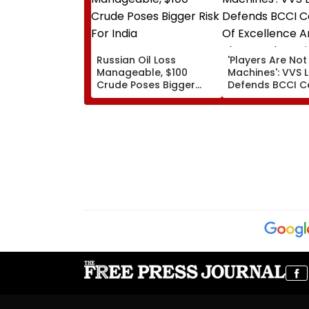
Russian Oil Loss
'Players Are Not
Manageable, $100
Machines': VVS
Crude Poses Bigger
Defends BCCI C
Risk For India
Of Excellence A
Players’ Slow Inj
Recoveries