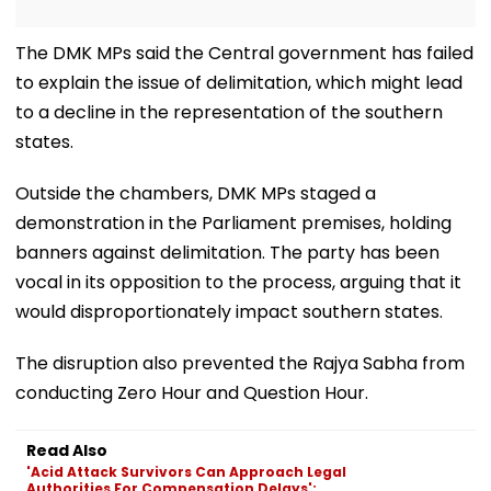
The DMK MPs said the Central government has failed
to explain the issue of delimitation, which might lead
to a decline in the representation of the southern
states.
Outside the chambers, DMK MPs staged a
demonstration in the Parliament premises, holding
banners against delimitation. The party has been
vocal in its opposition to the process, arguing that it
would disproportionately impact southern states.
The disruption also prevented the Rajya Sabha from
conducting Zero Hour and Question Hour.
Read Also
'Acid Attack Survivors Can Approach Legal
Authorities For Compensation Delays':