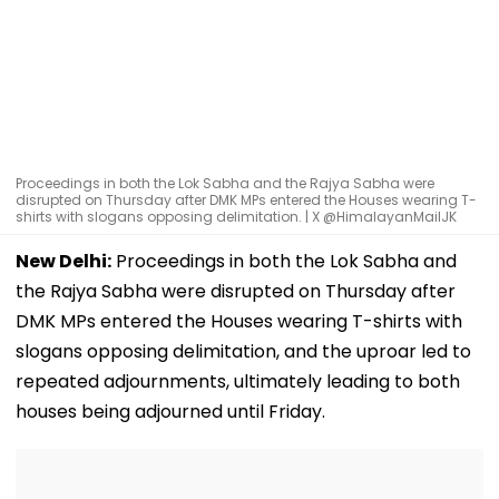
Proceedings in both the Lok Sabha and the Rajya Sabha were
disrupted on Thursday after DMK MPs entered the Houses wearing T-
shirts with slogans opposing delimitation. | X @HimalayanMailJK
New Delhi:
Proceedings in both the Lok Sabha and
the Rajya Sabha were disrupted on Thursday after
DMK MPs entered the Houses wearing T-shirts with
slogans opposing delimitation, and the uproar led to
repeated adjournments, ultimately leading to both
houses being adjourned until Friday.