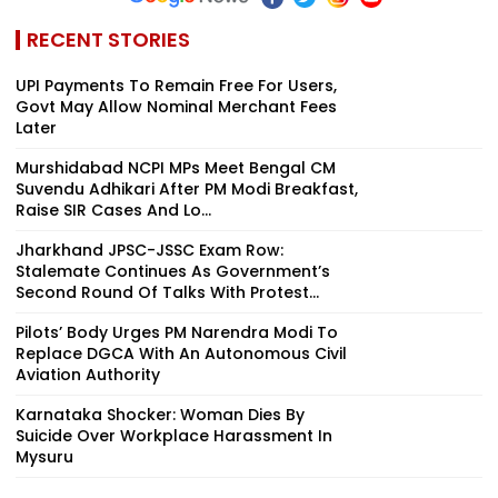
RECENT STORIES
UPI Payments To Remain Free For Users,
Govt May Allow Nominal Merchant Fees
Later
Murshidabad NCPI MPs Meet Bengal CM
Suvendu Adhikari After PM Modi Breakfast,
Raise SIR Cases And Lo...
Jharkhand JPSC-JSSC Exam Row:
Stalemate Continues As Government’s
Second Round Of Talks With Protest...
Pilots’ Body Urges PM Narendra Modi To
Replace DGCA With An Autonomous Civil
Aviation Authority
Karnataka Shocker: Woman Dies By
Suicide Over Workplace Harassment In
Mysuru