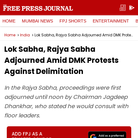
HOME
MUMBAI NEWS
FPJ SHORTS
ENTERTAINMENT
Home
India
Lok Sabha, Rajya Sabha Adjourned Amid DMK Protests Against Delimitation
Lok Sabha, Rajya Sabha
Adjourned Amid DMK Protests
Against Delimitation
In the Rajya Sabha, proceedings were first
adjourned until noon by Chairman Jagdeep
Dhankhar, who stated he would consult with
floor leaders.
ADD FPJ AS A