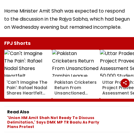
Home Minister Amit Shah was expected to respond
to the discussion in the Rajya Sabha, which had begun
on Wednesday evening but remained incomplete.
FPJ Shorts
'Can't Imagine The
Pakistan Cricketers
Uttar Pradesh:
Pain': Rafael Nadal
Return From
Project Pravee
Shares Heartfelt
Unsanctioned
Assessment S
Condolences To
Zambia League,
50,000 Studen
Lionel Messi
Face Reported 2-
Participate, O
Following Father
Year PCB Ban
12,500 Enter T
Read Also
Jorge's Death
Category
'Union HM Amit Shah Not Ready To Discuss
Delimitation,' Says DMK MP TR Baalu As Party
Plans Protest