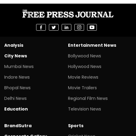
Analysis
Entertainment News
City News
Bollywood News
Mumbai News
Hollywood News
Indore News
Movie Reviews
Bhopal News
Movie Trailers
Delhi News
Regional Film News
Education
Television News
BrandSutra
Sports