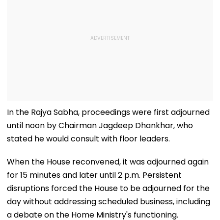
In the Rajya Sabha, proceedings were first adjourned
until noon by Chairman Jagdeep Dhankhar, who
stated he would consult with floor leaders.
When the House reconvened, it was adjourned again
for 15 minutes and later until 2 p.m. Persistent
disruptions forced the House to be adjourned for the
day without addressing scheduled business, including
a debate on the Home Ministry's functioning.