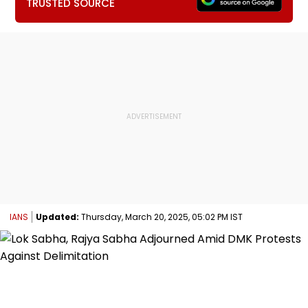
TRUSTED SOURCE
IANS
Updated:
Thursday, March 20, 2025, 05:02 PM IST