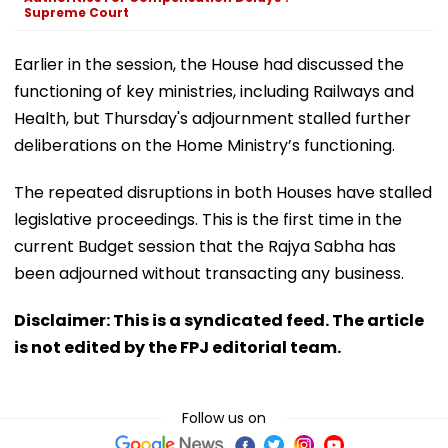
Supreme Court
Earlier in the session, the House had discussed the
functioning of key ministries, including Railways and
Health, but Thursday's adjournment stalled further
deliberations on the Home Ministry’s functioning.
The repeated disruptions in both Houses have stalled
legislative proceedings. This is the first time in the
current Budget session that the Rajya Sabha has
been adjourned without transacting any business.
Disclaimer: This is a syndicated feed. The article
is not edited by the FPJ editorial team.
Follow us on