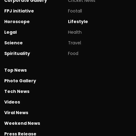
Corporate Gallery
Cricket News
FPJ initiative
Footall
Horoscope
Lifestyle
Legal
Health
Science
Travel
Spirituality
Food
Top News
Photo Gallery
Tech News
Videos
Viral News
Weekend News
Press Release