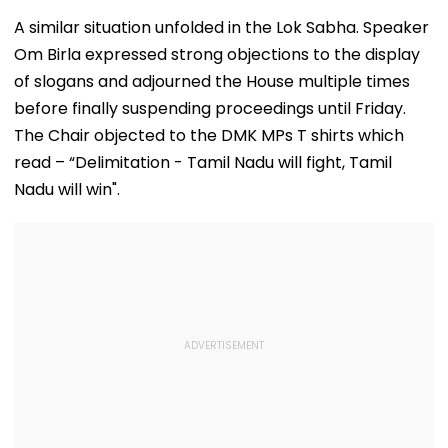
A similar situation unfolded in the Lok Sabha. Speaker
Om Birla expressed strong objections to the display
of slogans and adjourned the House multiple times
before finally suspending proceedings until Friday.
The Chair objected to the DMK MPs T shirts which
read – “Delimitation - Tamil Nadu will fight, Tamil
Nadu will win".