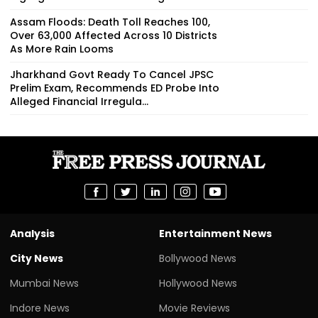
Assam Floods: Death Toll Reaches 100,
Over 63,000 Affected Across 10 Districts
As More Rain Looms
Jharkhand Govt Ready To Cancel JPSC
Prelim Exam, Recommends ED Probe Into
Alleged Financial Irregula...
Analysis
Entertainment News
City News
Bollywood News
Mumbai News
Hollywood News
Indore News
Movie Reviews