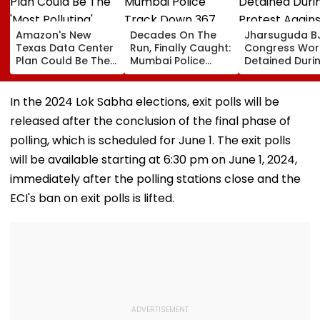
Amazon's New
Decades On The
Jharsuguda B
Texas Data Center
Run, Finally Caught:
Congress Wor
Plan Could Be The
Mumbai Police
Detained Duri
'Most Polluting'
Track Down 367
Protest Agains
Power Plant In The
Absconders, Some
MP Dharmend
US: Report
Wanted Since 1987
Pradhan Ahea
In the 2024 Lok Sabha elections, exit polls will be
Airport Visit | 
released after the conclusion of the final phase of
polling, which is scheduled for June 1. The exit polls
will be available starting at 6:30 pm on June 1, 2024,
immediately after the polling stations close and the
ECI's ban on exit polls is lifted​.