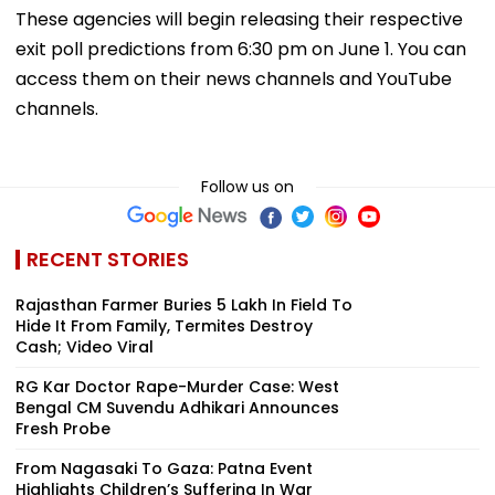
These agencies will begin releasing their respective
exit poll predictions from 6:30 pm on June 1. You can
access them on their news channels and YouTube
channels.
Follow us on
RECENT STORIES
Rajasthan Farmer Buries ₹5 Lakh In Field To
Hide It From Family, Termites Destroy
Cash; Video Viral
RG Kar Doctor Rape-Murder Case: West
Bengal CM Suvendu Adhikari Announces
Fresh Probe
From Nagasaki To Gaza: Patna Event
Highlights Children’s Suffering In War