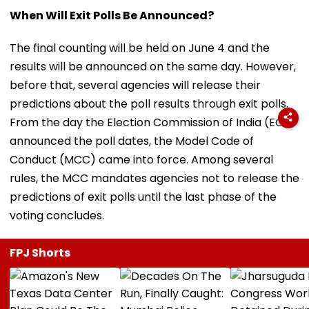
When Will Exit Polls Be Announced?
The final counting will be held on June 4 and the
results will be announced on the same day. However,
before that, several agencies will release their
predictions about the poll results through exit polls.
From the day the Election Commission of India (ECI)
announced the poll dates, the Model Code of
Conduct (MCC) came into force. Among several
rules, the MCC mandates agencies not to release the
predictions of exit polls until the last phase of the
voting concludes.
FPJ Shorts