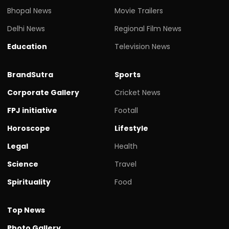
Bhopal News
Movie Trailers
Delhi News
Regional Film News
Education
Television News
BrandSutra
Sports
Corporate Gallery
Cricket News
FPJ initiative
Footall
Horoscope
Lifestyle
Legal
Health
Science
Travel
Spirituality
Food
Top News
Photo Gallery