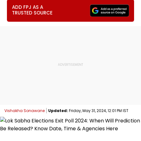
ADD FPJ AS A
TRUSTED SOURCE
Vishakha Sonawane
Updated:
Friday, May 31, 2024, 12:01 PM IST