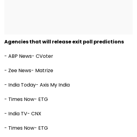
Agencies that will release exit poll predictions
- ABP News- CVoter
- Zee News- Matrize
- India Today- Axis My India
- Times Now- ETG
- India TV- CNX
- Times Now- ETG