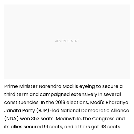
Prime Minister Narendra Modi is eyeing to secure a
third term and campaigned extensively in several
constituencies. In the 2019 elections, Modi's Bharatiya
Janata Party (BJP)-led National Democratic Alliance
(NDA) won 353 seats. Meanwhile, the Congress and
its allies secured 91 seats, and others got 98 seats.