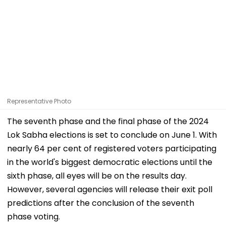
Representative Photo
The seventh phase and the final phase of the 2024
Lok Sabha elections is set to conclude on June 1. With
nearly 64 per cent of registered voters participating
in the world's biggest democratic elections until the
sixth phase, all eyes will be on the results day.
However, several agencies will release their exit poll
predictions after the conclusion of the seventh
phase voting.