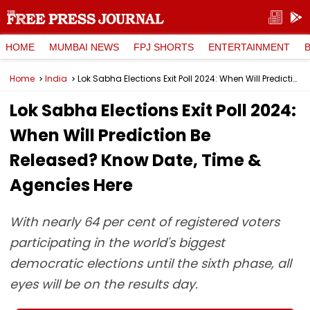
HOME
MUMBAI NEWS
FPJ SHORTS
ENTERTAINMENT
Home
India
Lok Sabha Elections Exit Poll 2024: When Will Prediction Be Released? Know Date, Time & Agencies Here
Lok Sabha Elections Exit Poll 2024:
When Will Prediction Be
Released? Know Date, Time &
Agencies Here
With nearly 64 per cent of registered voters
participating in the world's biggest
democratic elections until the sixth phase, all
eyes will be on the results day.