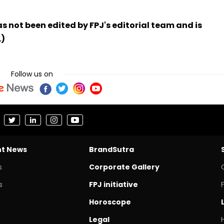
has not been edited by FPJ's editorial team and is
.)
Follow us on
nt News
BrandSutra
s
Corporate Gallery
s
FPJ initiative
Horoscope
Legal