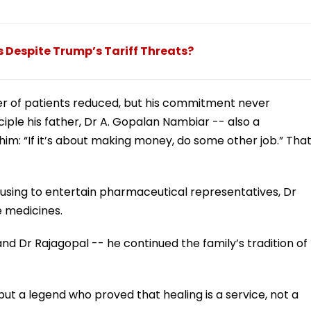
s Despite Trump’s Tariff Threats?
er of patients reduced, but his commitment never
iple his father, Dr A. Gopalan Nambiar -- also a
 him: “If it’s about making money, do some other job.” Tha
fusing to entertain pharmaceutical representatives, Dr
e medicines.
nd Dr Rajagopal -- he continued the family’s tradition of
 but a legend who proved that healing is a service, not a