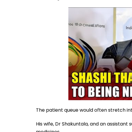
The patient queue would often stretch in
His wife, Dr Shakuntala, and an assistan
medicines.