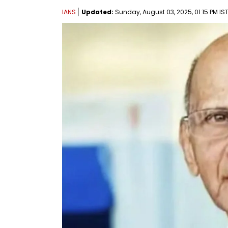
IANS
Updated:
Sunday, August 03, 2025, 01:15 PM IS