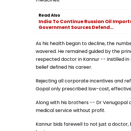
Read Also
India To Continue Russian Oil Import
Government Sources Defend...
As his health began to decline, the numb
wavered. He remained guided by the princ
respected doctor in Kannur -- instilled in
belief defined his career.
Rejecting all corporate incentives and re
Gopal only prescribed low-cost, effectiv
Along with his brothers -- Dr Venugopal a
medical service without profit.
Kannur bids farewell to not just a doctor,