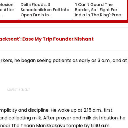
plosion:
Delhi Floods: 3
'I Can't Guard The
ed After
Schoolchildren Fall Into
Border, So I Fight For
Open Drain In
India In The Ring': Preeti
ng Peak
Jagatpur, Auto Driver &
Pawar On Army
Locals Save Lives; Video
Discipline, Hepatitis
eo
Goes Viral
Comeback & Asian
Games Dream | FPJ
ackseat': Ease My Trip Founder Nishant
Exclusive
kers, he began seeing patients as early as 3 a.m., and at
licity and discipline. He woke up at 2.15 a.m., first
nd collecting milk. After prayer and milk distribution, he
 near the Thaan Manikkakavu temple by 6.30 a.m.