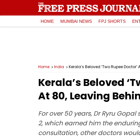
HOME
MUMBAI NEWS
FPJ SHORTS
EN
Home
India
Kerala’s Beloved ‘Two Rupee Doctor’ 
Kerala’s Beloved ‘
At 80, Leaving Behi
For over 50 years, Dr Ryru Gopal 
2, which earned him the enduring
consultation, other doctors wou