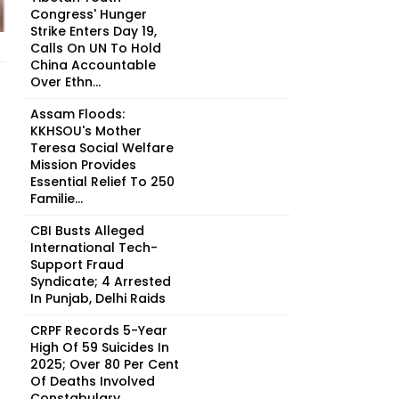
Congress' Hunger
Strike Enters Day 19,
Calls On UN To Hold
China Accountable
Over Ethn...
Assam Floods:
KKHSOU's Mother
Teresa Social Welfare
Mission Provides
Essential Relief To 250
Familie...
CBI Busts Alleged
International Tech-
Support Fraud
Syndicate; 4 Arrested
In Punjab, Delhi Raids
CRPF Records 5-Year
High Of 59 Suicides In
2025; Over 80 Per Cent
Of Deaths Involved
Constabulary