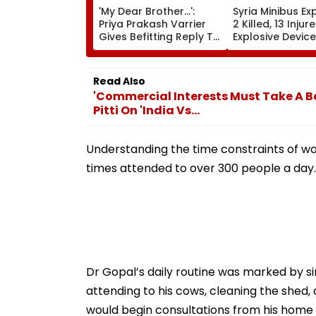
'My Dear Brother...':
Syria Minibus Ex
Priya Prakash Varrier
2 Killed, 13 Injur
Gives Befitting Reply To
Explosive Device
Journalist Asking About
Detonates Duri
Her 'Saffron' Dress At
Traffic Hours In
Kerala Event—VIDEO
Jaramana | Vid
Read Also
'Commercial Interests Must Take A B
Pitti On 'India Vs...
Understanding the time constraints of wor
times attended to over 300 people a day.
Dr Gopal’s daily routine was marked by simp
attending to his cows, cleaning the shed, a
would begin consultations from his home