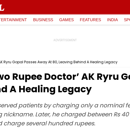
TERTAINMENT
BUSINESS
GAMES
FEATURES
INDIA
SP
AK Ryru Gopal Passes Away At 80, Leaving Behind A Healing Legacy
Two Rupee Doctor’ AK Ryru 
nd A Healing Legacy
served patients by charging only a nominal fe
 nickname. Later, he charged between Rs 40 t
ld charge several hundred rupees.