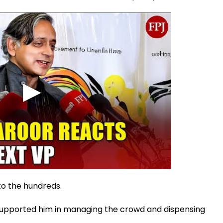
to the hundreds.
t supported him in managing the crowd and dispensing