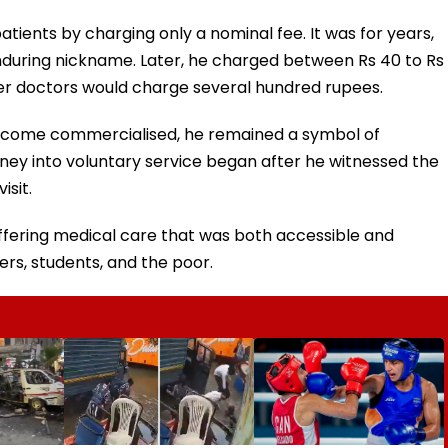
tients by charging only a nominal fee. It was for years,
nduring nickname. Later, he charged between Rs 40 to Rs
ther doctors would charge several hundred rupees.
become commercialised, he remained a symbol of
urney into voluntary service began after he witnessed the
isit.
ffering medical care that was both accessible and
ers, students, and the poor.