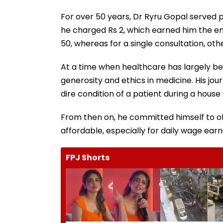
For over 50 years, Dr Ryru Gopal served pa
he charged Rs 2, which earned him the e
50, whereas for a single consultation, o
At a time when healthcare has largely 
generosity and ethics in medicine. His jo
dire condition of a patient during a house v
From then on, he committed himself to o
affordable, especially for daily wage earn
FPJ Shorts