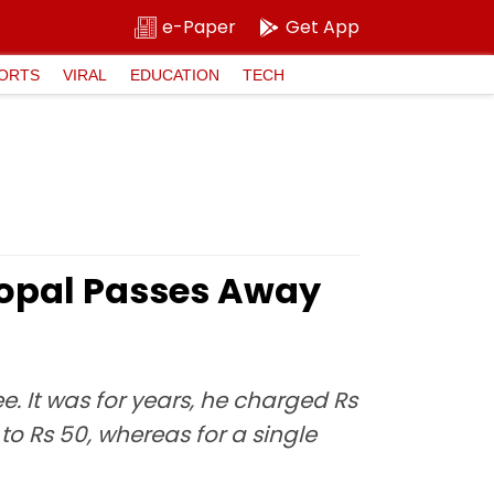
e-Paper
Get App
ORTS
VIRAL
EDUCATION
TECH
Gopal Passes Away
e. It was for years, he charged Rs
o Rs 50, whereas for a single