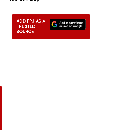
ADD FPJ AS A
TRUSTED
SOURCE