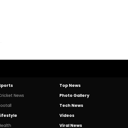
Sports
Top News
Cricket News
Photo Gallery
Footall
Tech News
Lifestyle
Videos
Health
Viral News