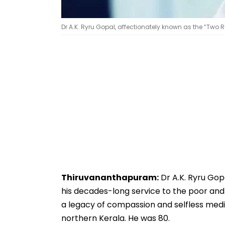
Dr A.K. Ryru Gopal, affectionately known as the “Two
Thiruvananthapuram:
Dr A.K. Ryru Gop
his decades-long service to the poor and
a legacy of compassion and selfless medic
northern Kerala. He was 80.