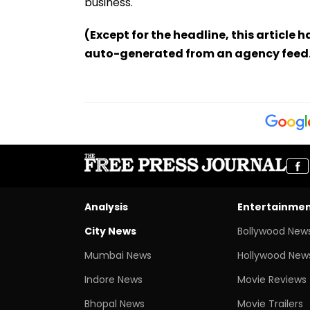
business.
(Except for the headline, this article 
auto-generated from an agency feed
Analysis
Entertainme
City News
Bollywood New
Mumbai News
Hollywood New
Indore News
Movie Reviews
Bhopal News
Movie Trailers