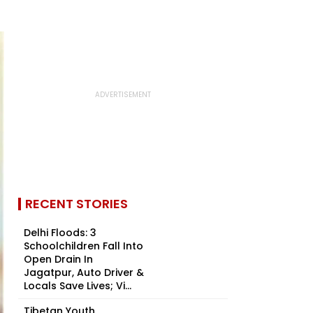
RECENT STORIES
Delhi Floods: 3
Schoolchildren Fall Into
Open Drain In
Jagatpur, Auto Driver &
Locals Save Lives; Vi...
Tibetan Youth