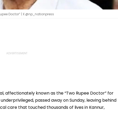
 Rupee Doctor” | X @np_nationpress
al, affectionately known as the “Two Rupee Doctor” for
 underprivileged, passed away on Sunday, leaving behind
al care that touched thousands of lives in Kannur,