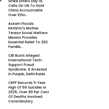
Strike Enters Day 19,
Calls On UN To Hold
China Accountable
Over Ethn...
Assam Floods:
KKHSOU's Mother
Teresa Social Welfare
Mission Provides
Essential Relief To 250
Familie...
CBI Busts Alleged
International Tech-
Support Fraud
Syndicate; 4 Arrested
In Punjab, Delhi Raids
CRPF Records 5-Year
High Of 59 Suicides In
2025; Over 80 Per Cent
Of Deaths Involved
Constabulary