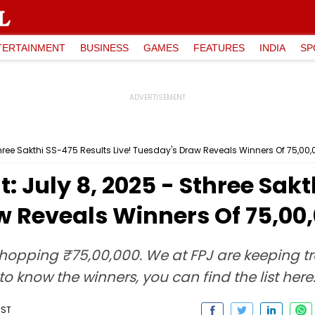
TERTAINMENT
BUSINESS
GAMES
FEATURES
INDIA
SP
Sthree Sakthi SS-475 Results Live! Tuesday's Draw Reveals Winners Of ₹75,00
t: July 8, 2025 - Sthree Sak
w Reveals Winners Of ₹75,00
 whopping ₹75,00,000. We at FPJ are keeping tra
o know the winners, you can find the list here
IST