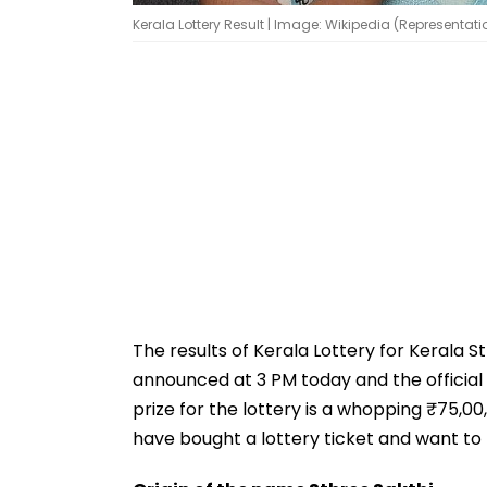
Kerala Lottery Result | Image: Wikipedia (Representat
The results of Kerala Lottery for Kerala S
announced at 3 PM today and the official 
prize for the lottery is a whopping ₹75,00
have bought a lottery ticket and want to k