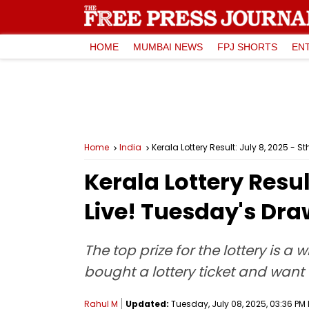
HOME
MUMBAI NEWS
FPJ SHORTS
EN
Home
India
Kerala Lottery Result: July 8, 2025 - 
Kerala Lottery Resul
Live! Tuesday's Dra
The top prize for the lottery is a
bought a lottery ticket and want t
Rahul M
Updated:
Tuesday, July 08, 2025, 03:36 PM 