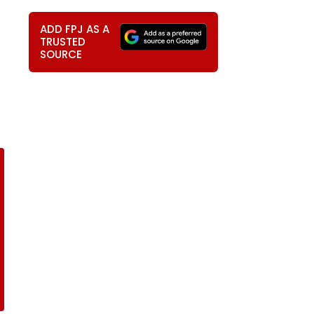
ADD FPJ AS A
TRUSTED
SOURCE