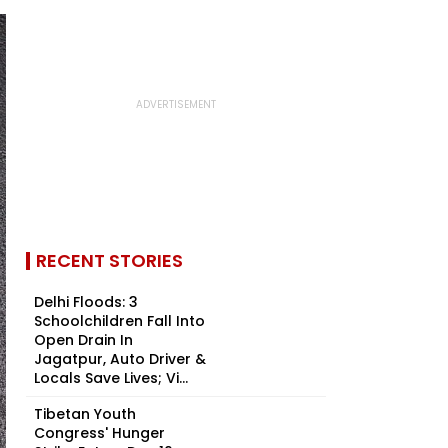
RECENT STORIES
Delhi Floods: 3
Schoolchildren Fall Into
Open Drain In
Jagatpur, Auto Driver &
Locals Save Lives; Vi...
Tibetan Youth
Congress' Hunger