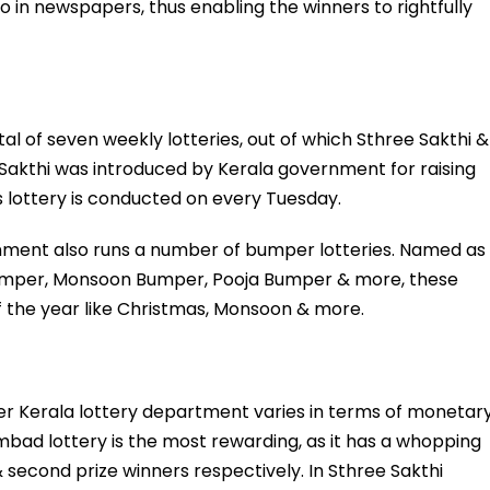
o in newspapers, thus enabling the winners to rightfully
l of seven weekly lotteries, out of which Sthree Sakthi &
e Sakthi was introduced by Kerala government for raising
s lottery is conducted on every Tuesday.
rnment also runs a number of bumper lotteries. Named as
mper, Monsoon Bumper, Pooja Bumper & more, these
of the year like Christmas, Monsoon & more.
der Kerala lottery department varies in terms of monetar
ambad lottery is the most rewarding, as it has a whopping
 & second prize winners respectively. In Sthree Sakthi