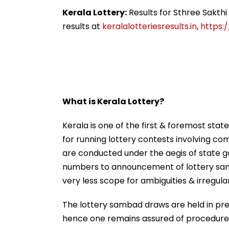
Nationwide Grief &
For City This W
Outrage
Kerala Lottery:
Results for Sthree Sakth
results at
keralalotteriesresults.in
,
https:/
What is Kerala Lottery?
Kerala is one of the first & foremost state
for running lottery contests involving com
are conducted under the aegis of state g
numbers to announcement of lottery sam
very less scope for ambiguities & irregular
The lottery sambad draws are held in pres
hence one remains assured of procedures’ 