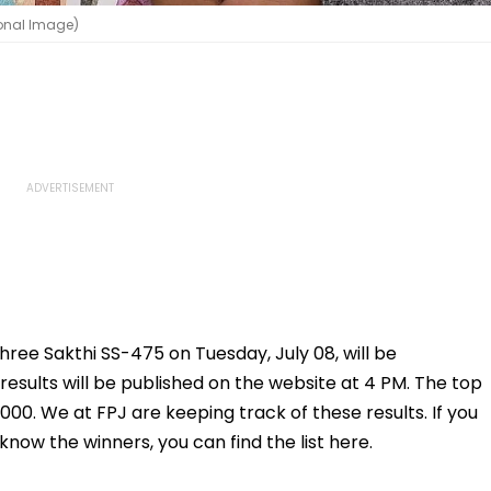
ional Image)
three Sakthi SS-475 on Tuesday, July 08, will be
results will be published on the website at 4 PM. The top
,000. We at FPJ are keeping track of these results. If you
now the winners, you can find the list here.