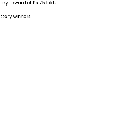
ary reward of Rs 75 lakh.
ottery winners