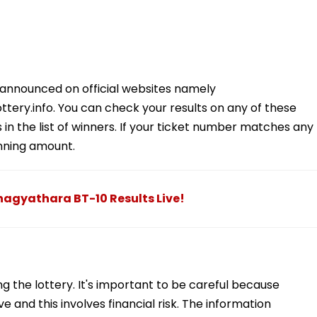
 announced on official websites namely
ttery.info. You can check your results on any of these
in the list of winners. If your ticket number matches any
inning amount.
 Bhagyathara BT-10 Results Live!
 the lottery. It's important to be careful because
e and this involves financial risk. The information