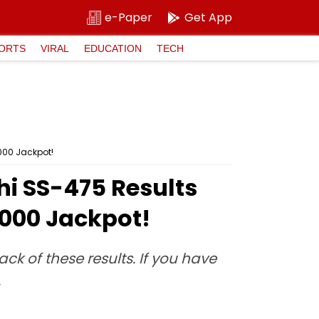
e-Paper
Get App
ORTS
VIRAL
EDUCATION
TECH
,000 Jackpot!
thi SS-475 Results
,000 Jackpot!
ck of these results. If you have
.