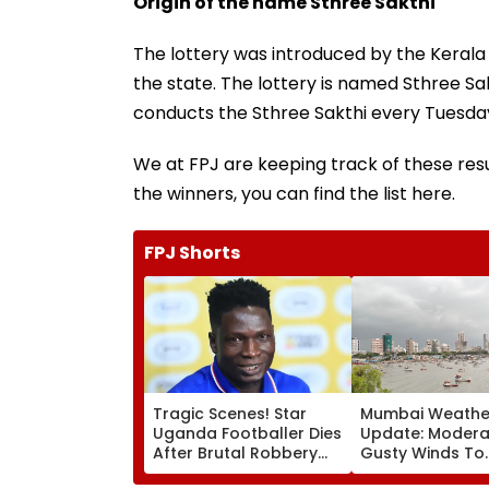
Origin of the name Sthree Sakthi
The lottery was introduced by the Kerala
the state. The lottery is named Sthree S
conducts the Sthree Sakthi every Tuesda
We at FPJ are keeping track of these resu
the winners, you can find the list here.
FPJ Shorts
Tragic Scenes! Star
Mumbai Weathe
Uganda Footballer Dies
Update: Moderat
After Brutal Robbery
Gusty Winds To
Attack, Triggering
Continue; No IM