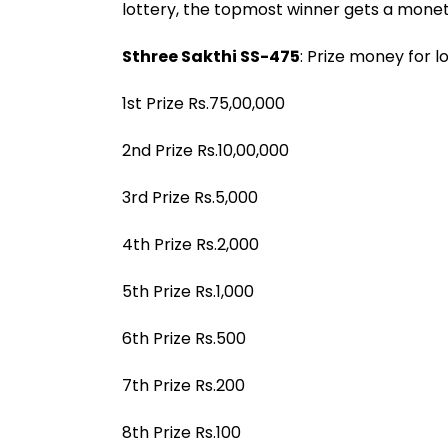
lottery, the topmost winner gets a monet
Sthree Sakthi SS-475
: Prize money for l
1st Prize Rs.75,00,000
2nd Prize Rs.10,00,000
3rd Prize Rs.5,000
4th Prize Rs.2,000
5th Prize Rs.1,000
6th Prize Rs.500
7th Prize Rs.200
8th Prize Rs.100