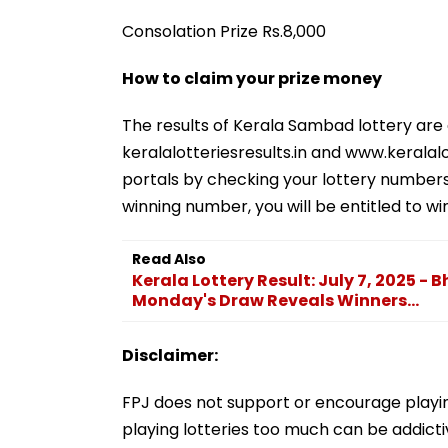
Consolation Prize Rs.8,000
How to claim your prize money
The results of Kerala Sambad lottery are
keralalotteriesresults.in and www.keralalo
portals by checking your lottery numbers 
winning number, you will be entitled to w
Read Also
Kerala Lottery Result: July 7, 2025 -
Monday's Draw Reveals Winners...
Disclaimer:
FPJ does not support or encourage playing
playing lotteries too much can be addictiv