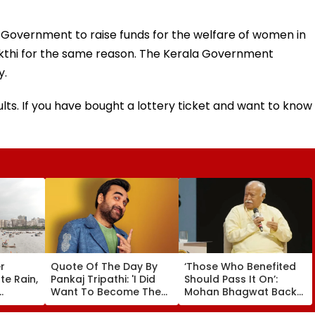
 Government to raise funds for the welfare of women in
akthi for the same reason. The Kerala Government
y.
lts. If you have bought a lottery ticket and want to know
r
Quote Of The Day By
‘Those Who Benefited
e Rain,
Pankaj Tripathi: 'I Did
Should Pass It On’:
Want To Become The
Mohan Bhagwat Backs
D Alert
Hero, But I Wasn't
Wider Reach Of