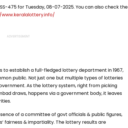
eekend
Desperate For It'
Reservation, Cites BR
Ambedkar’s Vision |
i SS-475 for Tuesday, 08-07-2025. You can also check the
Video
/www.keralalottery.info/
s to establish a full-fledged lottery department in 1967,
mon public. Not just one but multiple types of lotteries
overnment. As the lottery system, right from picking
bad draws, happens via a government body, it leaves
ities.
ence of a committee of govt officials & public figures,
fairness & impartiality. The lottery results are