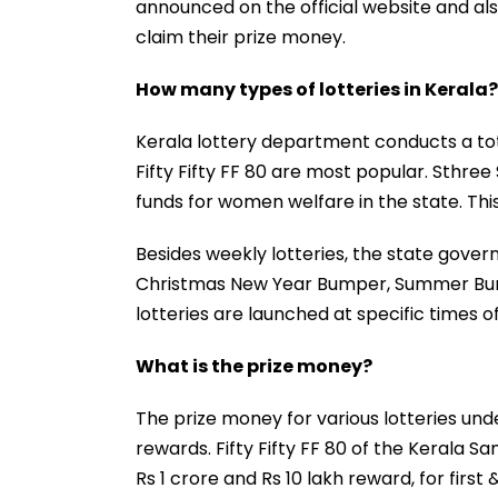
announced on the official website and als
claim their prize money.
How many types of lotteries in Kerala?
Kerala lottery department conducts a tota
Fifty Fifty FF 80 are most popular. Sthre
funds for women welfare in the state. Thi
Besides weekly lotteries, the state gove
Christmas New Year Bumper, Summer Bu
lotteries are launched at specific times 
What is the prize money?
The prize money for various lotteries un
rewards. Fifty Fifty FF 80 of the Kerala S
Rs 1 crore and Rs 10 lakh reward, for first