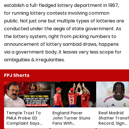
establish a full-fledged lottery department in 1967,
for running lottery contests involving common
public. Not just one but multiple types of lotteries are
conducted under the aegis of state government. As
the lottery system, right from picking numbers to
announcement of lottery sambad draws, happens
via a government body, it leaves very less scope for
ambiguities & irregularities.
FPJ Shorts
Temple Trust To
England Pacer
Real Madrid
PMLA Probe: ED
John Turner Stuns
Shatter Transf
Complaint Says
Fans With
Record, Sign
Temple Trust Link
Retirement At Just
Wonderkid Ya