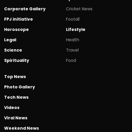
Corporate Gallery
Cricket News
FPJ initiative
Footall
Horoscope
Lifestyle
Legal
Health
Science
Travel
Spirituality
Food
Top News
Photo Gallery
Tech News
Videos
Viral News
Weekend News