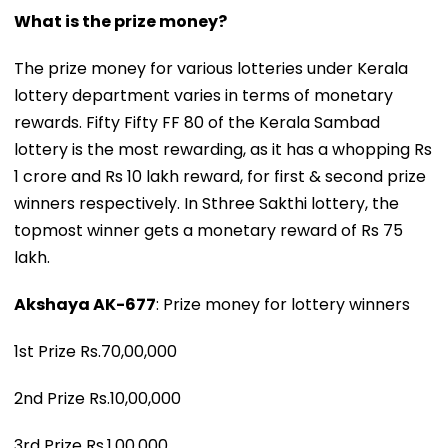
What is the prize money?
The prize money for various lotteries under Kerala
lottery department varies in terms of monetary
rewards. Fifty Fifty FF 80 of the Kerala Sambad
lottery is the most rewarding, as it has a whopping Rs
1 crore and Rs 10 lakh reward, for first & second prize
winners respectively. In Sthree Sakthi lottery, the
topmost winner gets a monetary reward of Rs 75
lakh.
Akshaya AK-677
: Prize money for lottery winners
1st Prize Rs.70,00,000
2nd Prize Rs.10,00,000
3rd Prize Rs.1,00,000