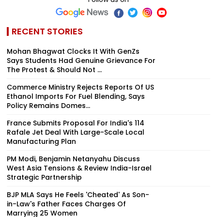
RECENT STORIES
Mohan Bhagwat Clocks It With GenZs
Says Students Had Genuine Grievance For
The Protest & Should Not ...
Commerce Ministry Rejects Reports Of US
Ethanol Imports For Fuel Blending, Says
Policy Remains Domes...
France Submits Proposal For India's 114
Rafale Jet Deal With Large-Scale Local
Manufacturing Plan
PM Modi, Benjamin Netanyahu Discuss
West Asia Tensions & Review India-Israel
Strategic Partnership
BJP MLA Says He Feels 'Cheated' As Son-
in-Law's Father Faces Charges Of
Marrying 25 Women