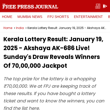
HOME
MUMBAI NEWS
FPJ SHORTS
ENTERTAINMENT
Home
India
Kerala Lottery Result: January 19, 2025 - Akshaya AK-686 Live! Sunday's Draw Reveals Winners Of ₹70,00,000 Jackpot
Kerala Lottery Result: January 19,
2025 - Akshaya AK-686 Live!
Sunday's Draw Reveals Winners
Of ₹70,00,000 Jackpot
The top prize for the lottery is a whopping
₹70,00,000. We at FPJ are keeping track of
these results. If you have bought a lottery
ticket and want to know the winners, you can
find the list here.