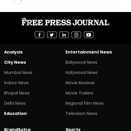
Analysis
Entertainment News
City News
Bollywood News
Mumbai News
Hollywood News
Indore News
Movie Reviews
Bhopal News
Movie Trailers
Delhi News
Regional Film News
Education
Television News
BrandSutra
Sports