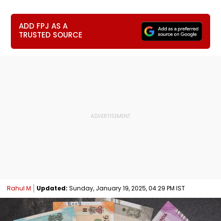
ADD FPJ AS A
TRUSTED SOURCE
Rahul M
Updated:
Sunday, January 19, 2025, 04:29 PM IST