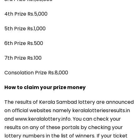
4th Prize Rs.5,000
5th Prize Rs.1,000
6th Prize Rs.500
7th Prize Rs.100
Consolation Prize Rs.8,000
How to claim your prize money
The results of Kerala Sambad lottery are announced
on official websites namely keralalotteriesresults.in
and www.keralalottery.info. You can check your
results on any of these portals by checking your
lottery numbers in the list of winners. If your ticket