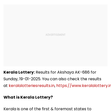
Kerala Lottery:
Results for Akshaya AK-686 for
Sunday, 19-01-2025. You can also check the results
at
keralalotteriesresults.in
,
https://www.keralalottery.i
What is Kerala Lottery?
Kerala is one of the first & foremost states to