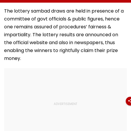
Led Chakankar
25 After Only 4
Diomande In 
Family To Follow
International
Million Deal
The lottery sambad draws are held in presence of a
Bhondu Baba
Matches
committee of govt officials & public figures, hence
Before Alleged KYC
Misuse
one remains assured of procedures’ fairness &
impartiality. The lottery results are announced on
the official website and also in newspapers, thus
enabling the winners to rightfully claim their prize
money.