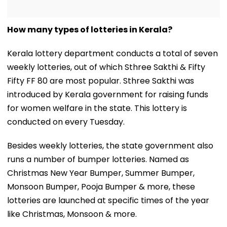
How many types of lotteries in Kerala?
Kerala lottery department conducts a total of seven
weekly lotteries, out of which Sthree Sakthi & Fifty
Fifty FF 80 are most popular. Sthree Sakthi was
introduced by Kerala government for raising funds
for women welfare in the state. This lottery is
conducted on every Tuesday.
Besides weekly lotteries, the state government also
runs a number of bumper lotteries. Named as
Christmas New Year Bumper, Summer Bumper,
Monsoon Bumper, Pooja Bumper & more, these
lotteries are launched at specific times of the year
like Christmas, Monsoon & more.