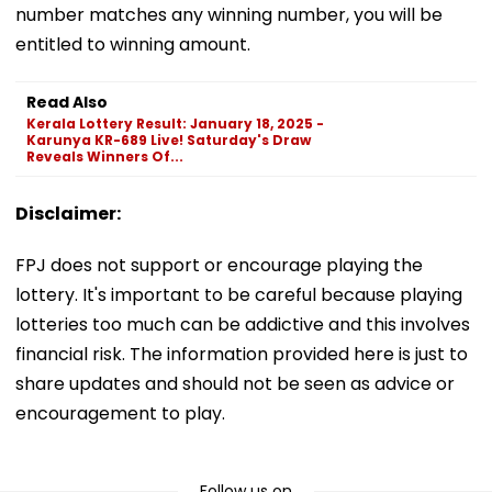
number matches any winning number, you will be
entitled to winning amount.
Read Also
Kerala Lottery Result: January 18, 2025 -
Karunya KR-689 Live! Saturday's Draw
Reveals Winners Of...
Disclaimer:
FPJ does not support or encourage playing the
lottery. It's important to be careful because playing
lotteries too much can be addictive and this involves
financial risk. The information provided here is just to
share updates and should not be seen as advice or
encouragement to play.
Follow us on