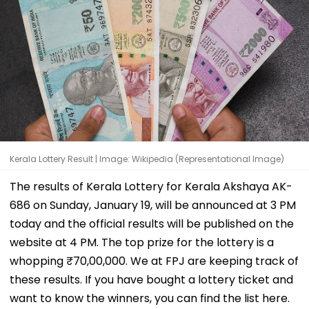
Kerala Lottery Result | Image: Wikipedia (Representational Image)
The results of Kerala Lottery for Kerala Akshaya AK-
686 on Sunday, January 19, will be announced at 3 PM
today and the official results will be published on the
website at 4 PM. The top prize for the lottery is a
whopping ₹70,00,000. We at FPJ are keeping track of
these results. If you have bought a lottery ticket and
want to know the winners, you can find the list here.