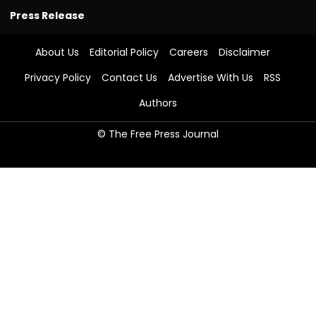
Press Release
About Us
Editorial Policy
Careers
Disclaimer
Privacy Policy
Contact Us
Advertise With Us
RSS
Authors
© The Free Press Journal