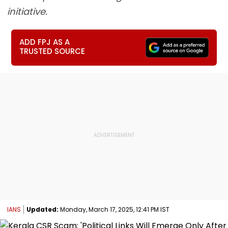
initiative.
ADD FPJ AS A
TRUSTED SOURCE
IANS
Updated:
Monday, March 17, 2025, 12:41 PM IST