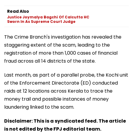
Read Also
Justice Joymalya Bagchi Of Calcutta HC
Sworn In As Supreme Court Judge
The Crime Branch's investigation has revealed the
staggering extent of the scam, leading to the
registration of more than 1,000 cases of financial
fraud across all 14 districts of the state.
Last month, as part of a parallel probe, the Kochi unit
of the Enforcement Directorate (ED) conducted
raids at 12 locations across Kerala to trace the
money trail and possible instances of money
laundering linked to the scam.
Disclaimer: This is a syndicated feed. The article
is not edited by the FPJ editorial team.