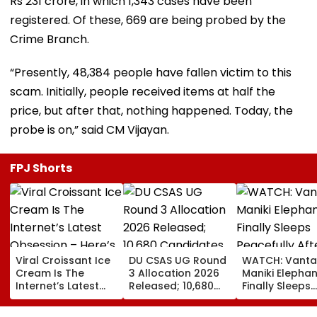
Rs 231 crore, in which 1,343 cases have been
registered. Of these, 669 are being probed by the
Crime Branch.
“Presently, 48,384 people have fallen victim to this
scam. Initially, people received items at half the
price, but after that, nothing happened. Today, the
probe is on,” said CM Vijayan.
FPJ Shorts
Viral Croissant Ice
DU CSAS UG Round
WATCH: Vanta
Cream Is The
3 Allocation 2026
Maniki Elephan
Internet’s Latest
Released; 10,680
Finally Sleeps
Obsession – Here’s
Candidates Get
Peacefully Aft
How To Make It
Seats Across 956
Years Of Pain;