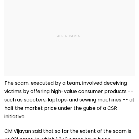
The scam, executed by a team, involved deceiving
victims by offering high-value consumer products --
such as scooters, laptops, and sewing machines -- at
half the market price under the guise of a CSR
initiative.
CM Vijayan said that so far the extent of the scam is