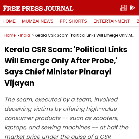
HOME
MUMBAI NEWS
FPJ SHORTS
ENTERTAINMENT
Home
India
Kerala CSR Scam: 'Political Links Will Emerge Only After Probe,' Says Chief Minister Pinarayi Vijayan
Kerala CSR Scam: 'Political Links
Will Emerge Only After Probe,'
Says Chief Minister Pinarayi
Vijayan
The scam, executed by a team, involved
deceiving victims by offering high-value
consumer products -- such as scooters,
laptops, and sewing machines -- at half the
market price under the guise of a CSR