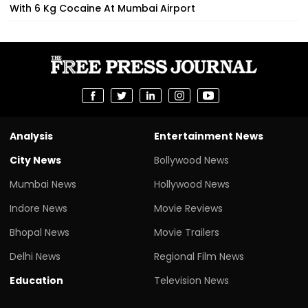
With 6 Kg Cocaine At Mumbai Airport
Analysis
Entertainment News
City News
Bollywood News
Mumbai News
Hollywood News
Indore News
Movie Reviews
Bhopal News
Movie Trailers
Delhi News
Regional Film News
Education
Television News