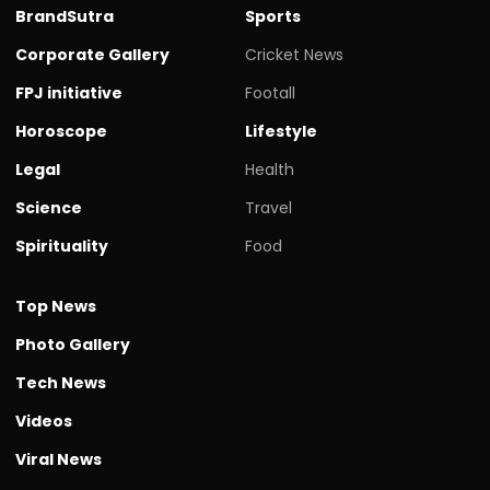
BrandSutra
Sports
Corporate Gallery
Cricket News
FPJ initiative
Footall
Horoscope
Lifestyle
Legal
Health
Science
Travel
Spirituality
Food
Top News
Photo Gallery
Tech News
Videos
Viral News