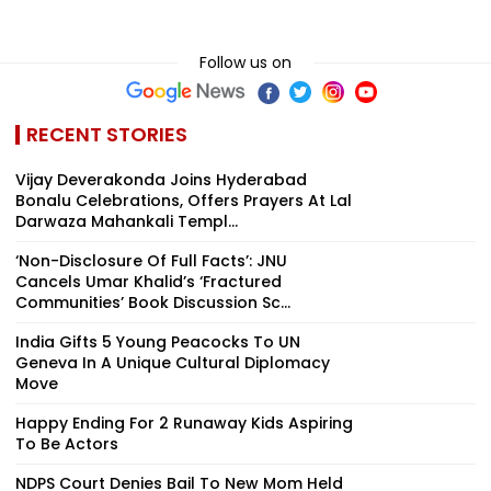
Follow us on
RECENT STORIES
Vijay Deverakonda Joins Hyderabad
Bonalu Celebrations, Offers Prayers At Lal
Darwaza Mahankali Templ...
‘Non-Disclosure Of Full Facts’: JNU
Cancels Umar Khalid’s ‘Fractured
Communities’ Book Discussion Sc...
India Gifts 5 Young Peacocks To UN
Geneva In A Unique Cultural Diplomacy
Move
Happy Ending For 2 Runaway Kids Aspiring
To Be Actors
NDPS Court Denies Bail To New Mom Held