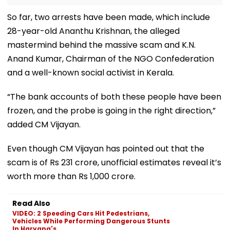
So far, two arrests have been made, which include
28-year-old Ananthu Krishnan, the alleged
mastermind behind the massive scam and K.N.
Anand Kumar, Chairman of the NGO Confederation
and a well-known social activist in Kerala.
“The bank accounts of both these people have been
frozen, and the probe is going in the right direction,”
added CM Vijayan.
Even though CM Vijayan has pointed out that the
scam is of Rs 231 crore, unofficial estimates reveal it’s
worth more than Rs 1,000 crore.
Read Also
VIDEO: 2 Speeding Cars Hit Pedestrians,
Vehicles While Performing Dangerous Stunts
In Haryana's...