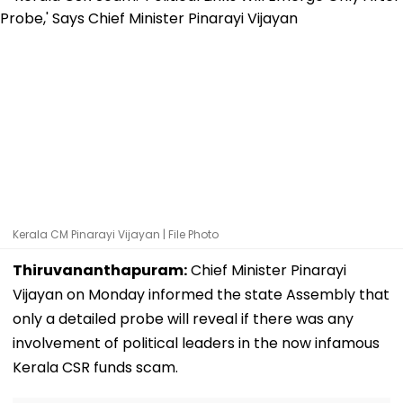
Kerala CM Pinarayi Vijayan | File Photo
Thiruvananthapuram:
Chief Minister Pinarayi
Vijayan on Monday informed the state Assembly that
only a detailed probe will reveal if there was any
involvement of political leaders in the now infamous
Kerala CSR funds scam.