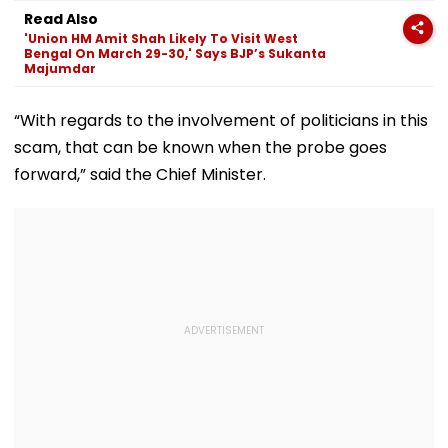
Programmes
Year-Old Gian
Read Also
Finds Comfort 
'Union HM Amit Shah Likely To Visit West
Rehabilitation
Bengal On March 29-30,' Says BJP’s Sukanta
Majumdar
“With regards to the involvement of politicians in this
scam, that can be known when the probe goes
forward,” said the Chief Minister.