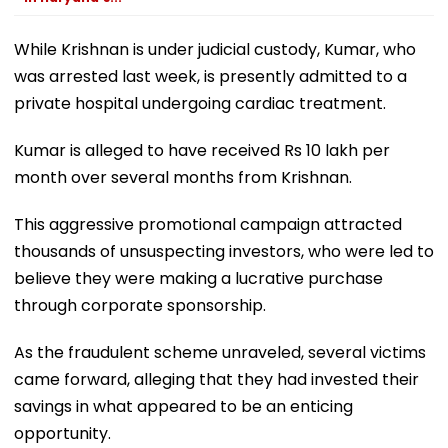
While Krishnan is under judicial custody, Kumar, who
was arrested last week, is presently admitted to a
private hospital undergoing cardiac treatment.
Kumar is alleged to have received Rs 10 lakh per
month over several months from Krishnan.
This aggressive promotional campaign attracted
thousands of unsuspecting investors, who were led to
believe they were making a lucrative purchase
through corporate sponsorship.
As the fraudulent scheme unraveled, several victims
came forward, alleging that they had invested their
savings in what appeared to be an enticing
opportunity.