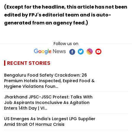
(Except for the headline, this article has not been
edited by FPJ's editorial team and is auto-
generated from an agency feed.)
Follow us on
RECENT STORIES
Bengaluru Food Safety Crackdown: 26
Premium Hotels Inspected, Expired Food &
Hygiene Violations Foun...
Jharkhand JPSC-JSSC Protest: Talks With
Job Aspirants Inconclusive As Agitation
Enters 14th Day | VI...
US Emerges As India’s Largest LPG Supplier
Amid Strait Of Hormuz Crisis