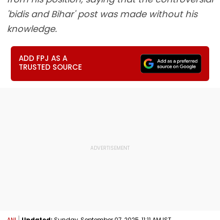
'bidis and Bihar' post was made without his
knowledge.
ADD FPJ AS A
TRUSTED SOURCE
ANI
Updated:
Sunday, September 07, 2025, 11:11 AM IST