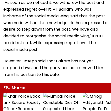
"As soon as we noticed it, we withdrew the post and
expressed regret over it. VT Balram, who was
incharge of the social media wing, said that the post
was made without his knowledge. He has expressed a
desire to step down from the post. We have also
decided to reorganise the social media wing," KPCC
president said, while expressing regret over the
social media post.
However, Joseph said that Balram has not yet
stepped down, and the party has not removed him
from his position to this date.
FPJ Shorts