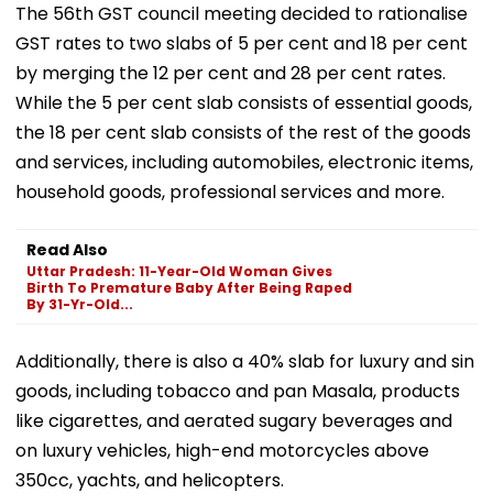
The 56th GST council meeting decided to rationalise
GST rates to two slabs of 5 per cent and 18 per cent
by merging the 12 per cent and 28 per cent rates.
While the 5 per cent slab consists of essential goods,
the 18 per cent slab consists of the rest of the goods
and services, including automobiles, electronic items,
household goods, professional services and more.
Read Also
Uttar Pradesh: 11-Year-Old Woman Gives
Birth To Premature Baby After Being Raped
By 31-Yr-Old...
Additionally, there is also a 40% slab for luxury and sin
goods, including tobacco and pan Masala, products
like cigarettes, and aerated sugary beverages and
on luxury vehicles, high-end motorcycles above
350cc, yachts, and helicopters.