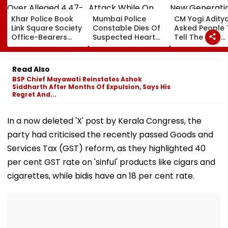
Khar Police Book
Mumbai Police
CM Yogi Adity
Link Square Society
Constable Dies Of
Asked People 
Office-Bearers
Suspected Heart
Tell The New
Over Alleged ₹4.47-
Attack While On
Generation W
Crore Property Tax
Duty Outside
Kind Of Anarc
Default
Salman Khan’s
Had Been Spr
Read Also
Residence
By The Samaj
BSP Chief Mayawati Reinstates Ashok
Siddharth After Months Of Expulsion, Says His
Regret And...
In a now deleted 'X' post by Kerala Congress, the
party had criticised the recently passed Goods and
Services Tax (GST) reform, as they highlighted 40
per cent GST rate on 'sinful' products like cigars and
cigarettes, while bidis have an 18 per cent rate.