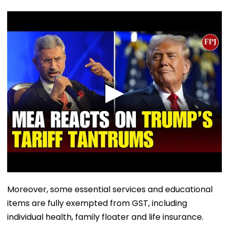
Moreover, some essential services and educational
items are fully exempted from GST, including
individual health, family floater and life insurance.