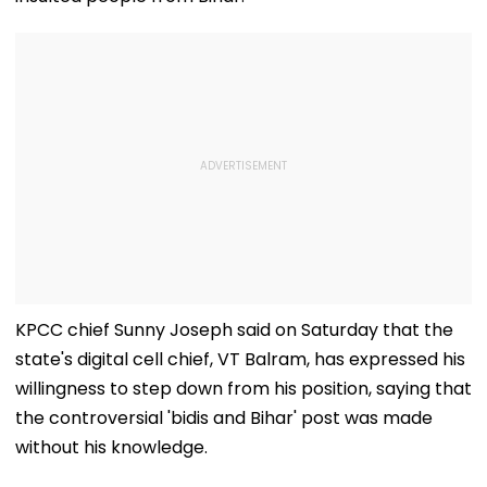
KPCC chief Sunny Joseph said on Saturday that the
state's digital cell chief, VT Balram, has expressed his
willingness to step down from his position, saying that
the controversial 'bidis and Bihar' post was made
without his knowledge.