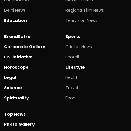
Delhi News
Regional Film News
Education
Television News
BrandSutra
Sports
Corporate Gallery
Cricket News
FPJ initiative
Footall
Horoscope
Lifestyle
Legal
Health
Science
Travel
Spirituality
Food
Top News
Photo Gallery