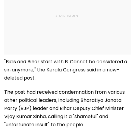
"Bidis and Bihar start with B. Cannot be considered a
sin anymore," the Kerala Congress said in a now-
deleted post.
The post had received condemnation from various
other political leaders, including Bharatiya Janata
Party (BJP) leader and Bihar Deputy Chief Minister
Vijay Kumar Sinha, calling it a "shameful" and
"unfortunate insult" to the people.