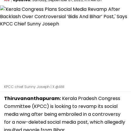
KPCC chief Sunny Joseph | X @ANI
Thiruvananthapuram:
Kerala Pradesh Congress
Committee (KPCC) is looking to revamp its social
media wing after being embroiled in a controversy
for a now-deleted social media post, which allegedly
insulted people from Bihar.