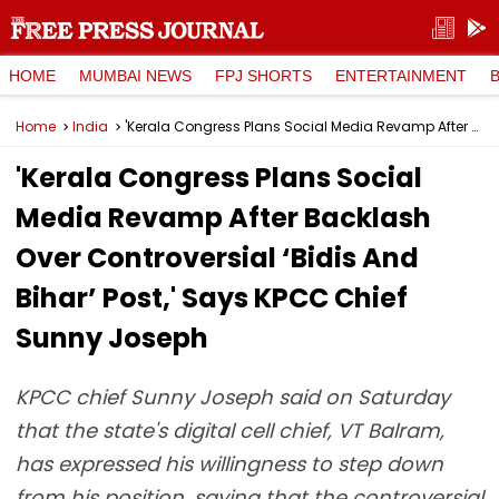
HOME
MUMBAI NEWS
FPJ SHORTS
ENTERTAINMENT
Home
India
'Kerala Congress Plans Social Media Revamp After Backlash Over Controversial ‘Bidis And Bihar’ Post,' Says KPCC Chief Sunny Joseph
'Kerala Congress Plans Social
Media Revamp After Backlash
Over Controversial ‘Bidis And
Bihar’ Post,' Says KPCC Chief
Sunny Joseph
KPCC chief Sunny Joseph said on Saturday
that the state's digital cell chief, VT Balram,
has expressed his willingness to step down
from his position, saying that the controversial