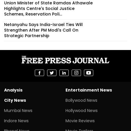
Union Minister of State Ramdas Athawale
Highlights Centre's Social Justice
Schemes, Reservation Poli...
Netanyahu Says India-Israel Ties Will
Strengthen After PM Modi's Call On
Strategic Partnership
Analysis
Entertainment News
City News
Bollywood News
Mumbai News
Hollywood News
Indore News
Movie Reviews
Bhopal News
Movie Trailers