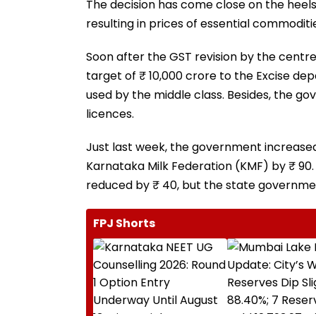
The decision has come close on the heels 
resulting in prices of essential commodit
Soon after the GST revision by the centr
target of ₹ 10,000 crore to the Excise dep
used by the middle class. Besides, the go
licences.
Just last week, the government increase
Karnataka Milk Federation (KMF) by ₹ 90. 
reduced by ₹ 40, but the state governmen
FPJ Shorts