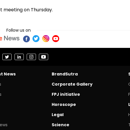
et meeting on Thursday.
Follow us on
nt News
BrandSutra
s
Corporate Gallery
s
FPJ initiative
Horoscope
Legal
News
Science