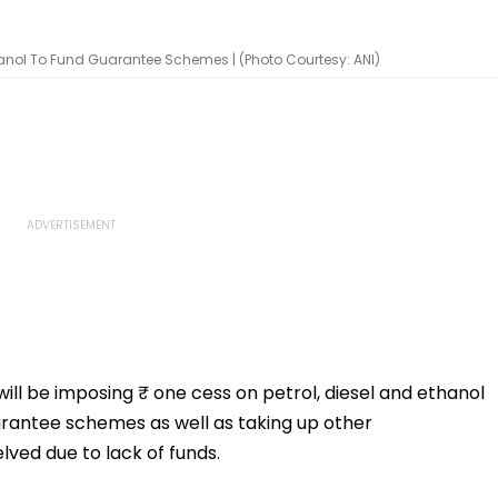
thanol To Fund Guarantee Schemes | (Photo Courtesy: ANI)
l be imposing ₹ one cess on petrol, diesel and ethanol
uarantee schemes as well as taking up other
ved due to lack of funds.