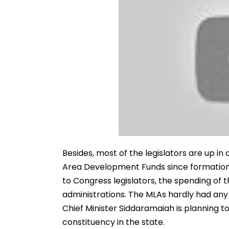
Besides, most of the legislators are up i
Area Development Funds since formation
to Congress legislators, the spending of t
administrations. The MLAs hardly had any 
Chief Minister Siddaramaiah is planning to
constituency in the state.