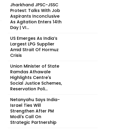
Jharkhand JPSC-JSSC
Protest: Talks With Job
Aspirants Inconclusive
As Agitation Enters 14th
Day | VI...
US Emerges As India’s
Largest LPG Supplier
Amid Strait Of Hormuz
Crisis
Union Minister of State
Ramdas Athawale
Highlights Centre's
Social Justice Schemes,
Reservation Poli...
Netanyahu Says India-
Israel Ties Will
Strengthen After PM
Modi's Call On
Strategic Partnership