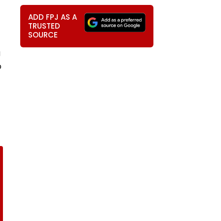
ADD FPJ AS A
TRUSTED
SOURCE
g
p