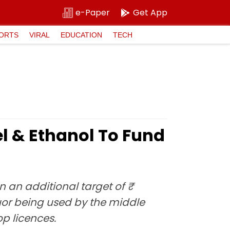
e-Paper
Get App
ORTS
VIRAL
EDUCATION
TECH
el & Ethanol To Fund
 an additional target of ₹
quor being used by the middle
op licences.