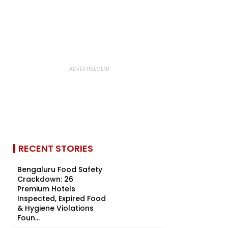
RECENT STORIES
Bengaluru Food Safety
Crackdown: 26
Premium Hotels
Inspected, Expired Food
& Hygiene Violations
Foun...