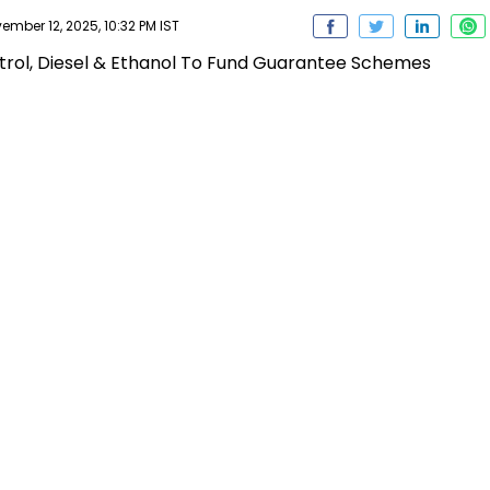
ber 12, 2025, 10:32 PM IST