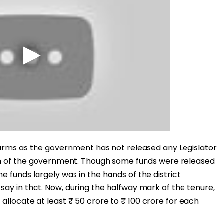
n arms as the government has not released any Legislator
 of the government. Though some funds were released
he funds largely was in the hands of the district
say in that. Now, during the halfway mark of the tenure,
 allocate at least ₹ 50 crore to ₹ 100 crore for each