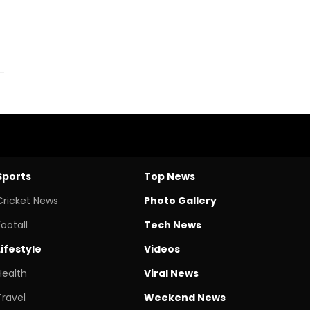
Sports
Top News
Cricket News
Photo Gallery
Footall
Tech News
Lifestyle
Videos
Health
Viral News
Travel
Weekend News