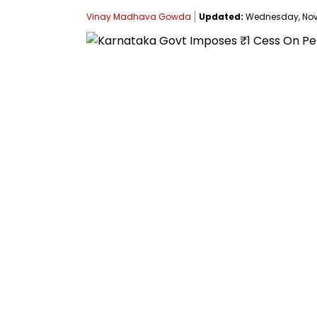
Vinay Madhava Gowda
Updated:
Wednesday, Novem