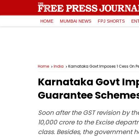
HOME
MUMBAI NEWS
FPJ SHORTS
EN
Home
India
Karnataka Govt Imposes ₹1 Cess On Pe
Karnataka Govt Impo
Guarantee Scheme
Soon after the GST revision by t
10,000 crore to the Excise depart
class. Besides, the government ha