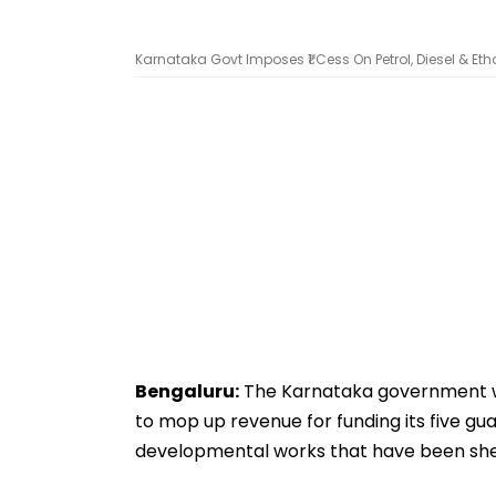
Karnataka Govt Imposes ₹1 Cess On Petrol, Diesel & E
Bengaluru:
The Karnataka government wil
to mop up revenue for funding its five g
developmental works that have been shel