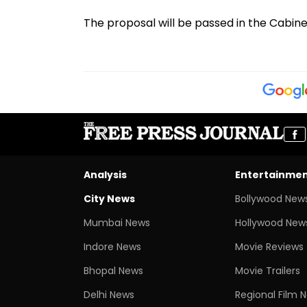
The proposal will be passed in the Cabin
Analysis
Entertainme
City News
Bollywood New
Mumbai News
Hollywood New
Indore News
Movie Reviews
Bhopal News
Movie Trailers
Delhi News
Regional Film 