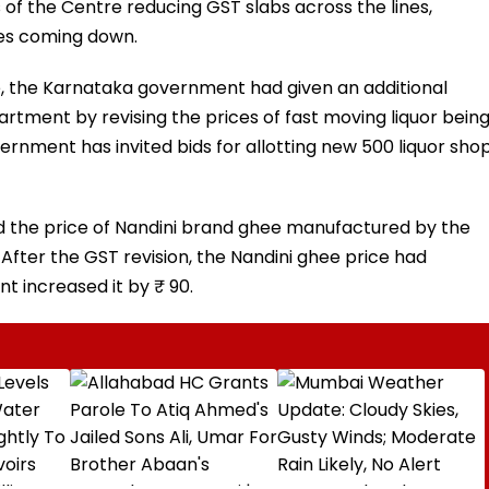
of the Centre reducing GST slabs across the lines,
ies coming down.
e, the Karnataka government had given an additional
artment by revising the prices of fast moving liquor bein
vernment has invited bids for allotting new 500 liquor sho
d the price of Nandini brand ghee manufactured by the
After the GST revision, the Nandini ghee price had
t increased it by ₹ 90.