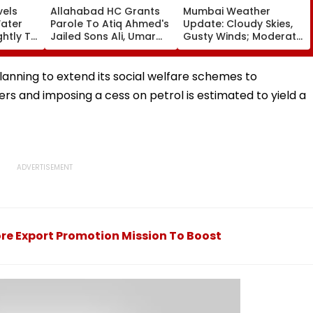
vels
Allahabad HC Grants
Mumbai Weather
Water
Parole To Atiq Ahmed's
Update: Cloudy Skies,
ghtly To
Jailed Sons Ali, Umar
Gusty Winds; Moderate
voirs
For Brother Abaan's
Rain Likely, No Alert
llion
Funeral In Prayagraj |
Over Weekend
Video
anning to extend its social welfare schemes to
rs and imposing a cess on petrol is estimated to yield a
re Export Promotion Mission To Boost