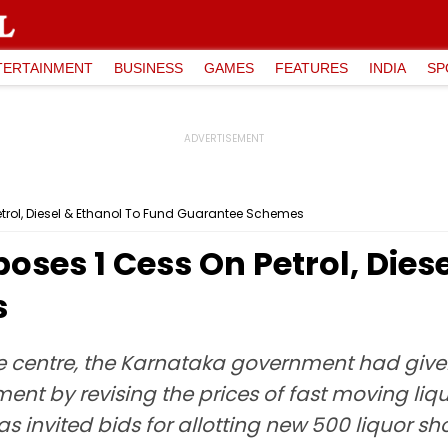
TERTAINMENT
BUSINESS
GAMES
FEATURES
INDIA
SP
trol, Diesel & Ethanol To Fund Guarantee Schemes
ses ₹1 Cess On Petrol, Dies
s
he centre, the Karnataka government had given
ment by revising the prices of fast moving li
s invited bids for allotting new 500 liquor sh