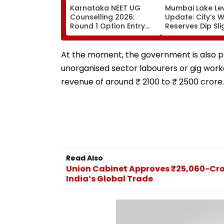
Karnataka NEET UG
Mumbai Lake Le
Counselling 2026:
Update: City’s 
Round 1 Option Entry
Reserves Dip Sli
Underway Until August
88.40%; 7 Reser
13; Direct Link Here
Hold 12,793.97 Mi
Litres Now
At the moment, the government is also pl
unorganised sector labourers or gig worke
revenue of around ₹ 2100 to ₹ 2500 crore.
Read Also
Union Cabinet Approves ₹25,060-Cro
India’s Global Trade