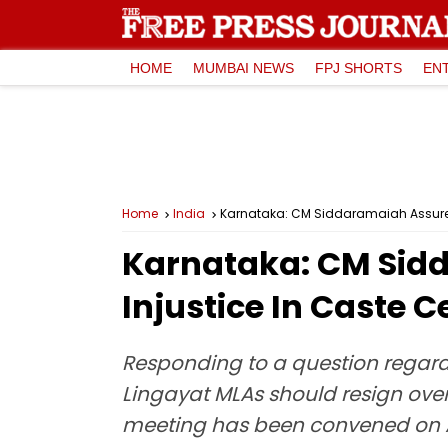
HOME
MUMBAI NEWS
FPJ SHORTS
EN
Home
India
Karnataka: CM Siddaramaiah Assures
Karnataka: CM Sid
Injustice In Caste 
Responding to a question regar
Lingayat MLAs should resign ove
meeting has been convened on Ap