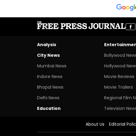
Analysis
Entertainme
City News
Bollywood New
Mumbai News
Hollywood New
Indore News
Movie Reviews
Bhopal News
Movie Trailers
Delhi News
Regional Film 
Education
Television New
About Us
Editorial Poli