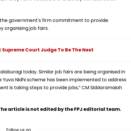
is the government's firm commitment to provide
organising job fairs.
t Supreme Court Judge To Be The Next
n Kalaburagi today. Similar job fairs are being organised in
he Yuva Nidhi scheme has been implemented to address
nt is taking steps to provide jobs,” CM Siddaramaiah
he article is not edited by the FPJ editorial team.
Follow us on