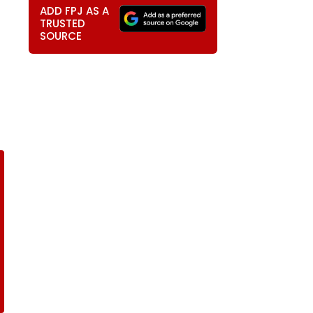
ADD FPJ AS A
TRUSTED
SOURCE