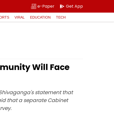
e-Paper
Get App
ORTS
VIRAL
EDUCATION
TECH
unity Will Face
Shivaganga's statement that
id that a separate Cabinet
rvey.