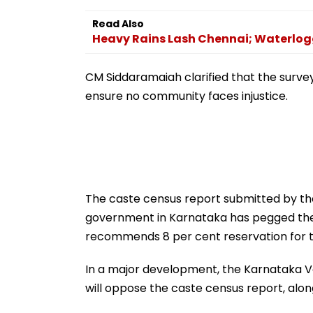
Boost To Advanced
Makhani & More 
Computing & Research
WATCH
Read Also
| Video
Heavy Rains Lash Chennai; Waterlogg
CM Siddaramaiah clarified that the surv
ensure no community faces injustice.
The caste census report submitted by t
government in Karnataka has pegged the 
recommends 8 per cent reservation for 
In a major development, the Karnataka 
will oppose the caste census report, alo