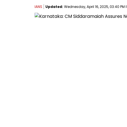
IANS
Updated:
Wednesday, April 16, 2025, 03:40 PM 