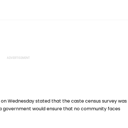
h on Wednesday stated that the caste census survey was
ka government would ensure that no community faces