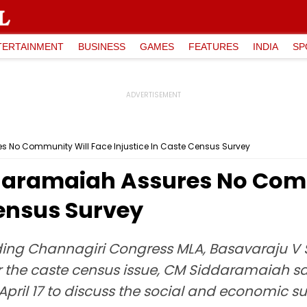
TERTAINMENT
BUSINESS
GAMES
FEATURES
INDIA
SP
 No Community Will Face Injustice In Caste Census Survey
daramaiah Assures No Comm
Census Survey
ding Channagiri Congress MLA, Basavaraju V 
r the caste census issue, CM Siddaramaiah sa
ril 17 to discuss the social and economic su