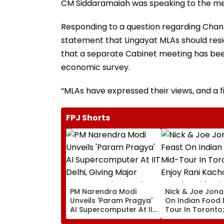
CM Siddaramaiah was speaking to the med
Responding to a question regarding Chan
statement that Lingayat MLAs should resi
that a separate Cabinet meeting has been
economic survey.
“MLAs have expressed their views, and a f
FPJ Shorts
PM Narendra Modi
Nick & Joe Jona
Unveils 'Param Pragya'
On Indian Food 
AI Supercomputer At IIT
Tour In Toronto;
Delhi, Giving Major
Rani Kachori, M