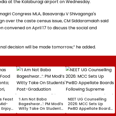
ia at the Kalaburagi airport on Wednesday.
nagiri Congress MLA, Basavaraju V Shivaganga's
gn over the caste census issue, CM Siddaramaiah said
 convened on April 17 to discuss the social and
inal decision will be made tomorrow,” he added.
s Feast
‘I Am Not Baba
NEET UG Counselling
Mid-
Bageshwar...’: PM Modi’s
2026: MCC Sets Up
 Enjoy
Witty Take On Students'
PwBD Appellate Boards
urgh
Post-Graduation
Following Supreme