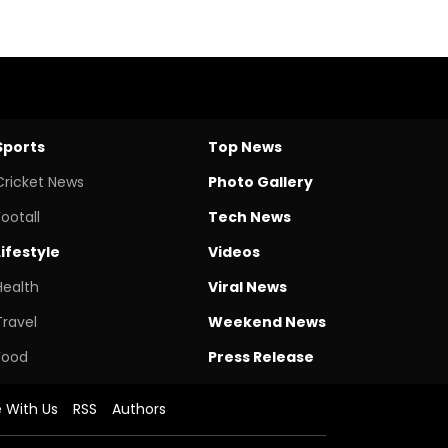
Sports
Top News
Cricket News
Photo Gallery
Footall
Tech News
Lifestyle
Videos
Health
Viral News
Travel
Weekend News
Food
Press Release
e With Us
RSS
Authors