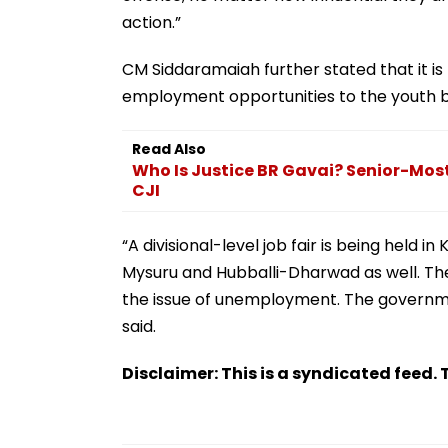
action.”
CM Siddaramaiah further stated that it 
employment opportunities to the youth by 
Read Also
Who Is Justice BR Gavai? Senior-Mos
CJI
“A divisional-level job fair is being held i
Mysuru and Hubballi-Dharwad as well. T
the issue of unemployment. The governme
said.
Disclaimer: This is a syndicated feed. T