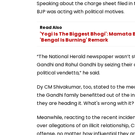
Speaking about the charge sheet filed in
BJP was acting with political motives.
Read Also
'Yogi Is The Biggest Bhogi': Mamata 
'Bengal Is Burning' Remark
“The National Herald newspaper wasn’t st
Gandhi and Rahul Gandhi by seizing their a
political vendetta,” he said.
Dy CM Shivakumar, too, stated to the medi
the Gandhi family benefitted out of the in
they are heading it. What's wrong with it?
Meanwhile, reacting to the recent incid
over allegations of an illicit relationsh
offense, no matter how influential they are