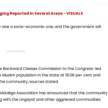
|
Dreams At IIT Delhi
Court Directions; Check
Convocation 2026
Centres & Appeal
Process
ing Reported In Several Areas - VISUALS
ey was a socio-economic one, and the government will
he Backward Classes Commission to the Congress-led
Muslim population in the state at 18.08 per cent and
the community, sources stated.
Vokkaliga Association has announced that the community
ng with the Lingayat and other aggrieved communities.