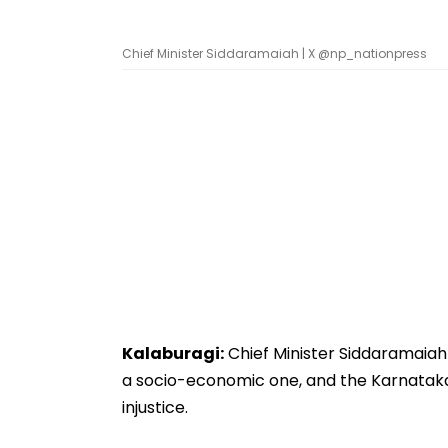
Chief Minister Siddaramaiah | X @np_nationpress
Kalaburagi:
Chief Minister Siddaramaia
a socio-economic one, and the Karnata
injustice.