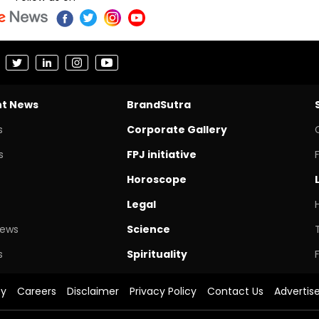
nt News
BrandSutra
s
Corporate Gallery
s
FPJ initiative
Horoscope
Legal
News
Science
s
Spirituality
cy
Careers
Disclaimer
Privacy Policy
Contact Us
Advertis