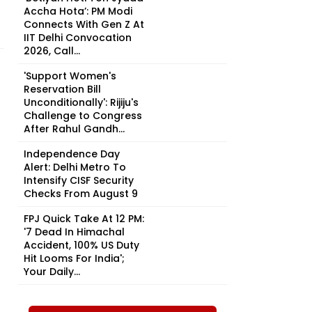
Accha Hota’: PM Modi
Connects With Gen Z At
IIT Delhi Convocation
2026, Call...
'Support Women's
Reservation Bill
Unconditionally': Rijiju's
Challenge to Congress
After Rahul Gandh...
Independence Day
Alert: Delhi Metro To
Intensify CISF Security
Checks From August 9
FPJ Quick Take At 12 PM:
'7 Dead In Himachal
Accident, 100% US Duty
Hit Looms For India';
Your Daily...