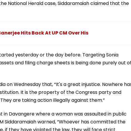
 the National Herald case, Siddaramaiah claimed that the
Banerjee Hits Back At UP CM Over His
arted yesterday or the day before. Targeting Sonia
ssets and filing charge sheets is being done purely out o
a on Wednesday that, “It's a great injustice. Nowhere ha
stitution. It is the property of the Congress party and
 They are taking action illegally against them.”
ent in Davangere where a woman was assaulted in public
ip, CM Siddaramaiah warned, “Whoever has committed the
, if they have violated the law, they will face strict