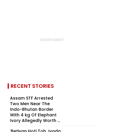
RECENT STORIES
Assam STF Arrested
Two Men Near The
Indo-Bhutan Border
With 4 kg Of Elephant
Ivory Allegedly Worth ₹...
‘Betiyan Hoti Toh Jyada