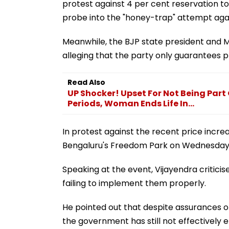
protest against 4 per cent reservation to
probe into the "honey-trap" attempt aga
Meanwhile, the BJP state president and
alleging that the party only guarantees pr
Read Also
UP Shocker! Upset For Not Being Part
Periods, Woman Ends Life In...
In protest against the recent price incre
Bengaluru's Freedom Park on Wednesday
Speaking at the event, Vijayendra criticis
failing to implement them properly.
He pointed out that despite assurances of
the government has still not effectively