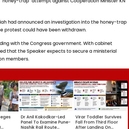
a "honey-trap" attempt against Cooperation Minister KN
aiah had announced an investigation into the honey-trap
 the protest could have been withdrawn.
iding with the Congress government. With cabinet
med that the Speaker expects to secure a ministerial
tion members.
leges
Dr Anil Kakodkar-Led
Virar Toddler Survives
Panel To Examine Pune-
Fall From Third Floor
B
Nashik Rail Route
After Landing On