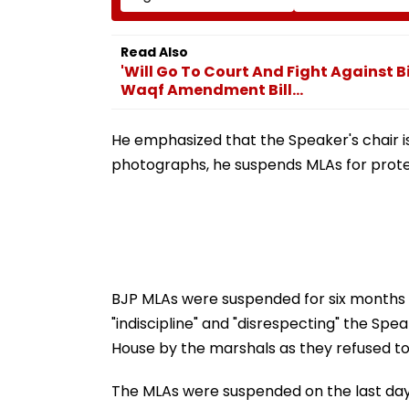
System Amid ‘Transfer
Admission Porta
Market’ Allegations
Students Raise
Concerns
Read Also
'Will Go To Court And Fight Against 
Waqf Amendment Bill...
He emphasized that the Speaker's chair i
photographs, he suspends MLAs for prote
BJP MLAs were suspended for six months 
"indiscipline" and "disrespecting" the Spe
House by the marshals as they refused to
The MLAs were suspended on the last day