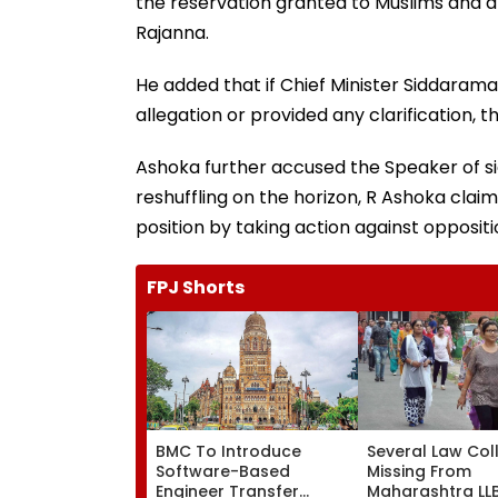
the reservation granted to Muslims and 
Rajanna.
He added that if Chief Minister Siddaram
allegation or provided any clarification,
Ashoka further accused the Speaker of s
reshuffling on the horizon, R Ashoka clai
position by taking action against opposi
FPJ Shorts
BMC To Introduce
Several Law Col
Software-Based
Missing From
Engineer Transfer
Maharashtra LL