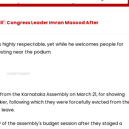
l,
Impact On GMRT
Second-Floor Shed
Telescope
Bill': Congress Leader Imran Masood After
s highly respectable, yet while he welcomes people for
sting near the podium.
from the Karnataka Assembly on March 21, for showing
aker, following which they were forcefully evicted from th
 leave.
 of the assembly's budget session after they staged a