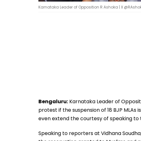
Karnataka Leader of Opposition R Ashoka | X @RAsh
Bengaluru:
Karnataka Leader of Opposit
protest if the suspension of 18 BJP MLAs 
even extend the courtesy of speaking to
Speaking to reporters at Vidhana Soudha,