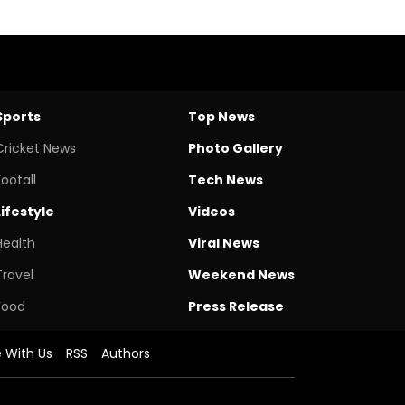
Sports
Top News
Cricket News
Photo Gallery
Footall
Tech News
Lifestyle
Videos
Health
Viral News
Travel
Weekend News
Food
Press Release
e With Us
RSS
Authors