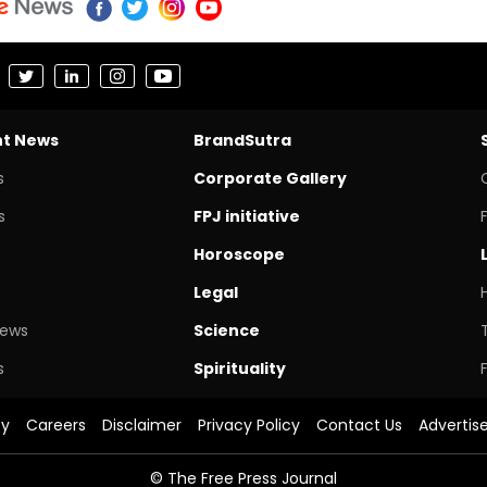
nt News
BrandSutra
s
Corporate Gallery
s
FPJ initiative
Horoscope
Legal
News
Science
s
Spirituality
cy
Careers
Disclaimer
Privacy Policy
Contact Us
Advertis
© The Free Press Journal