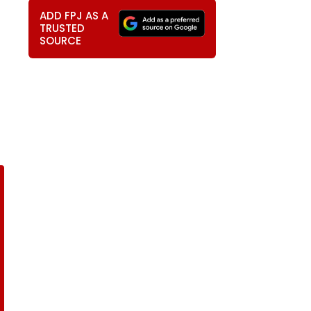
ADD FPJ AS A
TRUSTED
SOURCE