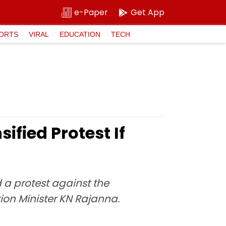
e-Paper
Get App
ORTS
VIRAL
EDUCATION
TECH
fied Protest If
 a protest against the
on Minister KN Rajanna.