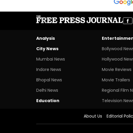
Analysis
Entertainme
City News
Bollywood New
Mumbai News
Hollywood New
Indore News
Movie Reviews
Bhopal News
Movie Trailers
Delhi News
Regional Film 
Education
Television New
About Us
Editorial Poli