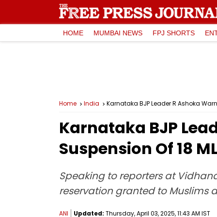
HOME
MUMBAI NEWS
FPJ SHORTS
EN
Home
India
Karnataka BJP Leader R Ashoka Warns O
Karnataka BJP Leade
Suspension Of 18 M
Speaking to reporters at Vidhan
reservation granted to Muslims 
ANI
Updated:
Thursday, April 03, 2025, 11:43 AM IST