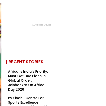
RECENT STORIES
Africa Is India's Priority,
Must Get Due Place In
Global Order:
Jaishankar On Africa
Day 2026
PV Sindhu Centre For
Sports Excellence