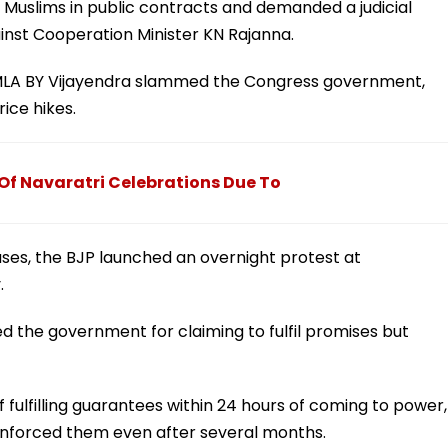
 Muslims in public contracts and demanded a judicial
inst Cooperation Minister KN Rajanna.
 MLA BY Vijayendra slammed the Congress government,
ice hikes.
 Of Navaratri Celebrations Due To
ases, the BJP launched an overnight protest at
.
ed the government for claiming to fulfil promises but
 fulfilling guarantees within 24 hours of coming to power,
 enforced them even after several months.