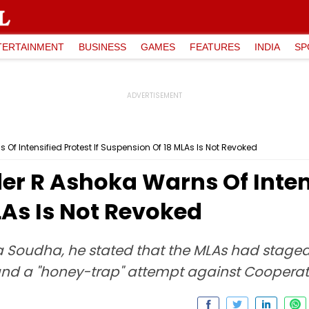
TERTAINMENT
BUSINESS
GAMES
FEATURES
INDIA
SP
f Intensified Protest If Suspension Of 18 MLAs Is Not Revoked
r R Ashoka Warns Of Intensi
LAs Is Not Revoked
a Soudha, he stated that the MLAs had staged
and a "honey-trap" attempt against Cooperati