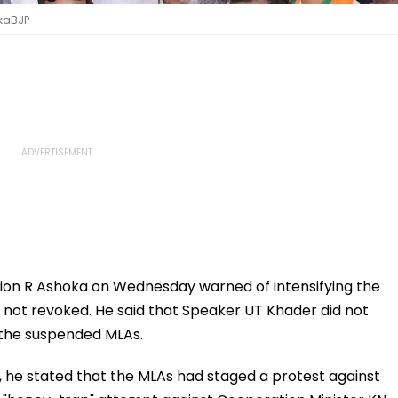
okaBJP
ion R Ashoka on Wednesday warned of intensifying the
is not revoked. He said that Speaker UT Khader did not
 the suspended MLAs.
 he stated that the MLAs had staged a protest against