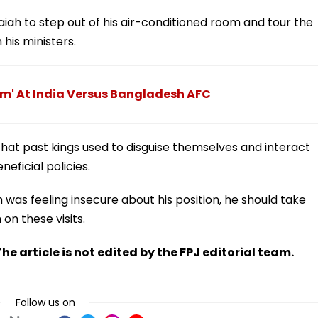
iah to step out of his air-conditioned room and tour the
 his ministers.
m' At India Versus Bangladesh AFC
that past kings used to disguise themselves and interact
eficial policies.
 was feeling insecure about his position, he should take
n these visits.
he article is not edited by the FPJ editorial team.
Follow us on