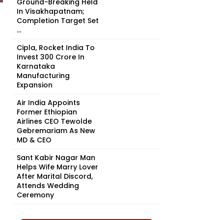
Ground-Breaking Held
In Visakhapatnam;
Completion Target Set
...
Cipla, Rocket India To
Invest ₹300 Crore In
Karnataka
Manufacturing
Expansion
Air India Appoints
Former Ethiopian
Airlines CEO Tewolde
Gebremariam As New
MD & CEO
Sant Kabir Nagar Man
Helps Wife Marry Lover
After Marital Discord,
Attends Wedding
Ceremony