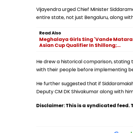
Vijayendra urged Chief Minister Siddarama
entire state, not just Bengaluru, along with
Read Also
Meghalaya Girls Sing 'Vande Matara
Asian Cup Qualifier In Shillong;...
He drew a historical comparison, stating 
with their people before implementing ben
He further suggested that if Siddaramaiah
Deputy CM DK Shivakumar along with him o
Disclaimer: This is a syndicated feed. T