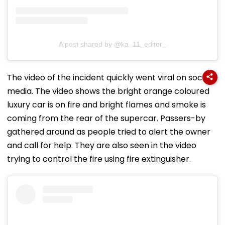
A post shared by @ka_11_editor_
The video of the incident quickly went viral on social
media. The video shows the bright orange coloured
luxury car is on fire and bright flames and smoke is
coming from the rear of the supercar. Passers-by
gathered around as people tried to alert the owner
and call for help. They are also seen in the video
trying to control the fire using fire extinguisher.