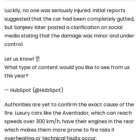
Luckily, no one was seriously injured. Initial reports
suggested that the car had been completely gutted,
but Sanjeev later posted a clarification on social
media stating that the damage was minor and under
control.
Let us know! 👂
What type of content would you like to see from us
this year?
— HubSpot (@HubSpot)
Authorities are yet to confirm the exact cause of the
fire. Luxury cars like the Aventador, which can reach
speeds over 300 km/h, have their engines in the rear
which makes them more prone to fire risks if
overheating or technical faults occur.