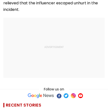
relieved that the influencer escaped unhurt in the
incident.
Follow us on
RECENT STORIES