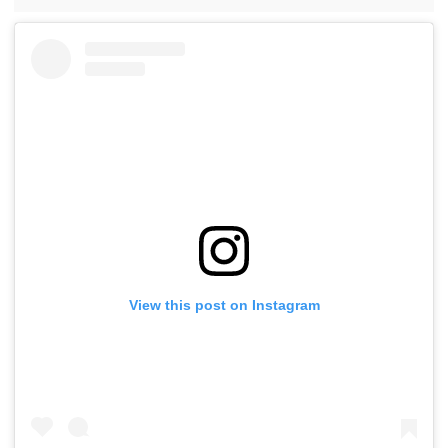
View this post on Instagram