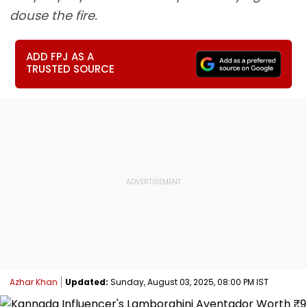
douse the fire.
ADD FPJ AS A
TRUSTED SOURCE
Azhar Khan
Updated:
Sunday, August 03, 2025, 08:00 PM IST