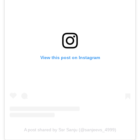
View this post on Instagram
A post shared by Ssr Sanju (@sanjeevs_4999)