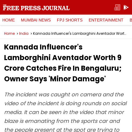
HOME
MUMBAI NEWS
FPJ SHORTS
ENTERTAINMENT
Home
India
Kannada Influencer's Lamborghini Aventador Worth ₹9 Crore Catches Fire In Bengaluru; Owner Says 'Minor Damage'
Kannada Influencer's
Lamborghini Aventador Worth ₹9
Crore Catches Fire In Bengaluru;
Owner Says 'Minor Damage'
The incident was caught on camera and the
video of the incident is doing rounds on social
media. It can be seen in the video that minor
blaze is emanating from the sports car and
the people present at the spot are trying to