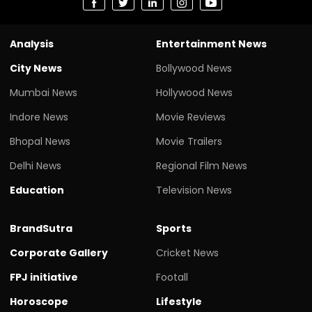
Analysis
Entertainment News
City News
Bollywood News
Mumbai News
Hollywood News
Indore News
Movie Reviews
Bhopal News
Movie Trailers
Delhi News
Regional Film News
Education
Television News
BrandSutra
Sports
Corporate Gallery
Cricket News
FPJ initiative
Footall
Horoscope
Lifestyle