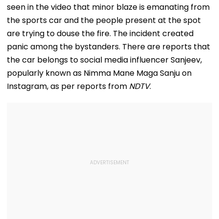
seen in the video that minor blaze is emanating from
the sports car and the people present at the spot
are trying to douse the fire. The incident created
panic among the bystanders. There are reports that
the car belongs to social media influencer Sanjeev,
popularly known as Nimma Mane Maga Sanju on
Instagram, as per reports from
NDTV
.