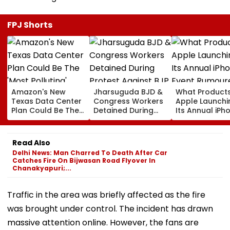
FPJ Shorts
Amazon's New
Jharsuguda BJD &
What Products
Texas Data Center
Congress Workers
Apple Launchi
Plan Could Be The
Detained During
Its Annual iPh
'Most Polluting'
Protest Against BJP
Event Rumour
Power Plant In The
MP Dharmendra
For September
US: Report
Pradhan Ahead of
Here's The List
Read Also
Airport Visit | Video
Delhi News: Man Charred To Death After Car
Catches Fire On Bijwasan Road Flyover In
Chanakyapuri;...
Traffic in the area was briefly affected as the fire
was brought under control. The incident has drawn
massive attention online. However, the fans are