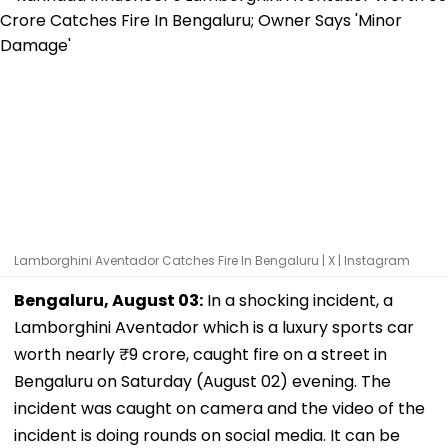
Lamborghini Aventador Catches Fire In Bengaluru | X | Instagram
Bengaluru, August 03:
In a shocking incident, a
Lamborghini Aventador which is a luxury sports car
worth nearly ₹9 crore, caught fire on a street in
Bengaluru on Saturday (August 02) evening. The
incident was caught on camera and the video of the
incident is doing rounds on social media. It can be