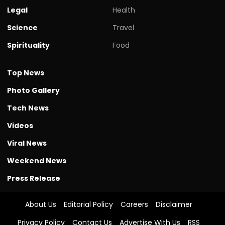
Legal
Health
Science
Travel
Spirituality
Food
Top News
Photo Gallery
Tech News
Videos
Viral News
Weekend News
Press Release
About Us
Editorial Policy
Careers
Disclaimer
Privacy Policy
Contact Us
Advertise With Us
RSS