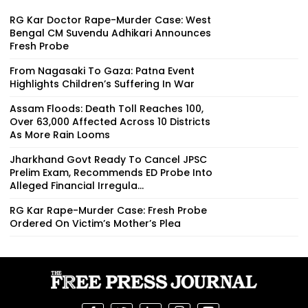
RG Kar Doctor Rape-Murder Case: West
Bengal CM Suvendu Adhikari Announces
Fresh Probe
From Nagasaki To Gaza: Patna Event
Highlights Children’s Suffering In War
Assam Floods: Death Toll Reaches 100,
Over 63,000 Affected Across 10 Districts
As More Rain Looms
Jharkhand Govt Ready To Cancel JPSC
Prelim Exam, Recommends ED Probe Into
Alleged Financial Irregula...
RG Kar Rape-Murder Case: Fresh Probe
Ordered On Victim’s Mother’s Plea