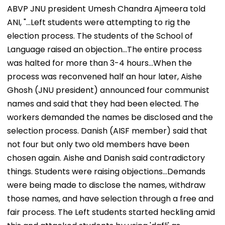
ABVP JNU president Umesh Chandra Ajmeera told
ANI, "...Left students were attempting to rig the
election process. The students of the School of
Language raised an objection...The entire process
was halted for more than 3-4 hours...When the
process was reconvened half an hour later, Aishe
Ghosh (JNU president) announced four communist
names and said that they had been elected. The
workers demanded the names be disclosed and the
selection process. Danish (AISF member) said that
not four but only two old members have been
chosen again. Aishe and Danish said contradictory
things. Students were raising objections...Demands
were being made to disclose the names, withdraw
those names, and have selection through a free and
fair process. The Left students started heckling amid