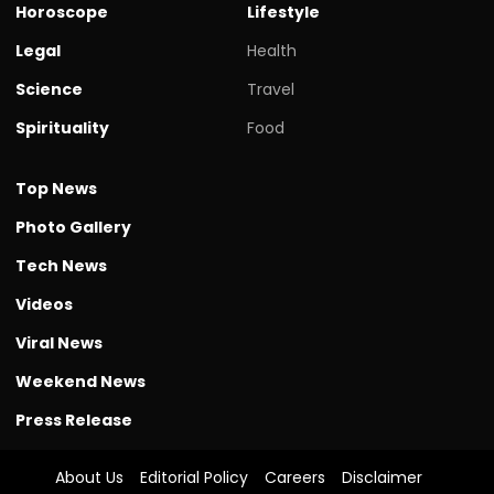
Horoscope
Lifestyle
Legal
Health
Science
Travel
Spirituality
Food
Top News
Photo Gallery
Tech News
Videos
Viral News
Weekend News
Press Release
About Us
Editorial Policy
Careers
Disclaimer