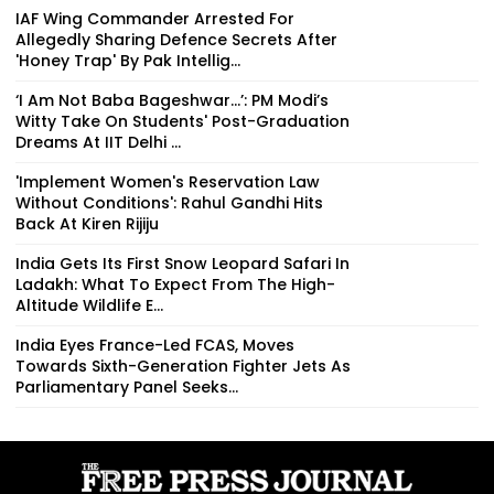
IAF Wing Commander Arrested For
Allegedly Sharing Defence Secrets After
'Honey Trap' By Pak Intellig...
‘I Am Not Baba Bageshwar...’: PM Modi’s
Witty Take On Students' Post-Graduation
Dreams At IIT Delhi ...
'Implement Women's Reservation Law
Without Conditions': Rahul Gandhi Hits
Back At Kiren Rijiju
India Gets Its First Snow Leopard Safari In
Ladakh: What To Expect From The High-
Altitude Wildlife E...
India Eyes France-Led FCAS, Moves
Towards Sixth-Generation Fighter Jets As
Parliamentary Panel Seeks...