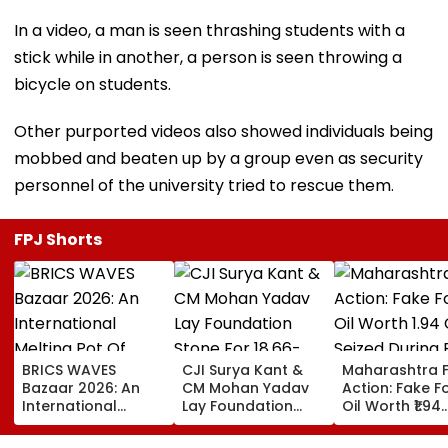
In a video, a man is seen thrashing students with a
stick while in another, a person is seen throwing a
bicycle on students.
Other purported videos also showed individuals being
mobbed and beaten up by a group even as security
personnel of the university tried to rescue them.
FPJ Shorts
BRICS WAVES
CJI Surya Kant &
Maharashtra 
Bazaar 2026: An
CM Mohan Yadav
Action: Fake 
International
Lay Foundation
Oil Worth ₹1.94
Melting Pot Of
Stone For ₹18.66-
Crore Seized D
Cinema And
Crore Modern
Raid In Beed; 