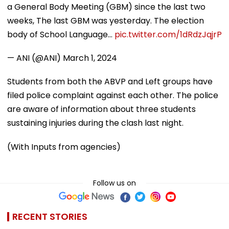
a General Body Meeting (GBM) since the last two
weeks, The last GBM was yesterday. The election
body of School Language…
pic.twitter.com/1dRdzJqjrP
— ANI (@ANI)
March 1, 2024
Students from both the ABVP and Left groups have
filed police complaint against each other. The police
are aware of information about three students
sustaining injuries during the clash last night.
(With Inputs from agencies)
Follow us on
RECENT STORIES