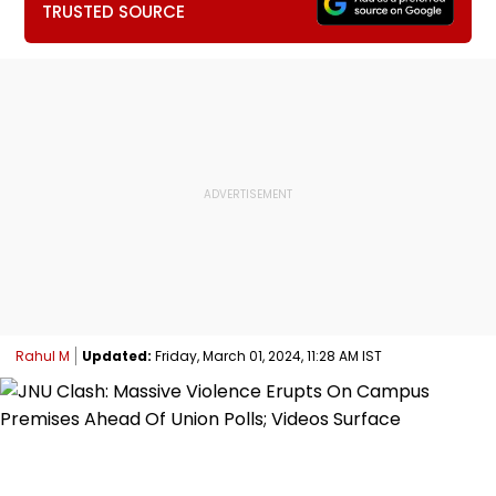
TRUSTED SOURCE
Rahul M
Updated:
Friday, March 01, 2024, 11:28 AM IST