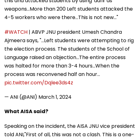
this and attacked students by using 'dafli' as
weapons...More than 200 Left students attacked the
4-5 workers who were there...This is not new..."
#WATCH
| ABVP JNU president Umesh Chandra
Ajmeera says, "...Left students were attempting to rig
the election process. The students of the School of
Language raised an objection...The entire process
was halted for more than 3-4 hours...When the
process was reconvened half an hour…
pic.twitter.com/Dqlee3ds4z
— ANI (@ANI)
March 1, 2024
What AISA said?
Speaking on the incident, the AISA JNU vice president
told ANI,"First of all, this was not a clash. This is a one-