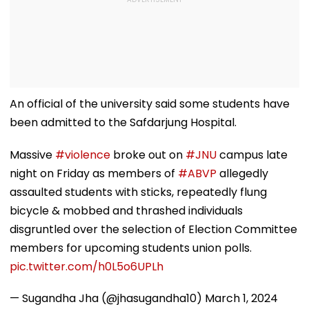
An official of the university said some students have
been admitted to the Safdarjung Hospital.
Massive
#violence
broke out on
#JNU
campus late
night on Friday as members of
#ABVP
allegedly
assaulted students with sticks, repeatedly flung
bicycle & mobbed and thrashed individuals
disgruntled over the selection of Election Committee
members for upcoming students union polls.
pic.twitter.com/h0L5o6UPLh
— Sugandha Jha (@jhasugandha10)
March 1, 2024