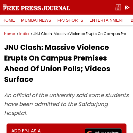
HOME
MUMBAI NEWS
FPJ SHORTS
ENTERTAINMENT
Home
India
JNU Clash: Massive Violence Erupts On Campus Premises Ahead Of Union Polls; Videos Surface
JNU Clash: Massive Violence
Erupts On Campus Premises
Ahead Of Union Polls; Videos
Surface
An official of the university said some students
have been admitted to the Safdarjung
Hospital.
ADD FPJ AS A