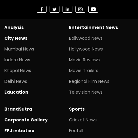
Analysis
Entertainment News
City News
Bollywood News
Mumbai News
Hollywood News
Indore News
Movie Reviews
Bhopal News
Movie Trailers
Delhi News
Regional Film News
Education
Television News
BrandSutra
Sports
Corporate Gallery
Cricket News
FPJ initiative
Footall