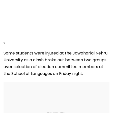
x
Some students were injured at the Jawaharlal Nehru
University as a clash broke out between two groups
over selection of election committee members at
the School of Languages on Friday night.