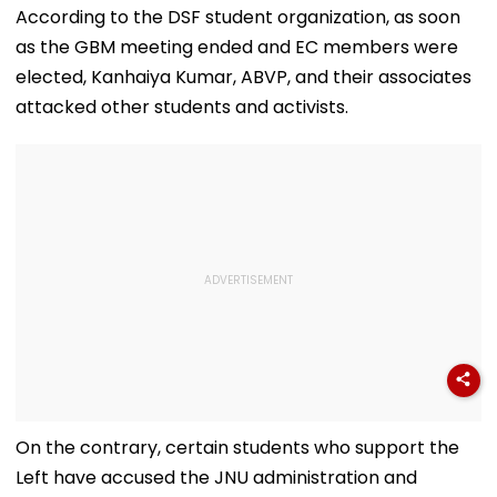
Collaboration
Judges' Guest
Units Sealed -
According to the DSF student organization, as soon
House In Ujjain |
VIDEO
as the GBM meeting ended and EC members were
Video
elected, Kanhaiya Kumar, ABVP, and their associates
attacked other students and activists.
On the contrary, certain students who support the
Left have accused the JNU administration and