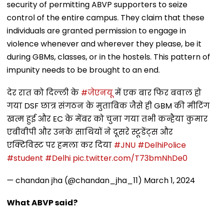
security of permitting ABVP supporters to seize
control of the entire campus. They claim that these
individuals are granted permission to engage in
violence whenever and wherever they please, be it
during GBMs, classes, or in the hostels. This pattern of
impunity needs to be brought to an end.
देर रात को दिल्ली के
#जेएनयू
में एक बार फिर बवाल हो
गया DSF छात्र संगठन के मुताबिक जैसे ही GBM की मीटिंग
खत्म हुई और EC के मेंबर को चुना गया तभी कन्हैया कुमार
एबीवीपी और उनके साथियों ने दूसरे स्टूडेंट्स और
एक्टिविस्ट पर हमला कर दिया
#JNU
#DelhiPolice
#student
#Delhi
pic.twitter.com/T73bmNhDe0
— chandan jha (@chandan_jha_11)
March 1, 2024
What ABVP said?