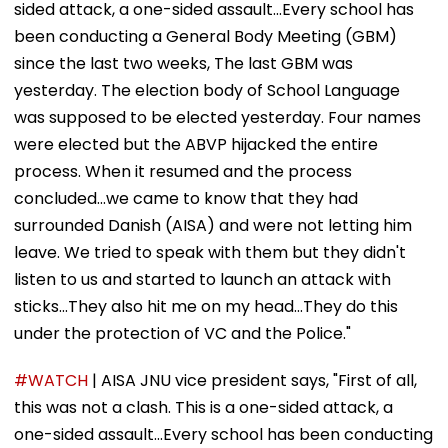
sided attack, a one-sided assault...Every school has
been conducting a General Body Meeting (GBM)
since the last two weeks, The last GBM was
yesterday. The election body of School Language
was supposed to be elected yesterday. Four names
were elected but the ABVP hijacked the entire
process. When it resumed and the process
concluded...we came to know that they had
surrounded Danish (AISA) and were not letting him
leave. We tried to speak with them but they didn't
listen to us and started to launch an attack with
sticks...They also hit me on my head...They do this
under the protection of VC and the Police."
#WATCH
| AISA JNU vice president says, "First of all,
this was not a clash. This is a one-sided attack, a
one-sided assault...Every school has been conducting