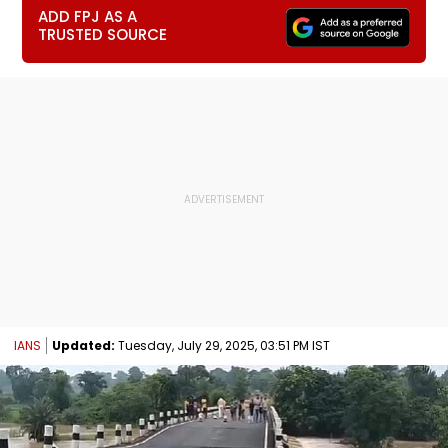
ADD FPJ AS A
TRUSTED SOURCE
IANS
Updated:
Tuesday, July 29, 2025, 03:51 PM IST