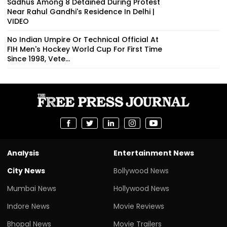
Sadhus Among 8 Detained During Protest
Near Rahul Gandhi's Residence In Delhi |
VIDEO
No Indian Umpire Or Technical Official At
FIH Men's Hockey World Cup For First Time
Since 1998, Vete...
Analysis
Entertainment News
City News
Bollywood News
Mumbai News
Hollywood News
Indore News
Movie Reviews
Bhopal News
Movie Trailers