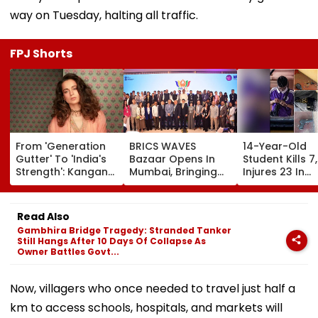
way on Tuesday, halting all traffic.
FPJ Shorts
From 'Generation
BRICS WAVES
14-Year-Old
Gutter' To 'India's
Bazaar Opens In
Student Kills 7,
Strength': Kangana
Mumbai, Bringing
Injures 23 In
Ranaut Makes U-
500+ Global
Thailand Scho
Turn On Gen Z,
Creators Together
Shooting;
Calls Youth 'Great
To Shape Future Of
Grandparents
Read Also
Asset' | Video
Creative Economy
Among Dead
Gambhira Bridge Tragedy: Stranded Tanker
Still Hangs After 10 Days Of Collapse As
Owner Battles Govt...
Now, villagers who once needed to travel just half a
km to access schools, hospitals, and markets will