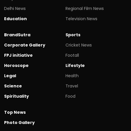
Delhi News
Regional Film News
Education
Television News
BrandSutra
Sports
Corporate Gallery
Cricket News
FPJ initiative
Footall
Horoscope
Lifestyle
Legal
Health
Science
Travel
Spirituality
Food
Top News
Photo Gallery