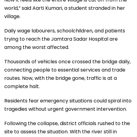
world,” said Aarti Kumari, a student stranded in her
village.
Daily wage labourers, schoolchildren, and patients
trying to reach the Jamtara Sadar Hospital are
among the worst affected.
Thousands of vehicles once crossed the bridge daily,
connecting people to essential services and trade
routes. Now, with the bridge gone, traffic is at a
complete halt.
Residents fear emergency situations could spiral into
tragedies without urgent government intervention.
Following the collapse, district officials rushed to the
site to assess the situation. With the river still in