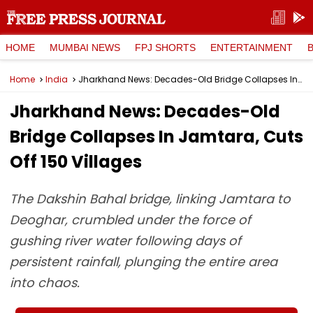
HOME
MUMBAI NEWS
FPJ SHORTS
ENTERTAINMENT
Home
India
Jharkhand News: Decades-Old Bridge Collapses In Jamtara, Cuts Off 150 Villages
Jharkhand News: Decades-Old
Bridge Collapses In Jamtara, Cuts
Off 150 Villages
The Dakshin Bahal bridge, linking Jamtara to
Deoghar, crumbled under the force of
gushing river water following days of
persistent rainfall, plunging the entire area
into chaos.