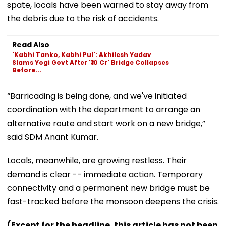
spate, locals have been warned to stay away from
the debris due to the risk of accidents.
Read Also
'Kabhi Tanko, Kabhi Pul': Akhilesh Yadav
Slams Yogi Govt After '₹10 Cr' Bridge Collapses
Before...
“Barricading is being done, and we've initiated
coordination with the department to arrange an
alternative route and start work on a new bridge,”
said SDM Anant Kumar.
Locals, meanwhile, are growing restless. Their
demand is clear -- immediate action. Temporary
connectivity and a permanent new bridge must be
fast-tracked before the monsoon deepens the crisis.
(Except for the headline, this article has not been