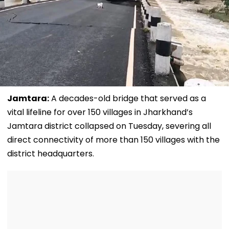
Jamtara:
A decades-old bridge that served as a
vital lifeline for over 150 villages in Jharkhand’s
Jamtara district collapsed on Tuesday, severing all
direct connectivity of more than 150 villages with the
district headquarters.