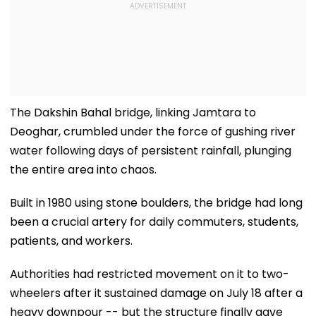
The Dakshin Bahal bridge, linking Jamtara to
Deoghar, crumbled under the force of gushing river
water following days of persistent rainfall, plunging
the entire area into chaos.
Built in 1980 using stone boulders, the bridge had long
been a crucial artery for daily commuters, students,
patients, and workers.
Authorities had restricted movement on it to two-
wheelers after it sustained damage on July 18 after a
heavy downpour -- but the structure finally gave