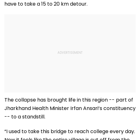
have to take a 15 to 20 km detour.
The collapse has brought life in this region -- part of
Jharkhand Health Minister Irfan Ansari’s constituency
-- to a standstill.
“I used to take this bridge to reach college every day.
Now it feels like the entire village is cut off from the