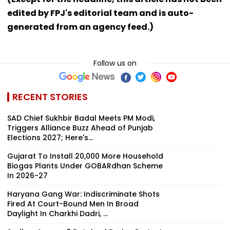
edited by FPJ's editorial team and is auto-
generated from an agency feed.)
Follow us on
RECENT STORIES
SAD Chief Sukhbir Badal Meets PM Modi,
Triggers Alliance Buzz Ahead of Punjab
Elections 2027; Here's...
Gujarat To Install 20,000 More Household
Biogas Plants Under GOBARdhan Scheme
In 2026-27
Haryana Gang War: Indiscriminate Shots
Fired At Court-Bound Men In Broad
Daylight In Charkhi Dadri, ...