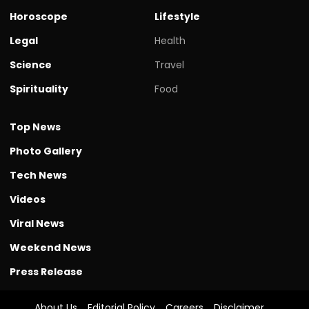
Horoscope
Lifestyle
Legal
Health
Science
Travel
Spirituality
Food
Top News
Photo Gallery
Tech News
Videos
Viral News
Weekend News
Press Release
About Us
Editorial Policy
Careers
Disclaimer