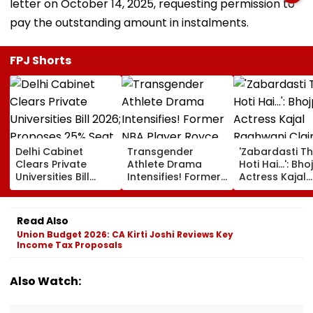
letter on October 14, 2025, requesting permission to
pay the outstanding amount in instalments.
FPJ Shorts
Delhi Cabinet
Transgender
'Zabardasti T
Clears Private
Athlete Drama
Hoti Hai...': Bho
Universities Bill
Intensifies! Former
Actress Kajal
2026; Proposes
NBA Player Royce
Raghwani Cla
25% Seat Quota
White Makes
Pawan Singh L
For Local Students
Stunning WNBA
Set After She
Read Also
Draft Declaration
Refused To D
Union Budget 2026: CA Kirti Joshi Reviews Key
After Enes Kanter
Kissing Scene 
Income Tax Proposals
Freedom's
Him - VIDEO
Announcement
Also Watch: