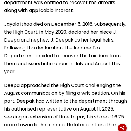
department was entitled to recover the arrears
along with applicable interest.
Jayalalithaa died on December 5, 2016. Subsequently,
the High Court, in May 2020, declared her niece J.
Deepa and nephew J. Deepak as her legal heirs.
Following this declaration, the Income Tax
Department decided to recover the tax dues from
them and issued intimations in July and August this
year.
Deepa approached the High Court challenging the
August communication by filing a writ petition. On his
part, Deepak had written to the department through
his authorised representative on August 11, 2025,
seeking an extension of time to pay his share of ₹6.75
crore towards the arrears. He later sent another