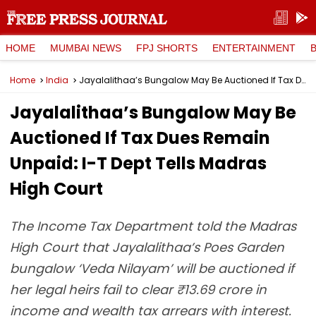
HOME
MUMBAI NEWS
FPJ SHORTS
ENTERTAINMENT
Home
India
Jayalalithaa’s Bungalow May Be Auctioned If Tax Dues Remain Unpaid: I-T Dept Tells Madras High Court
Jayalalithaa’s Bungalow May Be
Auctioned If Tax Dues Remain
Unpaid: I-T Dept Tells Madras
High Court
The Income Tax Department told the Madras
High Court that Jayalalithaa’s Poes Garden
bungalow ‘Veda Nilayam’ will be auctioned if
her legal heirs fail to clear ₹13.69 crore in
income and wealth tax arrears with interest.