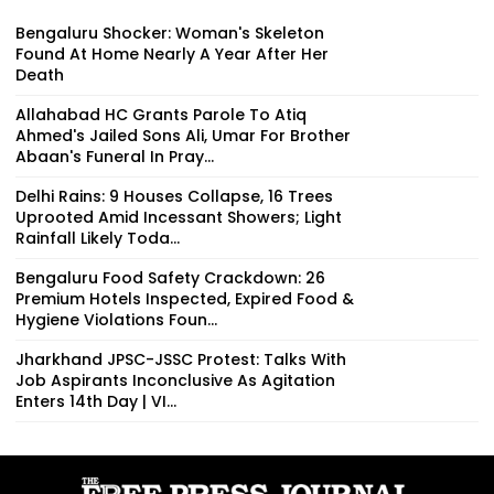
Bengaluru Shocker: Woman's Skeleton
Found At Home Nearly A Year After Her
Death
Allahabad HC Grants Parole To Atiq
Ahmed's Jailed Sons Ali, Umar For Brother
Abaan's Funeral In Pray...
Delhi Rains: 9 Houses Collapse, 16 Trees
Uprooted Amid Incessant Showers; Light
Rainfall Likely Toda...
Bengaluru Food Safety Crackdown: 26
Premium Hotels Inspected, Expired Food &
Hygiene Violations Foun...
Jharkhand JPSC-JSSC Protest: Talks With
Job Aspirants Inconclusive As Agitation
Enters 14th Day | VI...