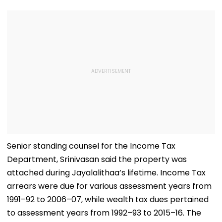
Senior standing counsel for the Income Tax
Department, Srinivasan said the property was
attached during Jayalalithaa’s lifetime. Income Tax
arrears were due for various assessment years from
1991–92 to 2006–07, while wealth tax dues pertained
to assessment years from 1992–93 to 2015–16. The