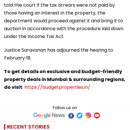
told the court if the tax arrears were not paid by
those having an interest in the property, the
department would proceed against it and bring it to
auction in accordance with the procedure laid down
under the Income Tax Act.
Justice Saravanan has adjourned the hearing to
February 18.
To get details on exclusive and budget-friendly
property deals in Mumbai & surrounding regions,
do visit
:
https://budgetproperties.in/
Follow us on
RECENT STORIES