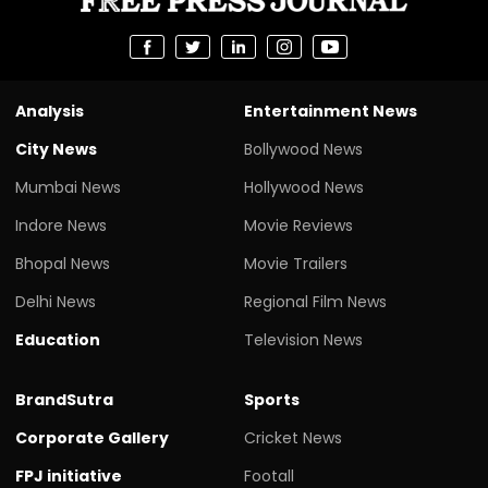
Analysis
Entertainment News
City News
Bollywood News
Mumbai News
Hollywood News
Indore News
Movie Reviews
Bhopal News
Movie Trailers
Delhi News
Regional Film News
Education
Television News
BrandSutra
Sports
Corporate Gallery
Cricket News
FPJ initiative
Footall