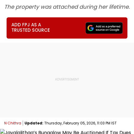
The property was attached during her lifetime.
ADD FPJ AS A
TRUSTED SOURCE
N Chithra
Updated:
Thursday, February 05, 2026, 11:03 PM IST