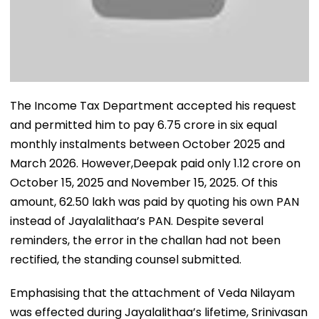
The Income Tax Department accepted his request
and permitted him to pay ₹6.75 crore in six equal
monthly instalments between October 2025 and
March 2026. However,Deepak paid only ₹1.12 crore on
October 15, 2025 and November 15, 2025. Of this
amount, ₹62.50 lakh was paid by quoting his own PAN
instead of Jayalalithaa’s PAN. Despite several
reminders, the error in the challan had not been
rectified, the standing counsel submitted.
Emphasising that the attachment of Veda Nilayam
was effected during Jayalalithaa’s lifetime, Srinivasan