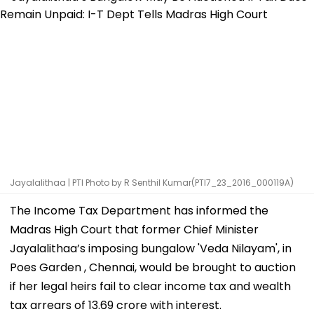
Jayalalithaa | PTI Photo by R Senthil Kumar(PTI7_23_2016_000119A)
The Income Tax Department has informed the
Madras High Court that former Chief Minister
Jayalalithaa’s imposing bungalow 'Veda Nilayam', in
Poes Garden , Chennai, would be brought to auction
if her legal heirs fail to clear income tax and wealth
tax arrears of ₹13.69 crore with interest.