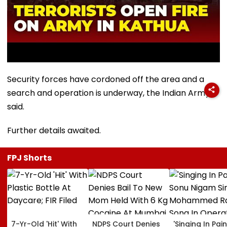
Security forces have cordoned off the area and a
search and operation is underway, the Indian Army
said.
Further details awaited.
FPJ Shorts
7-Yr-Old 'Hit' With
NDPS Court Denies
'Singing In Pain'