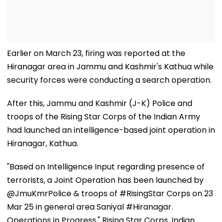
Earlier on March 23, firing was reported at the
Hiranagar area in Jammu and Kashmir's Kathua while
security forces were conducting a search operation.
After this, Jammu and Kashmir (J-K) Police and
troops of the Rising Star Corps of the Indian Army
had launched an intelligence-based joint operation in
Hiranagar, Kathua.
"Based on Intelligence Input regarding presence of
terrorists, a Joint Operation has been launched by
@JmuKmrPolice & troops of #RisingStar Corps on 23
Mar 25 in general area Saniyal #Hiranagar.
Operations in Progress," Rising Star Corps, Indian