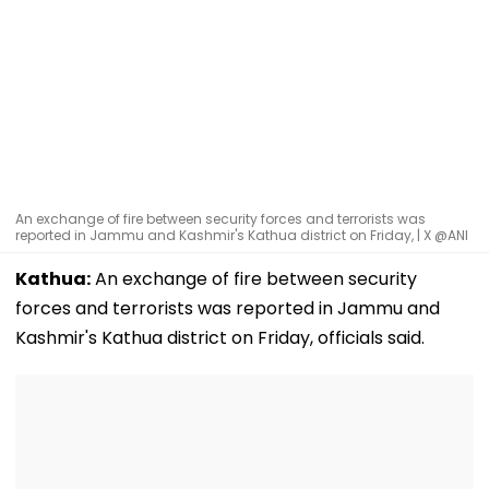
An exchange of fire between security forces and terrorists was
reported in Jammu and Kashmir's Kathua district on Friday, | X @ANI
Kathua:
An exchange of fire between security
forces and terrorists was reported in Jammu and
Kashmir's Kathua district on Friday, officials said.