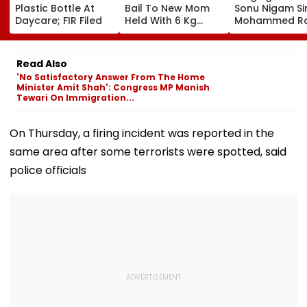
Plastic Bottle At
Bail To New Mom
Sonu Nigam Si
Daycare; FIR Filed
Held With 6 Kg
Mohammed Ra
Cocaine At Mumbai
Song In Opera
Airport
Theatre As Do
Performs Surg
Read Also
VIDEO
'No Satisfactory Answer From The Home
Minister Amit Shah': Congress MP Manish
Tewari On Immigration...
On Thursday, a firing incident was reported in the
same area after some terrorists were spotted, said
police officials