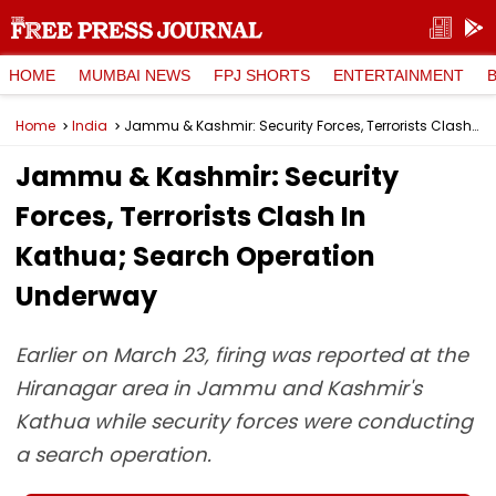
HOME
MUMBAI NEWS
FPJ SHORTS
ENTERTAINMENT
Home
India
Jammu & Kashmir: Security Forces, Terrorists Clash In Kathua; Search Operation Underway
Jammu & Kashmir: Security
Forces, Terrorists Clash In
Kathua; Search Operation
Underway
Earlier on March 23, firing was reported at the
Hiranagar area in Jammu and Kashmir's
Kathua while security forces were conducting
a search operation.