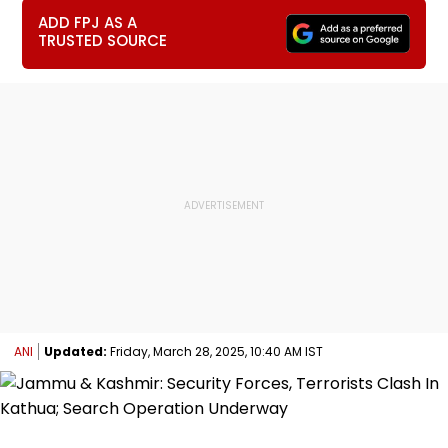
ADD FPJ AS A
TRUSTED SOURCE
ANI
Updated:
Friday, March 28, 2025, 10:40 AM IST