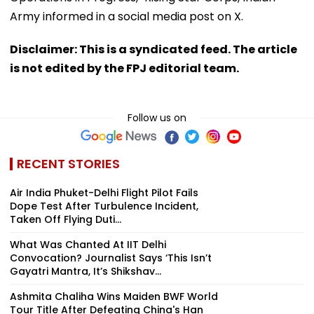
Army informed in a social media post on X.
Disclaimer: This is a syndicated feed. The article
is not edited by the FPJ editorial team.
Follow us on
RECENT STORIES
Air India Phuket-Delhi Flight Pilot Fails
Dope Test After Turbulence Incident,
Taken Off Flying Duti...
What Was Chanted At IIT Delhi
Convocation? Journalist Says ‘This Isn’t
Gayatri Mantra, It’s Shikshav...
Ashmita Chaliha Wins Maiden BWF World
Tour Title After Defeating China's Han