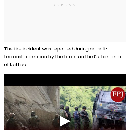
The fire incident was reported during an anti-
terrorist operation by the forces in the Suffain area
of Kathua.