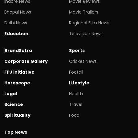
Indore News
Movie Reviews
Bhopal News
Movie Trailers
Delhi News
Regional Film News
Education
Television News
BrandSutra
Sports
Corporate Gallery
Cricket News
FPJ initiative
Footall
Horoscope
Lifestyle
Legal
Health
Science
Travel
Spirituality
Food
Top News