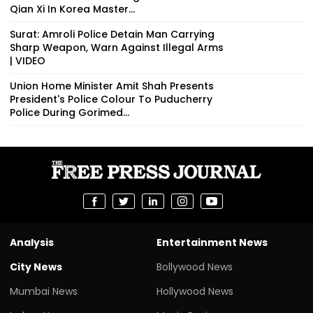
Qian Xi In Korea Master...
Surat: Amroli Police Detain Man Carrying
Sharp Weapon, Warn Against Illegal Arms
| VIDEO
Union Home Minister Amit Shah Presents
President's Police Colour To Puducherry
Police During Gorimed...
Analysis
Entertainment News
City News
Bollywood News
Mumbai News
Hollywood News