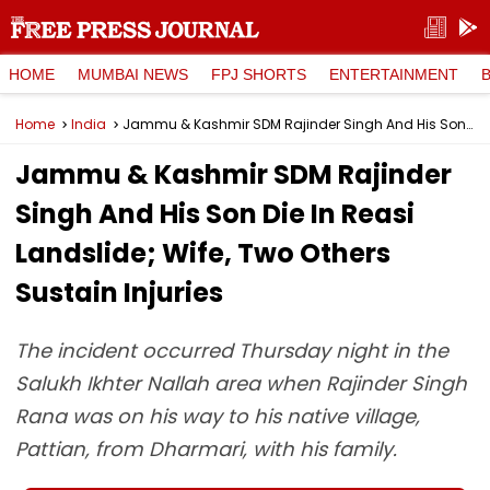
HOME
MUMBAI NEWS
FPJ SHORTS
ENTERTAINMENT
Home
India
Jammu & Kashmir SDM Rajinder Singh And His Son Die In Reasi Landslide; Wife, Two Others Sustain Injuries
Jammu & Kashmir SDM Rajinder
Singh And His Son Die In Reasi
Landslide; Wife, Two Others
Sustain Injuries
The incident occurred Thursday night in the
Salukh Ikhter Nallah area when Rajinder Singh
Rana was on his way to his native village,
Pattian, from Dharmari, with his family.