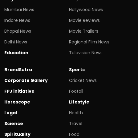
Mumbai News
Hollywood News
Indore News
Movie Reviews
Bhopal News
Movie Trailers
Delhi News
Regional Film News
Education
Television News
BrandSutra
Sports
Corporate Gallery
Cricket News
FPJ initiative
Footall
Horoscope
Lifestyle
Legal
Health
Science
Travel
Spirituality
Food