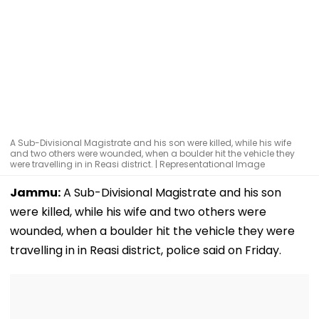
A Sub-Divisional Magistrate and his son were killed, while his wife
and two others were wounded, when a boulder hit the vehicle they
were travelling in in Reasi district. | Representational Image
Jammu:
A Sub-Divisional Magistrate and his son
were killed, while his wife and two others were
wounded, when a boulder hit the vehicle they were
travelling in in Reasi district, police said on Friday.