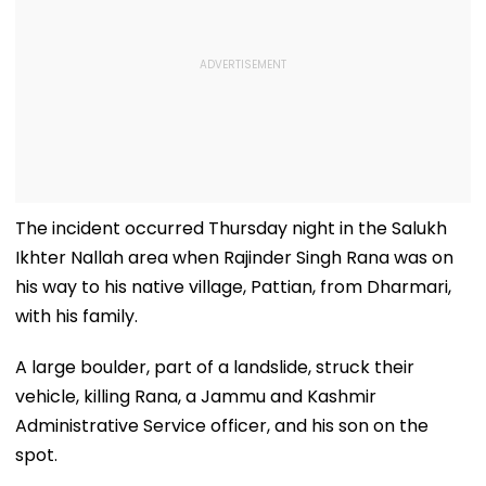
The incident occurred Thursday night in the Salukh
Ikhter Nallah area when Rajinder Singh Rana was on
his way to his native village, Pattian, from Dharmari,
with his family.
A large boulder, part of a landslide, struck their
vehicle, killing Rana, a Jammu and Kashmir
Administrative Service officer, and his son on the
spot.