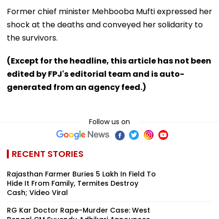
Former chief minister Mehbooba Mufti expressed her
shock at the deaths and conveyed her solidarity to
the survivors.
(Except for the headline, this article has not been
edited by FPJ's editorial team and is auto-
generated from an agency feed.)
Follow us on
RECENT STORIES
Rajasthan Farmer Buries ₹5 Lakh In Field To
Hide It From Family, Termites Destroy
Cash; Video Viral
RG Kar Doctor Rape-Murder Case: West