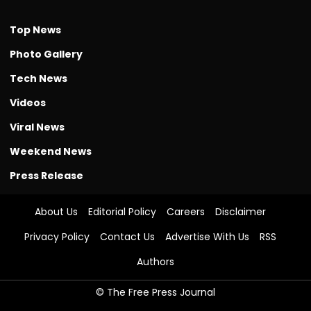
Top News
Photo Gallery
Tech News
Videos
Viral News
Weekend News
Press Release
About Us
Editorial Policy
Careers
Disclaimer
Privacy Policy
Contact Us
Advertise With Us
RSS
Authors
© The Free Press Journal