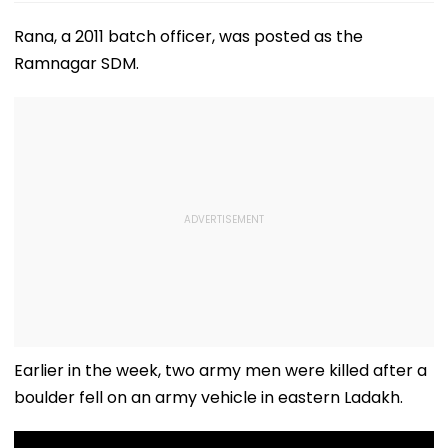
Rana, a 2011 batch officer, was posted as the
Ramnagar SDM.
Earlier in the week, two army men were killed after a
boulder fell on an army vehicle in eastern Ladakh.