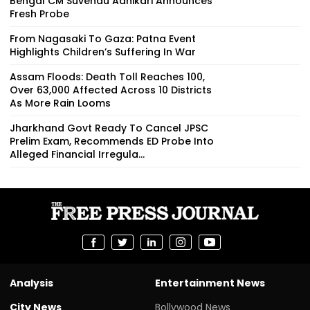
Bengal CM Suvendu Adhikari Announces
Fresh Probe
From Nagasaki To Gaza: Patna Event
Highlights Children’s Suffering In War
Assam Floods: Death Toll Reaches 100,
Over 63,000 Affected Across 10 Districts
As More Rain Looms
Jharkhand Govt Ready To Cancel JPSC
Prelim Exam, Recommends ED Probe Into
Alleged Financial Irregula...
Analysis
Entertainment News
City News
Bollywood News