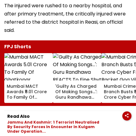
The injured were rushed to a nearby hospital, and
after primary treatment, the critically injured were
referred to the district hospital in Reasi, an official
said.
FPJ Shorts
Mumbai MACT
'Guilty As Charged
Mumbai Crime
Awards ₹5.01 Crore
Of Making Songs...':
Branch Busts ₹
To Family Of
Guru Randhawa
Crore Cyber F
Ghatkopar
REACTS To Fine Shyt
Racket Goa Vil
Businessman Killed
Being Massively
Sri Lanka Hand
In Mahabaleshwar
Trolled
Dubai USDT Tra
Read Also
Bus Accident
Exposed
Jammu And Kashmir: 1 Terrorist Neutralised
By Security Forces In Encounter In Kulgam
Under Operation...