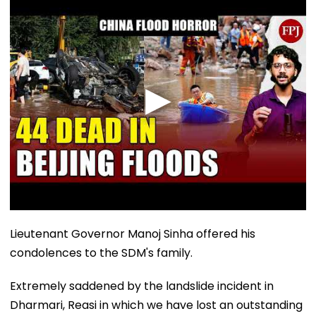
Lieutenant Governor Manoj Sinha offered his
condolences to the SDM's family.
Extremely saddened by the landslide incident in
Dharmari, Reasi in which we have lost an outstanding