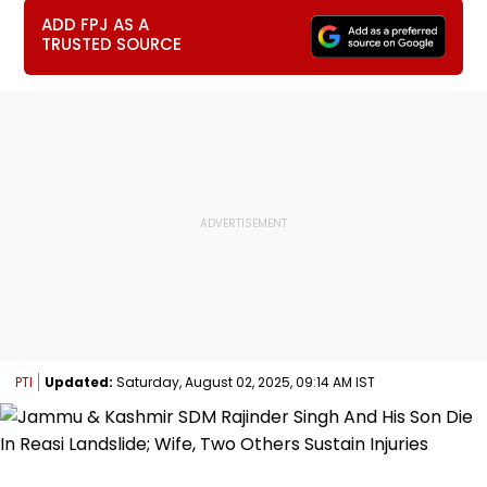
ADD FPJ AS A
TRUSTED SOURCE
PTI
Updated:
Saturday, August 02, 2025, 09:14 AM IST