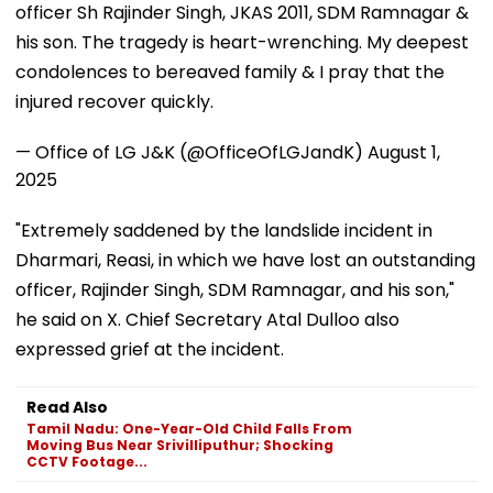
officer Sh Rajinder Singh, JKAS 2011, SDM Ramnagar &
his son. The tragedy is heart-wrenching. My deepest
condolences to bereaved family & I pray that the
injured recover quickly.
— Office of LG J&K (@OfficeOfLGJandK)
August 1,
2025
"Extremely saddened by the landslide incident in
Dharmari, Reasi, in which we have lost an outstanding
officer, Rajinder Singh, SDM Ramnagar, and his son,"
he said on X. Chief Secretary Atal Dulloo also
expressed grief at the incident.
Read Also
Tamil Nadu: One-Year-Old Child Falls From
Moving Bus Near Srivilliputhur; Shocking
CCTV Footage...