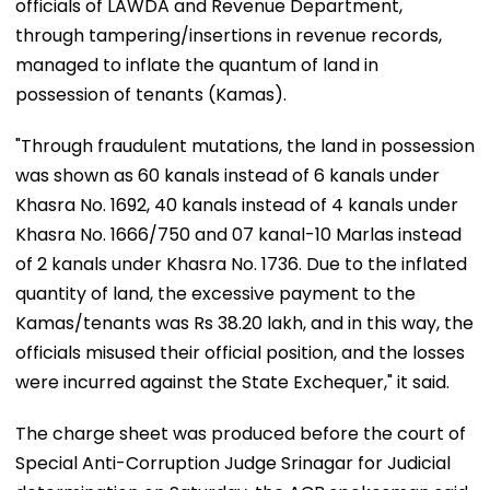
officials of LAWDA and Revenue Department,
through tampering/insertions in revenue records,
managed to inflate the quantum of land in
possession of tenants (Kamas).
"Through fraudulent mutations, the land in possession
was shown as 60 kanals instead of 6 kanals under
Khasra No. 1692, 40 kanals instead of 4 kanals under
Khasra No. 1666/750 and 07 kanal-10 Marlas instead
of 2 kanals under Khasra No. 1736. Due to the inflated
quantity of land, the excessive payment to the
Kamas/tenants was Rs 38.20 lakh, and in this way, the
officials misused their official position, and the losses
were incurred against the State Exchequer," it said.
The charge sheet was produced before the court of
Special Anti-Corruption Judge Srinagar for Judicial