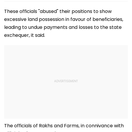
These officials "abused" their positions to show
excessive land possession in favour of beneficiaries,
leading to undue payments and losses to the state
exchequer, it said.
The officials of Rakhs and Farms, in connivance with