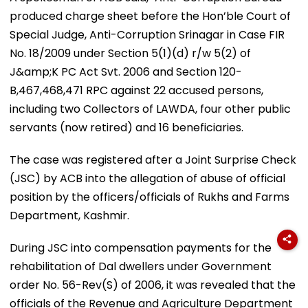
produced charge sheet before the Hon’ble Court of
Special Judge, Anti-Corruption Srinagar in Case FIR
No. 18/2009 under Section 5(1)(d) r/w 5(2) of
J&amp;K PC Act Svt. 2006 and Section 120-
B,467,468,471 RPC against 22 accused persons,
including two Collectors of LAWDA, four other public
servants (now retired) and 16 beneficiaries.
The case was registered after a Joint Surprise Check
(JSC) by ACB into the allegation of abuse of official
position by the officers/officials of Rukhs and Farms
Department, Kashmir.
During JSC into compensation payments for the
rehabilitation of Dal dwellers under Government
order No. 56-Rev(S) of 2006, it was revealed that the
officials of the Revenue and Agriculture Department