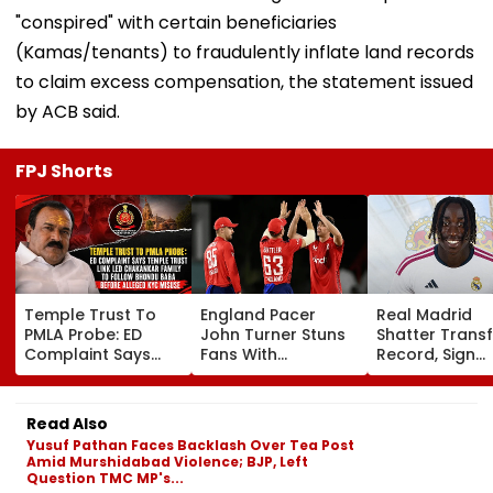
"conspired" with certain beneficiaries
(Kamas/tenants) to fraudulently inflate land records
to claim excess compensation, the statement issued
by ACB said.
FPJ Shorts
Temple Trust To
England Pacer
Real Madrid
PMLA Probe: ED
John Turner Stuns
Shatter Transf
Complaint Says
Fans With
Record, Sign
Temple Trust Link
Retirement At Just
Wonderkid Ya
Led Chakankar
25 After Only 4
Diomande In 
Family To Follow
International
Million Deal
Read Also
Bhondu Baba
Matches
Yusuf Pathan Faces Backlash Over Tea Post
Before Alleged KYC
Amid Murshidabad Violence; BJP, Left
Misuse
Question TMC MP's...