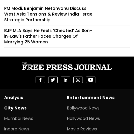
PM Modi, Benjamin Netanyahu Discuss
West Asia Tensions & Review India-Israel
Strategic Partnership
BJP MLA Says He Feels 'Cheated' As Son-
in-Law's Father Faces Charges Of
Marrying 25 Women
Analysis
Entertainment News
City News
Bollywood News
Mumbai News
Hollywood News
Indore News
Movie Reviews