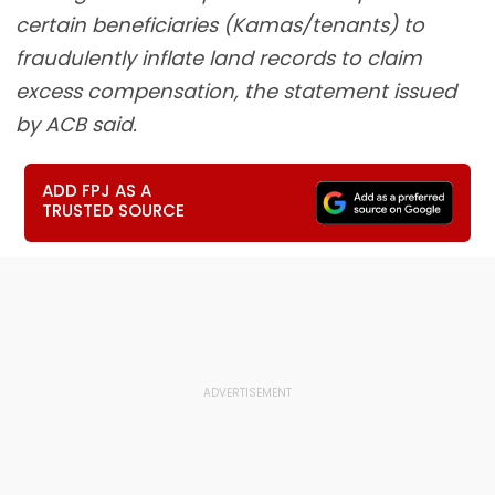
certain beneficiaries (Kamas/tenants) to
fraudulently inflate land records to claim
excess compensation, the statement issued
by ACB said.
ADD FPJ AS A
TRUSTED SOURCE