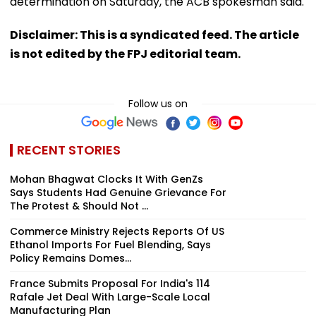
determination on Saturday, the ACB spokesman said.
Disclaimer: This is a syndicated feed. The article
is not edited by the FPJ editorial team.
Follow us on
RECENT STORIES
Mohan Bhagwat Clocks It With GenZs
Says Students Had Genuine Grievance For
The Protest & Should Not ...
Commerce Ministry Rejects Reports Of US
Ethanol Imports For Fuel Blending, Says
Policy Remains Domes...
France Submits Proposal For India's 114
Rafale Jet Deal With Large-Scale Local
Manufacturing Plan