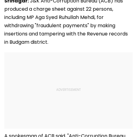
Srinagar:
J&K Anti-Corruption Bureau (ACB) has
produced a charge sheet against 22 persons,
including MP Aga Syed Ruhullah Mehdi, for
withdrawing "fraudulent payments" by making
insertions and tampering with the Revenue records
in Budgam district.
A spokesman of ACB said, "Anti-Corruption Bureau