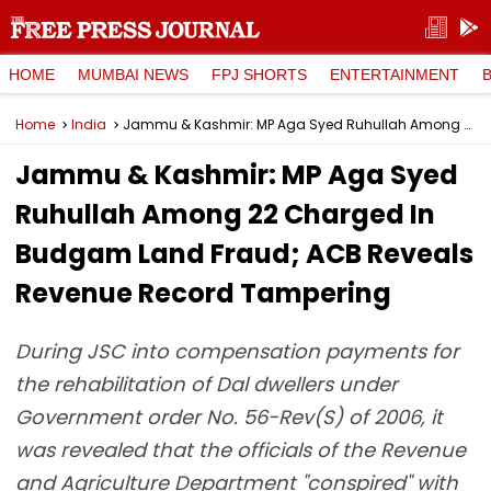
HOME
MUMBAI NEWS
FPJ SHORTS
ENTERTAINMENT
Home
India
Jammu & Kashmir: MP Aga Syed Ruhullah Among 22 Charged In Budgam Land Fraud; ACB Reveals Revenue Record Tampering
Jammu & Kashmir: MP Aga Syed
Ruhullah Among 22 Charged In
Budgam Land Fraud; ACB Reveals
Revenue Record Tampering
During JSC into compensation payments for
the rehabilitation of Dal dwellers under
Government order No. 56-Rev(S) of 2006, it
was revealed that the officials of the Revenue
and Agriculture Department "conspired" with