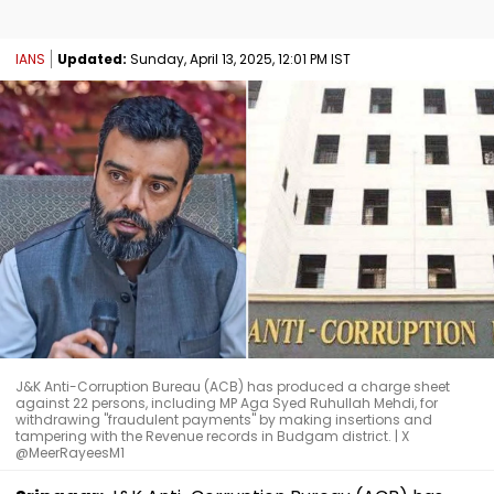
IANS
Updated:
Sunday, April 13, 2025, 12:01 PM IST
J&K Anti-Corruption Bureau (ACB) has produced a charge sheet
against 22 persons, including MP Aga Syed Ruhullah Mehdi, for
withdrawing "fraudulent payments" by making insertions and
tampering with the Revenue records in Budgam district. | X
@MeerRayeesM1