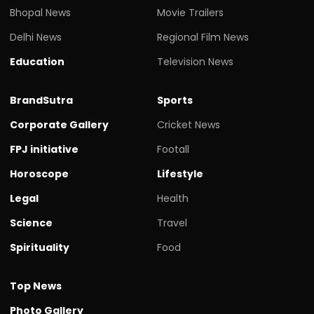
Bhopal News
Movie Trailers
Delhi News
Regional Film News
Education
Television News
BrandSutra
Sports
Corporate Gallery
Cricket News
FPJ initiative
Footall
Horoscope
Lifestyle
Legal
Health
Science
Travel
Spirituality
Food
Top News
Photo Gallery