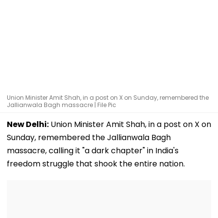
Union Minister Amit Shah, in a post on X on Sunday, remembered the
Jallianwala Bagh massacre | File Pic
New Delhi:
Union Minister Amit Shah, in a post on X on
Sunday, remembered the Jallianwala Bagh
massacre, calling it "a dark chapter" in India's
freedom struggle that shook the entire nation.