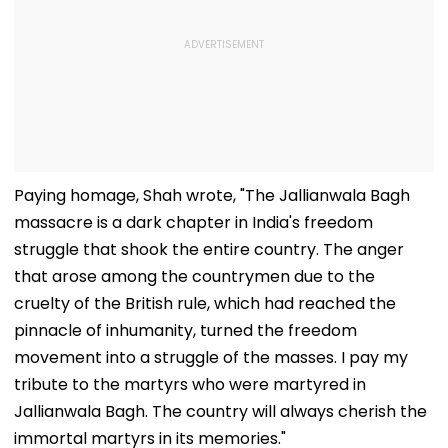
Paying homage, Shah wrote, "The Jallianwala Bagh
massacre is a dark chapter in India's freedom
struggle that shook the entire country. The anger
that arose among the countrymen due to the
cruelty of the British rule, which had reached the
pinnacle of inhumanity, turned the freedom
movement into a struggle of the masses. I pay my
tribute to the martyrs who were martyred in
Jallianwala Bagh. The country will always cherish the
immortal martyrs in its memories."