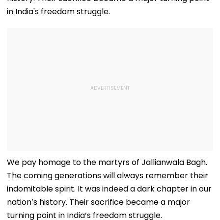
in India's freedom struggle.
We pay homage to the martyrs of Jallianwala Bagh.
The coming generations will always remember their
indomitable spirit. It was indeed a dark chapter in our
nation’s history. Their sacrifice became a major
turning point in India’s freedom struggle.