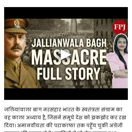
जलियांवाला बाग नरसंहार भारत के स्वतंत्रता संग्राम का
वह काला अध्याय है, जिसने समूचे देश को झकझोर कर रख
दिया। अमानवीयता की पराकाष्ठा तक पहुँच चुकी अंग्रेजी