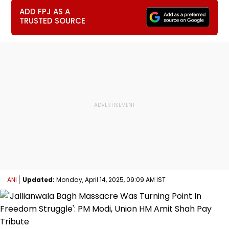
ADD FPJ AS A
TRUSTED SOURCE
ANI
Updated:
Monday, April 14, 2025, 09:09 AM IST