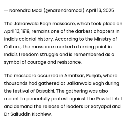
— Narendra Modi (@narendramodi)
April 13, 2025
The Jallianwala Bagh massacre, which took place on
April 13, 1919, remains one of the darkest chapters in
India's colonial history. According to the Ministry of
Culture, the massacre marked a turning point in
India's freedom struggle and is remembered as a
symbol of courage and resistance.
The massacre occurred in Amritsar, Punjab, where
thousands had gathered at Jallianwala Bagh during
the festival of Baisakhi. The gathering was also
meant to peacefully protest against the Rowlatt Act
and demand the release of leaders Dr Satyapal and
Dr Saifuddin Kitchlew.