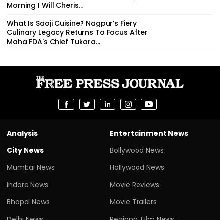
Morning I Will Cheris...
What Is Saoji Cuisine? Nagpur’s Fiery
Culinary Legacy Returns To Focus After
Maha FDA's Chief Tukara...
Analysis
Entertainment News
City News
Bollywood News
Mumbai News
Hollywood News
Indore News
Movie Reviews
Bhopal News
Movie Trailers
Delhi News
Regional Film News