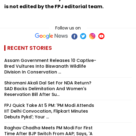
is not edited by the FPJ editorial team.
Follow us on
RECENT STORIES
Assam Government Releases 10 Captive-
Bred Vultures Into Biswanath Wildlife
Division In Conservation ...
Shiromani Akali Dal Set For NDA Return?
SAD Backs Delimitation And Women's
Reservation Bill After Su...
FPJ Quick Take At 5 PM: 'PM Modi Attends
IIT Delhi Convocation, Flipkart Minutes
Debuts Pykd'; Your ...
Raghav Chadha Meets PM Modi For First
Time After BJP Switch From AAP; Says, 'A