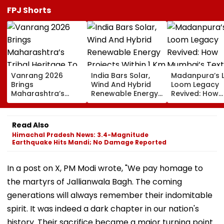
FPJ Shorts
Vanrang 2026
India Bars Solar,
Madanpura’s 
Brings
Wind And Hybrid
Loom Legacy
Maharashtra’s
Renewable Energy
Revived: How
Tribal Heritage To
Projects Within 1 Km
Mumbai’s Texti
Mumbai,
Of International
Hub Faded Int
Showcases Art,
Borders Under New
History
Read Also
Culture And
MHA Security Rules
Himachal Pradesh News: 3.4-Magnitude
Livelihoods
Earthquake Hits Mandi; No Damage Reported
In a post on X, PM Modi wrote, "We pay homage to
the martyrs of Jallianwala Bagh. The coming
generations will always remember their indomitable
spirit. It was indeed a dark chapter in our nation's
history. Their sacrifice became a major turning point