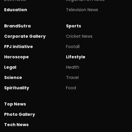
Education
Television News
BrandSutra
Sports
Corporate Gallery
Cricket News
FPJ initiative
Footall
Horoscope
Lifestyle
Legal
Health
Science
Travel
Spirituality
Food
Top News
Photo Gallery
Tech News