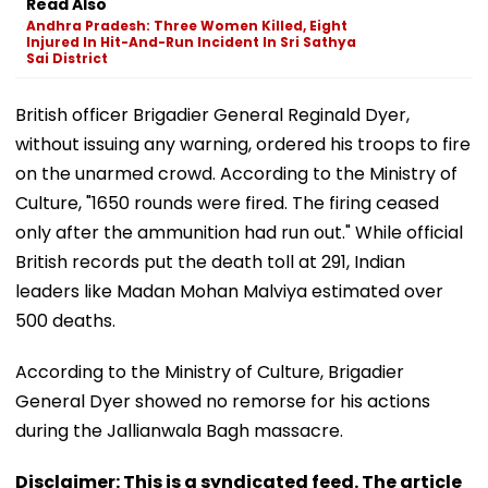
Read Also
Andhra Pradesh: Three Women Killed, Eight
Injured In Hit-And-Run Incident In Sri Sathya
Sai District
British officer Brigadier General Reginald Dyer,
without issuing any warning, ordered his troops to fire
on the unarmed crowd. According to the Ministry of
Culture, "1650 rounds were fired. The firing ceased
only after the ammunition had run out." While official
British records put the death toll at 291, Indian
leaders like Madan Mohan Malviya estimated over
500 deaths.
According to the Ministry of Culture, Brigadier
General Dyer showed no remorse for his actions
during the Jallianwala Bagh massacre.
Disclaimer: This is a syndicated feed. The article