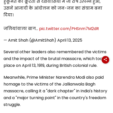
हुकूमत की क्रूरता से देशवासियों में जो रोष उत्पन्न हुआ,
उसने आजादी के आंदोलन को जन-जन का संग्राम बना
दिया।
जलियांवाला बाग…
pic.twitter.com/PHSnm7M2dR
— Amit Shah (@AmitShah)
April 13, 2025
Several other leaders also remembered the victims
and the impact of the brutal massacre, which took
place on April 13, 1919, during British colonial rule.
Meanwhile, Prime Minister Narendra Modi also paid
homage to the victims of the Jallianwala Bagh
massacre, calling it a "dark chapter" in India's history
and a "major turning point" in the country's freedom
struggle.