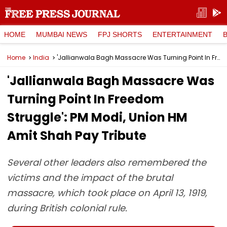
HOME
MUMBAI NEWS
FPJ SHORTS
ENTERTAINMENT
Home
India
'Jallianwala Bagh Massacre Was Turning Point In Freedom Struggle': PM Modi, Union HM Amit Shah Pay Tribute
'Jallianwala Bagh Massacre Was
Turning Point In Freedom
Struggle': PM Modi, Union HM
Amit Shah Pay Tribute
Several other leaders also remembered the
victims and the impact of the brutal
massacre, which took place on April 13, 1919,
during British colonial rule.