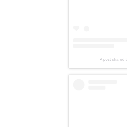
A post shared