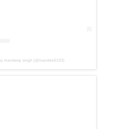
 by mandeep singh (@mandee5103)