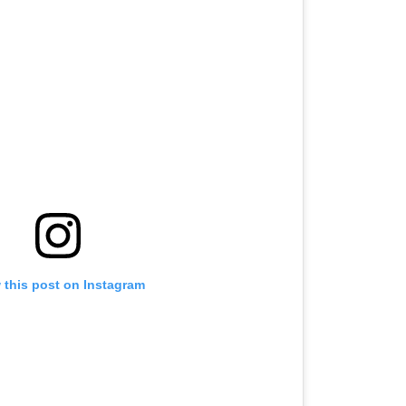
er
 this post on Instagram