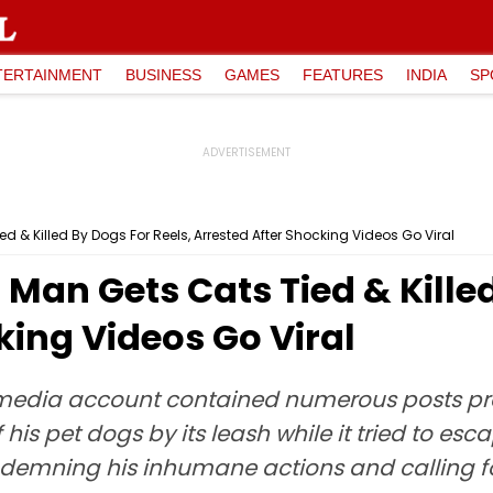
TERTAINMENT
BUSINESS
GAMES
FEATURES
INDIA
SP
 & Killed By Dogs For Reels, Arrested After Shocking Videos Go Viral
Man Gets Cats Tied & Killed
king Videos Go Viral
media account contained numerous posts pr
his pet dogs by its leash while it tried to esc
ndemning his inhumane actions and calling for