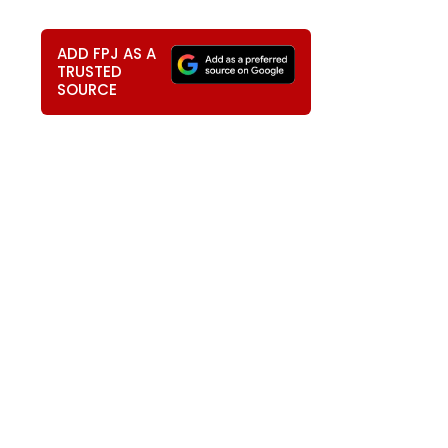
ADD FPJ AS A
TRUSTED
SOURCE