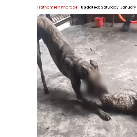
Prathamesh Kharade
Updated:
Saturday, January 11