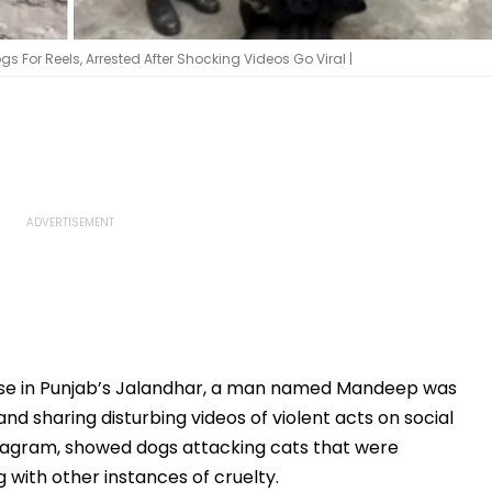
s For Reels, Arrested After Shocking Videos Go Viral |
use in Punjab’s Jalandhar, a man named Mandeep was
nd sharing disturbing videos of violent acts on social
stagram, showed dogs attacking cats that were
g with other instances of cruelty.