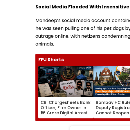
Social Media Flooded With Insensitive
Mandeep’s social media account containe
he was seen pulling one of his pet dogs by
outrage online, with netizens condemning 
animals.
FPJ Shorts
CBI Chargesheets Bank
Bombay HC Rul
Officer, Firm Owner In
Deputy Registra
₹1.6 Crore Digital Arrest
Cannot Reopen
Scam Linked To
Rejected CHS
Transnational Cyber
Bifurcation
Gang
Proceedings Aft