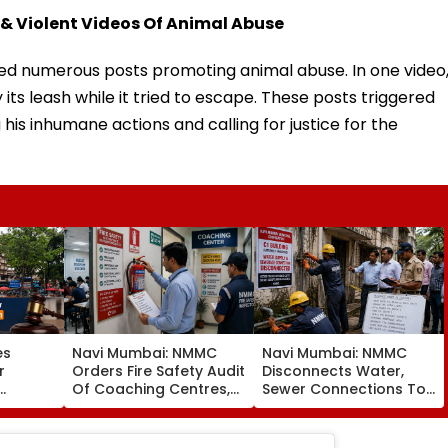
 & Violent Videos Of Animal Abuse
d numerous posts promoting animal abuse. In one video
 its leash while it tried to escape. These posts triggered
his inhumane actions and calling for justice for the
es
Navi Mumbai: NMMC
Navi Mumbai: NMMC
r
Orders Fire Safety Audit
Disconnects Water,
Of Coaching Centres,
Sewer Connections To
Mandates Structural,
C1 Buildings To Prevent
Fire Compliance
Monsoon Mishaps
er