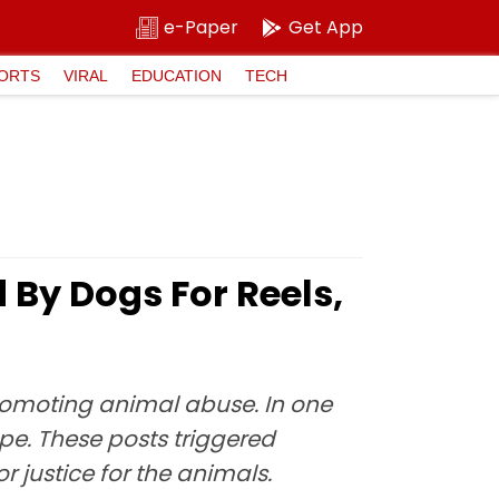
e-Paper
Get App
ORTS
VIRAL
EDUCATION
TECH
 By Dogs For Reels,
omoting animal abuse. In one
ape. These posts triggered
 justice for the animals.