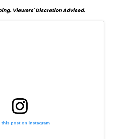
ing. Viewers' Discretion Advised.
 this post on Instagram