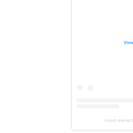
View
A post shared