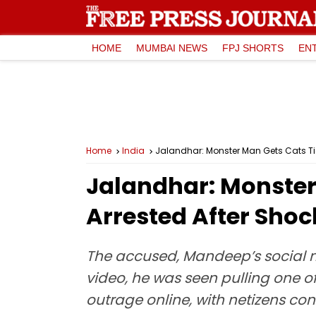
HOME
MUMBAI NEWS
FPJ SHORTS
EN
Home
India
Jalandhar: Monster Man Gets Cats Tied
Jalandhar: Monster 
Arrested After Shoc
The accused, Mandeep’s social 
video, he was seen pulling one of 
outrage online, with netizens co