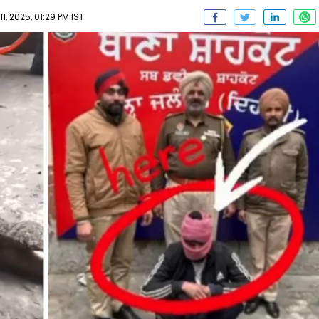
, 2025, 01:29 PM IST