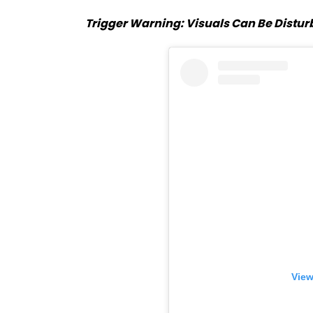
Trigger Warning: Visuals Can Be Disturb
View