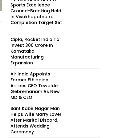
Sports Excellence
Ground-Breaking Held
In Visakhapatnam;
Completion Target Set
...
Cipla, Rocket India To
Invest ₹300 Crore In
Karnataka
Manufacturing
Expansion
Air India Appoints
Former Ethiopian
Airlines CEO Tewolde
Gebremariam As New
MD & CEO
Sant Kabir Nagar Man
Helps Wife Marry Lover
After Marital Discord,
Attends Wedding
Ceremony