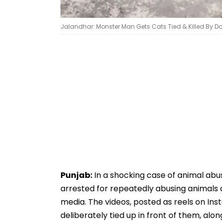
Jalandhar: Monster Man Gets Cats Tied & Killed By Dog
Punjab:
In a shocking case of animal ab
arrested for repeatedly abusing animals a
media. The videos, posted as reels on In
deliberately tied up in front of them, alon