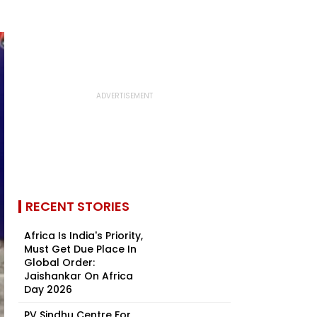
RECENT STORIES
Africa Is India's Priority,
Must Get Due Place In
Global Order:
Jaishankar On Africa
Day 2026
PV Sindhu Centre For