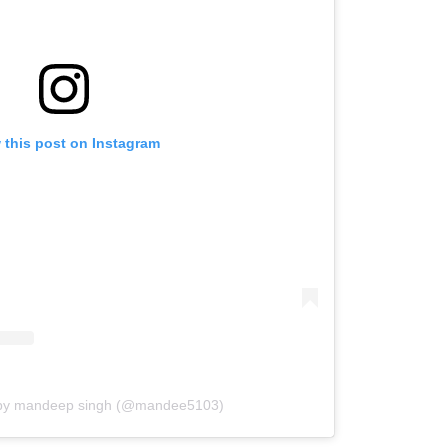
 this post on Instagram
 by mandeep singh (@mandee5103)