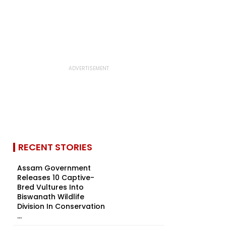
RECENT STORIES
Assam Government
Releases 10 Captive-
Bred Vultures Into
Biswanath Wildlife
Division In Conservation
...