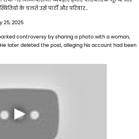
िस्थितियों के चलते उसे पार्टी और परिवार…
y 25, 2025
parked controversy by sharing a photo with a woman,
s. He later deleted the post, alleging his account had been