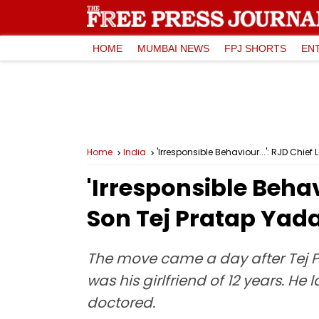
HOME
MUMBAI NEWS
FPJ SHORTS
EN
Home
India
'Irresponsible Behaviour...': RJD Chief
'Irresponsible Behav
Son Tej Pratap Yadav
The move came a day after Tej P
was his girlfriend of 12 years. H
doctored.