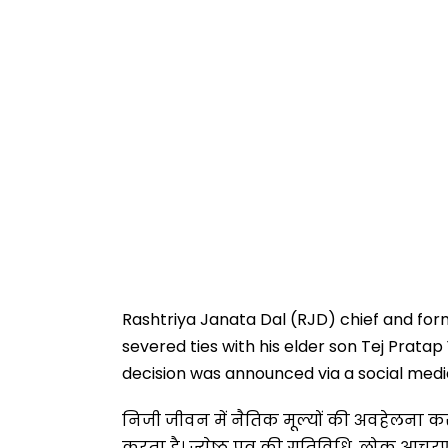
Rashtriya Janata Dal (RJD) chief and for
severed ties with his elder son Tej Pratap
decision was announced via a social media 
निजी जीवन में नैतिक मूल्यों की अवहेलना क
करता है। ज्येष्ठ पुत्र की गतिविधि, लोक आचर