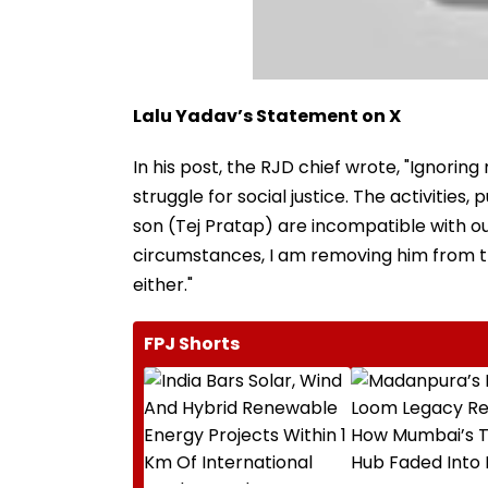
Lalu Yadav’s Statement on X
In his post, the RJD chief wrote, "Ignoring
struggle for social justice. The activities
son (Tej Pratap) are incompatible with ou
circumstances, I am removing him from the
either."
FPJ Shorts