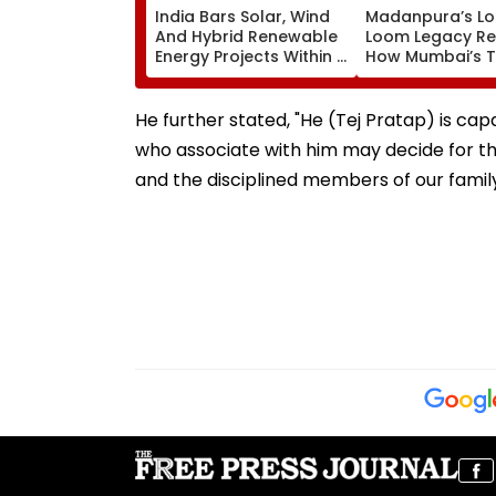
India Bars Solar, Wind
Madanpura’s Lo
And Hybrid Renewable
Loom Legacy Re
Energy Projects Within 1
How Mumbai’s Te
Km Of International
Hub Faded Into 
Borders Under New
MHA Security Rules
He further stated, "He (Tej Pratap) is capa
who associate with him may decide for the
and the disciplined members of our family 