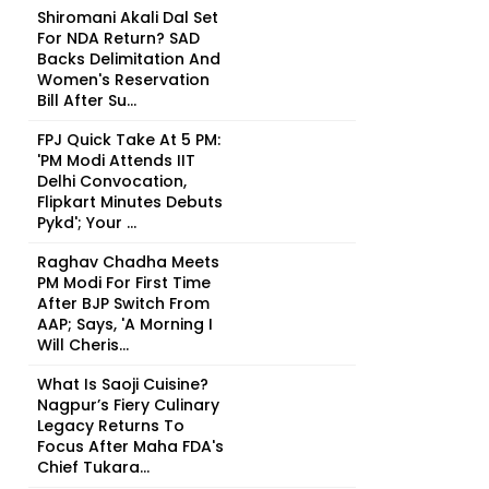
Shiromani Akali Dal Set
For NDA Return? SAD
Backs Delimitation And
Women's Reservation
Bill After Su...
FPJ Quick Take At 5 PM:
'PM Modi Attends IIT
Delhi Convocation,
Flipkart Minutes Debuts
Pykd'; Your ...
Raghav Chadha Meets
PM Modi For First Time
After BJP Switch From
AAP; Says, 'A Morning I
Will Cheris...
What Is Saoji Cuisine?
Nagpur’s Fiery Culinary
Legacy Returns To
Focus After Maha FDA's
Chief Tukara...