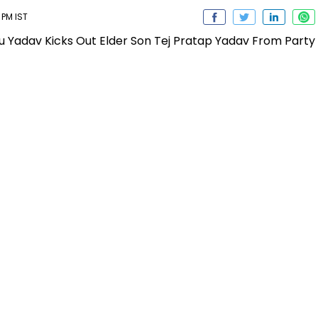
 PM IST