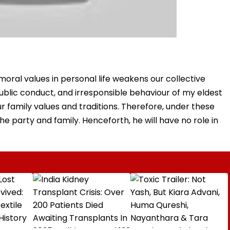
 moral values in personal life weakens our collective
, public conduct, and irresponsible behaviour of my eldest
r family values and traditions. Therefore, under these
 party and family. Henceforth, he will have no role in