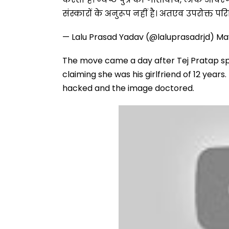
संस्कारों के अनुरूप नहीं है। अतएव उपरोक्त पर
— Lalu Prasad Yadav (@laluprasadrjd)
Ma
The move came a day after Tej Pratap s
claiming she was his girlfriend of 12 year
hacked and the image doctored.