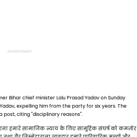
mer Bihar chief minister Lalu Prasad Yadav on Sunday
 Yadav, expelling him from the party for six years. The
post, citing "disciplinary reasons".
रना हमारे सामाजिक न्याय के लिए सामूहिक संघर्ष को कमज़ोर
ण तथा गैर जिम्मेदाराना व्यवहार हमारे पारिवारिक मूल्यों और