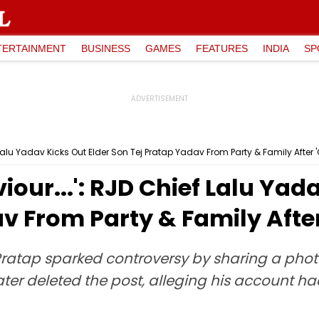
TERTAINMENT
BUSINESS
GAMES
FEATURES
INDIA
SP
 Lalu Yadav Kicks Out Elder Son Tej Pratap Yadav From Party & Family After 'G
iour...': RJD Chief Lalu Yad
 From Party & Family After 
ratap sparked controversy by sharing a pho
e later deleted the post, alleging his accoun