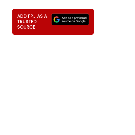
ADD FPJ AS A
TRUSTED
SOURCE