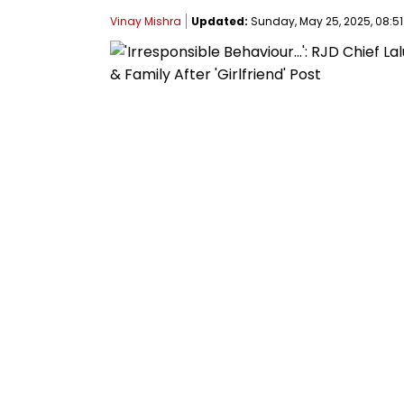
Vinay Mishra
Updated:
Sunday, May 25, 2025, 08:51