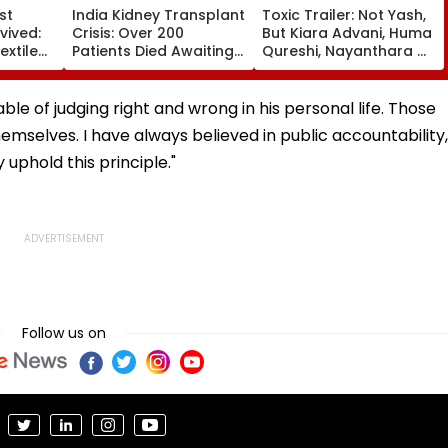
st
India Kidney Transplant
Toxic Trailer: Not Yash,
vived:
Crisis: Over 200
But Kiara Advani, Huma
xtile
Patients Died Awaiting
Qureshi, Nayanthara &
History
Transplants In 2025,
Tara Sutaria Steal The
Delhi Reported 132
Show In This Strictly
Deaths
Average Promo -
ble of judging right and wrong in his personal life. Those
Watch
mselves. I have always believed in public accountability,
uphold this principle."
Follow us on