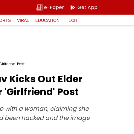
e-Paper
Get App
ORTS
VIRAL
EDUCATION
TECH
irlfriend' Post
av Kicks Out Elder
'Girlfriend' Post
to with a woman, claiming she
t had been hacked and the image