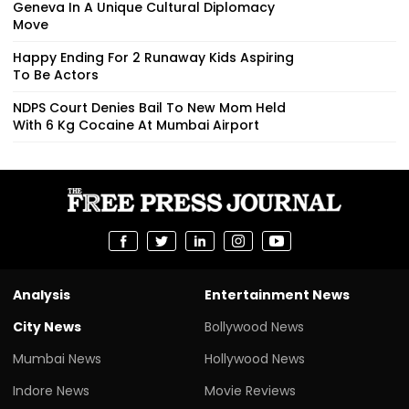
Geneva In A Unique Cultural Diplomacy
Move
Happy Ending For 2 Runaway Kids Aspiring
To Be Actors
NDPS Court Denies Bail To New Mom Held
With 6 Kg Cocaine At Mumbai Airport
Analysis
Entertainment News
City News
Bollywood News
Mumbai News
Hollywood News
Indore News
Movie Reviews