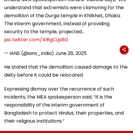
understand that extremists were clamoring for the
demolition of the Durga temple in Khilkhet, Dhaka.
The interim government, instead of providing
security to the temple, projected…
pic.twitter.com/4lRgCLjs8G
— IANS (@ians_india)
June 26, 2025
He stated that the demolition caused damage to the
deity before it could be relocated.
Expressing dismay over the recurrence of such
incidents, the MEA spokesperson said, “It is the
responsibility of the interim government of
Bangladesh to protect Hindus, their properties, and
their religious institutions.”