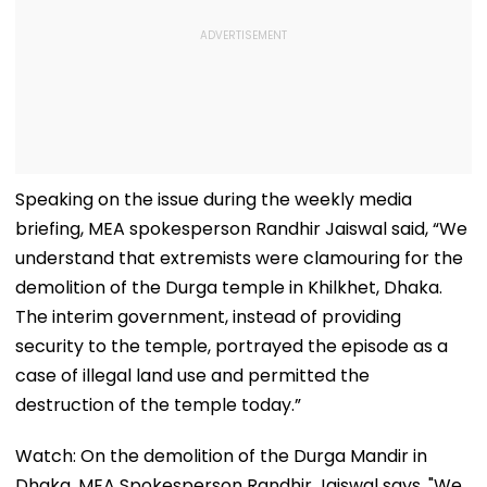
Speaking on the issue during the weekly media
briefing, MEA spokesperson Randhir Jaiswal said, “We
understand that extremists were clamouring for the
demolition of the Durga temple in Khilkhet, Dhaka.
The interim government, instead of providing
security to the temple, portrayed the episode as a
case of illegal land use and permitted the
destruction of the temple today.”
Watch: On the demolition of the Durga Mandir in
Dhaka, MEA Spokesperson Randhir Jaiswal says, "We