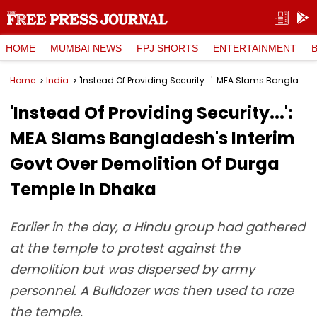
HOME
MUMBAI NEWS
FPJ SHORTS
ENTERTAINMENT
Home
India
'Instead Of Providing Security...': MEA Slams Bangladesh's Interim Govt Over Demolition Of Durga Temple In Dhaka
'Instead Of Providing Security...':
MEA Slams Bangladesh's Interim
Govt Over Demolition Of Durga
Temple In Dhaka
Earlier in the day, a Hindu group had gathered
at the temple to protest against the
demolition but was dispersed by army
personnel. A Bulldozer was then used to raze
the temple.