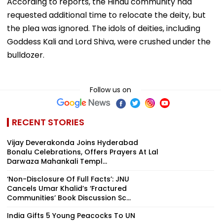
According to reports, the Hindu community had
requested additional time to relocate the deity, but
the plea was ignored. The idols of deities, including
Goddess Kali and Lord Shiva, were crushed under the
bulldozer.
Follow us on
RECENT STORIES
Vijay Deverakonda Joins Hyderabad
Bonalu Celebrations, Offers Prayers At Lal
Darwaza Mahankali Templ...
‘Non-Disclosure Of Full Facts’: JNU
Cancels Umar Khalid’s ‘Fractured
Communities’ Book Discussion Sc...
India Gifts 5 Young Peacocks To UN