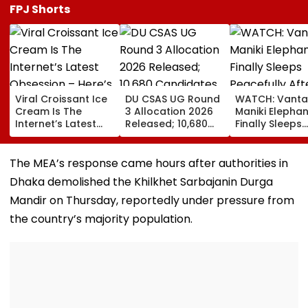
FPJ Shorts
Viral Croissant Ice
DU CSAS UG Round
WATCH: Vanta
Cream Is The
3 Allocation 2026
Maniki Elephan
Internet’s Latest
Released; 10,680
Finally Sleeps
Obsession – Here’s
Candidates Get
Peacefully Aft
How To Make It
Seats Across 956
Years Of Pain;
Programmes
Year-Old Gian
The MEA’s response came hours after authorities in
Finds Comfort 
Dhaka demolished the Khilkhet Sarbajanin Durga
Rehabilitation
Mandir on Thursday, reportedly under pressure from
the country’s majority population.