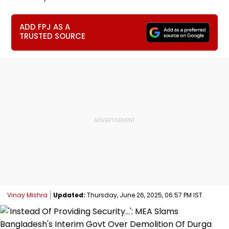
ADD FPJ AS A
TRUSTED SOURCE
Vinay Mishra
Updated:
Thursday, June 26, 2025, 06:57 PM IST