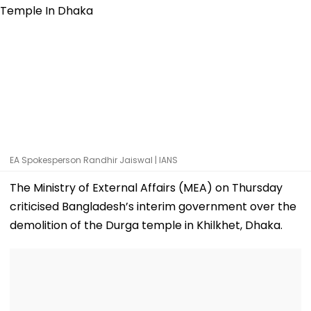
EA Spokesperson Randhir Jaiswal | IANS
The Ministry of External Affairs (MEA) on Thursday
criticised Bangladesh’s interim government over the
demolition of the Durga temple in Khilkhet, Dhaka.