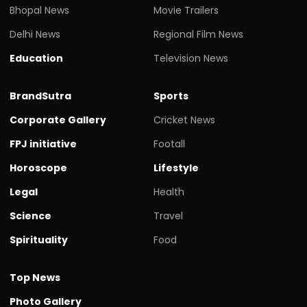
Bhopal News
Movie Trailers
Delhi News
Regional Film News
Education
Television News
BrandSutra
Sports
Corporate Gallery
Cricket News
FPJ initiative
Footall
Horoscope
Lifestyle
Legal
Health
Science
Travel
Spirituality
Food
Top News
Photo Gallery