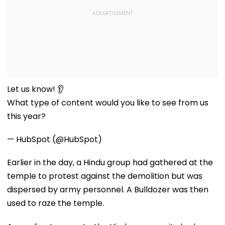
Let us know! 👂
What type of content would you like to see from us
this year?
— HubSpot (@HubSpot)
Earlier in the day, a Hindu group had gathered at the
temple to protest against the demolition but was
dispersed by army personnel. A Bulldozer was then
used to raze the temple.