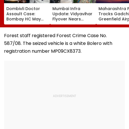
Dombivli Doctor
Mumbai Infra
Maharashtra 
Assault Case:
Update: Vidyavihar
Tracks Gadchi
Bombay HC May
Flyover Nears
Greenfield Air
Release Shiv Sena
Completion, Likely
Hunt On For Fo
Corporator
To Open After
& Statutory
Ramesh Mhatre
September 8
Clearances
Forest staff registered Forest Crime Case No.
With Strict
Following Safety
Consultant
587/08. The seized vehicle is a white Bolero with
Conditions, Seeks
Tests
Swift Probe
registration number MP09CX8373.