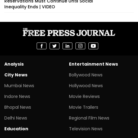
Reservations Must Continue Until Social
Inequality Ends | VIDEO
Analysis
Entertainment News
City News
Bollywood News
Mumbai News
Hollywood News
Indore News
Movie Reviews
Bhopal News
Movie Trailers
Delhi News
Regional Film News
Education
Television News