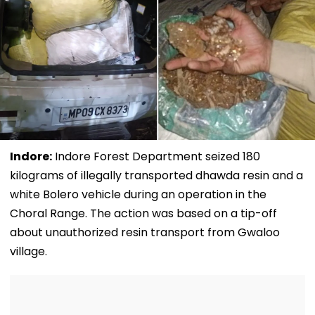
Indore:
Indore Forest Department seized 180
kilograms of illegally transported dhawda resin and a
white Bolero vehicle during an operation in the
Choral Range. The action was based on a tip-off
about unauthorized resin transport from Gwaloo
village.