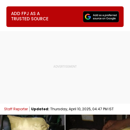
ADD FPJ AS A
TRUSTED SOURCE
Staff Reporter
Updated:
Thursday, April 10, 2025, 04:47 PM IST