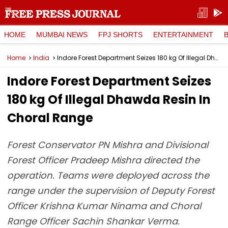
HOME
MUMBAI NEWS
FPJ SHORTS
ENTERTAINMENT
Home
India
Indore Forest Department Seizes 180 kg Of Illegal Dhawda Resin In Choral Range
Indore Forest Department Seizes
180 kg Of Illegal Dhawda Resin In
Choral Range
Forest Conservator PN Mishra and Divisional
Forest Officer Pradeep Mishra directed the
operation. Teams were deployed across the
range under the supervision of Deputy Forest
Officer Krishna Kumar Ninama and Choral
Range Officer Sachin Shankar Verma.