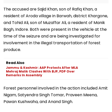
The accused are Sajid Khan, son of Rafiq Khan, a
resident of Aroda village in Barwah, district Khargone,
and Tohid Ali, son of Muzaffar Ali, a resident of Manik
Bagh, Indore. Both were present in the vehicle at the
time of the seizure and are being investigated for
involvement in the illegal transportation of forest
produce.
Read Also
Jammu & Kashmir: AAP Protests After MLA
Mehraj Malik Clashes With BJP, PDP Over
Remarks In Assembly
Forest personnel involved in the action included Amit
Nigam, Satyendra Singh Tomar, Praveen Meena,
Pawan Kushwaha, and Anand Singh.