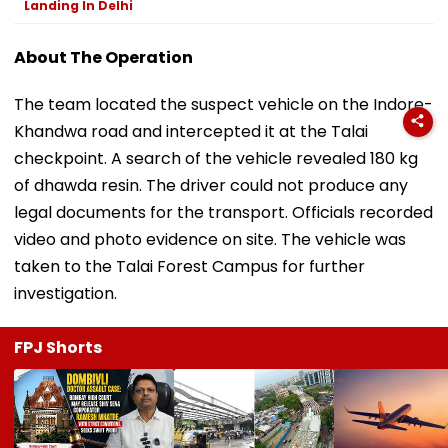
Landing In Delhi
About The Operation
The team located the suspect vehicle on the Indore-
Khandwa road and intercepted it at the Talai
checkpoint. A search of the vehicle revealed 180 kg
of dhawda resin. The driver could not produce any
legal documents for the transport. Officials recorded
video and photo evidence on site. The vehicle was
taken to the Talai Forest Campus for further
investigation.
FPJ Shorts