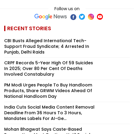
Follow us on
RECENT STORIES
CBI Busts Alleged International Tech-
Support Fraud Syndicate; 4 Arrested In
Punjab, Delhi Raids
CRPF Records 5-Year High Of 59 Suicides
In 2025; Over 80 Per Cent Of Deaths
Involved Constabulary
PM Modi Urges People To Buy Handloom
Products, Share GRWM Videos Ahead Of
National Handloom Day
India Cuts Social Media Content Removal
Deadline From 36 Hours To 3 Hours,
Mandates Labels For AI-Ge...
Mohan Bhagwat Says Caste-Based