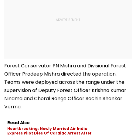
Forest Conservator PN Mishra and Divisional Forest
Officer Pradeep Mishra directed the operation.
Teams were deployed across the range under the
supervision of Deputy Forest Officer Krishna Kumar
Ninama and Choral Range Officer Sachin Shankar
Verma.
Read Also
Heartbreaking: Newly Married Air India
Express Pilot Dies Of Cardiac Arrest After