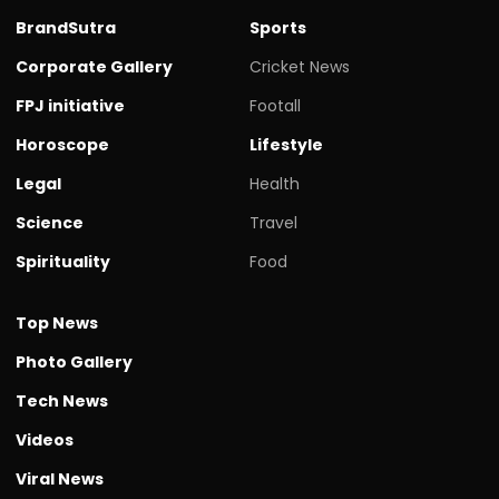
BrandSutra
Sports
Corporate Gallery
Cricket News
FPJ initiative
Footall
Horoscope
Lifestyle
Legal
Health
Science
Travel
Spirituality
Food
Top News
Photo Gallery
Tech News
Videos
Viral News