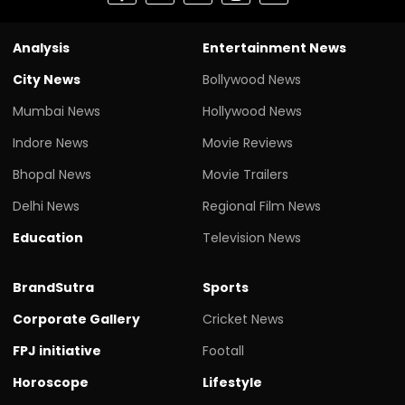
Analysis
Entertainment News
City News
Bollywood News
Mumbai News
Hollywood News
Indore News
Movie Reviews
Bhopal News
Movie Trailers
Delhi News
Regional Film News
Education
Television News
BrandSutra
Sports
Corporate Gallery
Cricket News
FPJ initiative
Footall
Horoscope
Lifestyle