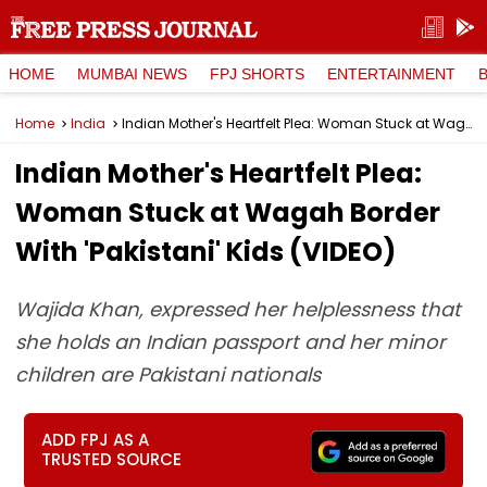
HOME
MUMBAI NEWS
FPJ SHORTS
ENTERTAINMENT
Home
India
Indian Mother's Heartfelt Plea: Woman Stuck at Wagah Border With 'Pakistani' Kids (VIDEO)
Indian Mother's Heartfelt Plea:
Woman Stuck at Wagah Border
With 'Pakistani' Kids (VIDEO)
Wajida Khan, expressed her helplessness that
she holds an Indian passport and her minor
children are Pakistani nationals
ADD FPJ AS A
TRUSTED SOURCE