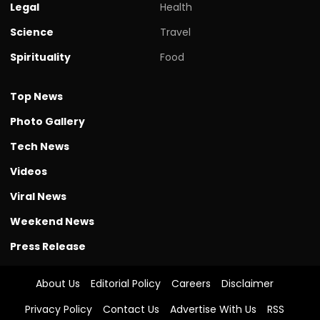
Legal
Health
Science
Travel
Spirituality
Food
Top News
Photo Gallery
Tech News
Videos
Viral News
Weekend News
Press Release
About Us
Editorial Policy
Careers
Disclaimer
Privacy Policy
Contact Us
Advertise With Us
RSS