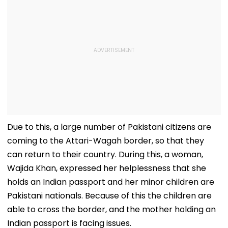
Due to this, a large number of Pakistani citizens are
coming to the Attari-Wagah border, so that they
can return to their country. During this, a woman,
Wajida Khan, expressed her helplessness that she
holds an Indian passport and her minor children are
Pakistani nationals. Because of this the children are
able to cross the border, and the mother holding an
Indian passport is facing issues.