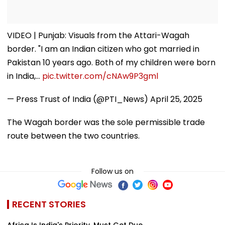
VIDEO | Punjab: Visuals from the Attari-Wagah
border. "I am an Indian citizen who got married in
Pakistan 10 years ago. Both of my children were born
in India,…
pic.twitter.com/cNAw9P3gml
— Press Trust of India (@PTI_News)
April 25, 2025
The Wagah border was the sole permissible trade
route between the two countries.
Follow us on
RECENT STORIES
Africa Is India's Priority, Must Get Due