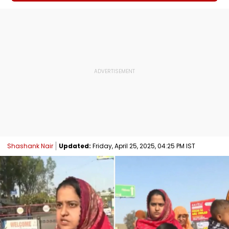
Shashank Nair
Updated:
Friday, April 25, 2025, 04:25 PM IST