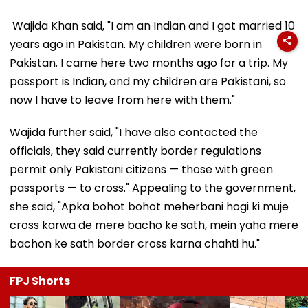
Wajida Khan said, "I am an Indian and I got married 10
years ago in Pakistan. My children were born in
Pakistan. I came here two months ago for a trip. My
passport is Indian, and my children are Pakistani, so
now I have to leave from here with them."
Wajida further said, "I have also contacted the
officials, they said currently border regulations
permit only Pakistani citizens — those with green
passports — to cross." Appealing to the government,
she said, "Apka bohot bohot meherbani hogi ki muje
cross karwa de mere bacho ke sath, mein yaha mere
bachon ke sath border cross karna chahti hu."
FPJ Shorts