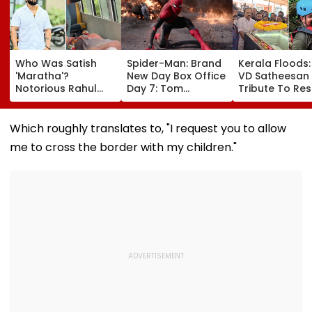
Who Was Satish
Spider-Man: Brand
Kerala Floods
'Maratha'?
New Day Box Office
VD Satheesan
Notorious Rahul
Day 7: Tom
Tribute To Re
Apartment Gang
Holland's Film Earns
Hero R Rajesh
Member Brutally
₹15.20 Crore; India
Death Toll Re
Killed In Surat;
Total Crosses ₹318
25; Over 18,00
Which roughly translates to, "I request you to allow
Head Split Open &
Crore
Take Shelter I
me to cross the border with my children."
Fingers Chopped
Relief Camps |
Video