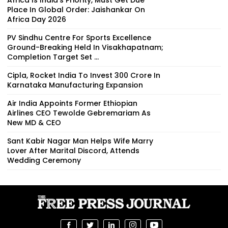
Place In Global Order: Jaishankar On
Africa Day 2026
PV Sindhu Centre For Sports Excellence
Ground-Breaking Held In Visakhapatnam;
Completion Target Set ...
Cipla, Rocket India To Invest ₹300 Crore In
Karnataka Manufacturing Expansion
Air India Appoints Former Ethiopian
Airlines CEO Tewolde Gebremariam As
New MD & CEO
Sant Kabir Nagar Man Helps Wife Marry
Lover After Marital Discord, Attends
Wedding Ceremony