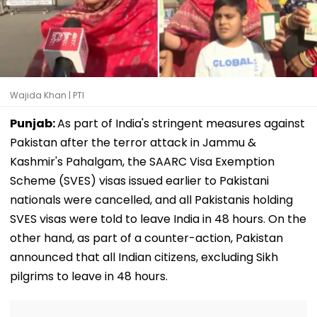
Wajida Khan | PTI
Punjab:
As part of India's stringent measures against
Pakistan after the terror attack in Jammu &
Kashmir's Pahalgam, the SAARC Visa Exemption
Scheme (SVES) visas issued earlier to Pakistani
nationals were cancelled, and all Pakistanis holding
SVES visas were told to leave India in 48 hours. On the
other hand, as part of a counter-action, Pakistan
announced that all Indian citizens, excluding Sikh
pilgrims to leave in 48 hours.